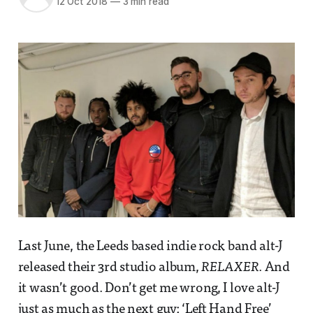
12 Oct 2018
—
3 min read
Last June, the Leeds based indie rock band alt-J
released their 3rd studio album,
RELAXER
. And
it wasn’t good. Don’t get me wrong, I love alt-J
just as much as the next guy; ‘Left Hand Free’