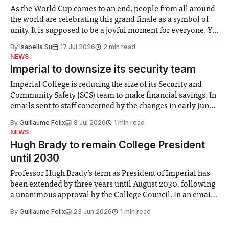
As the World Cup comes to an end, people from all around
the world are celebrating this grand finale as a symbol of
unity. It is supposed to be a joyful moment for everyone. Yet
for some people, the happiness in the air conceals cries for
By
Isabella Su
17 Jul 2026
2 min read
help. Research from Lancaster
NEWS
Imperial to downsize its security team
Imperial College is reducing the size of its Security and
Community Safety (SCS) team to make financial savings. In
emails sent to staff concerned by the changes in early June,
the Director of Security and Community Safety said she
By
Guillaume Felix
8 Jul 2026
1 min read
identified a need to improve “value for money” and
NEWS
announced a
Hugh Brady to remain College President
until 2030
Professor Hugh Brady’s term as President of Imperial has
been extended by three years until August 2030, following
a unanimous approval by the College Council. In an email
to students and staff, Council Chair Vindi Banga said a
By
Guillaume Felix
23 Jun 2026
1 min read
Search Committee commissioned in February found
“extensive support for this extension”