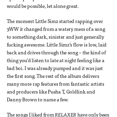
would be possible, let alone great.
The moment Little Simz started rapping over
3WW it changed from a watery mess of a song
to something dark, sinister and just generally
fucking awesome. Little Simz’s flow is low, laid
back and drives through the song – the kind of
thing you’d listen to late at night feeling like a
bad boi. I was already pumped and it was just
the first song. The rest of the album delivers
many more rap features from fantastic artists
and producers like Pusha T, Goldlink and
Danny Brown to name a few.
The songs I liked from
RELAXER
have only been