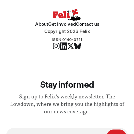
About
Get involved
Contact us
Copyright 2026 Felix
ISSN 0140-0711
Stay informed
Sign up to Felix's weekly newsletter, The
Lowdown, where we bring you the highlights of
our news coverage.