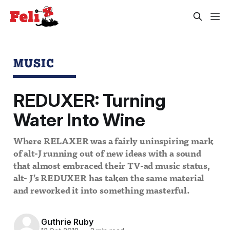
MUSIC
REDUXER: Turning
Water Into Wine
Where RELAXER was a fairly uninspiring mark
of alt-J running out of new ideas with a sound
that almost embraced their TV-ad music status,
alt- J’s REDUXER has taken the same material
and reworked it into something masterful.
Guthrie Ruby