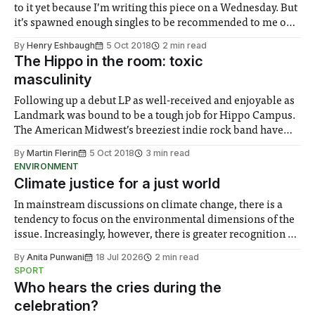
to it yet because I’m writing this piece on a Wednesday. But
it’s spawned enough singles to be recommended to me on
Spotify anyhow as an EP, “Dark, Dark, Dark,” after the lead
By
Henry Eshbaugh
5 Oct 2018
2 min read
single on the
The Hippo in the room: toxic
masculinity
Following up a debut LP as well-received and enjoyable as
Landmark was bound to be a tough job for Hippo Campus.
The American Midwest’s breeziest indie rock band have
not shied away from the pressure though, and have just
By
Martin Flerin
5 Oct 2018
3 min read
released a record that – despite not being a big
ENVIRONMENT
Climate justice for a just world
In mainstream discussions on climate change, there is a
tendency to focus on the environmental dimensions of the
issue. Increasingly, however, there is greater recognition of
the need to place equal emphasis on human impacts,
By
Anita Punwani
18 Jul 2026
2 min read
notably in relation to under-recognised and vulnerable
SPORT
groups in society affected by social injustices
Who hears the cries during the
celebration?