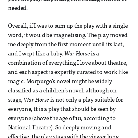
needed.
Overall, if I was to sum up the play with a single
word, it would be magnetising. The play moved
me deeply from the first moment until its last,
and I wept like a baby.
War Horse
is a
combination of everything I love about theatre,
and each aspect is expertly curated to work like
magic. Morpurgo’s novel might be widely
classified as a children’s novel, although on
stage,
War Horse
is not only a play suitable for
everyone, tt is a play that should be seen by
everyone (above the age of 10, according to
National Theatre). So deeply moving and
effective, the play stays with the viewer long