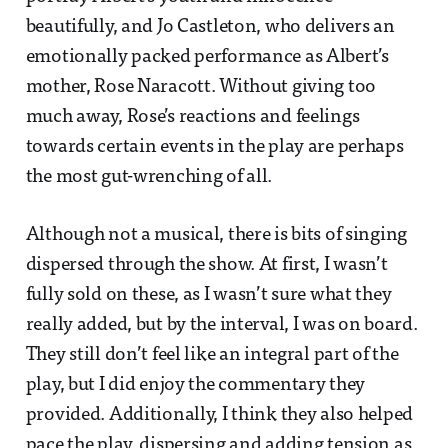
beautifully, and Jo Castleton, who delivers an
emotionally packed performance as Albert’s
mother, Rose Naracott. Without giving too
much away, Rose’s reactions and feelings
towards certain events in the play are perhaps
the most gut-wrenching of all.
Although not a musical, there is bits of singing
dispersed through the show. At first, I wasn’t
fully sold on these, as I wasn’t sure what they
really added, but by the interval, I was on board.
They still don’t feel like an integral part of the
play, but I did enjoy the commentary they
provided. Additionally, I think they also helped
pace the play, dispersing and adding tension as