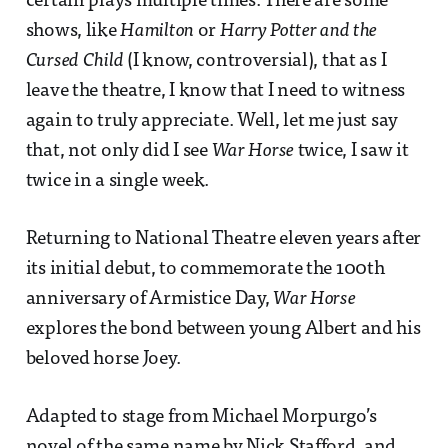
certain plays multiple times. There are some
shows, like
Hamilton
or
Harry Potter and the
Cursed Child
(I know, controversial), that as I
leave the theatre, I know that I need to witness
again to truly appreciate. Well, let me just say
that, not only did I see
War Horse
twice, I saw it
twice in a single week.
Returning to National Theatre eleven years after
its initial debut, to commemorate the 100th
anniversary of Armistice Day,
War Horse
explores the bond between young Albert and his
beloved horse Joey.
Adapted to stage from Michael Morpurgo’s
novel of the same name by Nick Stafford, and