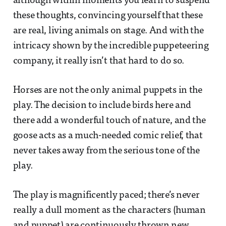
although within moments you learn to suspend
these thoughts, convincing yourself that these
are real, living animals on stage. And with the
intricacy shown by the incredible puppeteering
company, it really isn’t that hard to do so.
Horses are not the only animal puppets in the
play. The decision to include birds here and
there add a wonderful touch of nature, and the
goose acts as a much-needed comic relief, that
never takes away from the serious tone of the
play.
The play is magnificently paced; there’s never
really a dull moment as the characters (human
and puppet) are continuously thrown new