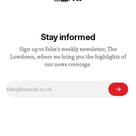
Stay informed
Sign up to Felix's weekly newsletter, The
Lowdown, where we bring you the highlights of
our news coverage.