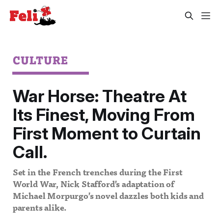
CULTURE
War Horse: Theatre At
Its Finest, Moving From
First Moment to Curtain
Call.
Set in the French trenches during the First
World War, Nick Stafford’s adaptation of
Michael Morpurgo’s novel dazzles both kids and
parents alike.