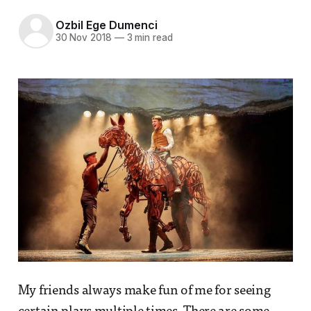
Ozbil Ege Dumenci
30 Nov 2018
—
3 min read
My friends always make fun of me for seeing