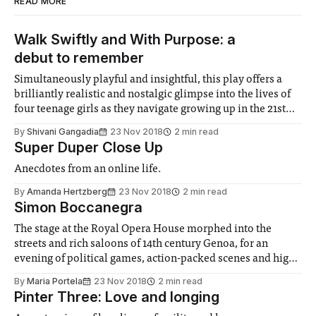
READ MORE
Walk Swiftly and With Purpose: a
debut to remember
Simultaneously playful and insightful, this play offers a
brilliantly realistic and nostalgic glimpse into the lives of
four teenage girls as they navigate growing up in the 21st
century.
By
Shivani Gangadia
23 Nov 2018
2 min read
Super Duper Close Up
Anecdotes from an online life.
By
Amanda Hertzberg
23 Nov 2018
2 min read
Simon Boccanegra
The stage at the Royal Opera House morphed into the
streets and rich saloons of 14th century Genoa, for an
evening of political games, action-packed scenes and high-
quality music.
By
Maria Portela
23 Nov 2018
2 min read
Pinter Three: Love and longing