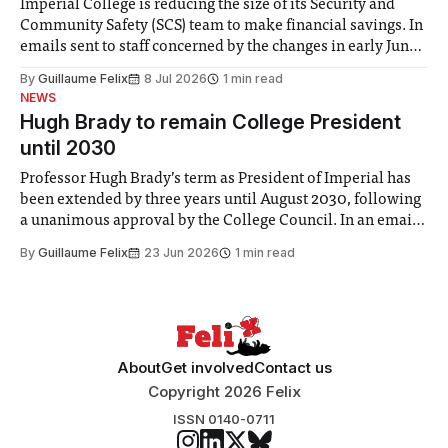
Imperial College is reducing the size of its Security and
Community Safety (SCS) team to make financial savings. In
emails sent to staff concerned by the changes in early June,
the Director of Security and Community Safety said she
By
Guillaume Felix
8 Jul 2026
1 min read
identified a need to improve “value for money” and
NEWS
announced a
Hugh Brady to remain College President
until 2030
Professor Hugh Brady’s term as President of Imperial has
been extended by three years until August 2030, following
a unanimous approval by the College Council. In an email
to students and staff, Council Chair Vindi Banga said a
By
Guillaume Felix
23 Jun 2026
1 min read
Search Committee commissioned in February found
“extensive support for this extension”
About
Get involved
Contact us
Copyright 2026 Felix
ISSN 0140-0711