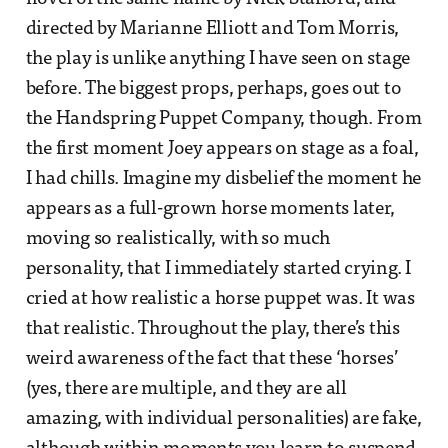
directed by Marianne Elliott and Tom Morris,
the play is unlike anything I have seen on stage
before. The biggest props, perhaps, goes out to
the Handspring Puppet Company, though. From
the first moment Joey appears on stage as a foal,
I had chills. Imagine my disbelief the moment he
appears as a full-grown horse moments later,
moving so realistically, with so much
personality, that I immediately started crying. I
cried at how realistic a horse puppet was. It was
that realistic. Throughout the play, there’s this
weird awareness of the fact that these ‘horses’
(yes, there are multiple, and they are all
amazing, with individual personalities) are fake,