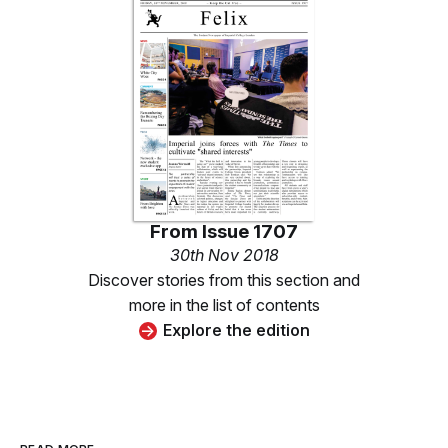
From
Issue 1707
30th Nov 2018
Discover stories from this section and
more in the list of contents
Explore the edition