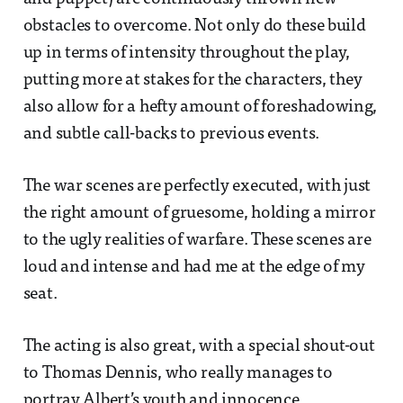
obstacles to overcome. Not only do these build
up in terms of intensity throughout the play,
putting more at stakes for the characters, they
also allow for a hefty amount of foreshadowing,
and subtle call-backs to previous events.
The war scenes are perfectly executed, with just
the right amount of gruesome, holding a mirror
to the ugly realities of warfare. These scenes are
loud and intense and had me at the edge of my
seat.
The acting is also great, with a special shout-out
to Thomas Dennis, who really manages to
portray Albert’s youth and innocence