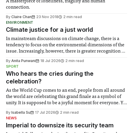
A masterpiece of loneliness, fragility and human
connection.
By
Claire Chan
23 Nov 2018
2 min read
ENVIRONMENT
Climate justice for a just world
In mainstream discussions on climate change, there is a
tendency to focus on the environmental dimensions of the
issue. Increasingly, however, there is greater recognition of
the need to place equal emphasis on human impacts,
By
Anita Punwani
18 Jul 2026
2 min read
notably in relation to under-recognised and vulnerable
SPORT
groups in society affected by social injustices
Who hears the cries during the
celebration?
As the World Cup comes to an end, people from all around
the world are celebrating this grand finale as a symbol of
unity. It is supposed to be a joyful moment for everyone. Yet
for some people, the happiness in the air conceals cries for
By
Isabella Su
17 Jul 2026
2 min read
help. Research from Lancaster
NEWS
Imperial to downsize its security team