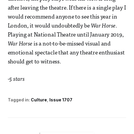
after leaving the theatre. If there is a single play I
would recommend anyone to see this year in
London, it would undoubtedly be
War Horse
.
Playing at National Theatre until January 2019,
War Horse
is a not-to-be-missed visual and
emotional spectacle that any theatre enthusiast
should get to witness.
-5 stars
Tagged in:
Culture
Issue 1707