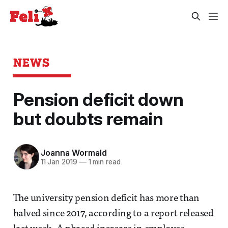
NEWS
Pension deficit down
but doubts remain
Joanna Wormald
11 Jan 2019
—
1 min read
The university pension deficit has more than
halved since 2017, according to a report released