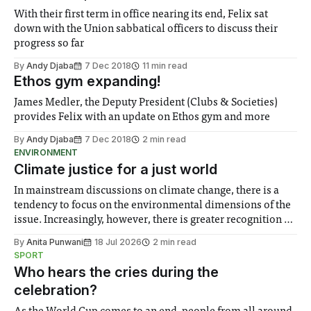
With their first term in office nearing its end, Felix sat
down with the Union sabbatical officers to discuss their
progress so far
By
Andy Djaba
7 Dec 2018
11 min read
Ethos gym expanding!
James Medler, the Deputy President (Clubs & Societies)
provides Felix with an update on Ethos gym and more
By
Andy Djaba
7 Dec 2018
2 min read
ENVIRONMENT
Climate justice for a just world
In mainstream discussions on climate change, there is a
tendency to focus on the environmental dimensions of the
issue. Increasingly, however, there is greater recognition of
the need to place equal emphasis on human impacts,
By
Anita Punwani
18 Jul 2026
2 min read
notably in relation to under-recognised and vulnerable
SPORT
groups in society affected by social injustices
Who hears the cries during the
celebration?