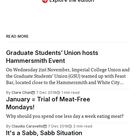
Explore the edition
READ MORE
Graduate Students’ Union hosts
Hammersmith Event
On Wednesday 21st November, Imperial College Union and
the Graduate Students’ Union (GSU) teamed up with Feast
Bar, located close to the Hammersmith and White City
campuses of Imperial College to throw a fabulous social
By
Clare Chan
7 Dec 2018
1 min read
for postgraduate students located in the area. The event
January = Trial of Meat-Free
itself lured students with some exclusive
Mondays!
Why should you spend one less day a week eating meat?
By
Claudia Caravello
7 Dec 2018
2 min read
It's a Sabb, Sabb Situation