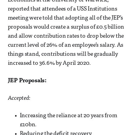
Economics at the University of Warwick,
reported that attendees of a USS Institutions
meeting were told that adopting all of the JEP’s
proposals would create a surplus of £0.5 billion
and allow contribution rates to drop below the
current level of 26% of an employee’s salary. As
things stand, contributions will be gradually
increased to 36.6% by April 2020.
JEP Proposals:
Accepted:
Increasing the reliance at 20 years from
£10bn.
Reducing the deficit recovery