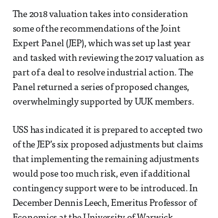
The 2018 valuation takes into consideration
some of the recommendations of the Joint
Expert Panel (JEP), which was set up last year
and tasked with reviewing the 2017 valuation as
part of a deal to resolve industrial action. The
Panel returned a series of proposed changes,
overwhelmingly supported by UUK members.
USS has indicated it is prepared to accepted two
of the JEP’s six proposed adjustments but claims
that implementing the remaining adjustments
would pose too much risk, even if additional
contingency support were to be introduced. In
December Dennis Leech, Emeritus Professor of