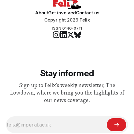
About
Get involved
Contact us
Copyright 2026 Felix
ISSN 0140-0711
Stay informed
Sign up to Felix's weekly newsletter, The
Lowdown, where we bring you the highlights of
our news coverage.