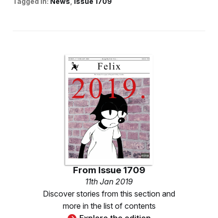
Tagged in:
News
Issue 1709
From
Issue 1709
11th Jan 2019
Discover stories from this section and
more in the list of contents