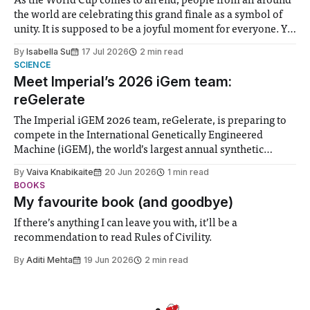
As the World Cup comes to an end, people from all around
the world are celebrating this grand finale as a symbol of
unity. It is supposed to be a joyful moment for everyone. Yet
for some people, the happiness in the air conceals cries for
By
Isabella Su
17 Jul 2026
2 min read
help. Research from Lancaster
SCIENCE
Meet Imperial’s 2026 iGem team:
reGelerate
The Imperial iGEM 2026 team, reGelerate, is preparing to
compete in the International Genetically Engineered
Machine (iGEM), the world’s largest annual synthetic
biology contest. Bringing together interdisciplinary
By
Vaiva Knabikaite
20 Jun 2026
1 min read
student teams from across the globe, iGEM challenges
BOOKS
participants to develop innovative research projects that
My favourite book (and goodbye)
address real-world issues in areas such
If there’s anything I can leave you with, it’ll be a
recommendation to read Rules of Civility.
By
Aditi Mehta
19 Jun 2026
2 min read