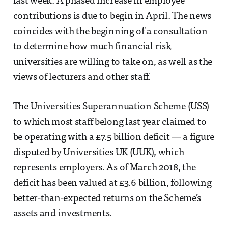
last week. A phased increase in employee
contributions is due to begin in April. The news
coincides with the beginning of a consultation
to determine how much financial risk
universities are willing to take on, as well as the
views of lecturers and other staff.
The Universities Superannuation Scheme (USS)
to which most staff belong last year claimed to
be operating with a £7.5 billion deficit — a figure
disputed by Universities UK (UUK), which
represents employers. As of March 2018, the
deficit has been valued at £3.6 billion, following
better-than-expected returns on the Scheme’s
assets and investments.