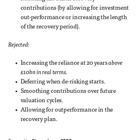
contributions (by allowing for investment
out-performance or increasing the length
of the recovery period).
Rejected:
Increasing the reliance at 20 years
above
£10bn in real terms.
Deferring when de-risking starts.
Smoothing contributions over future
valuation cycles.
Allowing for outperformance in the
recovery plan.