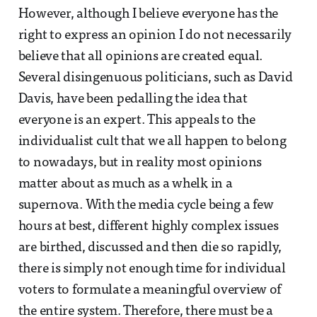
However, although I believe everyone has the
right to express an opinion I do not necessarily
believe that all opinions are created equal.
Several disingenuous politicians, such as David
Davis, have been pedalling the idea that
everyone is an expert. This appeals to the
individualist cult that we all happen to belong
to nowadays, but in reality most opinions
matter about as much as a whelk in a
supernova. With the media cycle being a few
hours at best, different highly complex issues
are birthed, discussed and then die so rapidly,
there is simply not enough time for individual
voters to formulate a meaningful overview of
the entire system. Therefore, there must be a