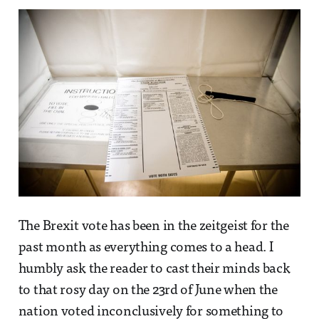
The Brexit vote has been in the zeitgeist for the
past month as everything comes to a head. I
humbly ask the reader to cast their minds back
to that rosy day on the 23rd of June when the
nation voted inconclusively for something to