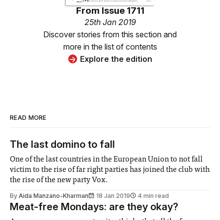
From
Issue 1711
25th Jan 2019
Discover stories from this section and
more in the list of contents
Explore the edition
READ MORE
The last domino to fall
One of the last countries in the European Union to not fall
victim to the rise of far right parties has joined the club with
the rise of the new party Vox.
By
Aida Manzano-Kharman
18 Jan 2019
4 min read
Meat-free Mondays: are they okay?