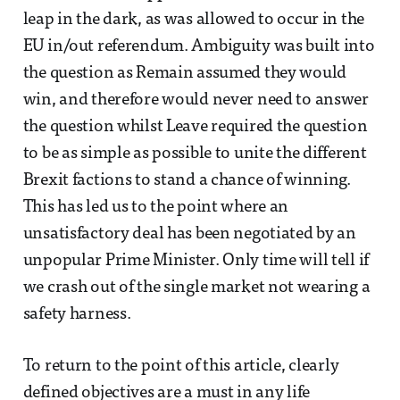
leap in the dark, as was allowed to occur in the
EU in/out referendum. Ambiguity was built into
the question as Remain assumed they would
win, and therefore would never need to answer
the question whilst Leave required the question
to be as simple as possible to unite the different
Brexit factions to stand a chance of winning.
This has led us to the point where an
unsatisfactory deal has been negotiated by an
unpopular Prime Minister. Only time will tell if
we crash out of the single market not wearing a
safety harness.
To return to the point of this article, clearly
defined objectives are a must in any life