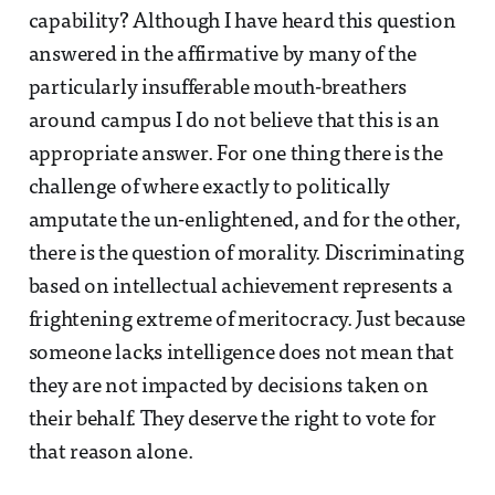
capability? Although I have heard this question
answered in the affirmative by many of the
particularly insufferable mouth-breathers
around campus I do not believe that this is an
appropriate answer. For one thing there is the
challenge of where exactly to politically
amputate the un-enlightened, and for the other,
there is the question of morality. Discriminating
based on intellectual achievement represents a
frightening extreme of meritocracy. Just because
someone lacks intelligence does not mean that
they are not impacted by decisions taken on
their behalf. They deserve the right to vote for
that reason alone.