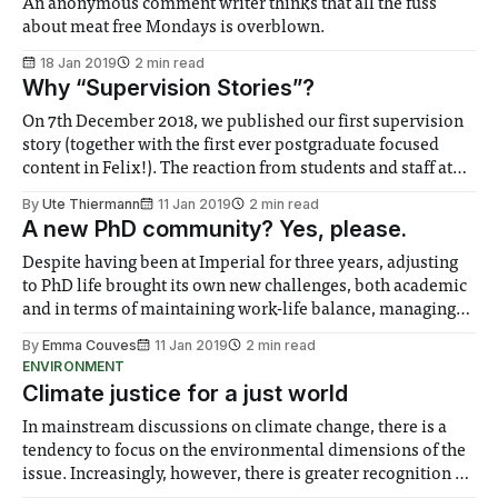
An anonymous comment writer thinks that all the fuss
about meat free Mondays is overblown.
18 Jan 2019
2 min read
Why “Supervision Stories”?
On 7th December 2018, we published our first supervision
story (together with the first ever postgraduate focused
content in Felix!). The reaction from students and staff at
the College was polarised, spanning from enthusiastic
By
Ute Thiermann
11 Jan 2019
2 min read
support to harsh criticism. While one brave ex-Imperial
A new PhD community? Yes, please.
student took the courage to speak up
Despite having been at Imperial for three years, adjusting
to PhD life brought its own new challenges, both academic
and in terms of maintaining work-life balance, managing
my motivation and mental health and finding time to
By
Emma Couves
11 Jan 2019
2 min read
devote to exercise. At the start, when I knew literally no
ENVIRONMENT
one, I
Climate justice for a just world
In mainstream discussions on climate change, there is a
tendency to focus on the environmental dimensions of the
issue. Increasingly, however, there is greater recognition of
the need to place equal emphasis on human impacts,