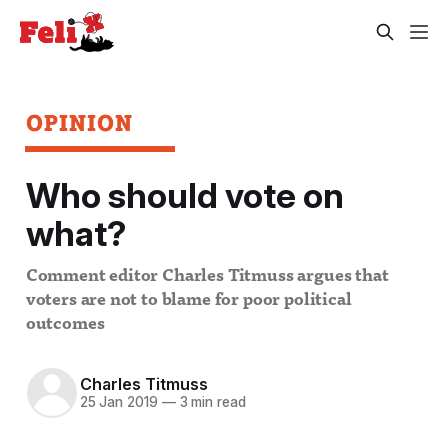
OPINION
Who should vote on
what?
Comment editor Charles Titmuss argues that
voters are not to blame for poor political
outcomes
Charles Titmuss
25 Jan 2019
—
3 min read