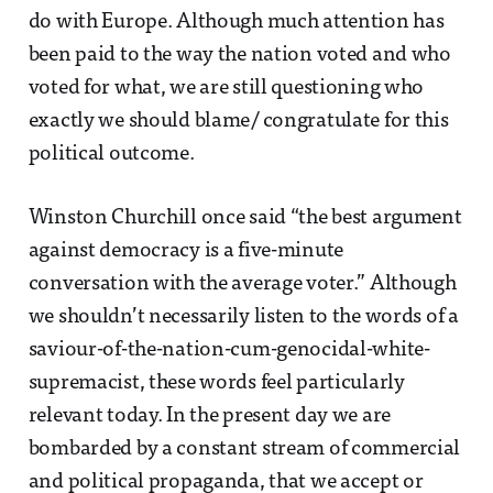
do with Europe. Although much attention has
been paid to the way the nation voted and who
voted for what, we are still questioning who
exactly we should blame/ congratulate for this
political outcome.
Winston Churchill once said “the best argument
against democracy is a five-minute
conversation with the average voter.” Although
we shouldn’t necessarily listen to the words of a
saviour-of-the-nation-cum-genocidal-white-
supremacist, these words feel particularly
relevant today. In the present day we are
bombarded by a constant stream of commercial
and political propaganda, that we accept or