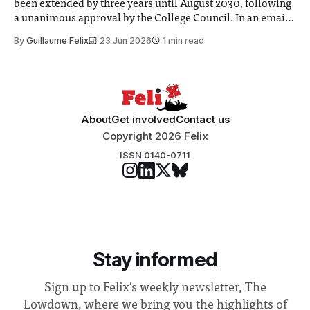
been extended by three years until August 2030, following
a unanimous approval by the College Council. In an email
to students and staff, Council Chair Vindi Banga said a
By
Guillaume Felix
23 Jun 2026
1 min read
Search Committee commissioned in February found
“extensive support for this extension”
About
Get involved
Contact us
Copyright 2026 Felix
ISSN 0140-0711
Stay informed
Sign up to Felix's weekly newsletter, The
Lowdown, where we bring you the highlights of