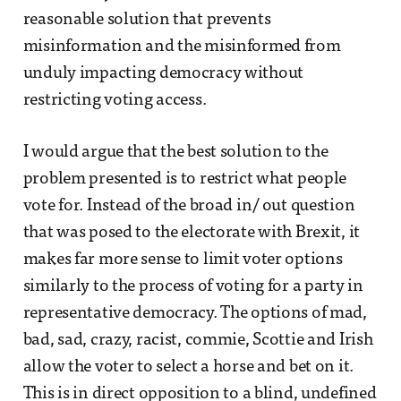
reasonable solution that prevents
misinformation and the misinformed from
unduly impacting democracy without
restricting voting access.
I would argue that the best solution to the
problem presented is to restrict what people
vote for. Instead of the broad in/ out question
that was posed to the electorate with Brexit, it
makes far more sense to limit voter options
similarly to the process of voting for a party in
representative democracy. The options of mad,
bad, sad, crazy, racist, commie, Scottie and Irish
allow the voter to select a horse and bet on it.
This is in direct opposition to a blind, undefined