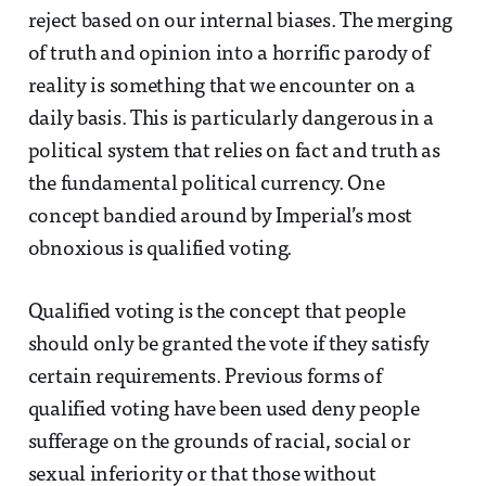
reject based on our internal biases. The merging
of truth and opinion into a horrific parody of
reality is something that we encounter on a
daily basis. This is particularly dangerous in a
political system that relies on fact and truth as
the fundamental political currency. One
concept bandied around by Imperial’s most
obnoxious is qualified voting.
Qualified voting is the concept that people
should only be granted the vote if they satisfy
certain requirements. Previous forms of
qualified voting have been used deny people
sufferage on the grounds of racial, social or
sexual inferiority or that those without