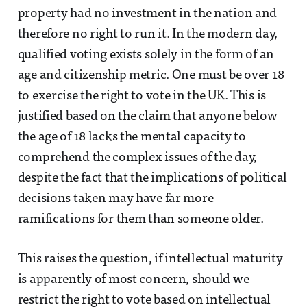
property had no investment in the nation and
therefore no right to run it. In the modern day,
qualified voting exists solely in the form of an
age and citizenship metric. One must be over 18
to exercise the right to vote in the UK. This is
justified based on the claim that anyone below
the age of 18 lacks the mental capacity to
comprehend the complex issues of the day,
despite the fact that the implications of political
decisions taken may have far more
ramifications for them than someone older.
This raises the question, if intellectual maturity
is apparently of most concern, should we
restrict the right to vote based on intellectual