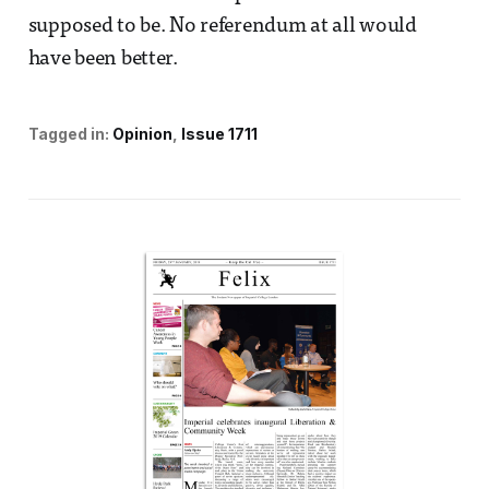
supposed to be. No referendum at all would
have been better.
Tagged in:
Opinion
Issue 1711