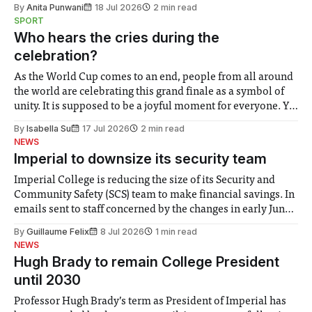
By
Anita Punwani
18 Jul 2026
2 min read
notably in relation to under-recognised and vulnerable
SPORT
groups in society affected by social injustices
Who hears the cries during the
celebration?
As the World Cup comes to an end, people from all around
the world are celebrating this grand finale as a symbol of
unity. It is supposed to be a joyful moment for everyone. Yet
for some people, the happiness in the air conceals cries for
By
Isabella Su
17 Jul 2026
2 min read
help. Research from Lancaster
NEWS
Imperial to downsize its security team
Imperial College is reducing the size of its Security and
Community Safety (SCS) team to make financial savings. In
emails sent to staff concerned by the changes in early June,
the Director of Security and Community Safety said she
By
Guillaume Felix
8 Jul 2026
1 min read
identified a need to improve “value for money” and
NEWS
announced a
Hugh Brady to remain College President
until 2030
Professor Hugh Brady’s term as President of Imperial has