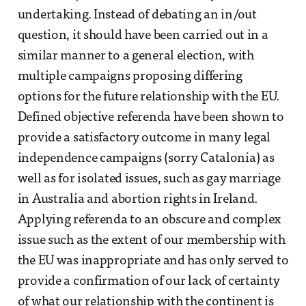
undertaking. Instead of debating an in/out
question, it should have been carried out in a
similar manner to a general election, with
multiple campaigns proposing differing
options for the future relationship with the EU.
Defined objective referenda have been shown to
provide a satisfactory outcome in many legal
independence campaigns (sorry Catalonia) as
well as for isolated issues, such as gay marriage
in Australia and abortion rights in Ireland.
Applying referenda to an obscure and complex
issue such as the extent of our membership with
the EU was inappropriate and has only served to
provide a confirmation of our lack of certainty
of what our relationship with the continent is