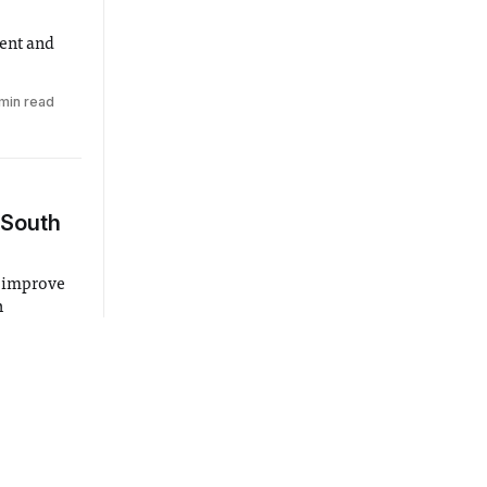
ent and
min read
 South
o improve
h
ude
lkway and
3 min read