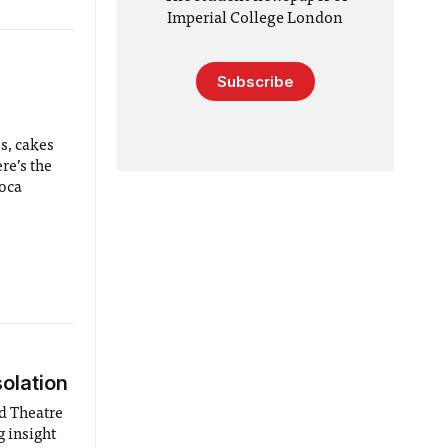
Imperial College London
Subscribe
s, cakes
re’s the
oca
9
solation
ad Theatre
g insight