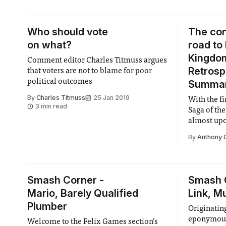
£19, valuing the company at £4.3bn.
While most IPOs are traditionally
capital
Who should vote
The co
on what?
road to
Kingdo
Comment editor Charles Titmuss argues
Retrosp
that voters are not to blame for poor
political outcomes
Summa
By
Charles Titmuss
25 Jan 2019
With the f
3 min read
Saga of th
almost upo
is here to 
By
Anthony 
the love c
Disney.
Smash Corner -
Smash 
Mario, Barely Qualified
Link, M
Plumber
Originating
eponymous 
Welcome to the Felix Games section’s