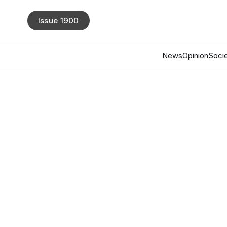
Issue 1900
News
Opinion
Socie