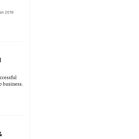
an 2019
d
ccessful
b business.
&