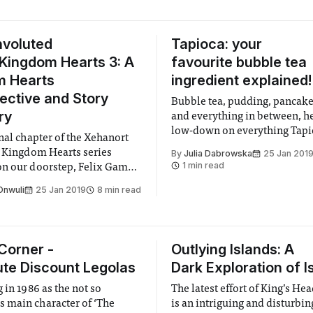
nvoluted
Tapioca: your
 Kingdom Hearts 3: A
favourite bubble tea
m Hearts
ingredient explained!
ective and Story
Bubble tea, pudding, pancake
ry
and everything in between, he
low-down on everything Tapi
inal chapter of the Xehanort
e Kingdom Hearts series
By
Julia Dabrowska
25 Jan 201
1 min read
n our doorstep, Felix Games
offer a retrospective look at
Onwuli
25 Jan 2019
8 min read
hild of Square Enix and
Corner -
Outlying Islands: A
ute Discount Legolas
Dark Exploration of I
 in 1986 as the not so
The latest effort of King’s He
main character of ‘The
is an intriguing and disturbin