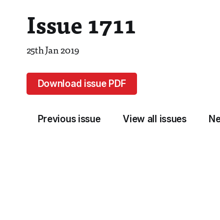
Issue 1711
25th Jan 2019
Download issue PDF
Previous issue
View all issues
Ne