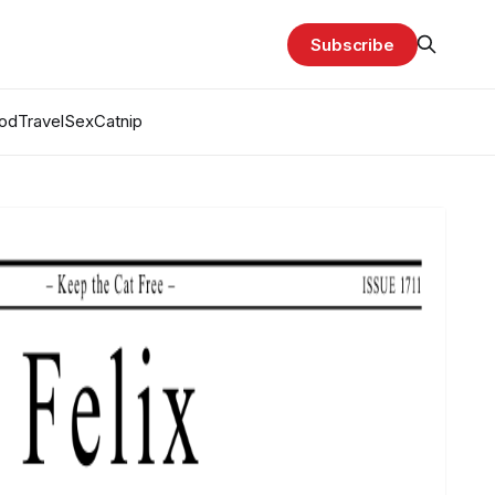
Subscribe
od
Travel
Sex
Catnip