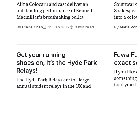
Alina Cojocaru and cast deliver an
Southwark
outstanding performance of Kenneth
Shakespear
Macmillan’s breathtaking ballet
into a colo
than gold.
By
Claire Chan
25 Jan 2019
3 min read
By
Maria Por
Get your running
Fuwa F
shoes on, it’s the Hyde Park
exact s
Relays!
If you like
something d
The Hyde Park Relays are the largest
(and your I
annual student relays in the UK and
the UK’s o
have seen over 500 competitors take to
By
Farhat E
the paths of the iconic Hyde Park in
By
Henry Hart
and
Aymeric Regnier
Central London every year since 1949 to
25 Jan 2019
2 min read
complete 5km laps in men’s or mixed
teams of 6 and women’s
Female Genital
Cancer