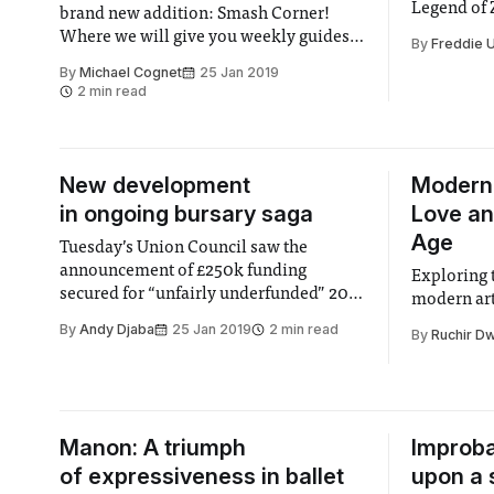
Legend of 
brand new addition: Smash Corner!
one of Nin
Where we will give you weekly guides
By
Freddie 
well-known
on characters from Nintendo’s Super
By
Michael Cognet
25 Jan 2019
of Link fina
Smash Bros. Ultimate, to give you an
2 min read
Ultimate as
overview and some useful tips about
iteration o
them. And who better than Nintendo’s
golden boy to start off
New development
Modern
in ongoing bursary saga
Love an
Age
Tuesday’s Union Council saw the
announcement of £250k funding
Exploring 
secured for “unfairly underfunded” 2015
modern art
bursary cohort students. This represents
By
Andy Djaba
25 Jan 2019
2 min read
By
Ruchir Dw
the latest update in an ongoing saga
following the Union’s request for
reimbursement for undergraduate
students from the “squeezed middle”
£35,000 - £60,000 income brackets that
Manon: A triumph
Improba
were on
of expressiveness in ballet
upon a 