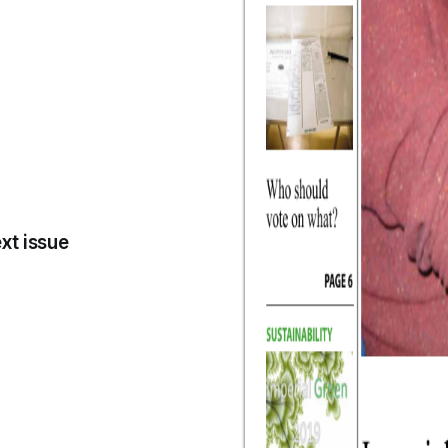
xt issue