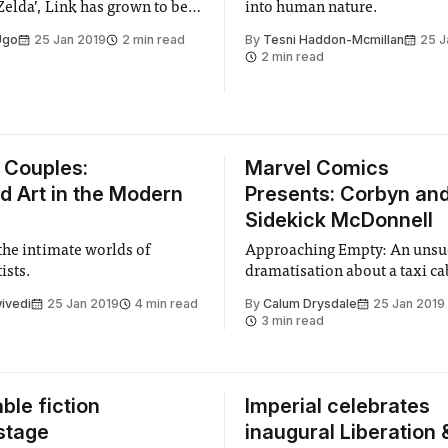
Zelda’, Link has grown to be
into human nature.
tendo’s most beloved and
Ugo
25 Jan 2019
2 min read
By
Tesni Haddon-Mcmillan
25 J
 characters. Long-time fans
2 min read
lly get their justice in
 this is truly the best
f Link
 Couples:
Marvel Comics
d Art in the Modern
Presents: Corbyn an
Sidekick McDonnell
the intimate worlds of
Approaching Empty: An unsu
ists.
dramatisation about a taxi ca
ivedi
25 Jan 2019
4 min read
By
Calum Drysdale
25 Jan 2019
3 min read
ble fiction
Imperial celebrates
stage
inaugural Liberation 