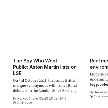
The Spy Who Went
Real me
Public: Aston Martin lists on
enviro
LSE
Modern-day
underminin
On 3rd October 2018, the iconic British
big probl
marque synonymous with James Bond
debuted on the London Stock Exchange,
By
Jessica-
a milestone for the historically troubled
2 min rea
By
Xerxes Chong Xian
25 Jan 2019
carmaker, with a past marred by several
3 min read
bankruptcies. The shares were priced at