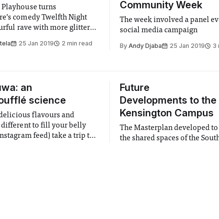
Community Week
 Playhouse turns
e’s comedy Twelfth Night
The week involved a panel ev
urful rave with more glitter
social media campaign
tela
25 Jan 2019
2 min read
By
Andy Djaba
25 Jan 2019
3 
uwa: an
Future
oufflé science
Developments to the
Kensington Campus
 delicious flavours and
ifferent to fill your belly
The Masterplan developed t
nstagram feed) take a trip to
the shared spaces of the Sout
nly soufflé pancake café!
Kensington Campus will incl
amon
25 Jan 2019
2 min read
opening up the Sherfield Wa
By
Isabelle Zhang
25 Jan 2019
Queen's Lawn
 Awareness
Art Below Hyde