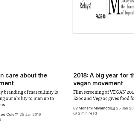
n care about the
2018: A big year for t
nment
vegan movement
 branding of masculinity is
Film screening of VEGAN 2018 by APES,
g our ability to man up to
ESoc and Vegsoc gives food f
ems
By
Monami Miyamoto
25 Jan 20
2 min read
Lee Cole
25 Jan 2019
d