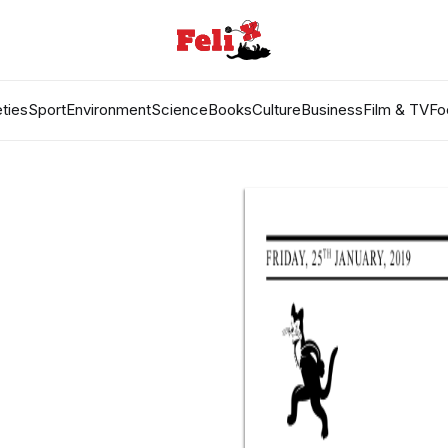
ties
Sport
Environment
Science
Books
Culture
Business
Film & TV
Fo