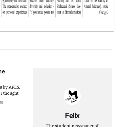
he
or thought
19
Felix
The student newspaper of