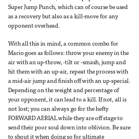
Super Jump Punch, which can of course be used
as a recovery but also as a kill-move for any
opponent overhead.
With all this in mind, a common combo for
Mario goes as follows: throw your enemy in the
air with an up-throw, -tilt or -smash, jump and
hit them with an up-air, repeat the process with
a mid-air jump and finish off with an up-special.
Depending on the weight and percentage of
your opponent, it can lead to a kill. If not, all is
not lost; you can always go for the hefty
FORWARD AERIAL while they are off stage to
send their poor soul down into oblivion. Be sure
to shout it when doing so for ultimate