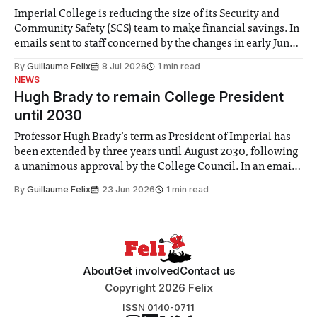
Imperial College is reducing the size of its Security and
Community Safety (SCS) team to make financial savings. In
emails sent to staff concerned by the changes in early June,
the Director of Security and Community Safety said she
By
Guillaume Felix
8 Jul 2026
1 min read
identified a need to improve “value for money” and
NEWS
announced a
Hugh Brady to remain College President
until 2030
Professor Hugh Brady’s term as President of Imperial has
been extended by three years until August 2030, following
a unanimous approval by the College Council. In an email
to students and staff, Council Chair Vindi Banga said a
By
Guillaume Felix
23 Jun 2026
1 min read
Search Committee commissioned in February found
“extensive support for this extension”
About
Get involved
Contact us
Copyright 2026 Felix
ISSN 0140-0711