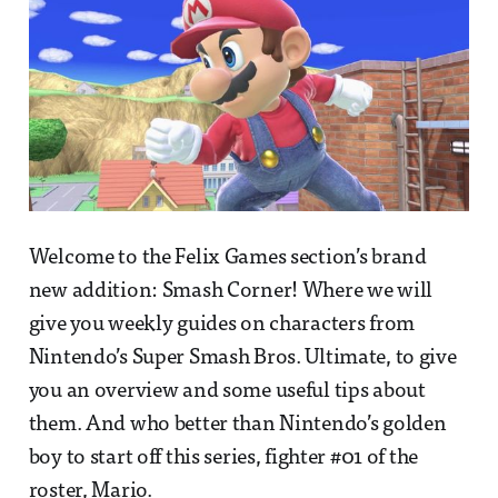
Welcome to the Felix Games section’s brand
new addition: Smash Corner! Where we will
give you weekly guides on characters from
Nintendo’s Super Smash Bros. Ultimate, to give
you an overview and some useful tips about
them. And who better than Nintendo’s golden
boy to start off this series, fighter #01 of the
roster, Mario.