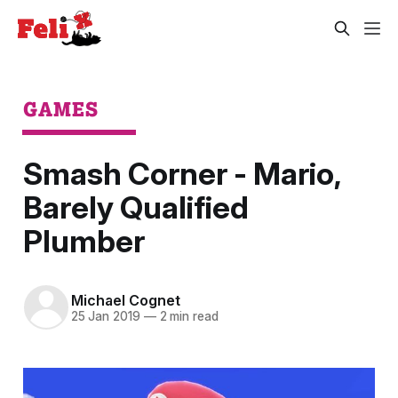
GAMES
Smash Corner - Mario,
Barely Qualified
Plumber
Michael Cognet
25 Jan 2019
—
2 min read