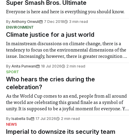
Super Smash Bros. Ultimate
Everyone is here and here is everything you should know.
By
Anthony Onwuli
7 Dec 2018
3 min read
ENVIRONMENT
Climate justice for a just world
In mainstream discussions on climate change, there is a
tendency to focus on the environmental dimensions of the
issue. Increasingly, however, there is greater recognition of
the need to place equal emphasis on human impacts,
By
Anita Punwani
18 Jul 2026
2 min read
notably in relation to under-recognised and vulnerable
SPORT
groups in society affected by social injustices
Who hears the cries during the
celebration?
As the World Cup comes to an end, people from all around
the world are celebrating this grand finale as a symbol of
unity. It is supposed to be a joyful moment for everyone. Yet
for some people, the happiness in the air conceals cries for
By
Isabella Su
17 Jul 2026
2 min read
help. Research from Lancaster
NEWS
Imperial to downsize its security team