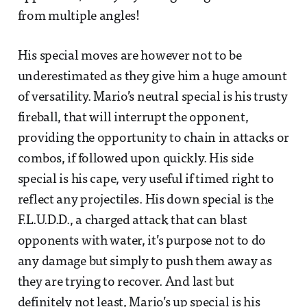
from multiple angles!
His special moves are however not to be
underestimated as they give him a huge amount
of versatility. Mario’s neutral special is his trusty
fireball, that will interrupt the opponent,
providing the opportunity to chain in attacks or
combos, if followed upon quickly. His side
special is his cape, very useful if timed right to
reflect any projectiles. His down special is the
F.L.U.D.D., a charged attack that can blast
opponents with water, it’s purpose not to do
any damage but simply to push them away as
they are trying to recover. And last but
definitely not least, Mario’s up special is his