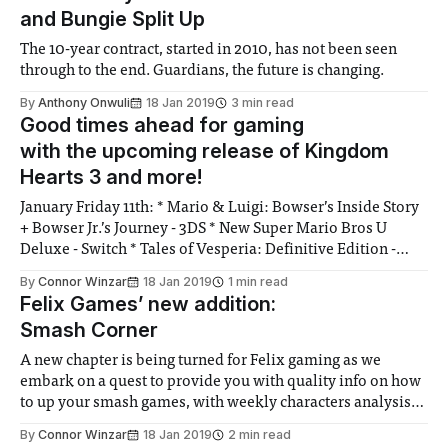
and Bungie Split Up
The 10-year contract, started in 2010, has not been seen
through to the end. Guardians, the future is changing.
By
Anthony Onwuli
18 Jan 2019
3 min read
Good times ahead for gaming
with the upcoming release of Kingdom
Hearts 3 and more!
January Friday 11th: * Mario & Luigi: Bowser’s Inside Story
+ Bowser Jr.’s Journey - 3DS * New Super Mario Bros U
Deluxe - Switch * Tales of Vesperia: Definitive Edition -
PS4, Xbox One, PC, Switch Tuesday 15th: * Onimusha:
By
Connor Winzar
18 Jan 2019
1 min read
Warlords - PS4, Xbox One, PC, Switch * The Walking Dead:
Felix Games’ new addition:
The Final Season Episode 3 - PS4,
Smash Corner
A new chapter is being turned for Felix gaming as we
embark on a quest to provide you with quality info on how
to up your smash games, with weekly characters analysis
and tips.
By
Connor Winzar
18 Jan 2019
2 min read