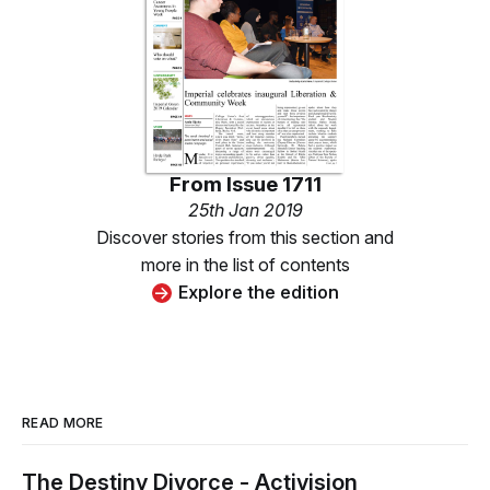
From
Issue 1711
25th Jan 2019
Discover stories from this section and
more in the list of contents
Explore the edition
READ MORE
The Destiny Divorce - Activision