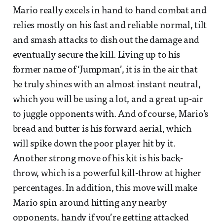
Mario really excels in hand to hand combat and
relies mostly on his fast and reliable normal, tilt
and smash attacks to dish out the damage and
eventually secure the kill. Living up to his
former name of ‘Jumpman’, it is in the air that
he truly shines with an almost instant neutral,
which you will be using a lot, and a great up-air
to juggle opponents with. And of course, Mario’s
bread and butter is his forward aerial, which
will spike down the poor player hit by it.
Another strong move of his kit is his back-
throw, which is a powerful kill-throw at higher
percentages. In addition, this move will make
Mario spin around hitting any nearby
opponents, handy if you’re getting attacked