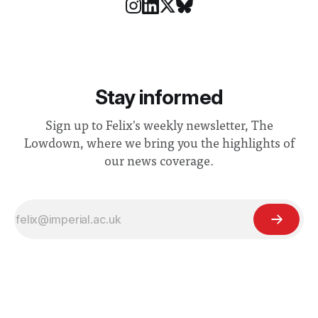
Stay informed
Sign up to Felix's weekly newsletter, The
Lowdown, where we bring you the highlights of
our news coverage.