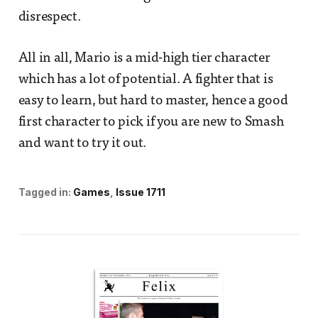
disrespect.
All in all, Mario is a mid-high tier character
which has a lot of potential. A fighter that is
easy to learn, but hard to master, hence a good
first character to pick if you are new to Smash
and want to try it out.
Tagged in:
Games
Issue 1711