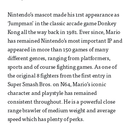
Nintendo’s mascot made his 1rst appearance as
‘Jumpman’ in the classic arcade game Donkey
Kong all the way back in 1981. Ever since, Mario
has remained Nintendo’s most important IP and
appeared in more than 150 games of many
different genres, ranging from platformers,
sports and of course fighting games. As one of
the original 8 fighters from the first entry in
Super Smash Bros. on N64, Mario’s iconic
character and playstyle has remained
consistent throughout. He is a powerful close
range brawler of medium weight and average
speed which has plenty of perks.