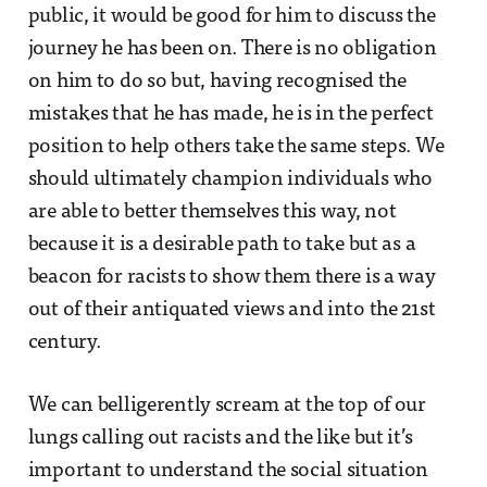
public, it would be good for him to discuss the
journey he has been on. There is no obligation
on him to do so but, having recognised the
mistakes that he has made, he is in the perfect
position to help others take the same steps. We
should ultimately champion individuals who
are able to better themselves this way, not
because it is a desirable path to take but as a
beacon for racists to show them there is a way
out of their antiquated views and into the 21st
century.
We can belligerently scream at the top of our
lungs calling out racists and the like but it’s
important to understand the social situation