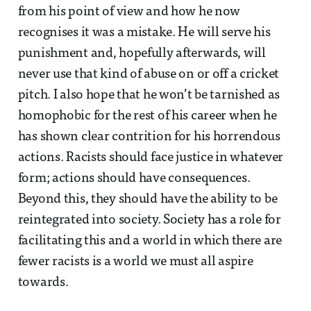
from his point of view and how he now
recognises it was a mistake. He will serve his
punishment and, hopefully afterwards, will
never use that kind of abuse on or off a cricket
pitch. I also hope that he won’t be tarnished as
homophobic for the rest of his career when he
has shown clear contrition for his horrendous
actions. Racists should face justice in whatever
form; actions should have consequences.
Beyond this, they should have the ability to be
reintegrated into society. Society has a role for
facilitating this and a world in which there are
fewer racists is a world we must all aspire
towards.