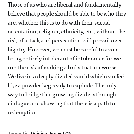
Those of us who are liberal and fundamentally
believe that people should be able to be who they
are, whether this is to do with their sexual
orientation, religion, ethnicity, etc., without the
risk of attack and persecution will prevail over
bigotry. However, we must be careful to avoid
being entirely intolerant of intolerance for we
run the risk of making a bad situation worse.
We live in a deeply divided world which can feel
like a powder keg ready to explode. The only
way to bridge this growing divide is through
dialogue and showing that there is a path to
redemption.
Tagged in:
Opinion
Issue 1715