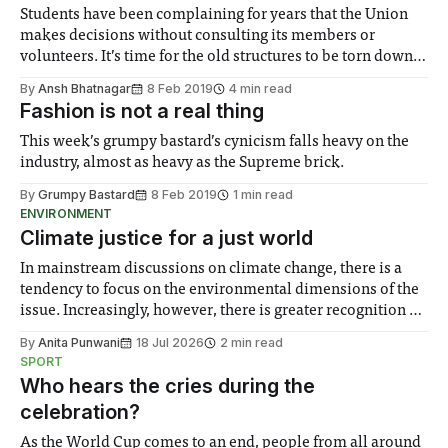
Students have been complaining for years that the Union
makes decisions without consulting its members or
volunteers. It’s time for the old structures to be torn down
and for a new democratic, transparent, accessible and
By
Ansh Bhatnagar
8 Feb 2019
4 min read
member-led Union to take its place.
Fashion is not a real thing
This week’s grumpy bastard’s cynicism falls heavy on the
industry, almost as heavy as the Supreme brick.
By
Grumpy Bastard
8 Feb 2019
1 min read
ENVIRONMENT
Climate justice for a just world
In mainstream discussions on climate change, there is a
tendency to focus on the environmental dimensions of the
issue. Increasingly, however, there is greater recognition of
the need to place equal emphasis on human impacts,
By
Anita Punwani
18 Jul 2026
2 min read
notably in relation to under-recognised and vulnerable
SPORT
groups in society affected by social injustices
Who hears the cries during the
celebration?
As the World Cup comes to an end, people from all around