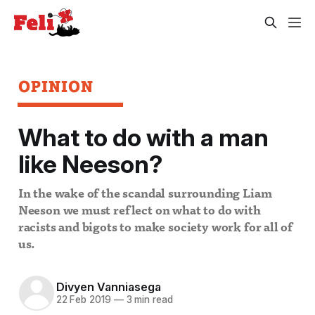
OPINION
What to do with a man
like Neeson?
In the wake of the scandal surrounding Liam
Neeson we must reflect on what to do with
racists and bigots to make society work for all of
us.
Divyen Vanniasega
22 Feb 2019
—
3 min read