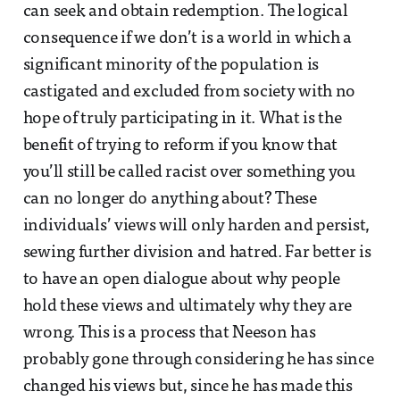
can seek and obtain redemption. The logical
consequence if we don’t is a world in which a
significant minority of the population is
castigated and excluded from society with no
hope of truly participating in it. What is the
benefit of trying to reform if you know that
you’ll still be called racist over something you
can no longer do anything about? These
individuals’ views will only harden and persist,
sewing further division and hatred. Far better is
to have an open dialogue about why people
hold these views and ultimately why they are
wrong. This is a process that Neeson has
probably gone through considering he has since
changed his views but, since he has made this