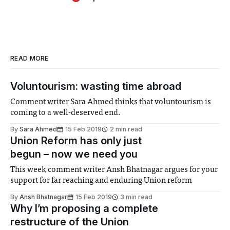
READ MORE
Voluntourism: wasting time abroad
Comment writer Sara Ahmed thinks that voluntourism is
coming to a well-deserved end.
By
Sara Ahmed
15 Feb 2019
2 min read
Union Reform has only just
begun – now we need you
This week comment writer Ansh Bhatnagar argues for your
support for far reaching and enduring Union reform
By
Ansh Bhatnagar
15 Feb 2019
3 min read
Why I’m proposing a complete
restructure of the Union