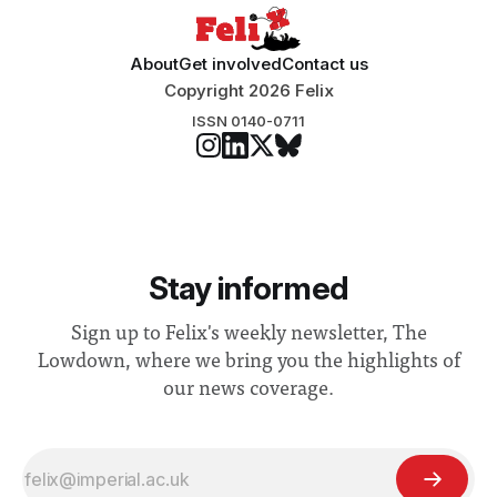
About
Get involved
Contact us
Copyright 2026 Felix
ISSN 0140-0711
Stay informed
Sign up to Felix's weekly newsletter, The
Lowdown, where we bring you the highlights of
our news coverage.