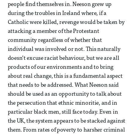
people find themselves in. Neeson grew up
during the troubles in Ireland where, if a
Catholic were killed, revenge would be taken by
attacking a member of the Protestant
community regardless of whether that
individual was involved or not. This naturally
doesn’t excuse racist behaviour, but we are all
products of our environments and to bring
about real change, this is a fundamental aspect
that needs to be addressed. What Neeson said
should be used as an opportunity to talk about
the persecution that ethnic minoritie, and in
particular black men, still face today. Even in
the UK, the system appears to be stacked against
them. From rates of poverty to harsher criminal