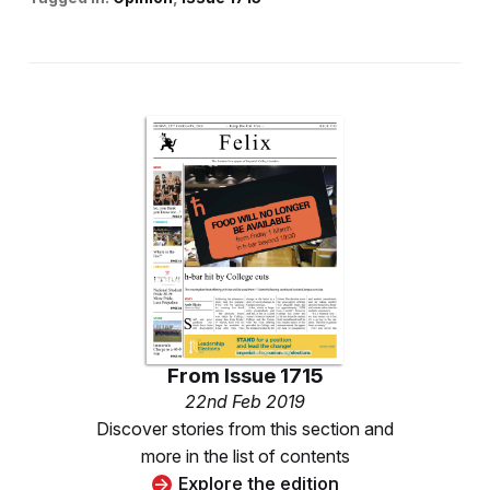
From
Issue 1715
22nd Feb 2019
Discover stories from this section and
more in the list of contents
Explore the edition