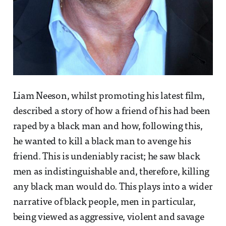
Liam Neeson, whilst promoting his latest film,
described a story of how a friend of his had been
raped by a black man and how, following this,
he wanted to kill a black man to avenge his
friend. This is undeniably racist; he saw black
men as indistinguishable and, therefore, killing
any black man would do. This plays into a wider
narrative of black people, men in particular,
being viewed as aggressive, violent and savage