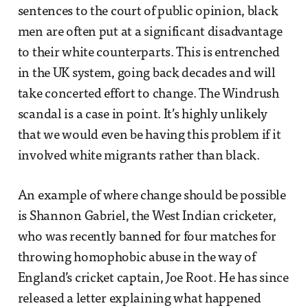
sentences to the court of public opinion, black
men are often put at a significant disadvantage
to their white counterparts. This is entrenched
in the UK system, going back decades and will
take concerted effort to change. The Windrush
scandal is a case in point. It’s highly unlikely
that we would even be having this problem if it
involved white migrants rather than black.
An example of where change should be possible
is Shannon Gabriel, the West Indian cricketer,
who was recently banned for four matches for
throwing homophobic abuse in the way of
England’s cricket captain, Joe Root. He has since
released a letter explaining what happened