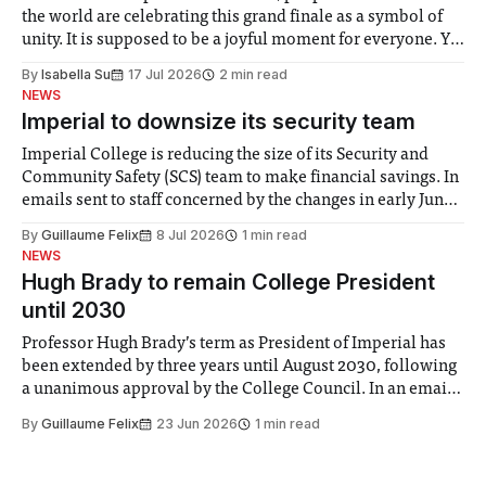
the world are celebrating this grand finale as a symbol of
unity. It is supposed to be a joyful moment for everyone. Yet
for some people, the happiness in the air conceals cries for
By
Isabella Su
17 Jul 2026
2 min read
help. Research from Lancaster
NEWS
Imperial to downsize its security team
Imperial College is reducing the size of its Security and
Community Safety (SCS) team to make financial savings. In
emails sent to staff concerned by the changes in early June,
the Director of Security and Community Safety said she
By
Guillaume Felix
8 Jul 2026
1 min read
identified a need to improve “value for money” and
NEWS
announced a
Hugh Brady to remain College President
until 2030
Professor Hugh Brady’s term as President of Imperial has
been extended by three years until August 2030, following
a unanimous approval by the College Council. In an email
to students and staff, Council Chair Vindi Banga said a
By
Guillaume Felix
23 Jun 2026
1 min read
Search Committee commissioned in February found
“extensive support for this extension”