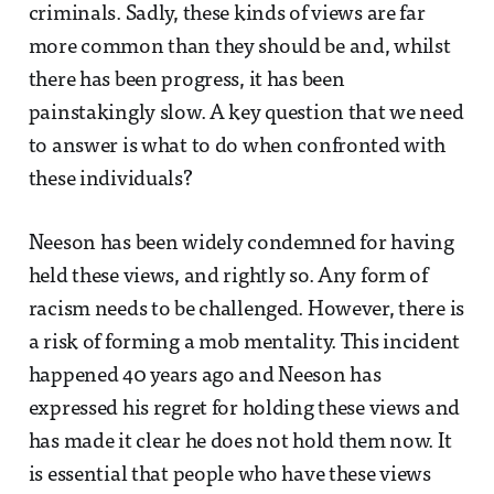
criminals. Sadly, these kinds of views are far
more common than they should be and, whilst
there has been progress, it has been
painstakingly slow. A key question that we need
to answer is what to do when confronted with
these individuals?
Neeson has been widely condemned for having
held these views, and rightly so. Any form of
racism needs to be challenged. However, there is
a risk of forming a mob mentality. This incident
happened 40 years ago and Neeson has
expressed his regret for holding these views and
has made it clear he does not hold them now. It
is essential that people who have these views