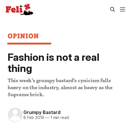
OPINION
Fashion is not a real
thing
This week’s grumpy bastard’s cynicism falls
heavy on the industry, almost as heavy as the
Supreme brick.
Grumpy Bastard
8 Feb 2019
—
1 min read