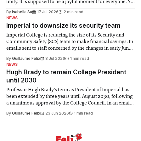
unity. It is supposed to be a joyful moment for everyone. Yet
for some people, the happiness in the air conceals cries for
By
Isabella Su
17 Jul 2026
2 min read
help. Research from Lancaster
NEWS
Imperial to downsize its security team
Imperial College is reducing the size of its Security and
Community Safety (SCS) team to make financial savings. In
emails sent to staff concerned by the changes in early June,
the Director of Security and Community Safety said she
By
Guillaume Felix
8 Jul 2026
1 min read
identified a need to improve “value for money” and
NEWS
announced a
Hugh Brady to remain College President
until 2030
Professor Hugh Brady’s term as President of Imperial has
been extended by three years until August 2030, following
a unanimous approval by the College Council. In an email
to students and staff, Council Chair Vindi Banga said a
By
Guillaume Felix
23 Jun 2026
1 min read
Search Committee commissioned in February found
“extensive support for this extension”