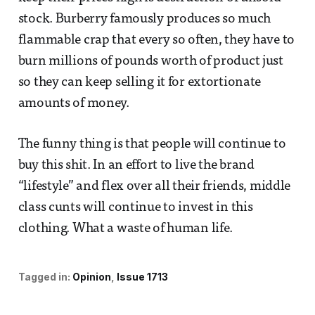
stock. Burberry famously produces so much
flammable crap that every so often, they have to
burn millions of pounds worth of product just
so they can keep selling it for extortionate
amounts of money.
The funny thing is that people will continue to
buy this shit. In an effort to live the brand
“lifestyle” and flex over all their friends, middle
class cunts will continue to invest in this
clothing. What a waste of human life.
Tagged in:
Opinion
Issue 1713