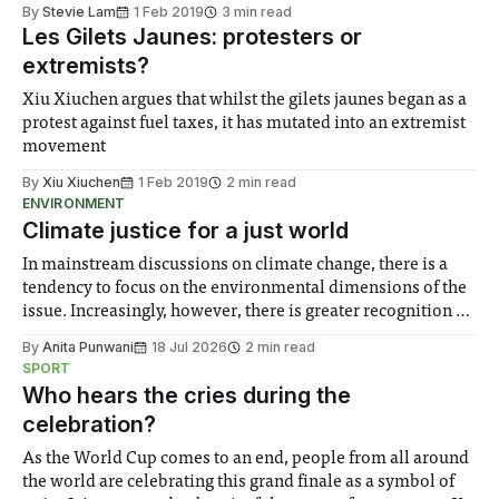
By
Stevie Lam
1 Feb 2019
3 min read
Les Gilets Jaunes: protesters or
extremists?
Xiu Xiuchen argues that whilst the gilets jaunes began as a
protest against fuel taxes, it has mutated into an extremist
movement
By
Xiu Xiuchen
1 Feb 2019
2 min read
ENVIRONMENT
Climate justice for a just world
In mainstream discussions on climate change, there is a
tendency to focus on the environmental dimensions of the
issue. Increasingly, however, there is greater recognition of
the need to place equal emphasis on human impacts,
By
Anita Punwani
18 Jul 2026
2 min read
notably in relation to under-recognised and vulnerable
SPORT
groups in society affected by social injustices
Who hears the cries during the
celebration?
As the World Cup comes to an end, people from all around
the world are celebrating this grand finale as a symbol of