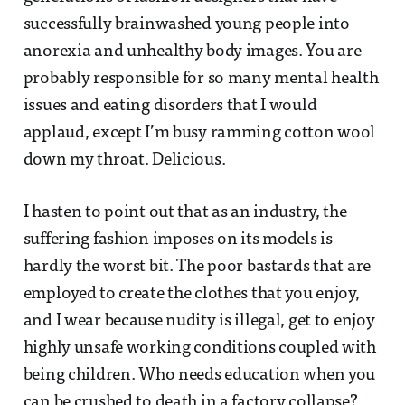
successfully brainwashed young people into
anorexia and unhealthy body images. You are
probably responsible for so many mental health
issues and eating disorders that I would
applaud, except I’m busy ramming cotton wool
down my throat. Delicious.
I hasten to point out that as an industry, the
suffering fashion imposes on its models is
hardly the worst bit. The poor bastards that are
employed to create the clothes that you enjoy,
and I wear because nudity is illegal, get to enjoy
highly unsafe working conditions coupled with
being children. Who needs education when you
can be crushed to death in a factory collapse?