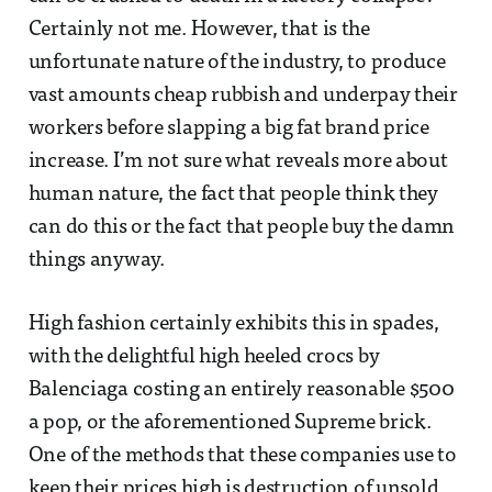
Certainly not me. However, that is the
unfortunate nature of the industry, to produce
vast amounts cheap rubbish and underpay their
workers before slapping a big fat brand price
increase. I’m not sure what reveals more about
human nature, the fact that people think they
can do this or the fact that people buy the damn
things anyway.
High fashion certainly exhibits this in spades,
with the delightful high heeled crocs by
Balenciaga costing an entirely reasonable $500
a pop, or the aforementioned Supreme brick.
One of the methods that these companies use to
keep their prices high is destruction of unsold