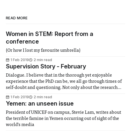
READ MORE
Women in STEM: Report from a
conference
(Or how I lost my favourite umbrella)
1 Feb 2019
2 min read
Supervision Story - February
Dialogue. I believe that in the thorough yet enjoyable
experience that the PhD can be, we all go through times of
self-doubt and questioning. Not only about the research
itself, but about our own capabilities and the, sometimes,
1 Feb 2019
2 min read
fearful prospect of having to finish. I am glad to have
Yemen: an unseen issue
President of UNICEF on campus, Stevie Lam, writes about
the terrible famine in Yemen occurring out of sight of the
world’s media