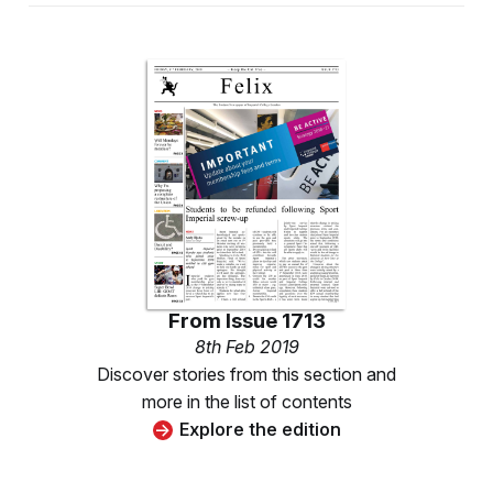
From
Issue 1713
8th Feb 2019
Discover stories from this section and
more in the list of contents
Explore the edition