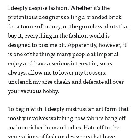
I deeply despise fashion. Whether it’s the
pretentious designers selling a branded brick
for a tonne of money, or the gormless idiots that
buy it, everything in the fashion world is
designed to piss me off. Apparently, however, it
is one of the things many people at Imperial
enjoy and have a serious interest in, so as
always, allow me to lower my trousers,
unclench my arse cheeks and defecate all over
your vacuous hobby.
To begin with, I deeply mistrust an art form that
mostly involves watching how fabrics hang off
malnourished human bodies. Hats off to the
generations of fashion designers that have