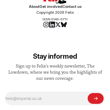
About
Get involved
Contact us
Copyright 2026 Felix
ISSN 0140-0711
Stay informed
Sign up to Felix's weekly newsletter, The
Lowdown, where we bring you the highlights of
our news coverage.