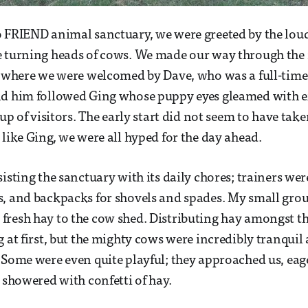
 FRIEND animal sanctuary, we were greeted by the loud
e turning heads of cows. We made our way through the
, where we were welcomed by Dave, who was a full-time
nd him followed Ging whose puppy eyes gleamed with e
oup of visitors. The early start did not seem to have taken
 like Ging, we were all hyped for the day ahead.
sisting the sanctuary with its daily chores; trainers we
, and backpacks for shovels and spades. My small grou
fresh hay to the cow shed. Distributing hay amongst t
g at first, but the mighty cows were incredibly tranqui
 Some were even quite playful; they approached us, eage
e showered with confetti of hay.