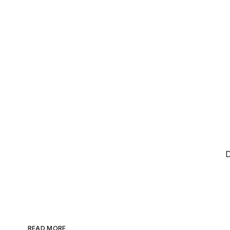
D
READ MORE