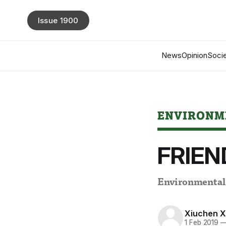
Issue 1900
News
Opinion
Socie
ENVIRONM
FRIEND
Environmental s
Xiuchen 
1 Feb 2019