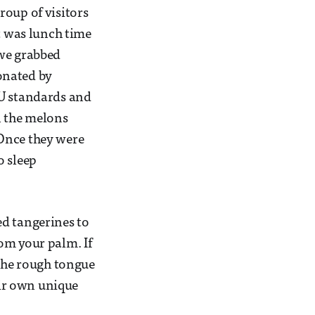
roup of visitors
It was lunch time
, we grabbed
onated by
 EU standards and
n the melons
 Once they were
o sleep
ed tangerines to
om your palm. If
 the rough tongue
eir own unique