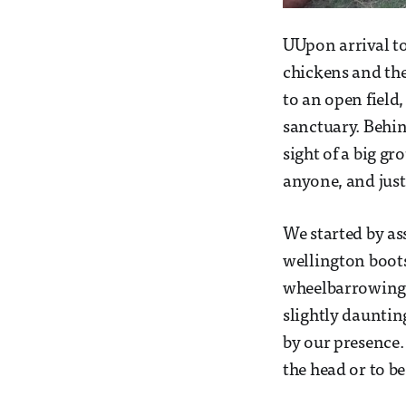
UUpon arrival to
chickens and th
to an open field
sanctuary. Behi
sight of a big gr
anyone, and just
We started by as
wellington boots
wheelbarrowing 
slightly dauntin
by our presence.
the head or to b