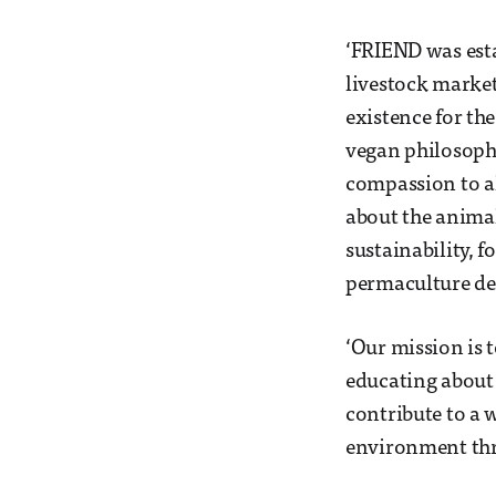
‘FRIEND was esta
livestock market
existence for th
vegan philosophy
compassion to all
about the animal
sustainability, 
permaculture de
‘Our mission is 
educating about 
contribute to a 
environment thr