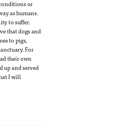
 conditions or
e way as humans.
ty to suffer.
eve that dogs and
ose to pigs,
sanctuary. For
 had their own
ed up and served
at I will