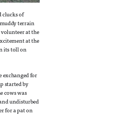
 clucks of
 muddy terrain
 volunteer at the
xcitement at the
 its toll on
re exchanged for
p started by
he cows was
l and undisturbed
r for a pat on