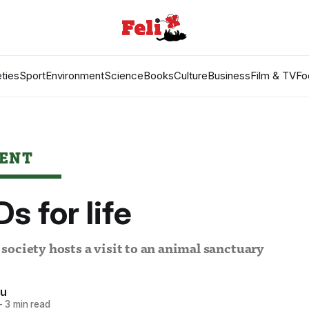
ties
Sport
Environment
Science
Books
Culture
Business
Film & TV
Fo
ENT
s for life
ociety hosts a visit to an animal sanctuary
Xu
—
3 min read