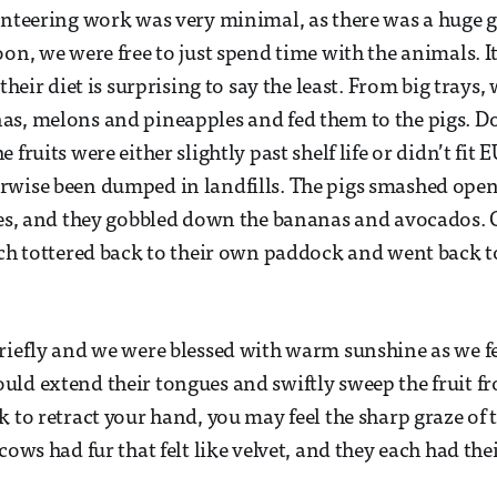
unteering work was very minimal, as there was a huge g
oon, we were free to just spend time with the animals. 
 their diet is surprising to say the least. From big trays
as, melons and pineapples and fed them to the pigs. D
 fruits were either slightly past shelf life or didn’t fit
rwise been dumped in landfills. The pigs smashed ope
tes, and they gobbled down the bananas and avocados.
ach tottered back to their own paddock and went back t
riefly and we were blessed with warm sunshine as we f
ld extend their tongues and swiftly sweep the fruit fr
k to retract your hand, you may feel the sharp graze of
cows had fur that felt like velvet, and they each had th