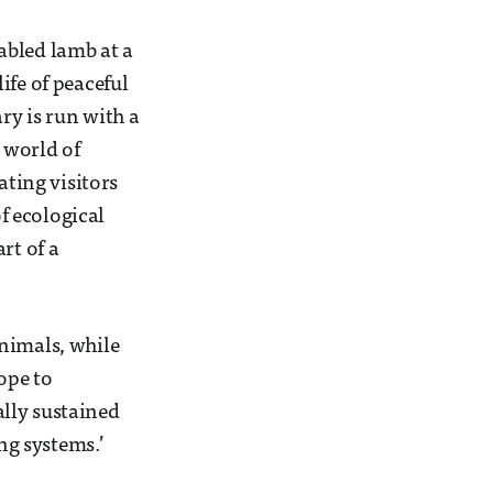
abled lamb at a
ife of peaceful
ry is run with a
 world of
ating visitors
f ecological
rt of a
nimals, while
ope to
lly sustained
ng systems.’