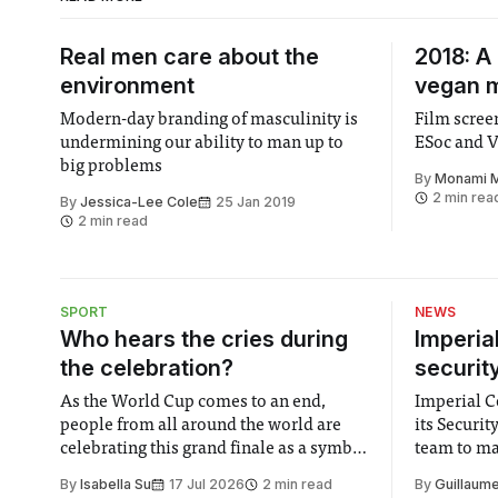
Real men care about the
2018: A 
environment
vegan 
Modern-day branding of masculinity is
Film screening of VEGAN 20
undermining our ability to man up to
ESoc and V
big problems
By
Monami 
2 min rea
By
Jessica-Lee Cole
25 Jan 2019
2 min read
SPORT
NEWS
Who hears the cries during
Imperia
the celebration?
securit
As the World Cup comes to an end,
Imperial Co
people from all around the world are
its Securi
celebrating this grand finale as a symbol
team to mak
of unity. It is supposed to be a joyful
emails sent
By
Isabella Su
17 Jul 2026
2 min read
By
Guillaume
moment for everyone. Yet for some
changes in 