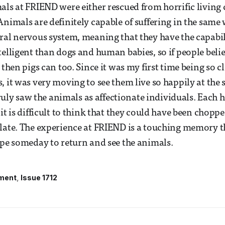
als at FRIEND were either rescued from horrific living
Animals are definitely capable of suffering in the sam
ral nervous system, meaning that they have the capabili
telligent than dogs and human babies, so if people beli
 then pigs can too. Since it was my first time being so cl
, it was very moving to see them live so happily at the 
 truly saw the animals as affectionate individuals. Each
it is difficult to think that they could have been chopp
late. The experience at FRIEND is a touching memory th
ope someday to return and see the animals.
ment
Issue 1712