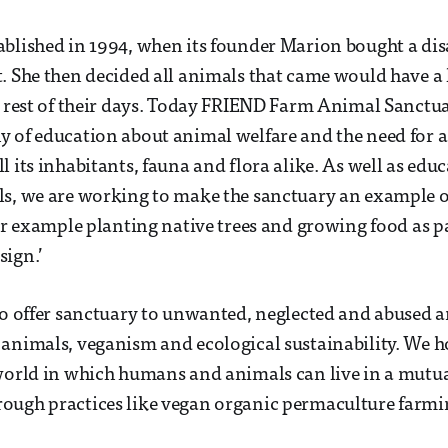
blished in 1994, when its founder Marion bought a dis
. She then decided all animals that came would have a l
e rest of their days. Today FRIEND Farm Animal Sanctua
 of education about animal welfare and the need for a
 its inhabitants, fauna and flora alike. As well as educ
s, we are working to make the sanctuary an example o
for example planting native trees and growing food as pa
sign.’
to offer sanctuary to unwanted, neglected and abused a
animals, veganism and ecological sustainability. We h
world in which humans and animals can live in a mutua
ough practices like vegan organic permaculture farmi