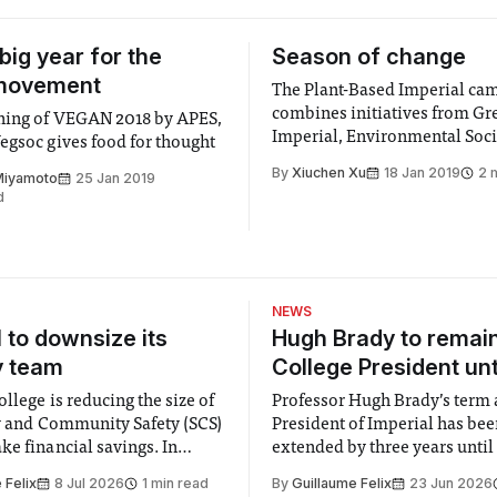
big year for the
Season of change
movement
The Plant-Based Imperial ca
combines initiatives from Gr
18 by APES,
Imperial, Environmental Soci
egsoc gives food for thought
VegSoc and Animal Protectio
By
Xiuchen Xu
18 Jan 2019
2 
Miyamoto
25 Jan 2019
Education Society (APES). Th
d
of the campaign is to reduce 
footprint of the college and 
towards a more sustainable c
Throughout January and Febr
Imperial will be
NEWS
l to downsize its
Hugh Brady to remai
y team
College President unt
llege is reducing the size of
Professor Hugh Brady’s term 
ty and Community Safety (SCS)
President of Imperial has be
e financial savings. In
extended by three years until
 to staff concerned by the
2030, following a unanimous
 Felix
8 Jul 2026
1 min read
By
Guillaume Felix
23 Jun 2026
early June, the Director of
by the College Council. In an email to