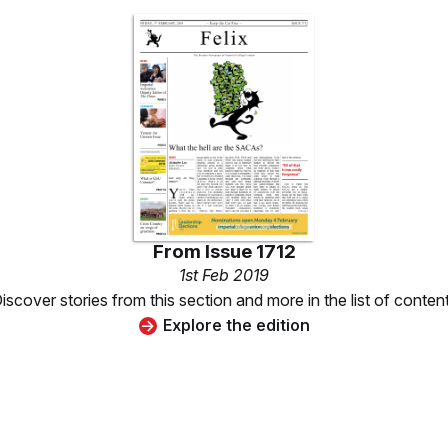
From
Issue 1712
1st Feb 2019
iscover stories from this section and more in the list of conten
Explore the edition