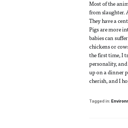
Most of the anim
from slaughter. 
They have a cent
Pigs are more in
babies can suffer
chickens or cows
the first time, I
personality, and 
up on a dinner p
cherish, and I h
Tagged in:
Environ