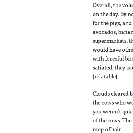
Overall, the vol
on the day. By n
for the pigs, and
avocados, banan
supermarkets, the
would have othe
with forceful bi
satiated, they e
(relatable).
Clouds cleared b
the cows who wou
you weren’t quic
of the cows. The 
mop of hair.