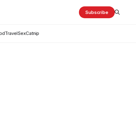
Subscribe
od
Travel
Sex
Catnip