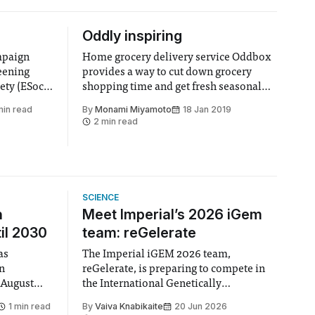
Oddly inspiring
mpaign
Home grocery delivery service Oddbox
eening
provides a way to cut down grocery
ety (ESoc),
shopping time and get fresh seasonal
n &
produce, whilst reducing food waste,
min read
By
Monami Miyamoto
18 Jan 2019
e main aim
plastic waste and carbon emissions.
2 min read
the carbon
work
ollege.
uary
SCIENCE
n
Meet Imperial’s 2026 iGem
il 2030
team: reGelerate
as
The Imperial iGEM 2026 team,
en
reGelerate, is preparing to compete in
 August
the International Genetically
 approval
Engineered Machine (iGEM), the world’s
1 min read
By
Vaiva Knabikaite
20 Jun 2026
largest annual synthetic biology contest.