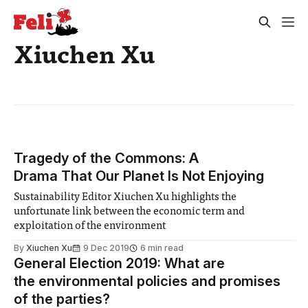
Xiuchen Xu
Tragedy of the Commons: A
Drama That Our Planet Is Not Enjoying
Sustainability Editor Xiuchen Xu highlights the
unfortunate link between the economic term and
exploitation of the environment
By
Xiuchen Xu
9 Dec 2019
6 min read
General Election 2019: What are
the environmental policies and promises
of the parties?