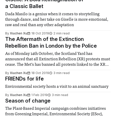
is
a Classic Ballet
Dada Masilo is a genius when it comes to storytelling
through dance, and her take on Giselle is more emotional,
raw and real than any other adaptation
By
Xiuchen Xu
18 Oct 2019
2 min read
The Aftermath of the Extinction
Rebellion Ban in London by the Police
As of Monday 14th October, the Scotland Yard has
announced that all Extinction Rebellion (XR) protests must
cease. The Met’s has banned all protests linked to the XR
‘Autumn Uprising’ under Section 14 of the Public Order Act.
By
Xiuchen Xu
18 Oct 2019
3 min read
Since then, the police have cleared infrastructure from
FRIENDs for life
protest sites such
Environmental society hosts a visit to an animal sanctuary
By
Xiuchen Xu
1 Feb 2019
3 min read
Season of change
The Plant-Based Imperial campaign combines initiatives
from Greening Imperial, Environmental Society (ESoc),