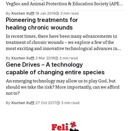
VegSoc and Animal Protection & Education Society (APES).
The main aim of the campaign is to reduce the carbon
By
Xiuchen Xu
18 Jan 2019
2 min read
footprint of the college and work towards a more
Pioneering treatments for
sustainable college. Throughout January and February
healing chronic wounds
Imperial will be
In recent times, there have been many advancements in
treatment of chronic wounds – we explore a few of the
most exciting and innovative technological advances in
this field over the last few years.
By
Xiuchen Xu
2 Mar 2018
2 min read
Gene Drives – A technology
capable of changing entire species
An emerging technology may allow us to play God, but
should we take the risk? More importantly, can we afford
not to?
By
Xiuchen Xu
27 Oct 2017
3 min read