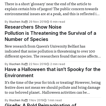
There is a short 'glossary' near the end of the article to
explain certain bits of jargon! The public concern towards
environmental issues are at a peak, and this is reflected in
the manifestos of political parties, which have a heavier
By
Xiuchen Xu
29 Nov 2019
6 min read
focus on environmental policies than those of
Researchers Show Noise
Pollution is Threatening the Survival of a
Number of Species
New research from Queen’s University Belfast has
indicated that noise pollution is threatening to over 100
different species. The researchers found that noise affects
the behaviour of a wide range of species including
By
Xiuchen Xu
22 Nov 2019
2 min read
amphibians, birds, fish, mammals and reptilians. Noise
Have a Halloween that isn’t Spooky for the
pollution can affect species by interfering with their
Environment
communication,
It’s the time of the year for trick or treating! However, being
festive does not mean we should pollute and bring damage
to our beloved planet.. Halloween activities can be
incredibly wasteful, so here is a look at three ways we can
By
Xiuchen Xu
1 Nov 2019
1 min read
make Halloween more sustainable. Costumes Halloween
Giselle: A Bold Reimagination of