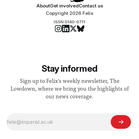
About
Get involved
Contact us
Copyright 2026 Felix
ISSN 0140-0711
Stay informed
Sign up to Felix's weekly newsletter, The
Lowdown, where we bring you the highlights of
our news coverage.