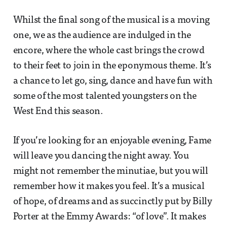
Whilst the final song of the musical is a moving
one, we as the audience are indulged in the
encore, where the whole cast brings the crowd
to their feet to join in the eponymous theme. It’s
a chance to let go, sing, dance and have fun with
some of the most talented youngsters on the
West End this season.
If you’re looking for an enjoyable evening, Fame
will leave you dancing the night away. You
might not remember the minutiae, but you will
remember how it makes you feel. It’s a musical
of hope, of dreams and as succinctly put by Billy
Porter at the Emmy Awards: “of love”. It makes