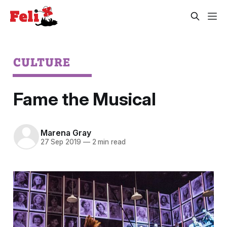
CULTURE
Fame the Musical
Marena Gray
27 Sep 2019
—
2 min read