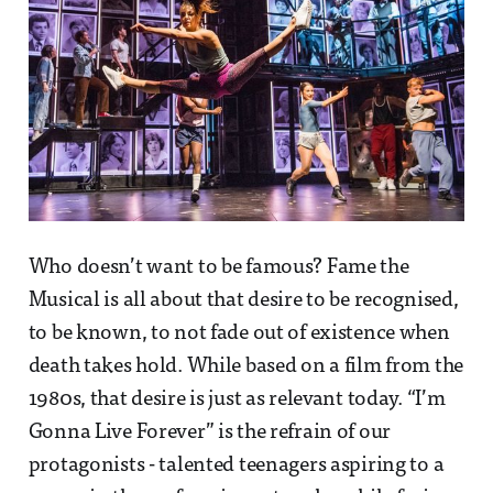
Who doesn’t want to be famous? Fame the
Musical is all about that desire to be recognised,
to be known, to not fade out of existence when
death takes hold. While based on a film from the
1980s, that desire is just as relevant today. “I’m
Gonna Live Forever” is the refrain of our
protagonists - talented teenagers aspiring to a