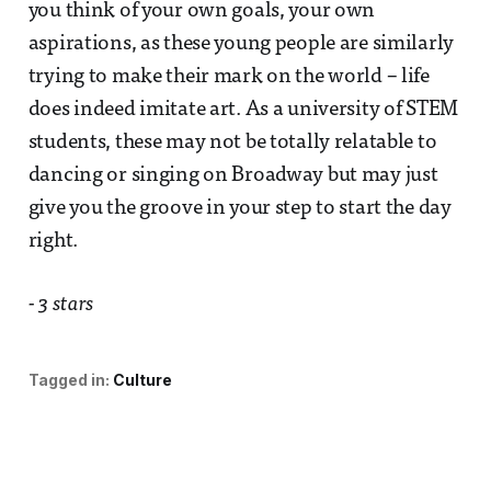
you think of your own goals, your own
aspirations, as these young people are similarly
trying to make their mark on the world – life
does indeed imitate art. As a university of STEM
students, these may not be totally relatable to
dancing or singing on Broadway but may just
give you the groove in your step to start the day
right.
- 3 stars
Tagged in:
Culture