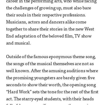
career in the performing arts, who while facing
the challenges of growing up, must also bare
their souls in their respective professions.
Musicians, actors and dancers alike come
together to share their stories in the new West
End adaptation of the beloved film, TV show
and musical.
Outside of the famous eponymous theme song,
the songs of the musical themselves are not as
well known. After the amusing auditions where
the promising youngsters are barely given five
seconds to show their worth, the opening song
“Hard Work” sets the tone for the rest of the first
act. The starry-eyed students, with their heads