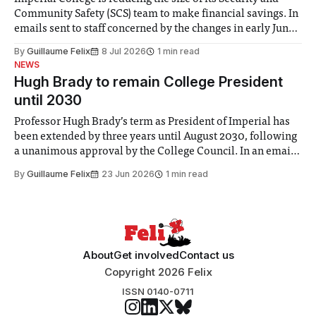
Community Safety (SCS) team to make financial savings. In
emails sent to staff concerned by the changes in early June,
the Director of Security and Community Safety said she
By
Guillaume Felix
8 Jul 2026
1 min read
identified a need to improve “value for money” and
NEWS
announced a
Hugh Brady to remain College President
until 2030
Professor Hugh Brady’s term as President of Imperial has
been extended by three years until August 2030, following
a unanimous approval by the College Council. In an email
to students and staff, Council Chair Vindi Banga said a
By
Guillaume Felix
23 Jun 2026
1 min read
Search Committee commissioned in February found
“extensive support for this extension”
About
Get involved
Contact us
Copyright 2026 Felix
ISSN 0140-0711