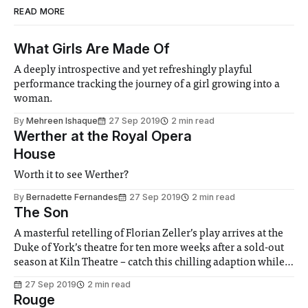
READ MORE
What Girls Are Made Of
A deeply introspective and yet refreshingly playful
performance tracking the journey of a girl growing into a
woman.
By
Mehreen Ishaque
27 Sep 2019
2 min read
Werther at the Royal Opera
House
Worth it to see Werther?
By
Bernadette Fernandes
27 Sep 2019
2 min read
The Son
A masterful retelling of Florian Zeller’s play arrives at the
Duke of York’s theatre for ten more weeks after a sold-out
season at Kiln Theatre – catch this chilling adaption while
you can!
27 Sep 2019
2 min read
Rouge