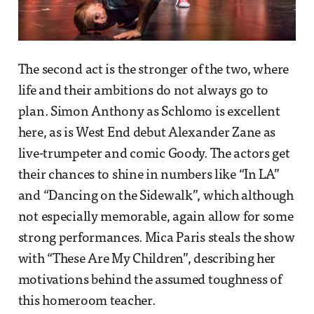
The second act is the stronger of the two, where
life and their ambitions do not always go to
plan. Simon Anthony as Schlomo is excellent
here, as is West End debut Alexander Zane as
live-trumpeter and comic Goody. The actors get
their chances to shine in numbers like “In LA”
and “Dancing on the Sidewalk”, which although
not especially memorable, again allow for some
strong performances. Mica Paris steals the show
with “These Are My Children”, describing her
motivations behind the assumed toughness of
this homeroom teacher.