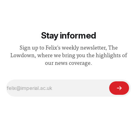
Stay informed
Sign up to Felix's weekly newsletter, The
Lowdown, where we bring you the highlights of
our news coverage.