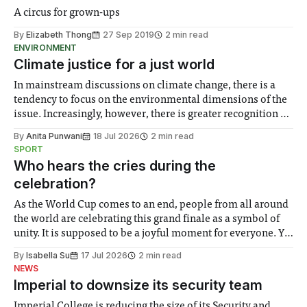
A circus for grown-ups
By
Elizabeth Thong
27 Sep 2019
2 min read
ENVIRONMENT
Climate justice for a just world
In mainstream discussions on climate change, there is a
tendency to focus on the environmental dimensions of the
issue. Increasingly, however, there is greater recognition of
the need to place equal emphasis on human impacts,
By
Anita Punwani
18 Jul 2026
2 min read
notably in relation to under-recognised and vulnerable
SPORT
groups in society affected by social injustices
Who hears the cries during the
celebration?
As the World Cup comes to an end, people from all around
the world are celebrating this grand finale as a symbol of
unity. It is supposed to be a joyful moment for everyone. Yet
for some people, the happiness in the air conceals cries for
By
Isabella Su
17 Jul 2026
2 min read
help. Research from Lancaster
NEWS
Imperial to downsize its security team
Imperial College is reducing the size of its Security and