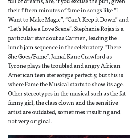
full of dreams, are, if you excuse the pun, given
their fifteen minutes of fame in songs like “I
Want to Make Magic”, “Can’t Keep it Down” and
“Let’s Make a Love Scene”. Stephanie Rojas is a
particular standout as Carmen, leading the
lunch jam sequence in the celebratory “There
She Goes/Fame”. Jamal Kane Crawford as
Tyrone plays the troubled and angry African
American teen stereotype perfectly, but this is
where Fame the Musical starts to show its age.
Other stereotypes in the musical such as the fat
funny girl, the class clown and the sensitive
artist are outdated, sometimes insulting and
not very original.