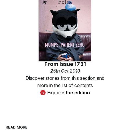
From
Issue 1731
25th Oct 2019
Discover stories from this section and
more in the list of contents
Explore the edition
READ MORE