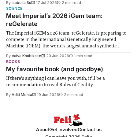
By
Isabella Su
17 Jul 2026
2 min read
help. Research from Lancaster
SCIENCE
Meet Imperial’s 2026 iGem team:
reGelerate
The Imperial iGEM 2026 team, reGelerate, is preparing to
compete in the International Genetically Engineered
Machine (iGEM), the world’s largest annual synthetic
biology contest. Bringing together interdisciplinary
By
Vaiva Knabikaite
20 Jun 2026
1 min read
student teams from across the globe, iGEM challenges
BOOKS
participants to develop innovative research projects that
My favourite book (and goodbye)
address real-world issues in areas such
If there’s anything I can leave you with, it’ll be a
recommendation to read Rules of Civility.
By
Aditi Mehta
19 Jun 2026
2 min read
About
Get involved
Contact us
Copyright 2026 Felix