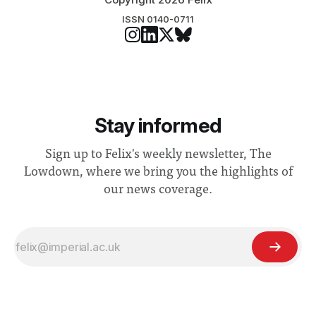
ISSN 0140-0711
Stay informed
Sign up to Felix's weekly newsletter, The
Lowdown, where we bring you the highlights of
our news coverage.