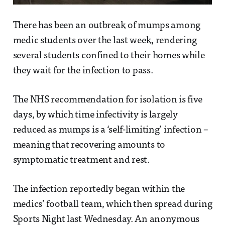
There has been an outbreak of mumps among
medic students over the last week, rendering
several students confined to their homes while
they wait for the infection to pass.
The NHS recommendation for isolation is five
days, by which time infectivity is largely
reduced as mumps is a ‘self-limiting’ infection –
meaning that recovering amounts to
symptomatic treatment and rest.
The infection reportedly began within the
medics’ football team, which then spread during
Sports Night last Wednesday. An anonymous