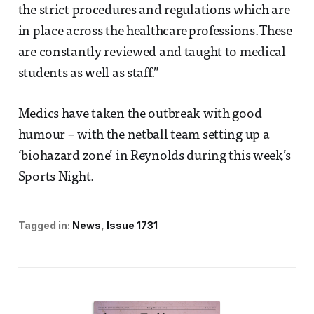
the strict procedures and regulations which are
in place across the healthcare professions. These
are constantly reviewed and taught to medical
students as well as staff.”
Medics have taken the outbreak with good
humour – with the netball team setting up a
‘biohazard zone’ in Reynolds during this week’s
Sports Night.
Tagged in:
News
Issue 1731