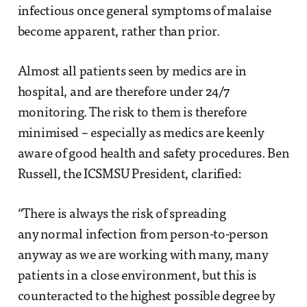
infectious once general symptoms of malaise
become apparent, rather than prior.
Almost all patients seen by medics are in
hospital, and are therefore under 24/7
monitoring. The risk to them is therefore
minimised – especially as medics are keenly
aware of good health and safety procedures. Ben
Russell, the ICSMSU President, clarified:
“There is always the risk of spreading
any normal infection from person-to-person
anyway as we are working with many, many
patients in a close environment, but this is
counteracted to the highest possible degree by