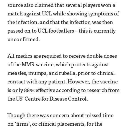
source also claimed that several players won a
match against UCL while showing symptoms of
the infection, and that the infection was then
passed on to UCL footballers – this is currently
unconfirmed.
All medics are required to receive double doses
of the MMR vaccine, which protects against
measles, mumps, and rubella, prior to clinical
contact with any patient. However, the vaccine
is only 88% effective according to research from
the US’ Centre for Disease Control.
Though there was concern about missed time
on ‘firms’, or clinical placements, for the