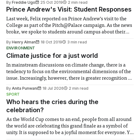
By
Freddie Ugo
25 Oct 2019
2 min read
tournament followed by a speedrun competition
Prince Andrew's Visit: Student Responses
Last week, Felix reported on Prince Andrew’s visit to the
College as part of the Pitch@Palace campaign. As the news
broke, we spoke to students around campus about their
opinions, and promised to report back. We’ll highlight
By
Henry Alman
18 Oct 2019
3 min read
some particular responses that we feel summed up the
ENVIRONMENT
opinions
Climate justice for a just world
In mainstream discussions on climate change, there is a
tendency to focus on the environmental dimensions of the
issue. Increasingly, however, there is greater recognition of
the need to place equal emphasis on human impacts,
By
Anita Punwani
18 Jul 2026
2 min read
notably in relation to under-recognised and vulnerable
SPORT
groups in society affected by social injustices
Who hears the cries during the
celebration?
As the World Cup comes to an end, people from all around
the world are celebrating this grand finale as a symbol of
unity. It is supposed to be a joyful moment for everyone. Yet
for some people, the happiness in the air conceals cries for