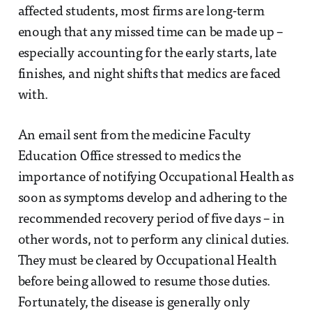
affected students, most firms are long-term
enough that any missed time can be made up –
especially accounting for the early starts, late
finishes, and night shifts that medics are faced
with.
An email sent from the medicine Faculty
Education Office stressed to medics the
importance of notifying Occupational Health as
soon as symptoms develop and adhering to the
recommended recovery period of five days – in
other words, not to perform any clinical duties.
They must be cleared by Occupational Health
before being allowed to resume those duties.
Fortunately, the disease is generally only