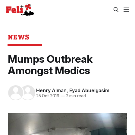
NEWS
Mumps Outbreak
Amongst Medics
Henry Alman
,
Eyad Abuelgasim
25 Oct 2019
—
2 min read