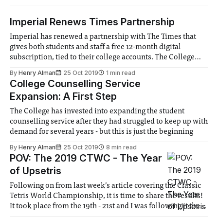
Imperial Renews Times Partnership
Imperial has renewed a partnership with The Times that
gives both students and staff a free 12-month digital
subscription, tied to their college accounts. The College
originally started the partnership last year, but it was
By
Henry Alman
25 Oct 2019
1 min read
unknown whether it would continue. The offering has been
College Counselling Service
expanded this year, with the
Expansion: A First Step
The College has invested into expanding the student
counselling service after they had struggled to keep up with
demand for several years - but this is just the beginning
By
Henry Alman
25 Oct 2019
8 min read
POV: The 2019 CTWC - The Year
of Upsetris
Following on from last week’s article covering the Classic
Tetris World Championship, it is time to share the results!
It took place from the 19th - 21st and I was following it the
whole way. Friday started fairly low-key. A quick Dr. Mario