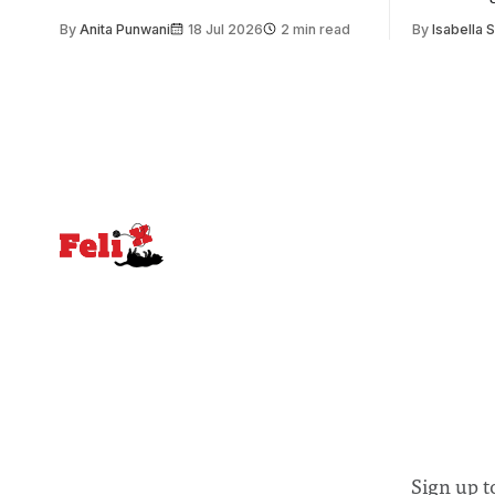
issue. Increasingly, however, there is
of unity. I
By
Anita Punwani
18 Jul 2026
2 min read
By
Isabella 
greater recognition of the need to place
moment for
equal emphasis on human impacts,
people, the
notably in relation to under-recognised
conceals cries fo
and vulnerable groups in society
Lancaster
affected by social injustices
Sign up t