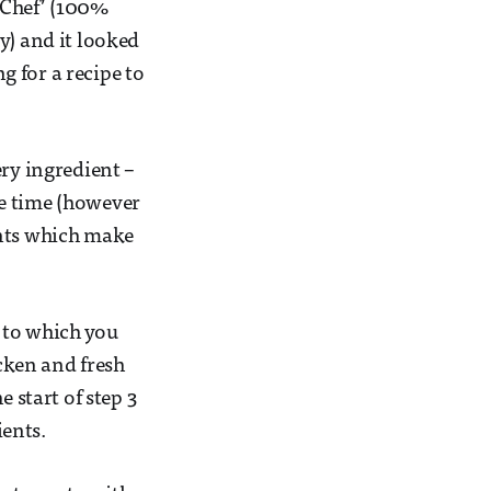
 ‘Chef’ (100%
y) and it looked
ng for a recipe to
ery ingredient –
he time (however
ents which make
e to which you
cken and fresh
 start of step 3
ients.