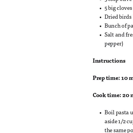
5 big cloves
Dried birds 
Bunch of par
Salt and fr
pepper)
Instructions
Prep time: 10 
Cook time: 20 
Boil pasta u
aside 1/2 cu
the same pot