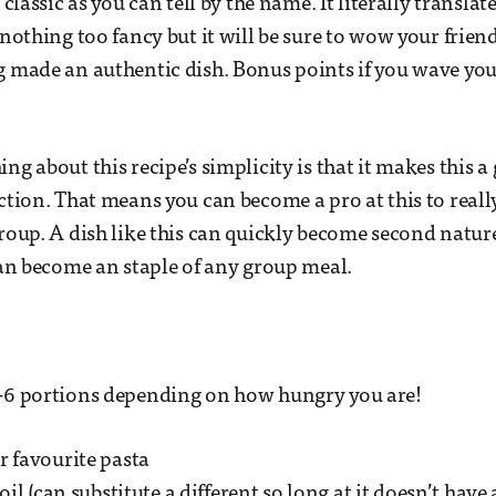
n classic as you can tell by the name. It literally translat
 nothing too fancy but it will be sure to wow your frien
g made an authentic dish. Bonus points if you wave y
ng about this recipe’s simplicity is that it makes this a
ection. That means you can become a pro at this to real
group. A dish like this can quickly become second natur
 can become an staple of any group meal.
4-6 portions depending on how hungry you are!
r favourite pasta
 oil (can substitute a different so long at it doesn’t have