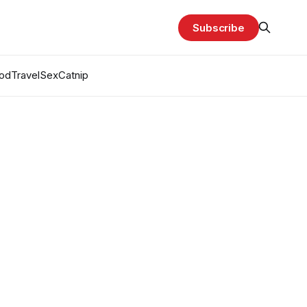
Subscribe
od
Travel
Sex
Catnip