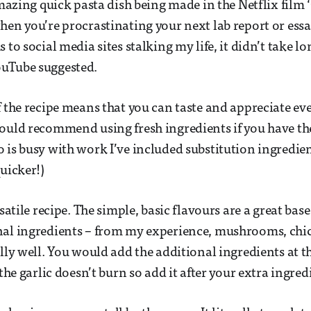
 amazing quick pasta dish being made in the Netflix film
hen you’re procrastinating your next lab report or essa
 to social media sites stalking my life, it didn’t take lo
uTube suggested.
f the recipe means that you can taste and appreciate ev
ould recommend using fresh ingredients if you have t
 is busy with work I’ve included substitution ingredi
uicker!)
rsatile recipe. The simple, basic flavours are a great bas
nal ingredients – from my experience, mushrooms, chi
lly well. You would add the additional ingredients at the
 the garlic doesn’t burn so add it after your extra ingred