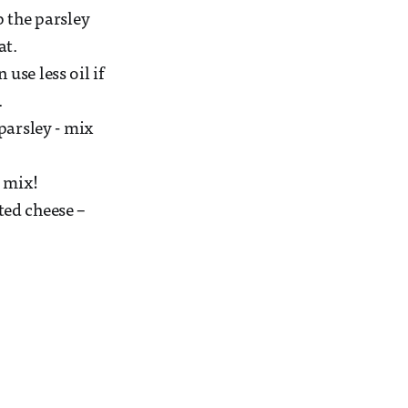
p the parsley
at.
use less oil if
.
 parsley - mix
d mix!
ted cheese –