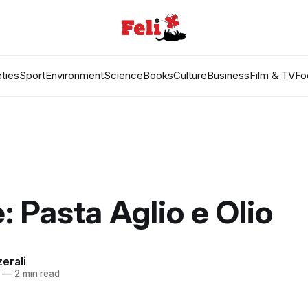
ties
Sport
Environment
Science
Books
Culture
Business
Film & TV
Fo
: Pasta Aglio e Olio
erali
—
2 min read