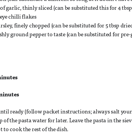
 of garlic, thinly sliced (can be substituted this for 4 tbsp
eye chilli flakes
sley, finely chopped (can be substituted for 5 tbsp drie
eshly ground pepper to taste (can be substituted for pre
minutes
minutes
ntil ready (follow packet instructions; always salt your 
p of the pasta water for later. Leave the pasta in the sie
 to cook the rest of the dish.