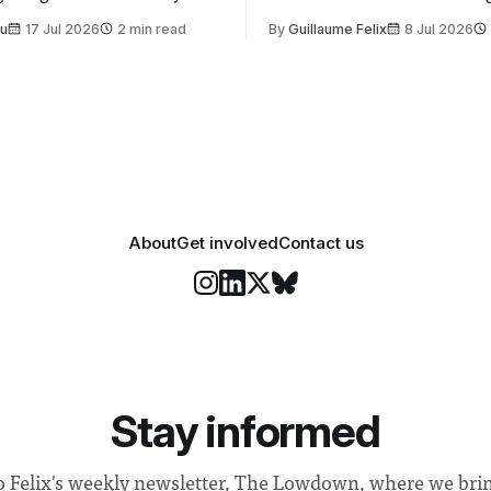
t is supposed to be a joyful
emails sent to staff concerned
Su
17 Jul 2026
2 min read
By
Guillaume Felix
8 Jul 2026
 everyone. Yet for some
changes in early June, the Dir
 happiness in the air
Security and Community Safet
r help. Research from
identified a need to improve 
money” and announced a
About
Get involved
Contact us
Stay informed
o Felix's weekly newsletter, The Lowdown, where we bri