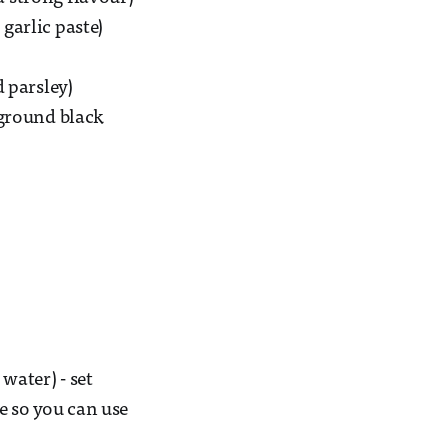
 garlic paste)
d parsley)
-ground black
water) - set
ve so you can use