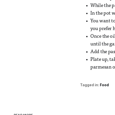
While the pa
In the pot w
You want to 
you prefer h
Once the oil
until the ga
Add the pas
Plate up, ta
parmesan or
Tagged in:
Food