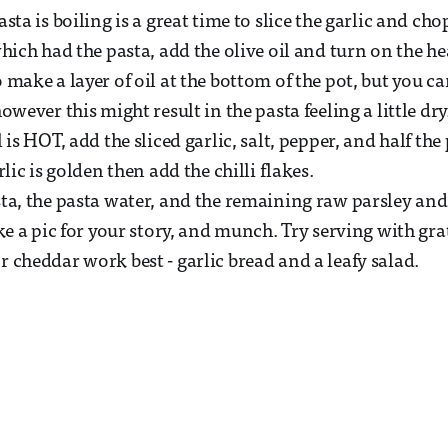
sta is boiling is a great time to slice the garlic and cho
hich had the pasta, add the olive oil and turn on the he
make a layer of oil at the bottom of the pot, but you can 
owever this might result in the pasta feeling a little dry
 is HOT, add the sliced garlic, salt, pepper, and half the
rlic is golden then add the chilli flakes.
ta, the pasta water, and the remaining raw parsley an
ke a pic for your story, and munch. Try serving with gra
 cheddar work best - garlic bread and a leafy salad.