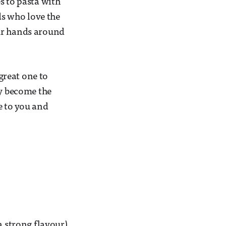
es to pasta with
ds who love the
our hands around
 great one to
ly become the
e to you and
 a strong flavour)