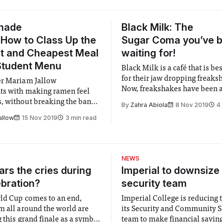
made
Black Milk: The
How to Class Up the
Sugar Coma you’ve 
t and Cheapest Meal
waiting for!
Student Menu
Black Milk is a café that is b
for their jaw dropping freaks
er Mariam Jallow
Now, freakshakes have been a
ts with making ramen feel
has taken the internet by sto
 without breaking the bank -
By
Zahra Abiola
8 Nov 2019
4
time now. Originating from Au
t requiring any special
allow
15 Nov 2019
3 min read
they can be defined as milks
ills!
topped with something to give 
This gives
NEWS
rs the cries during
Imperial to downsize 
ebration?
security team
ld Cup comes to an end,
Imperial College is reducing t
m all around the world are
its Security and Community S
 this grand finale as a symbol
team to make financial savings.