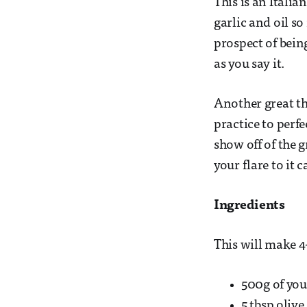
This is an Italia
garlic and oil so
prospect of bein
as you say it.
Another great thi
practice to perf
show off of the 
your flare to it
Ingredients
This will make 
500g of you
5 tbsp olive