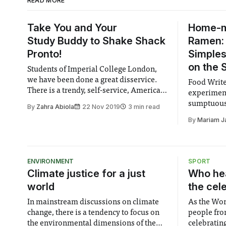
READ MORE
Take You and Your
Home-
Study Buddy to Shake Shack
Ramen: 
Pronto!
Simples
on the 
Students of Imperial College London,
we have been done a great disservice.
Food Writ
There is a trendy, self-service, American
experimen
burger place right beside South
sumptuous,
By
Zahra Abiola
22 Nov 2019
3 min read
Kensington station. And it’s the one that
and withou
By
Mariam J
doesn’t have a student discount. If you
cooking sk
are tired of a specific number of men not
appreciating
ENVIRONMENT
SPORT
Climate justice for a just
Who hea
world
the cel
In mainstream discussions on climate
As the Wor
change, there is a tendency to focus on
people fro
the environmental dimensions of the
celebrating