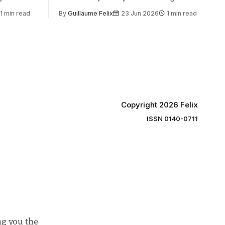
 by the
2030, following a unanimous approval
1 min read
By
Guillaume Felix
23 Jun 2026
1 min read
ector of
by the College Council. In an email to
y said she
students and staff, Council Chair Vindi
“value for
Banga said a Search Committee
commissioned in February found
“extensive support for this extension”
Copyright 2026 Felix
ISSN 0140-0711
ng you the