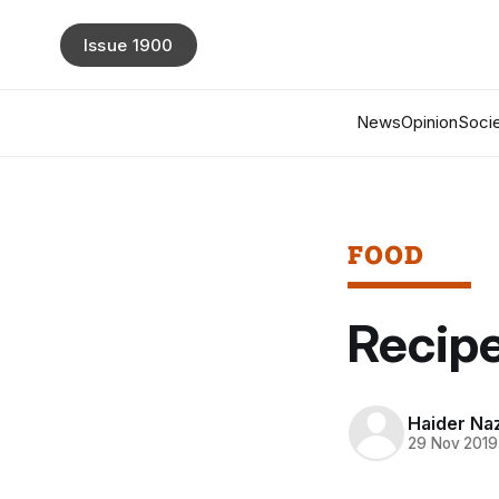
Issue 1900
News
Opinion
Socie
FOOD
Recipe
Haider Naz
29 Nov 2019