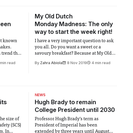
My Old Dutch
been
Monday Madness: The only
way to start the week right!
est known
I have a very important question to ask
hakes.
you all. Do you want a sweet or a
 trend that
savoury breakfast? Because at My Old
rm for some
Dutch, that is the most important
 min read
By
Zahra Abiola
8 Nov 2019
4 min read
stralia,
decision you will be making that day.
hakes
This place sports some of the largest
it a twist.
crepe style pancakes I’ve ever seen.
NEWS
its
Hugh Brady to remain
College President until 2030
he size of
Professor Hugh Brady’s term as
afety (SCS)
President of Imperial has been
 In
extended by three years until August