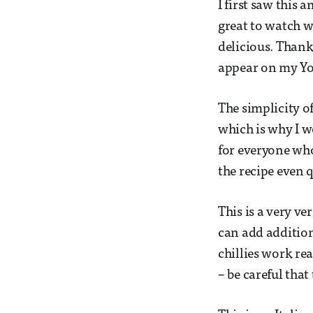
I first saw this
great to watch w
delicious. Thanks
appear on my Yo
The simplicity o
which is why I w
for everyone who
the recipe even q
This is a very ve
can add additio
chillies work rea
– be careful that