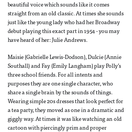
beautiful voice which sounds like it comes
straight from an old classic. At times she sounds
just like the young lady who had her Broadway
debut playing this exact part in 1954 - you may
have heard of her: Julie Andrews.
Maisie (Gabrielle Lewis-Dodson), Dulcie (Annie
Southall) and Fay (Emily Langham) play Polly’s
three school friends. For all intents and
purposes they are one single character, who
share a single brain by the sounds of things.
Wearing simple 20s dresses that look perfect for
a tea party, they moved as one in a dramatic and
giggly way. At times it was like watching an old
cartoon with piercingly prim and proper