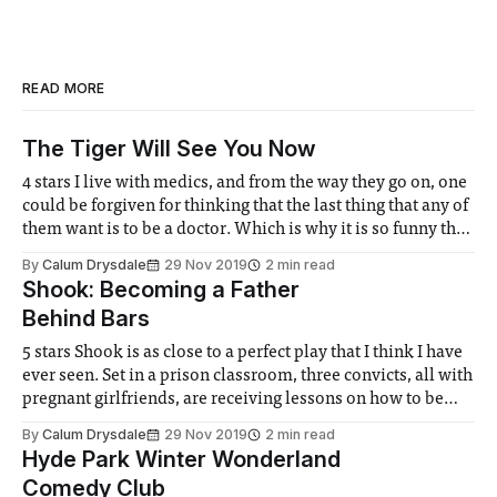
READ MORE
The Tiger Will See You Now
4 stars I live with medics, and from the way they go on, one
could be forgiven for thinking that the last thing that any of
them want is to be a doctor. Which is why it is so funny that
the ICSM medics chose to put on Tiger Country
By
Calum Drysdale
29 Nov 2019
2 min read
Shook: Becoming a Father
Behind Bars
5 stars Shook is as close to a perfect play that I think I have
ever seen. Set in a prison classroom, three convicts, all with
pregnant girlfriends, are receiving lessons on how to be
fathers. Opening with rapid wit and banter the play first
By
Calum Drysdale
29 Nov 2019
2 min read
comes across as an entertaining
Hyde Park Winter Wonderland
Comedy Club