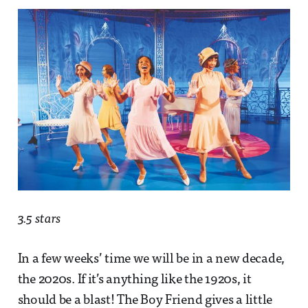
3.5 stars
In a few weeks’ time we will be in a new decade,
the 2020s. If it’s anything like the 1920s, it
should be a blast! The Boy Friend gives a little