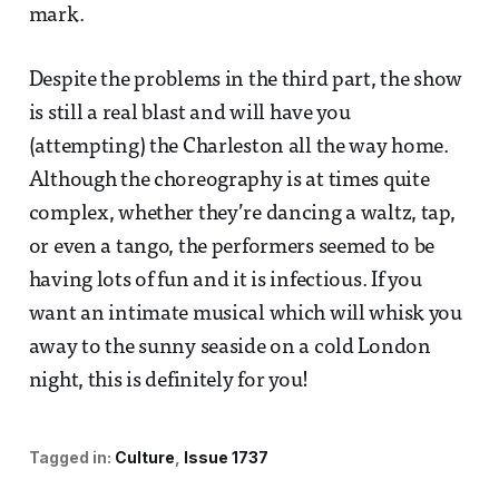
mark.
Despite the problems in the third part, the show
is still a real blast and will have you
(attempting) the Charleston all the way home.
Although the choreography is at times quite
complex, whether they’re dancing a waltz, tap,
or even a tango, the performers seemed to be
having lots of fun and it is infectious. If you
want an intimate musical which will whisk you
away to the sunny seaside on a cold London
night, this is definitely for you!
Tagged in:
Culture
Issue 1737