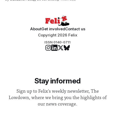
Search Committee commissioned in February found
“extensive support for this extension”
About
Get involved
Contact us
Copyright 2026 Felix
ISSN 0140-0711
Stay informed
Sign up to Felix's weekly newsletter, The
Lowdown, where we bring you the highlights of
our news coverage.