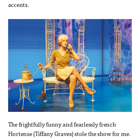
accents.
The frightfully funny and fearlessly french
Hortense (Tiffany Graves) stole the show for me.