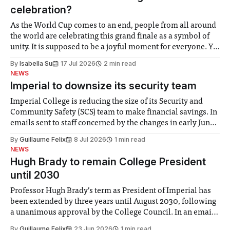
celebration?
As the World Cup comes to an end, people from all around
the world are celebrating this grand finale as a symbol of
unity. It is supposed to be a joyful moment for everyone. Yet
for some people, the happiness in the air conceals cries for
By
Isabella Su
17 Jul 2026
2 min read
help. Research from Lancaster
NEWS
Imperial to downsize its security team
Imperial College is reducing the size of its Security and
Community Safety (SCS) team to make financial savings. In
emails sent to staff concerned by the changes in early June,
the Director of Security and Community Safety said she
By
Guillaume Felix
8 Jul 2026
1 min read
identified a need to improve “value for money” and
NEWS
announced a
Hugh Brady to remain College President
until 2030
Professor Hugh Brady’s term as President of Imperial has
been extended by three years until August 2030, following
a unanimous approval by the College Council. In an email
to students and staff, Council Chair Vindi Banga said a
By
Guillaume Felix
23 Jun 2026
1 min read