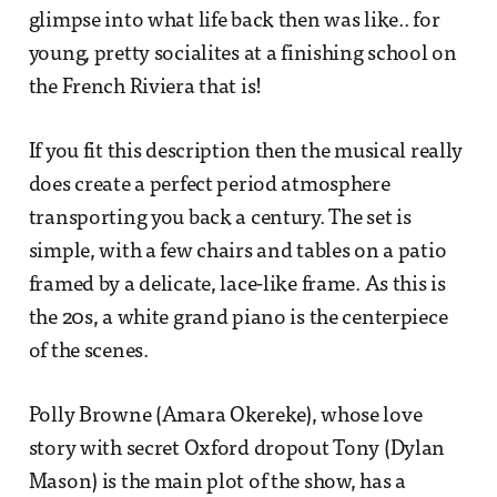
glimpse into what life back then was like.. for
young, pretty socialites at a finishing school on
the French Riviera that is!
If you fit this description then the musical really
does create a perfect period atmosphere
transporting you back a century. The set is
simple, with a few chairs and tables on a patio
framed by a delicate, lace-like frame. As this is
the 20s, a white grand piano is the centerpiece
of the scenes.
Polly Browne (Amara Okereke), whose love
story with secret Oxford dropout Tony (Dylan
Mason) is the main plot of the show, has a