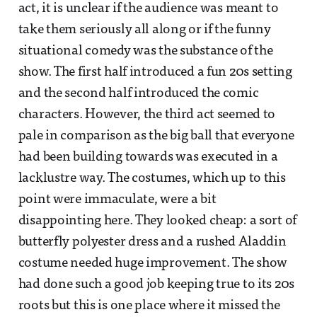
act, it is unclear if the audience was meant to
take them seriously all along or if the funny
situational comedy was the substance of the
show. The first half introduced a fun 20s setting
and the second half introduced the comic
characters. However, the third act seemed to
pale in comparison as the big ball that everyone
had been building towards was executed in a
lacklustre way. The costumes, which up to this
point were immaculate, were a bit
disappointing here. They looked cheap: a sort of
butterfly polyester dress and a rushed Aladdin
costume needed huge improvement. The show
had done such a good job keeping true to its 20s
roots but this is one place where it missed the