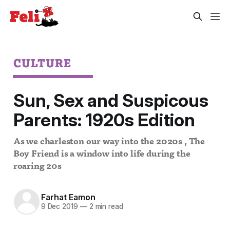
CULTURE
Sun, Sex and Suspicous
Parents: 1920s Edition
As we charleston our way into the 2020s , The
Boy Friend is a window into life during the
roaring 20s
Farhat Eamon
9 Dec 2019
—
2 min read