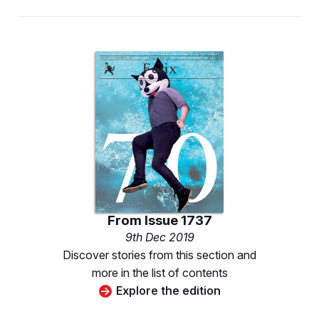
From
Issue 1737
9th Dec 2019
Discover stories from this section and
more in the list of contents
Explore the edition