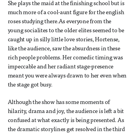
She plays the maid at the finishing school but is
much more of a cool-aunt figure for the english
roses studying there.As everyone from the
young socialites to the older elites seemed to be
caught up in silly little love stories, Hortense,
like the audience, saw the absurdness in these
rich people problems. Her comedic timing was
impeccable and her radiant stage-presence
meant you were always drawn to her even when
the stage got busy.
Although the show has some moments of
hilarity, drama and joy, the audience is left a bit
confused at what exactly is being presented. As
the dramatic storylines get resolved in the third