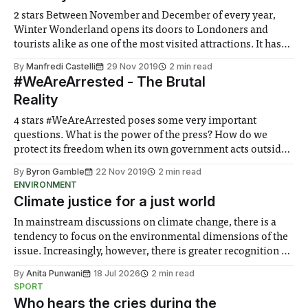
2 stars Between November and December of every year,
Winter Wonderland opens its doors to Londoners and
tourists alike as one of the most visited attractions. It has
the perfect atmosphere for just going around the Christmas
By
Manfredi Castelli
29 Nov 2019
2 min read
markets and enjoying the rides (of course while drinking
#WeAreArrested - The Brutal
mulled wine) but did
Reality
4 stars #WeAreArrested poses some very important
questions. What is the power of the press? How do we
protect its freedom when its own government acts outside
its legal jurisdiction? This is a deeply personal account of a
By
Byron Gamble
22 Nov 2019
2 min read
globally relevant story. In such strange times where lies
ENVIRONMENT
and truth are
Climate justice for a just world
In mainstream discussions on climate change, there is a
tendency to focus on the environmental dimensions of the
issue. Increasingly, however, there is greater recognition of
the need to place equal emphasis on human impacts,
By
Anita Punwani
18 Jul 2026
2 min read
notably in relation to under-recognised and vulnerable
SPORT
groups in society affected by social injustices
Who hears the cries during the