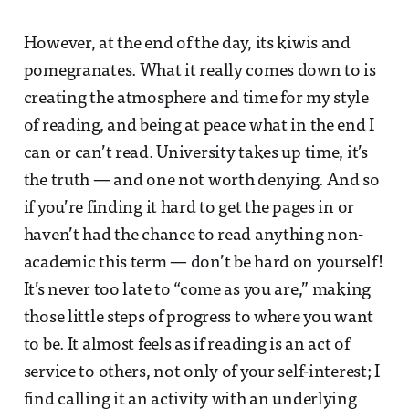
However, at the end of the day, its kiwis and
pomegranates. What it really comes down to is
creating the atmosphere and time for my style
of reading, and being at peace what in the end I
can or can’t read. University takes up time, it’s
the truth — and one not worth denying. And so
if you’re finding it hard to get the pages in or
haven’t had the chance to read anything non-
academic this term — don’t be hard on yourself!
It’s never too late to “come as you are,” making
those little steps of progress to where you want
to be. It almost feels as if reading is an act of
service to others, not only of your self-interest; I
find calling it an activity with an underlying