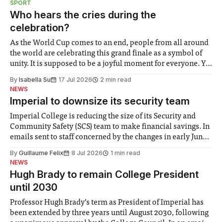
SPORT
groups in society affected by social injustices
Who hears the cries during the
celebration?
As the World Cup comes to an end, people from all around
the world are celebrating this grand finale as a symbol of
unity. It is supposed to be a joyful moment for everyone. Yet
for some people, the happiness in the air conceals cries for
By
Isabella Su
17 Jul 2026
2 min read
help. Research from Lancaster
NEWS
Imperial to downsize its security team
Imperial College is reducing the size of its Security and
Community Safety (SCS) team to make financial savings. In
emails sent to staff concerned by the changes in early June,
the Director of Security and Community Safety said she
By
Guillaume Felix
8 Jul 2026
1 min read
identified a need to improve “value for money” and
NEWS
announced a
Hugh Brady to remain College President
until 2030
Professor Hugh Brady’s term as President of Imperial has
been extended by three years until August 2030, following