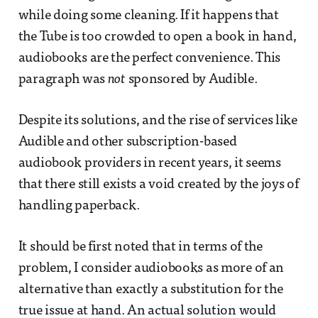
while doing some cleaning. If it happens that
the Tube is too crowded to open a book in hand,
audiobooks are the perfect convenience. This
paragraph was
not
sponsored by Audible.
Despite its solutions, and the rise of services like
Audible and other subscription-based
audiobook providers in recent years, it seems
that there still exists a void created by the joys of
handling paperback.
It should be first noted that in terms of the
problem, I consider audiobooks as more of an
alternative than exactly a substitution for the
true issue at hand. An actual solution would