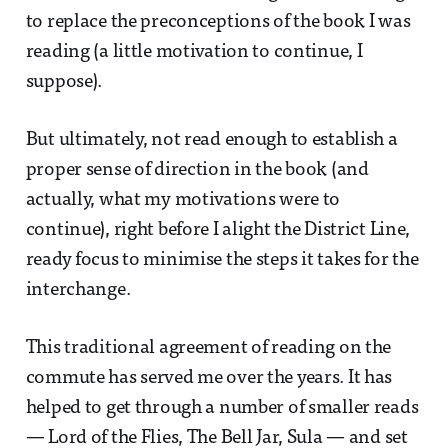
to replace the preconceptions of the book I was
reading (a little motivation to continue, I
suppose).
But ultimately, not read enough to establish a
proper sense of direction in the book (and
actually, what my motivations were to
continue), right before I alight the District Line,
ready focus to minimise the steps it takes for the
interchange.
This traditional agreement of reading on the
commute has served me over the years. It has
helped to get through a number of smaller reads
— Lord of the Flies, The Bell Jar, Sula — and set