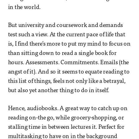
in the world.
But university and coursework and demands
test such a view. At the current pace of life that
is, I find there’s more to put my mind to focus on
than sitting down to read a single book for
hours. Assessments. Commitments. Emails (the
angst of it). And so it seems to equate reading to
this list of things, feels not only like a betrayal,
but also yet another thing to do in itself.
Hence, audiobooks. A great way to catch up on
reading on-the go, while grocery-shopping, or
stalling time in between lectures it. Perfect for
multitasking to have on in the background