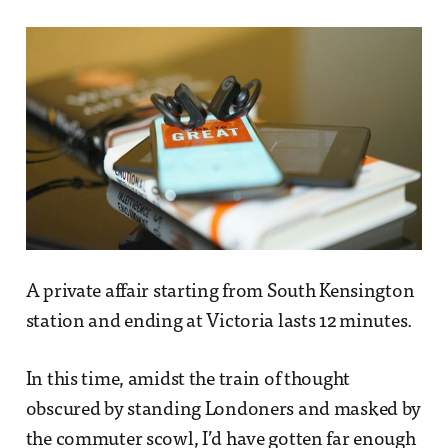
A private affair starting from South Kensington
station and ending at Victoria lasts 12 minutes.
In this time, amidst the train of thought
obscured by standing Londoners and masked by
the commuter scowl, I’d have gotten far enough