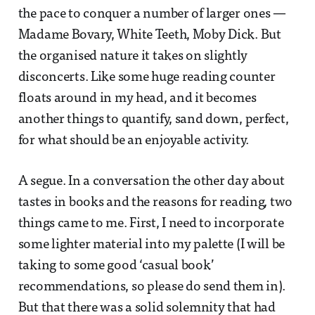
the pace to conquer a number of larger ones —
Madame Bovary, White Teeth, Moby Dick. But
the organised nature it takes on slightly
disconcerts. Like some huge reading counter
floats around in my head, and it becomes
another things to quantify, sand down, perfect,
for what should be an enjoyable activity.
A segue. In a conversation the other day about
tastes in books and the reasons for reading, two
things came to me. First, I need to incorporate
some lighter material into my palette (I will be
taking to some good ‘casual book’
recommendations, so please do send them in).
But that there was a solid solemnity that had