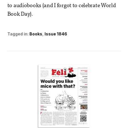
to audiobooks (and I forgot to celebrate World
Book Day).
Tagged in:
Books
Issue 1846