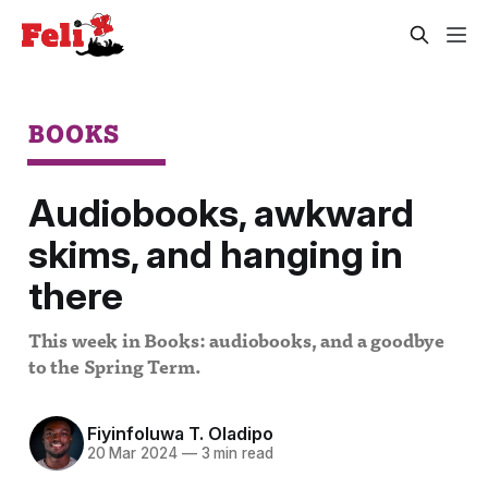
BOOKS
Audiobooks, awkward
skims, and hanging in
there
This week in Books: audiobooks, and a goodbye
to the Spring Term.
Fiyinfoluwa T. Oladipo
20 Mar 2024
—
3 min read