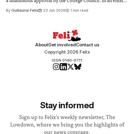
a unanimous approval by the College Council. In an email
to students and staff, Council Chair Vindi Banga said a
By
Guillaume Felix
23 Jun 2026
1 min read
Search Committee commissioned in February found
“extensive support for this extension”
About
Get involved
Contact us
Copyright 2026 Felix
ISSN 0140-0711
Stay informed
Sign up to Felix's weekly newsletter, The
Lowdown, where we bring you the highlights of
our news coverage.