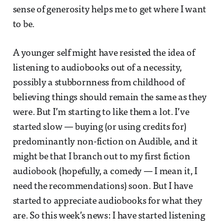
sense of generosity helps me to get where I want
to be.
A younger self might have resisted the idea of
listening to audiobooks out of a necessity,
possibly a stubbornness from childhood of
believing things should remain the same as they
were. But I’m starting to like them a lot. I’ve
started slow — buying (or using credits for)
predominantly non-fiction on Audible, and it
might be that I branch out to my first fiction
audiobook (hopefully, a comedy — I mean it, I
need the recommendations) soon. But I have
started to appreciate audiobooks for what they
are. So this week’s news: I have started listening