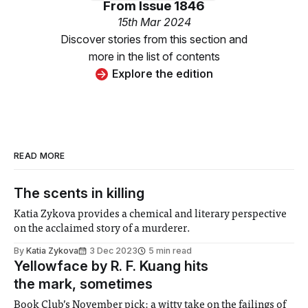
From
Issue 1846
15th Mar 2024
Discover stories from this section and
more in the list of contents
Explore the edition
READ MORE
The scents in killing
Katia Zykova provides a chemical and literary perspective
on the acclaimed story of a murderer.
By
Katia Zykova
3 Dec 2023
5 min read
Yellowface by R. F. Kuang hits
the mark, sometimes
Book Club’s November pick: a witty take on the failings of