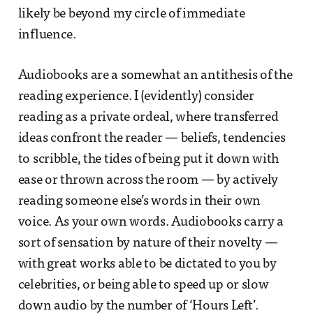
likely be beyond my circle of immediate
influence.
Audiobooks are a somewhat an antithesis of the
reading experience. I (evidently) consider
reading as a private ordeal, where transferred
ideas confront the reader — beliefs, tendencies
to scribble, the tides of being put it down with
ease or thrown across the room — by actively
reading someone else’s words in their own
voice. As your own words. Audiobooks carry a
sort of sensation by nature of their novelty —
with great works able to be dictated to you by
celebrities, or being able to speed up or slow
down audio by the number of ‘Hours Left’.