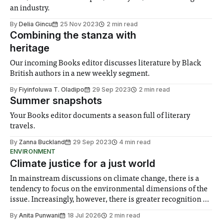
an industry.
By
Delia Gincu
25 Nov 2023
2 min read
Combining the stanza with
heritage
Our incoming Books editor discusses literature by Black
British authors in a new weekly segment.
By
Fiyinfoluwa T. Oladipo
29 Sep 2023
2 min read
Summer snapshots
Your Books editor documents a season full of literary
travels.
By
Zanna Buckland
29 Sep 2023
4 min read
ENVIRONMENT
Climate justice for a just world
In mainstream discussions on climate change, there is a
tendency to focus on the environmental dimensions of the
issue. Increasingly, however, there is greater recognition of
the need to place equal emphasis on human impacts,
By
Anita Punwani
18 Jul 2026
2 min read
notably in relation to under-recognised and vulnerable