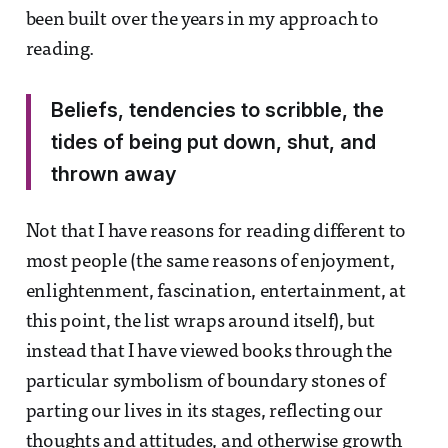
been built over the years in my approach to
reading.
Beliefs, tendencies to scribble, the
tides of being put down, shut, and
thrown away
Not that I have reasons for reading different to
most people (the same reasons of enjoyment,
enlightenment, fascination, entertainment, at
this point, the list wraps around itself), but
instead that I have viewed books through the
particular symbolism of boundary stones of
parting our lives in its stages, reflecting our
thoughts and attitudes, and otherwise growth