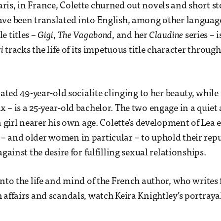
is, in France, Colette churned out novels and short st
ave been translated into English, among other langua
e titles –
Gigi
,
The Vagabond
, and her
Claudine
series – i
i
tracks the life of its impetuous title character through 
cated 49-year-old socialite clinging to her beauty, while
– is a 25-year-old bachelor. The two engage in a quiet a
 a girl nearer his own age. Colette’s development of Lea
 and older women in particular – to uphold their repu
against the desire for fulfilling sexual relationships.
into the life and mind of the French author, who write
 affairs and scandals, watch Keira Knightley’s portrayal