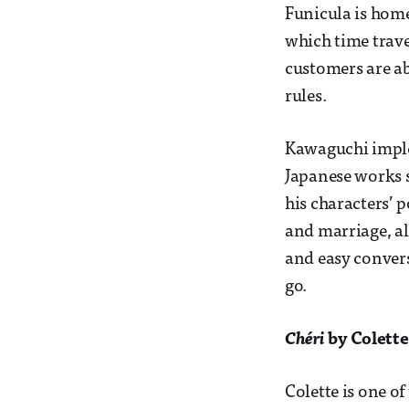
Funicula is home
which time travel
customers are abl
rules.
Kawaguchi imple
Japanese works s
his characters’ 
and marriage, al
and easy convers
go.
Chéri
by Colette
Colette is one o