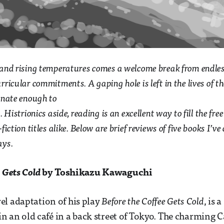
 and rising temperatures comes a welcome break from endles
ricular commitments. A gaping hole is left in the lives of t
unate enough to
 Histrionics aside, reading is an excellent way to fill the fre
fiction titles alike. Below are brief reviews of five books I’v
ays.
e Gets Cold
by Toshikazu Kawaguchi
l adaptation of his play
Before the Coffee Gets Cold
, is 
 in an old café in a back street of Tokyo. The charming C