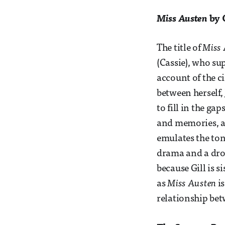
Miss Austen
by 
The title of
Miss 
(Cassie), who sup
account of the c
between herself, 
to fill in the ga
and memories, al
emulates the ton
drama and a drop
because Gill is s
as
Miss Austen
is
relationship bet