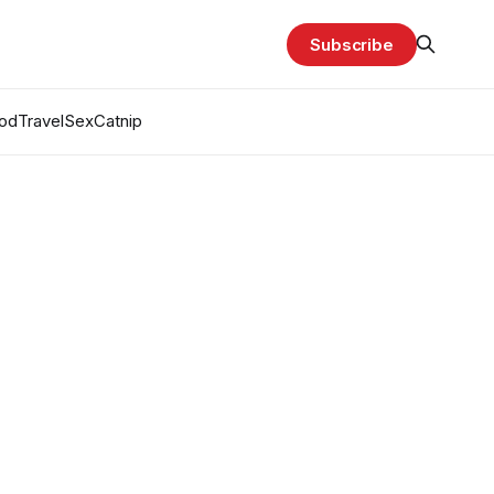
Subscribe
od
Travel
Sex
Catnip