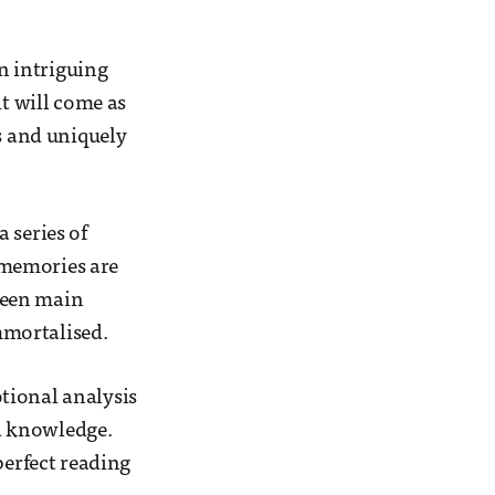
n intriguing
it will come as
es and uniquely
 series of
 memories are
tween main
mmortalised.
tional analysis
d knowledge.
perfect reading