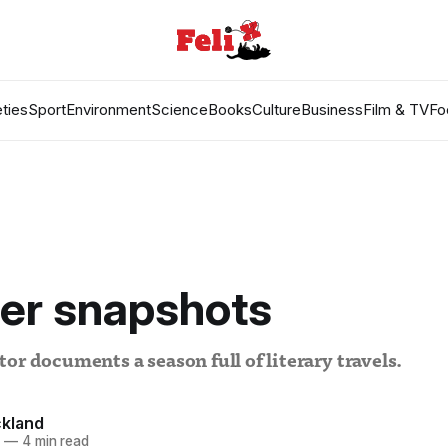
ties
Sport
Environment
Science
Books
Culture
Business
Film & TV
Fo
r snapshots
or documents a season full of literary travels.
kland
3
—
4 min read