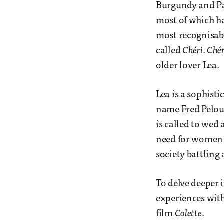
Burgundy and Par
most of which h
most recognisabl
called
Chéri
.
Chér
older lover Lea.
Lea is a sophisti
name Fred Peloux 
is called to wed
need for women –
society battling 
To delve deeper 
experiences with
film
Colette
.