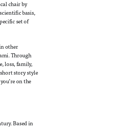
cal chair by
cientific basis,
ecific set of
in other
kami. Through
 loss, family,
short story style
 you’re on the
ntury. Based in