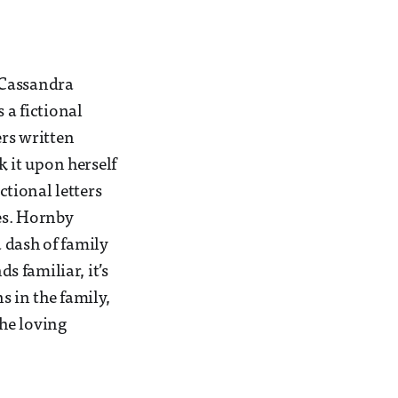
r Cassandra
 a fictional
ers written
k it upon herself
ctional letters
ves. Hornby
 dash of family
 familiar, it’s
s in the family,
the loving