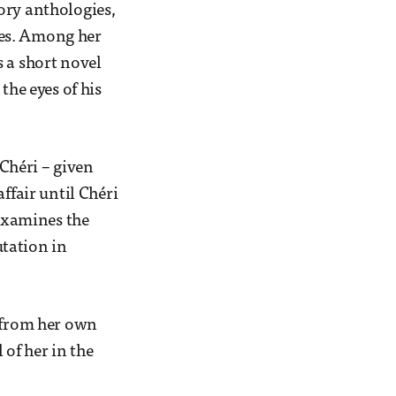
ory anthologies,
ges. Among her
s a short novel
the eyes of his
 Chéri
– given
ffair until Chéri
 examines the
tation in
s from her own
 of her in the