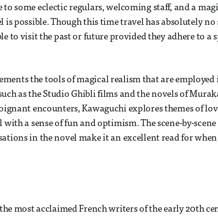
 to some eclectic regulars, welcoming staff, and a magi
 is possible. Though this time travel has absolutely no s
e to visit the past or future provided they adhere to a sp
ments the tools of magical realism that are employed 
uch as the Studio Ghibli films and the novels of Mura
poignant encounters, Kawaguchi explores themes of love,
l with a sense of fun and optimism. The scene-by-scene 
ations in the novel make it an excellent read for when
f the most acclaimed French writers of the early 20th ce