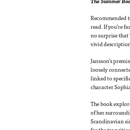
The Summer Bo
Recommended to 
read. If you’re 
no surprise that
vivid descriptio
Jansson’s premis
loosely connect
linked to specifi
character Sophi
The book explore
of her surround
Scandinavian sim