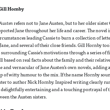
Gill Hornby
Austen
refers not to Jane Austen, but to her older siste
ported Jane throughout her life and career. The novel is
ircumstances leading Cassie to burn a collection of lett
Jane, and several of their close friends. Gill Hornby too
ps surrounding Cassie’s motivations through a series of fi
l based on real facts about the family and their relati
e and vernacular of Jane Austen’s own novels, adding a
 of witty humour to the mix. If the name Hornby sounds
ister to author Nick Hornby. Inspired writing clearly run
 delightfully entertaining and a touching portrayal of 
ween the Austen sisters.