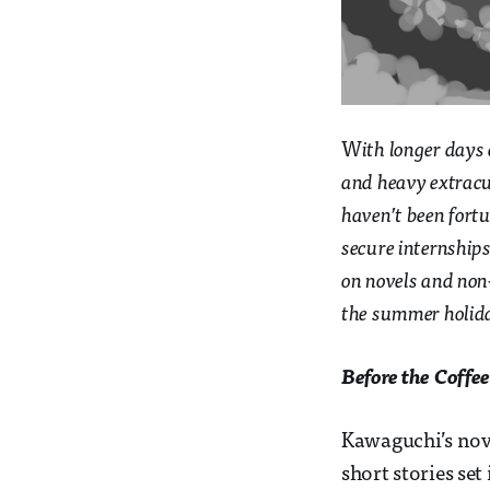
W
ith longer days
and heavy extracur
haven’t been fort
secure internships.
on novels and non-
the summer holid
Before the Coffe
Kawaguchi’s nove
short stories set