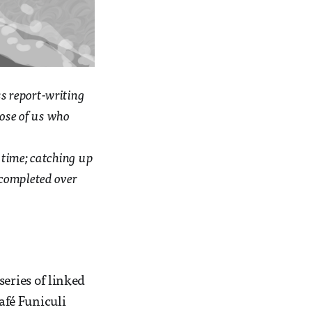
s report-writing
hose of us who
e time; catching up
e completed over
a series of linked
afé Funiculi