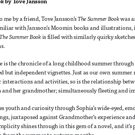
ok
by Tove Jansson
me by a friend, Tove Jansson’s
The Summer Book
was a
familiar with Jansson’s Moomin books and illustrations, 
The Summer Book
is filled with similarly quirky sketch
ns.
e is the chronicle of a long childhood summer through a
ed but independent vignettes. Just as our own summer
c interactions and activities, so is the relationship be
a and her grandmother; simultaneously fleeting and i
s youth and curiosity through Sophia’s wide-eyed, emo
ings, juxtaposed against Grandmother’s experience an
plicity shines through in this gem of a novel, and it’s 