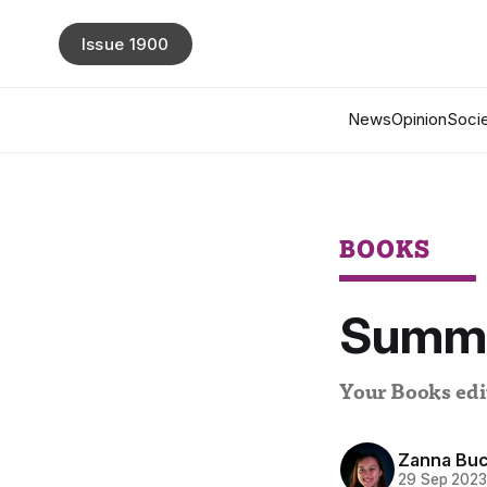
Issue 1900
News
Opinion
Socie
BOOKS
Summe
Your Books edit
Zanna Buc
29 Sep 202