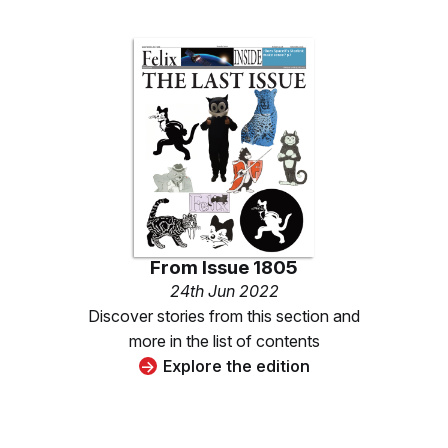
From
Issue 1805
24th Jun 2022
Discover stories from this section and
more in the list of contents
Explore the edition