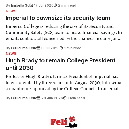
for some people, the happiness in the air conceals cries for
By
Isabella Su
17 Jul 2026
2 min read
help. Research from Lancaster
NEWS
Imperial to downsize its security team
Imperial College is reducing the size of its Security and
Community Safety (SCS) team to make financial savings. In
emails sent to staff concerned by the changes in early June,
the Director of Security and Community Safety said she
By
Guillaume Felix
8 Jul 2026
1 min read
identified a need to improve “value for money” and
NEWS
announced a
Hugh Brady to remain College President
until 2030
Professor Hugh Brady’s term as President of Imperial has
been extended by three years until August 2030, following
a unanimous approval by the College Council. In an email
to students and staff, Council Chair Vindi Banga said a
By
Guillaume Felix
23 Jun 2026
1 min read
Search Committee commissioned in February found
“extensive support for this extension”