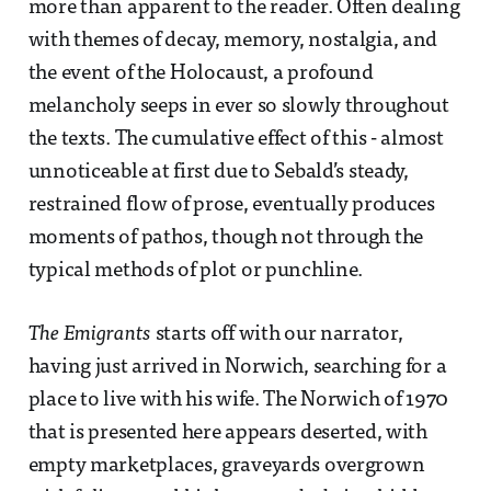
more than apparent to the reader. Often dealing
with themes of decay, memory, nostalgia, and
the event of the Holocaust, a profound
melancholy seeps in ever so slowly throughout
the texts. The cumulative effect of this - almost
unnoticeable at first due to Sebald’s steady,
restrained flow of prose, eventually produces
moments of pathos, though not through the
typical methods of plot or punchline.
The Emigrants
starts off with our narrator,
having just arrived in Norwich, searching for a
place to live with his wife. The Norwich of 1970
that is presented here appears deserted, with
empty marketplaces, graveyards overgrown