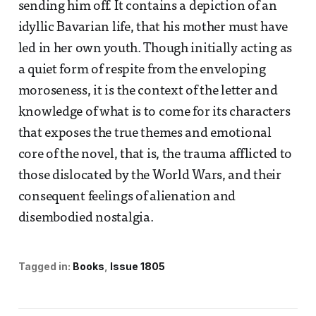
sending him off. It contains a depiction of an
idyllic Bavarian life, that his mother must have
led in her own youth. Though initially acting as
a quiet form of respite from the enveloping
moroseness, it is the context of the letter and
knowledge of what is to come for its characters
that exposes the true themes and emotional
core of the novel, that is, the trauma afflicted to
those dislocated by the World Wars, and their
consequent feelings of alienation and
disembodied nostalgia.
Tagged in:
Books
Issue 1805