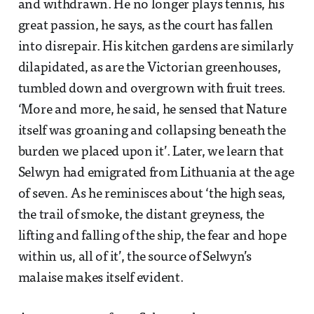
and withdrawn. He no longer plays tennis, his
great passion, he says, as the court has fallen
into disrepair. His kitchen gardens are similarly
dilapidated, as are the Victorian greenhouses,
tumbled down and overgrown with fruit trees.
‘More and more, he said, he sensed that Nature
itself was groaning and collapsing beneath the
burden we placed upon it’. Later, we learn that
Selwyn had emigrated from Lithuania at the age
of seven. As he reminisces about ‘the high seas,
the trail of smoke, the distant greyness, the
lifting and falling of the ship, the fear and hope
within us, all of it’, the source of Selwyn’s
malaise makes itself evident.