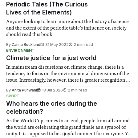
Periodic Tales (The Curious
Lives of the Elements)
Anyone looking to learn more about the history of science
and the extent of the periodic table’s influence on society
should read this book
By
Zanna Buckland
31 May 2022
2 min read
ENVIRONMENT
Climate justice for a just world
In mainstream discussions on climate change, there is a
tendency to focus on the environmental dimensions of the
issue. Increasingly, however, there is greater recognition of
the need to place equal emphasis on human impacts,
By
Anita Punwani
18 Jul 2026
2 min read
notably in relation to under-recognised and vulnerable
SPORT
groups in society affected by social injustices
Who hears the cries during the
celebration?
As the World Cup comes to an end, people from all around
the world are celebrating this grand finale as a symbol of
unity. It is supposed to be a joyful moment for everyone. Yet