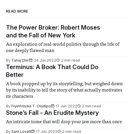
READ MORE
The Power Broker: Robert Moses
and the Fall of New York
An exploration of real-world politics through the life of
one deeply flawed man
By
Tanuj Dhir
24 Jun 2022
2 min read
Terminus: A Book That Could Do
Better
A book propped up by its storytelling, but weighed down
by its inability to tell the story of what actually motivates
its characters
By
Fiyinfoluwa T. Oladipo
17 Jun 2022
2 min read
Stone’s Fall - An Erudite Mystery
An intricate tome that will drop your jaw more than once
By
Sam Lovatt
17 Jun 2022
2 min read