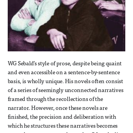
WG Sebald’s style of prose, despite being quaint
and even accessible on a sentence-by-sentence
basis, is wholly unique. His novels often consist
of a series of seemingly unconnected narratives
framed through the recollections of the
narrator. However, once these novels are
finished, the precision and deliberation with
which he structures these narratives becomes