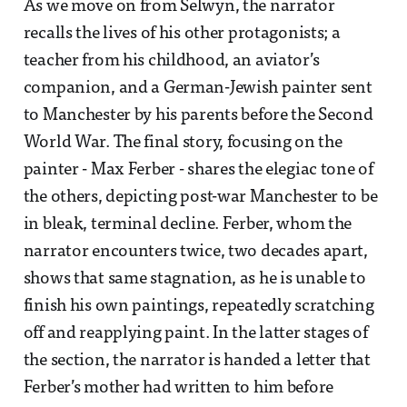
As we move on from Selwyn, the narrator
recalls the lives of his other protagonists; a
teacher from his childhood, an aviator’s
companion, and a German-Jewish painter sent
to Manchester by his parents before the Second
World War. The final story, focusing on the
painter - Max Ferber - shares the elegiac tone of
the others, depicting post-war Manchester to be
in bleak, terminal decline. Ferber, whom the
narrator encounters twice, two decades apart,
shows that same stagnation, as he is unable to
finish his own paintings, repeatedly scratching
off and reapplying paint. In the latter stages of
the section, the narrator is handed a letter that
Ferber’s mother had written to him before