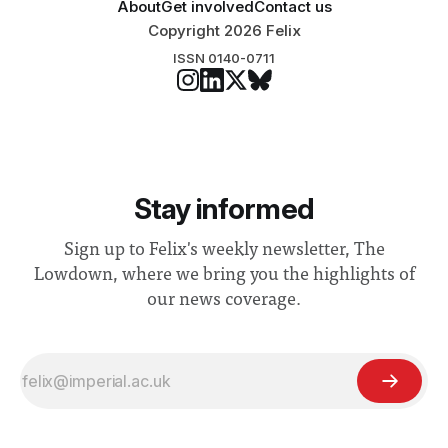
About
Get involved
Contact us
Copyright 2026 Felix
ISSN 0140-0711
Stay informed
Sign up to Felix's weekly newsletter, The
Lowdown, where we bring you the highlights of
our news coverage.