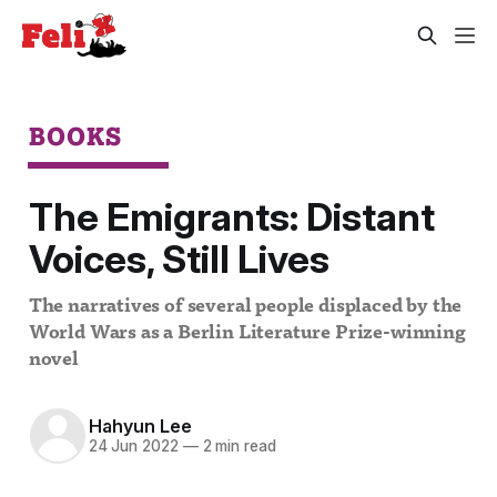
BOOKS
The Emigrants: Distant
Voices, Still Lives
The narratives of several people displaced by the
World Wars as a Berlin Literature Prize-winning
novel
Hahyun Lee
24 Jun 2022
—
2 min read