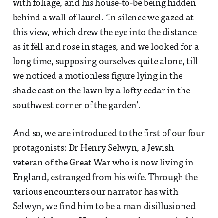
with foliage, and his house-to-be being hidden
behind a wall of laurel. ‘In silence we gazed at
this view, which drew the eye into the distance
as it fell and rose in stages, and we looked for a
long time, supposing ourselves quite alone, till
we noticed a motionless figure lying in the
shade cast on the lawn by a lofty cedar in the
southwest corner of the garden’.
And so, we are introduced to the first of our four
protagonists: Dr Henry Selwyn, a Jewish
veteran of the Great War who is now living in
England, estranged from his wife. Through the
various encounters our narrator has with
Selwyn, we find him to be a man disillusioned