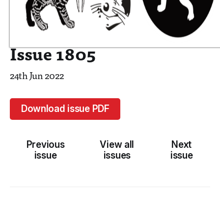
Issue 1805
24th Jun 2022
Download issue PDF
Previous
View all
Next
issue
issues
issue