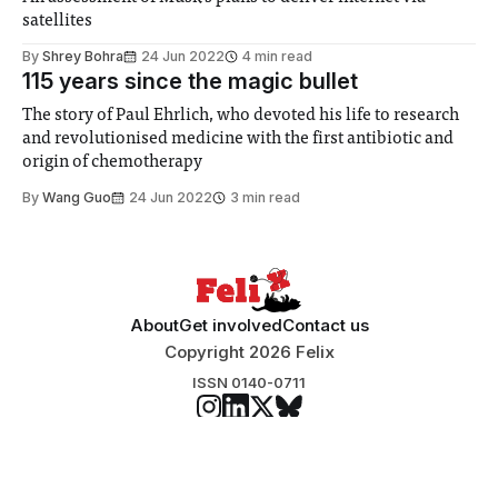
satellites
By
Shrey Bohra
24 Jun 2022
4 min read
115 years since the magic bullet
The story of Paul Ehrlich, who devoted his life to research
and revolutionised medicine with the first antibiotic and
origin of chemotherapy
By
Wang Guo
24 Jun 2022
3 min read
About
Get involved
Contact us
Copyright 2026 Felix
ISSN 0140-0711