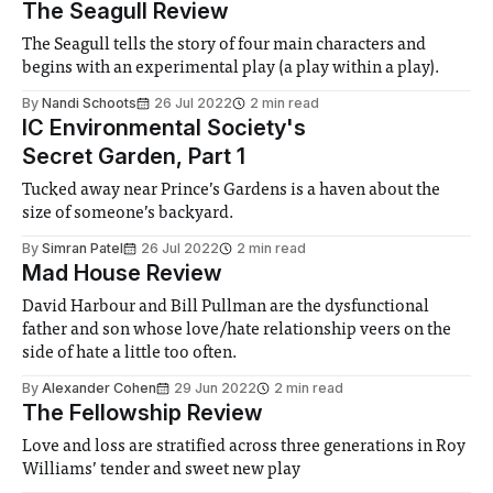
The Seagull Review
The Seagull tells the story of four main characters and
begins with an experimental play (a play within a play).
By
Nandi Schoots
26 Jul 2022
2 min read
IC Environmental Society's
Secret Garden, Part 1
Tucked away near Prince’s Gardens is a haven about the
size of someone’s backyard.
By
Simran Patel
26 Jul 2022
2 min read
Mad House Review
David Harbour and Bill Pullman are the dysfunctional
father and son whose love/hate relationship veers on the
side of hate a little too often.
By
Alexander Cohen
29 Jun 2022
2 min read
The Fellowship Review
Love and loss are stratified across three generations in Roy
Williams’ tender and sweet new play