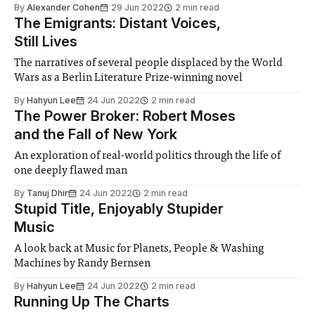
By
Alexander Cohen
29 Jun 2022
2 min read
The Emigrants: Distant Voices,
Still Lives
The narratives of several people displaced by the World
Wars as a Berlin Literature Prize-winning novel
By
Hahyun Lee
24 Jun 2022
2 min read
The Power Broker: Robert Moses
and the Fall of New York
An exploration of real-world politics through the life of
one deeply flawed man
By
Tanuj Dhir
24 Jun 2022
2 min read
Stupid Title, Enjoyably Stupider
Music
A look back at Music for Planets, People & Washing
Machines by Randy Bernsen
By
Hahyun Lee
24 Jun 2022
2 min read
Running Up The Charts