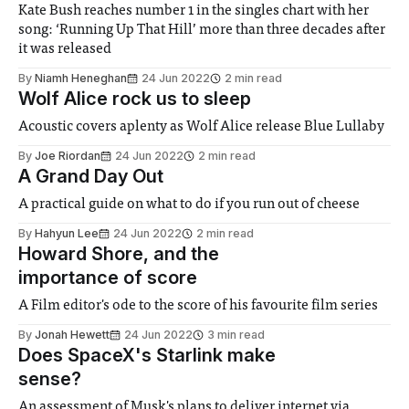
Kate Bush reaches number 1 in the singles chart with her
song: ‘Running Up That Hill’ more than three decades after
it was released
By
Niamh Heneghan
24 Jun 2022
2 min read
Wolf Alice rock us to sleep
Acoustic covers aplenty as Wolf Alice release Blue Lullaby
By
Joe Riordan
24 Jun 2022
2 min read
A Grand Day Out
A practical guide on what to do if you run out of cheese
By
Hahyun Lee
24 Jun 2022
2 min read
Howard Shore, and the
importance of score
A Film editor's ode to the score of his favourite film series
By
Jonah Hewett
24 Jun 2022
3 min read
Does SpaceX's Starlink make
sense?
An assessment of Musk's plans to deliver internet via