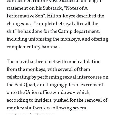
contact her, Hilton-Royce issued a full length
statement on his Substack, “Notes of A
Performative Son”. Hilton-Royce described the
changes as a “complete betrayal after all the
shit” he has done for the Catnip department,
including unionising the monkeys, and offering
complementary bananas.
The move has been met with much adulation
from the monkeys, with several of them
celebrating by performing sexual intercourse on
the Beit Quad, and flinging piles of excrement
onto the Union office windows – which,
according to insiders, pushed for the removal of
monkey staff writers following several