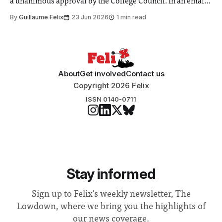
a unanimous approval by the College Council. In an email
to students and staff, Council Chair Vindi Banga said a
By
Guillaume Felix
23 Jun 2026
1 min read
Search Committee commissioned in February found
“extensive support for this extension”
About
Get involved
Contact us
Copyright 2026 Felix
ISSN 0140-0711
Stay informed
Sign up to Felix's weekly newsletter, The
Lowdown, where we bring you the highlights of
our news coverage.