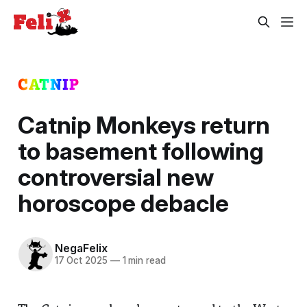
CATNIP
Catnip Monkeys return
to basement following
controversial new
horoscope debacle
NegaFelix
17 Oct 2025
—
1 min read