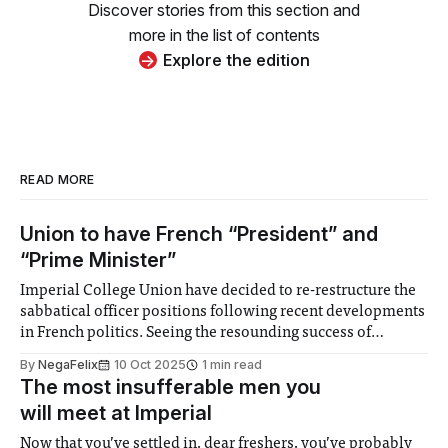
Discover stories from this section and
more in the list of contents
Explore the edition
READ MORE
Union to have French “President” and
“Prime Minister”
Imperial College Union have decided to re-restructure the
sabbatical officer positions following recent developments
in French politics. Seeing the resounding success of
President Emmanuel Macron, the Union will now just have
By
NegaFelix
10 Oct 2025
1 min read
a President, who they will shuffle out for ceremonial
The most insufferable men you
reasons, and a prime minister, who will be replaced
will meet at Imperial
Now that you’ve settled in, dear freshers, you’ve probably