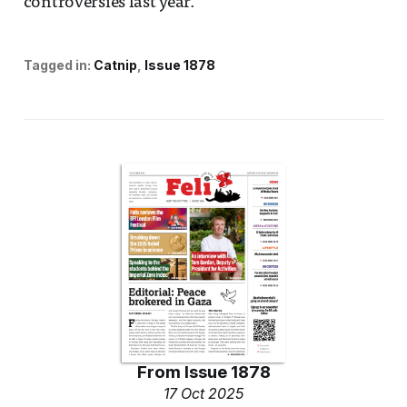
controversies last year.
Tagged in:
Catnip
Issue 1878
From
Issue 1878
17 Oct 2025