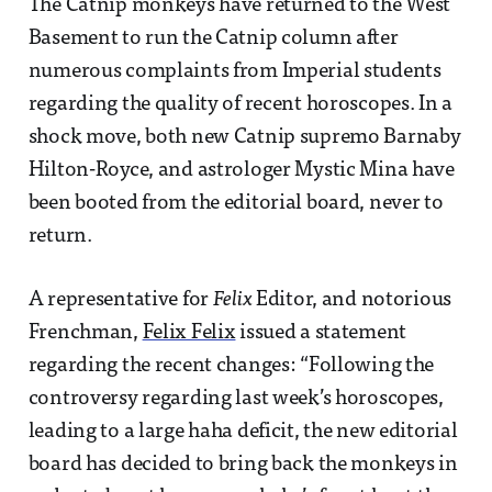
The Catnip monkeys have returned to the West
Basement to run the Catnip column after
numerous complaints from Imperial students
regarding the quality of recent horoscopes. In a
shock move, both new Catnip supremo Barnaby
Hilton-Royce, and astrologer Mystic Mina have
been booted from the editorial board, never to
return.
A representative for
Felix
Editor, and notorious
Frenchman,
Felix Felix
issued a statement
regarding the recent changes: “Following the
controversy regarding last week’s horoscopes,
leading to a large haha deficit, the new editorial
board has decided to bring back the monkeys in