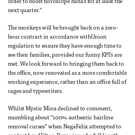
order to boost horoscope haha’s for at least the
next quarter.”
The monkeys will be brought back on a zero-
hour contract in accordance withUnion
regulation to ensure they have enough time to
see their families, provided our funny KPI’s are
met. We look forward to bringing them back to
the office, now renovated as a more comfortable
working experience, rather than an office full of
cages and typewriters.
Whilst Mystic Mina declined to comment,
mumbling about “100% authentic hairline
removal curses” when NegaFelix attempted to