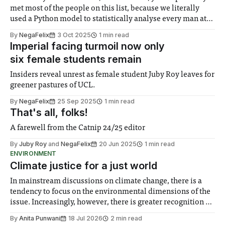
met most of the people on this list, because we literally
used a Python model to statistically analyse every man at
Imperial to create these categories. We can’t really offer
By
NegaFelix
3 Oct 2025
1 min read
any advice, just that you should get used
Imperial facing turmoil now only
six female students remain
Insiders reveal unrest as female student Juby Roy leaves for
greener pastures of UCL.
By
NegaFelix
25 Sep 2025
1 min read
That's all, folks!
A farewell from the Catnip 24/25 editor
By
Juby Roy
and
NegaFelix
20 Jun 2025
1 min read
ENVIRONMENT
Climate justice for a just world
In mainstream discussions on climate change, there is a
tendency to focus on the environmental dimensions of the
issue. Increasingly, however, there is greater recognition of
the need to place equal emphasis on human impacts,
By
Anita Punwani
18 Jul 2026
2 min read
notably in relation to under-recognised and vulnerable