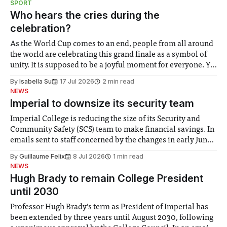
SPORT
groups in society affected by social injustices
Who hears the cries during the
celebration?
As the World Cup comes to an end, people from all around
the world are celebrating this grand finale as a symbol of
unity. It is supposed to be a joyful moment for everyone. Yet
for some people, the happiness in the air conceals cries for
By
Isabella Su
17 Jul 2026
2 min read
help. Research from Lancaster
NEWS
Imperial to downsize its security team
Imperial College is reducing the size of its Security and
Community Safety (SCS) team to make financial savings. In
emails sent to staff concerned by the changes in early June,
the Director of Security and Community Safety said she
By
Guillaume Felix
8 Jul 2026
1 min read
identified a need to improve “value for money” and
NEWS
announced a
Hugh Brady to remain College President
until 2030
Professor Hugh Brady’s term as President of Imperial has
been extended by three years until August 2030, following