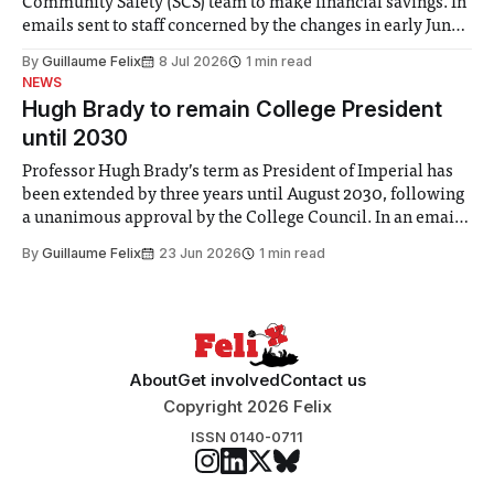
Community Safety (SCS) team to make financial savings. In
emails sent to staff concerned by the changes in early June,
the Director of Security and Community Safety said she
By
Guillaume Felix
8 Jul 2026
1 min read
identified a need to improve “value for money” and
NEWS
announced a
Hugh Brady to remain College President
until 2030
Professor Hugh Brady’s term as President of Imperial has
been extended by three years until August 2030, following
a unanimous approval by the College Council. In an email
to students and staff, Council Chair Vindi Banga said a
By
Guillaume Felix
23 Jun 2026
1 min read
Search Committee commissioned in February found
“extensive support for this extension”
About
Get involved
Contact us
Copyright 2026 Felix
ISSN 0140-0711