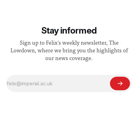
Stay informed
Sign up to Felix's weekly newsletter, The
Lowdown, where we bring you the highlights of
our news coverage.