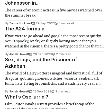
Johansson in...
The career of an iconic actress in five movies watched over
the summer break.
By
Zanna Buckland
29 Sep 2023
6 min read
The A24 formula
If you were to go ahead and google the most recent quirky,
occult-spooky, wacky or slightly boring movie that you
watched in the cinema, there’s a pretty good chance that it
was distributed by A24. Despite only being founded 11
By
Jonah Hewett
29 Sep 2023
2 min read
years ago, the output of the studio has
Sex, drugs, and the Prisoner of
Azkaban
The world of Harry Potter is magical and fantastical, full of
dragons, goblins, gnomes, witches, wizards, sentient art,
funny hats, flying broomsticks, and wands. Every year a
bunch of schoolchildren get put in some form of mortal
By
Jonah Hewett
15 Sep 2023
3 min read
peril, and every year a bunch of schoolchildren defeat the
What’s Osc-urrin’?
mortal peril with
Film Editor Jonah Hewett provides a brief recap of the