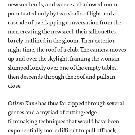
newsreel ends, and we see a shadowed room,
punctuated only by two shafts of light and a
cascade of overlapping conversation from the
men creating the newsreel, their silhouettes
barely outlined in the gloom. Then exterior,
night-time, the roof of a club. The camera moves
up and over the skylight, framing the woman
slumped lonely over one of the empty tables,
then descends through the roof and pulls in
close.
Citizen Kane
has thus far zipped through several
genres and a myriad of cutting-edge
filmmaking techniques that would have been
exponentially more difficult to pull off back