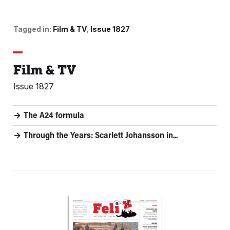
Tagged in:
Film & TV
Issue 1827
Film & TV
Issue 1827
The A24 formula
Through the Years: Scarlett Johansson in...