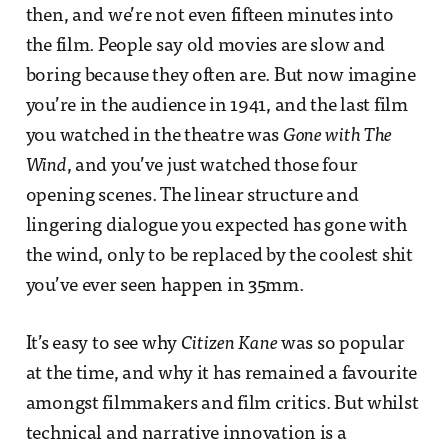
then, and we’re not even fifteen minutes into
the film. People say old movies are slow and
boring because they often are. But now imagine
you’re in the audience in 1941, and the last film
you watched in the theatre was
Gone with The
Wind
, and you’ve just watched those four
opening scenes. The linear structure and
lingering dialogue you expected has gone with
the wind, only to be replaced by the coolest shit
you’ve ever seen happen in 35mm.
It’s easy to see why
Citizen Kane
was so popular
at the time, and why it has remained a favourite
amongst filmmakers and film critics. But whilst
technical and narrative innovation is a