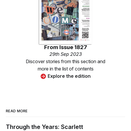
From
Issue 1827
29th Sep 2023
Discover stories from this section and
more in the list of contents
Explore the edition
READ MORE
Through the Years: Scarlett