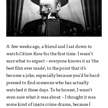
A few weeks ago, a friend and I sat down to
watch
Citizen Kane
for the first time. I wasn’t
sure what to expect – everyone knows it as ‘the
best film ever made’, to the point that it’s
become a joke, especially because you’d be hard-
pressed to find someone who has actually
watched it these days. To be honest, I wasn’t
even sure what it was about – I thought it was
some kind of 1940s crime drama, because I