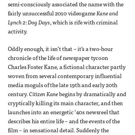
semi-consciously associated the name with the
fairly unsuccessful 2010 videogame
Kane and
Lynch 2: Dog Days
, which is rife with criminal
activity.
Oddly enough, it isn’t that – it’s a two-hour
chronicle of the life of newspaper tycoon
Charles Foster Kane, a fictional character partly
woven from several contemporary influential
media moguls of the late 19th and early 20th
century.
Citizen Kane
begins by dramatically and
cryptically killing its main character, and then
launches into an energetic ‘40s newsreel that
describes his entire life – and the events of the
film – in sensational detail. Suddenly the