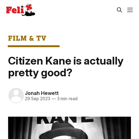
FILM & TV
Citizen Kane is actually
pretty good?
Jonah Hewett
29 Sep 2023
—
3 min read