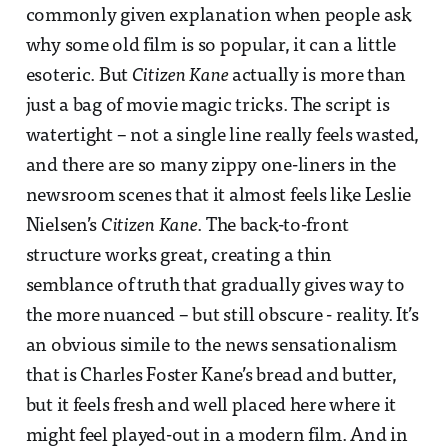
commonly given explanation when people ask
why some old film is so popular, it can a little
esoteric. But
Citizen Kane
actually is more than
just a bag of movie magic tricks. The script is
watertight – not a single line really feels wasted,
and there are so many zippy one-liners in the
newsroom scenes that it almost feels like Leslie
Nielsen’s
Citizen Kane
. The back-to-front
structure works great, creating a thin
semblance of truth that gradually gives way to
the more nuanced – but still obscure - reality. It’s
an obvious simile to the news sensationalism
that is Charles Foster Kane’s bread and butter,
but it feels fresh and well placed here where it
might feel played-out in a modern film. And in