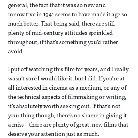
general, the fact that it was so new and
innovative in 1941 seems to have made it age so
much better. That being said, there are still
plenty of mid-century attitudes sprinkled
throughout, if that’s something you’d rather
avoid.
I put off watching this film for years, and I really
wasn’t sure I would like it, but I did. If you’re at
all interested in cinema as a medium, or any of
the technical aspects of filmmaking or writing,
it’s absolutely worth seeking out. If that’s not
your thing though, there’s no shame in giving it
a miss – there are plenty of great, new films that
deserve your attention just as much.