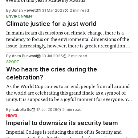
events of this year’s Academy Awards.
By
Jonah Hewett
31 Mar 2023
2 min read
ENVIRONMENT
Climate justice for a just world
In mainstream discussions on climate change, there is a
tendency to focus on the environmental dimensions of the
issue. Increasingly, however, there is greater recognition of
the need to place equal emphasis on human impacts,
By
Anita Punwani
18 Jul 2026
2 min read
notably in relation to under-recognised and vulnerable
SPORT
groups in society affected by social injustices
Who hears the cries during the
celebration?
As the World Cup comes to an end, people from all around
the world are celebrating this grand finale as a symbol of
unity. It is supposed to be a joyful moment for everyone. Yet
for some people, the happiness in the air conceals cries for
By
Isabella Su
17 Jul 2026
2 min read
help. Research from Lancaster
NEWS
Imperial to downsize its security team
Imperial College is reducing the size of its Security and