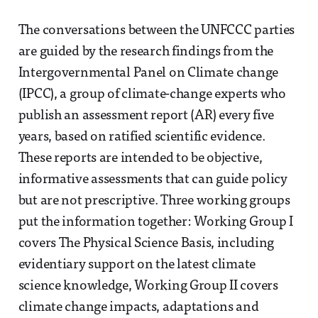
The conversations between the UNFCCC parties
are guided by the research findings from the
Intergovernmental Panel on Climate change
(IPCC), a group of climate-change experts who
publish an assessment report (AR) every five
years, based on ratified scientific evidence.
These reports are intended to be objective,
informative assessments that can guide policy
but are not prescriptive. Three working groups
put the information together: Working Group I
covers The Physical Science Basis, including
evidentiary support on the latest climate
science knowledge, Working Group II covers
climate change impacts, adaptations and