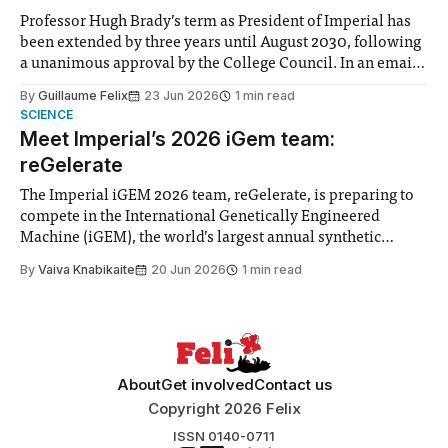
Professor Hugh Brady’s term as President of Imperial has
been extended by three years until August 2030, following
a unanimous approval by the College Council. In an email
to students and staff, Council Chair Vindi Banga said a
By
Guillaume Felix
23 Jun 2026
1 min read
Search Committee commissioned in February found
SCIENCE
“extensive support for this extension”
Meet Imperial’s 2026 iGem team:
reGelerate
The Imperial iGEM 2026 team, reGelerate, is preparing to
compete in the International Genetically Engineered
Machine (iGEM), the world’s largest annual synthetic
biology contest. Bringing together interdisciplinary
By
Vaiva Knabikaite
20 Jun 2026
1 min read
student teams from across the globe, iGEM challenges
participants to develop innovative research projects that
address real-world issues in areas such
About
Get involved
Contact us
Copyright 2026 Felix
ISSN 0140-0711