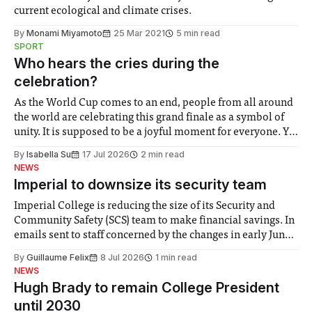
current ecological and climate crises.
By
Monami Miyamoto
25 Mar 2021
5 min read
SPORT
Who hears the cries during the
celebration?
As the World Cup comes to an end, people from all around
the world are celebrating this grand finale as a symbol of
unity. It is supposed to be a joyful moment for everyone. Yet
for some people, the happiness in the air conceals cries for
By
Isabella Su
17 Jul 2026
2 min read
help. Research from Lancaster
NEWS
Imperial to downsize its security team
Imperial College is reducing the size of its Security and
Community Safety (SCS) team to make financial savings. In
emails sent to staff concerned by the changes in early June,
the Director of Security and Community Safety said she
By
Guillaume Felix
8 Jul 2026
1 min read
identified a need to improve “value for money” and
NEWS
announced a
Hugh Brady to remain College President
until 2030