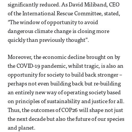
significantly reduced. As David Miliband, CEO
of the International Rescue Committee, stated,
“The window of opportunity to avoid
dangerous climate change is closing more
quickly than previously thought”.
Moreover, the economic decline brought on by
the COVID-19 pandemic, whilst tragic, is also an
opportunity for society to build back stronger –
perhaps not even building back but re-building
an entirely new way of operating society based
on principles of sustainability and justice for all.
Thus, the outcomes of COP26 will shape not just
the next decade but also the future of our species
and planet.