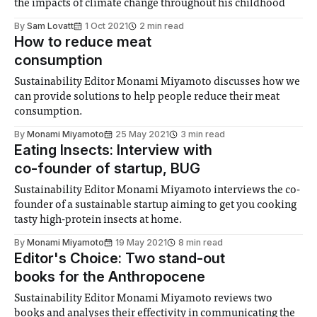
the impacts of climate change throughout his childhood
By
Sam Lovatt
1 Oct 2021
2 min read
How to reduce meat
consumption
Sustainability Editor Monami Miyamoto discusses how we
can provide solutions to help people reduce their meat
consumption.
By
Monami Miyamoto
25 May 2021
3 min read
Eating Insects: Interview with
co-founder of startup, BUG
Sustainability Editor Monami Miyamoto interviews the co-
founder of a sustainable startup aiming to get you cooking
tasty high-protein insects at home.
By
Monami Miyamoto
19 May 2021
8 min read
Editor's Choice: Two stand-out
books for the Anthropocene
Sustainability Editor Monami Miyamoto reviews two
books and analyses their effectivity in communicating the