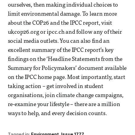
ourselves, then making individual choices to
limit environmental damage. To learn more
about the COP26 and the IPCC report, visit
ukcop26.org or ipcc.ch and follow any of their
social media outlets. You can also find an
excellent summary of the IPCC report’s key
findings on the ‘Headline Statements from the
Summary for Policymakers’ document available
on the IPCC home page. Most importantly, start
taking action – get involved in student
organisations, join climate change campaigns,
re-examine your lifestyle – there are a million
ways to help, and every decision counts.
Tagged in:
Environment
Issue 1777