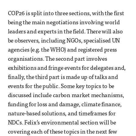
COP26 is split into three sections, with the first
being the main negotiations involving world
leaders and experts in the field. There will also
be observers, including NGOs, specialised UN
agencies (e.g. the WHO) and registered press
organisations. The second part involves
exhibitions and fringe events for delegates and,
finally, the third part is made up of talks and
events for the public. Some key topics to be
discussed include carbon market mechanisms,
funding for loss and damage, climate finance,
nature-based solutions, and timeframes for
NDCs. Felix’s environmental section will be
covering each of these topics in the next few