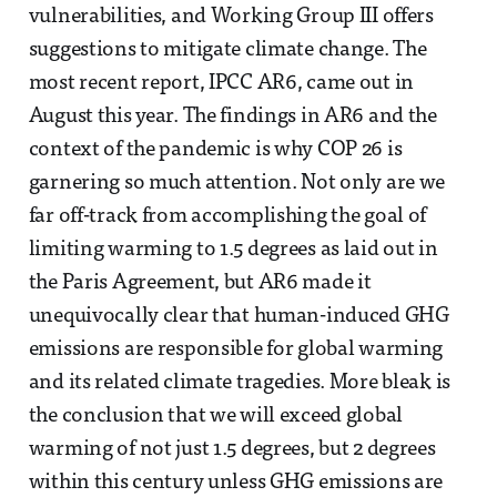
vulnerabilities, and Working Group III offers
suggestions to mitigate climate change. The
most recent report, IPCC AR6, came out in
August this year. The findings in AR6 and the
context of the pandemic is why COP 26 is
garnering so much attention. Not only are we
far off-track from accomplishing the goal of
limiting warming to 1.5 degrees as laid out in
the Paris Agreement, but AR6 made it
unequivocally clear that human-induced GHG
emissions are responsible for global warming
and its related climate tragedies. More bleak is
the conclusion that we will exceed global
warming of not just 1.5 degrees, but 2 degrees
within this century unless GHG emissions are