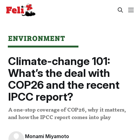
ENVIRONMENT
Climate-change 101:
What’s the deal with
COP26 and the recent
IPCC report?
A one-stop coverage of COP26, why it matters,
and how the IPCC report comes into play
Monami Miyamoto