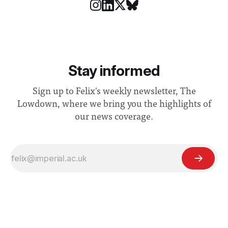
Stay informed
Sign up to Felix's weekly newsletter, The
Lowdown, where we bring you the highlights of
our news coverage.