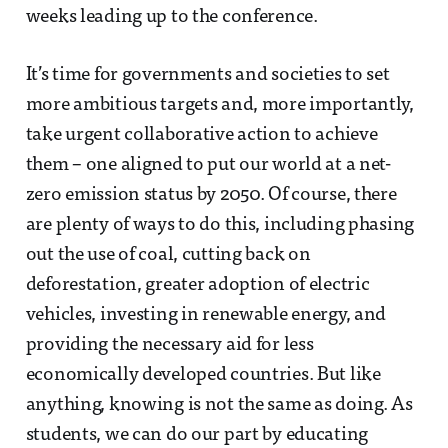
weeks leading up to the conference.
It’s time for governments and societies to set
more ambitious targets and, more importantly,
take urgent collaborative action to achieve
them – one aligned to put our world at a net-
zero emission status by 2050. Of course, there
are plenty of ways to do this, including phasing
out the use of coal, cutting back on
deforestation, greater adoption of electric
vehicles, investing in renewable energy, and
providing the necessary aid for less
economically developed countries. But like
anything, knowing is not the same as doing. As
students, we can do our part by educating