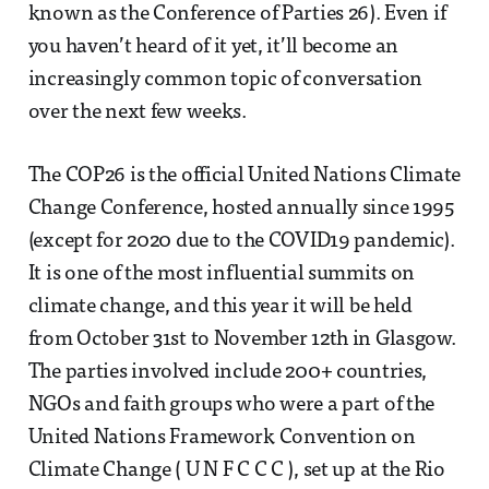
known as the Conference of Parties 26). Even if
you haven’t heard of it yet, it’ll become an
increasingly common topic of conversation
over the next few weeks.
The COP26 is the official United Nations Climate
Change Conference, hosted annually since 1995
(except for 2020 due to the COVID19 pandemic).
It is one of the most influential summits on
climate change, and this year it will be held
from October 31st to November 12th in Glasgow.
The parties involved include 200+ countries,
NGOs and faith groups who were a part of the
United Nations Framework Convention on
Climate Change ( U N F C C C ), set up at the Rio