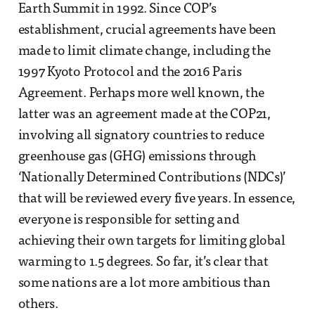
Earth Summit in 1992. Since COP’s
establishment, crucial agreements have been
made to limit climate change, including the
1997 Kyoto Protocol and the 2016 Paris
Agreement. Perhaps more well known, the
latter was an agreement made at the COP21,
involving all signatory countries to reduce
greenhouse gas (GHG) emissions through
‘Nationally Determined Contributions (NDCs)’
that will be reviewed every five years. In essence,
everyone is responsible for setting and
achieving their own targets for limiting global
warming to 1.5 degrees. So far, it’s clear that
some nations are a lot more ambitious than
others.