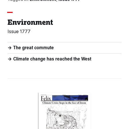
Environment
Issue 1777
The great commute
Climate change has reached the West