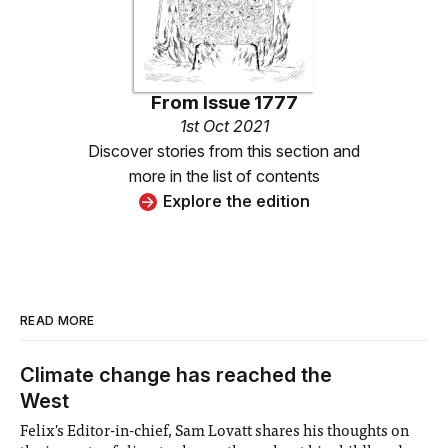
From
Issue 1777
1st Oct 2021
Discover stories from this section and
more in the list of contents
Explore the edition
READ MORE
Climate change has reached the
West
Felix's Editor-in-chief, Sam Lovatt shares his thoughts on