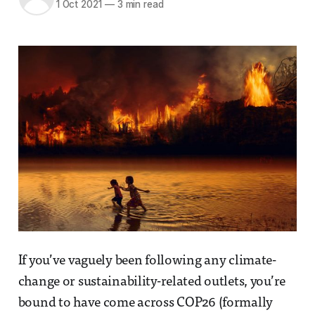
1 Oct 2021
—
3 min read
If you’ve vaguely been following any climate-
change or sustainability-related outlets, you’re
bound to have come across COP26 (formally