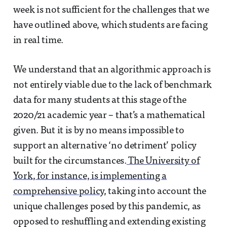
week is not sufficient for the challenges that we
have outlined above, which students are facing
in real time.
We understand that an algorithmic approach is
not entirely viable due to the lack of benchmark
data for many students at this stage of the
2020/21 academic year – that’s a mathematical
given. But it is by no means impossible to
support an alternative ‘no detriment’ policy
built for the circumstances.
The University of
York, for instance, is implementing a
comprehensive policy
, taking into account the
unique challenges posed by this pandemic, as
opposed to reshuffling and extending existing