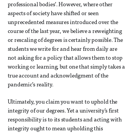
professional bodies’. However, where other
aspects of society have shifted or seen
unprecedented measures introduced over the
course of the last year, we believe a reweighting
or rescaling of degrees is certainly possible. The
students we write for and hear from daily are
not asking for a policy that allows them to stop
working or learning, but one that simply takes a
true account and acknowledgment of the
pandemic’s reality.
Ultimately, you claim you want to uphold the
integrity of our degrees. Yet a university’s first
responsibility is to its students and acting with
integrity ought to mean upholding this