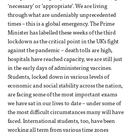
‘necessary’ or ‘appropriate’. We are living
through what are undeniably unprecedented
times – this is a global emergency. The Prime
Minister has labelled these weeks of the third
lockdown as the critical point in the UK’s fight
against the pandemic – death tolls are high,
hospitals have reached capacity, we are still just
in the early days of administering vaccines.
Students, locked down in various levels of
economic and social stability across the nation,
are facing some of the most important exams
we have sat in our lives to date – under some of
the most difficult circumstances many will have
faced. International students, too, have been
working all term from various time zones