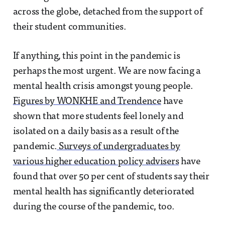
across the globe, detached from the support of
their student communities.
If anything, this point in the pandemic is
perhaps the most urgent. We are now facing a
mental health crisis amongst young people.
Figures by WONKHE and Trendence
have
shown that more students feel lonely and
isolated on a daily basis as a result of the
pandemic.
Surveys of undergraduates by
various higher education policy advisers
have
found that over 50 per cent of students say their
mental health has significantly deteriorated
during the course of the pandemic, too.