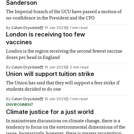
Sanderson
The Imperial branch of the UCU have passed a motion of
no-confidence in the President and the CFO
By
Calum Drysdale
15 Jan 2021
1 min read
London is receiving too few
vaccines
London is the region receiving the second fewest vaccine
doses per head in England
By
Calum Drysdale
15 Jan 2021
2 min read
Union will support tuition strike
The Union has said that they will support a fees strike if
students decided to do one
By
Calum Drysdale
15 Jan 2021
1 min read
ENVIRONMENT
Climate justice for a just world
In mainstream discussions on climate change, there is a
tendency to focus on the environmental dimensions of the
issue. Increasingly, however, there is greater recognition of