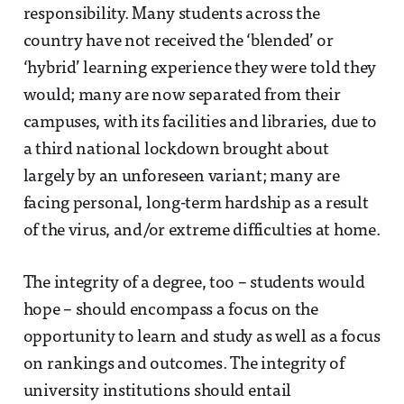
responsibility. Many students across the
country have not received the ‘blended’ or
‘hybrid’ learning experience they were told they
would; many are now separated from their
campuses, with its facilities and libraries, due to
a third national lockdown brought about
largely by an unforeseen variant; many are
facing personal, long-term hardship as a result
of the virus, and/or extreme difficulties at home.
The integrity of a degree, too – students would
hope – should encompass a focus on the
opportunity to learn and study as well as a focus
on rankings and outcomes. The integrity of
university institutions should entail