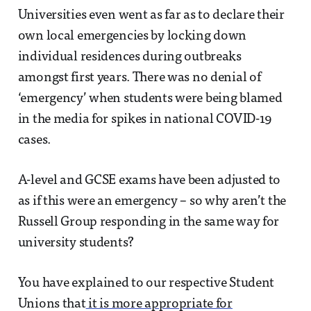
Universities even went as far as to declare their
own local emergencies by locking down
individual residences during outbreaks
amongst first years. There was no denial of
‘emergency’ when students were being blamed
in the media for spikes in national COVID-19
cases.
A-level and GCSE exams have been adjusted to
as if this were an emergency – so why aren’t the
Russell Group responding in the same way for
university students?
You have explained to our respective Student
Unions that
it is more appropriate for