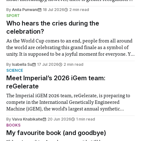
the need to place equal emphasis on human impacts,
By
Anita Punwani
18 Jul 2026
2 min read
notably in relation to under-recognised and vulnerable
SPORT
groups in society affected by social injustices
Who hears the cries during the
celebration?
As the World Cup comes to an end, people from all around
the world are celebrating this grand finale as a symbol of
unity. It is supposed to be a joyful moment for everyone. Yet
for some people, the happiness in the air conceals cries for
By
Isabella Su
17 Jul 2026
2 min read
help. Research from Lancaster
SCIENCE
Meet Imperial’s 2026 iGem team:
reGelerate
The Imperial iGEM 2026 team, reGelerate, is preparing to
compete in the International Genetically Engineered
Machine (iGEM), the world’s largest annual synthetic
biology contest. Bringing together interdisciplinary
By
Vaiva Knabikaite
20 Jun 2026
1 min read
student teams from across the globe, iGEM challenges
BOOKS
participants to develop innovative research projects that
My favourite book (and goodbye)
address real-world issues in areas such