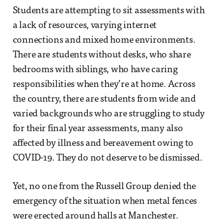
Students are attempting to sit assessments with
a lack of resources, varying internet
connections and mixed home environments.
There are students without desks, who share
bedrooms with siblings, who have caring
responsibilities when they’re at home. Across
the country, there are students from wide and
varied backgrounds who are struggling to study
for their final year assessments, many also
affected by illness and bereavement owing to
COVID-19. They do not deserve to be dismissed.
Yet, no one from the Russell Group denied the
emergency of the situation when metal fences
were erected around halls at Manchester.