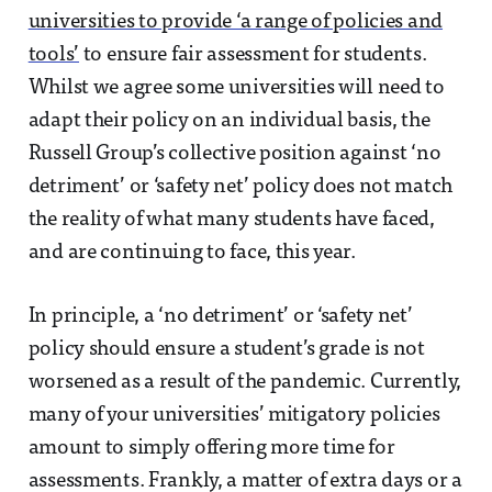
universities to provide ‘a range of policies and
tools’
to ensure fair assessment for students.
Whilst we agree some universities will need to
adapt their policy on an individual basis, the
Russell Group’s collective position against ‘no
detriment’ or ‘safety net’ policy does not match
the reality of what many students have faced,
and are continuing to face, this year.
In principle, a ‘no detriment’ or ‘safety net’
policy should ensure a student’s grade is not
worsened as a result of the pandemic. Currently,
many of your universities’ mitigatory policies
amount to simply offering more time for
assessments. Frankly, a matter of extra days or a