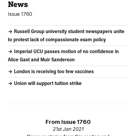
News
Issue 1760
Russell Group university student newspapers unite
to protest lack of compassionate exam policy
Imperial UCU passes motion of no confidence in
Alice Gast and Muir Sanderson
London is receiving too few vaccines
Union will support tuition strike
From
Issue 1760
21st Jan 2021