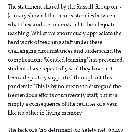
The statement shared by the Russell Group on 7
January showed the inconsistencies between
what they and we understand to be adequate
teaching. Whilst we enormously appreciate the
hard work of teaching staff under these
challenging circumstances and understand the
complications ‘blended learning’ has presented,
students have repeatedly said they have not
been adequately supported throughout this
pandemic. This is by no means to disregard the
tremendous efforts of university staff, but it is
simply a consequence of the realities of a year
like no other in living memory.
The lack of a ‘no detriment’ or ‘safety net’ policy