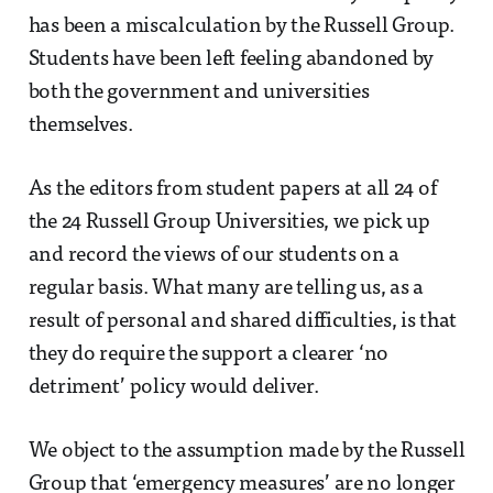
has been a miscalculation by the Russell Group.
Students have been left feeling abandoned by
both the government and universities
themselves.
As the editors from student papers at all 24 of
the 24 Russell Group Universities, we pick up
and record the views of our students on a
regular basis. What many are telling us, as a
result of personal and shared difficulties, is that
they do require the support a clearer ‘no
detriment’ policy would deliver.
We object to the assumption made by the Russell
Group that ‘emergency measures’ are no longer