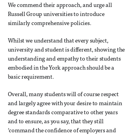
We commend their approach, and urge all
Russell Group universities to introduce
similarly comprehensive policies.
Whilst we understand that every subject,
university and student is different, showing the
understanding and empathy to their students
embodied in the York approach should be a
basic requirement.
Overall, many students will of course respect
and largely agree with your desire to maintain
degree standards comparative to other years
and to ensure, as you say, that they still
‘command the confidence of employers and