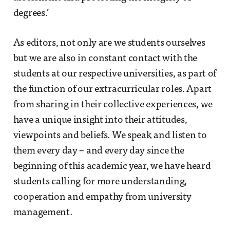
degrees.’
As editors, not only are we students ourselves
but we are also in constant contact with the
students at our respective universities, as part of
the function of our extracurricular roles. Apart
from sharing in their collective experiences, we
have a unique insight into their attitudes,
viewpoints and beliefs. We speak and listen to
them every day – and every day since the
beginning of this academic year, we have heard
students calling for more understanding,
cooperation and empathy from university
management.