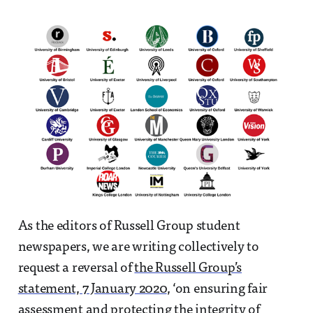
As the editors of Russell Group student
newspapers, we are writing collectively to
request a reversal of
the Russell Group’s
statement, 7 January 2020
, ‘on ensuring fair
assessment and protecting the integrity of