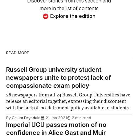
Discover stories from this section and
more in the list of contents
Explore the edition
READ MORE
Russell Group university student
newspapers unite to protest lack of
compassionate exam policy
28 newspapers from all 24 Russell Group Universities have
release an editorial together, expressing their discontent
with the lack of 'no-detriment' policy available to students
By
Calum Drysdale
21 Jan 2021
2 min read
Imperial UCU passes motion of no
confidence in Alice Gast and Muir