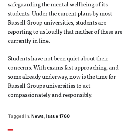
safeguarding the mental wellbeing of its
students. Under the current plans by most
Russell Group universities, students are
reporting to us loudly that neither of these are
currently in line.
Students have not been quiet about their
concerns. With exams fast approaching, and
some already underway, now is the time for
Russell Groups universities to act
compassionately and responsibly.
Tagged in:
News
Issue 1760