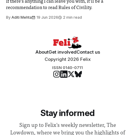
If there’s anything I can leave you with, it’ll be a
recommendation to read Rules of Civility.
By
Aditi Mehta
19 Jun 2026
2 min read
About
Get involved
Contact us
Copyright 2026 Felix
ISSN 0140-0711
Stay informed
Sign up to Felix's weekly newsletter, The
Lowdown, where we bring you the highlights of