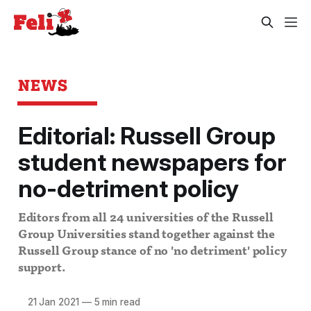
NEWS
Editorial: Russell Group
student newspapers for
no-detriment policy
Editors from all 24 universities of the Russell
Group Universities stand together against the
Russell Group stance of no 'no detriment' policy
support.
21 Jan 2021
—
5 min read