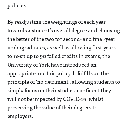
policies.
By readjusting the weightings of each year
towards a student’s overall degree and choosing
the better of the two for second- and final-year
undergraduates, as well as allowing first-years
to re-sit up to 90 failed credits in exams, the
University of York have introduced an
appropriate and fair policy. It fulfills on the
principle of ‘no detriment’, allowing students to
simply focus on their studies, confident they
will not be impacted by COVID-19, whilst
preserving the value of their degrees to
employers.