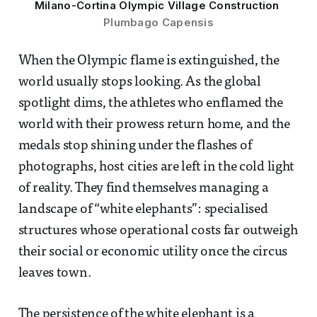
Milano-Cortina Olympic Village Construction 
Plumbago Capensis
When the Olympic flame is extinguished, the
world usually stops looking. As the global
spotlight dims, the athletes who enflamed the
world with their prowess return home, and the
medals stop shining under the flashes of
photographs, host cities are left in the cold light
of reality. They find themselves managing a
landscape of “white elephants”: specialised
structures whose operational costs far outweigh
their social or economic utility once the circus
leaves town.
The persistence of the white elephant is a