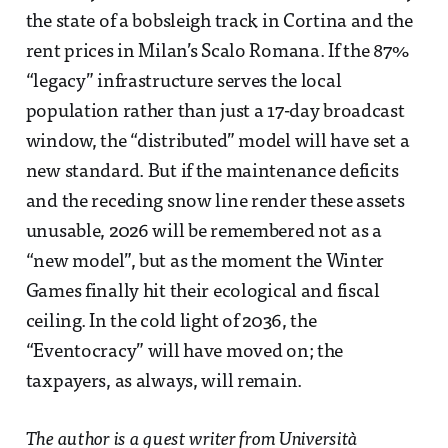
the state of a bobsleigh track in Cortina and the
rent prices in Milan’s Scalo Romana. If the 87%
“legacy” infrastructure serves the local
population rather than just a 17-day broadcast
window, the “distributed” model will have set a
new standard. But if the maintenance deficits
and the receding snow line render these assets
unusable, 2026 will be remembered not as a
“new model”, but as the moment the Winter
Games finally hit their ecological and fiscal
ceiling. In the cold light of 2036, the
“Eventocracy” will have moved on; the
taxpayers, as always, will remain.
The author is a guest writer from Università