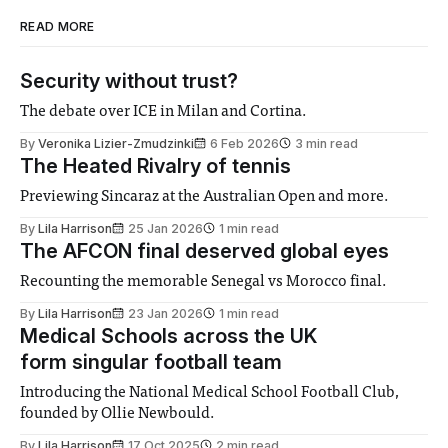
READ MORE
Security without trust?
The debate over ICE in Milan and Cortina.
By
Veronika Lizier-Zmudzinki
6 Feb 2026
3 min read
The Heated Rivalry of tennis
Previewing Sincaraz at the Australian Open and more.
By
Lila Harrison
25 Jan 2026
1 min read
The AFCON final deserved global eyes
Recounting the memorable Senegal vs Morocco final.
By
Lila Harrison
23 Jan 2026
1 min read
Medical Schools across the UK
form singular football team
Introducing the National Medical School Football Club,
founded by Ollie Newbould.
By
Lila Harrison
17 Oct 2025
2 min read