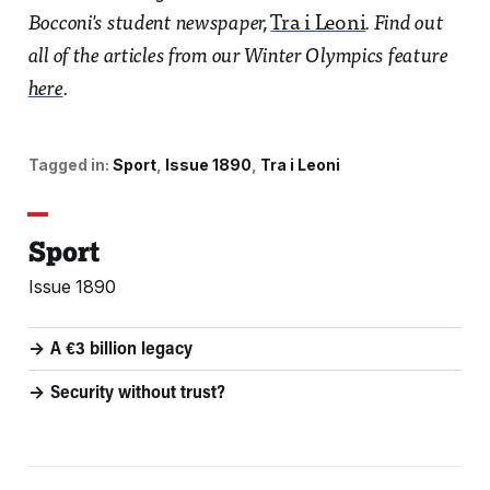
Bocconi's student newspaper,
Tra i Leoni
. Find out
all of the articles from our Winter Olympics feature
here
.
Tagged in:
Sport
Issue 1890
Tra i Leoni
Sport
Issue 1890
A €3 billion legacy
Security without trust?