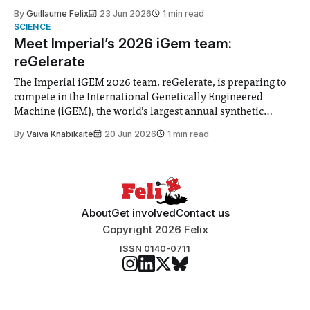
to students and staff, Council Chair Vindi Banga said a
By
Guillaume Felix
23 Jun 2026
1 min read
Search Committee commissioned in February found
SCIENCE
“extensive support for this extension”
Meet Imperial’s 2026 iGem team:
reGelerate
The Imperial iGEM 2026 team, reGelerate, is preparing to
compete in the International Genetically Engineered
Machine (iGEM), the world’s largest annual synthetic
biology contest. Bringing together interdisciplinary
By
Vaiva Knabikaite
20 Jun 2026
1 min read
student teams from across the globe, iGEM challenges
participants to develop innovative research projects that
address real-world issues in areas such
About
Get involved
Contact us
Copyright 2026 Felix
ISSN 0140-0711