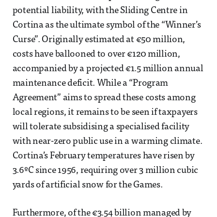
potential liability, with the Sliding Centre in
Cortina as the ultimate symbol of the “Winner’s
Curse”. Originally estimated at €50 million,
costs have ballooned to over €120 million,
accompanied by a projected €1.5 million annual
maintenance deficit. While a “Program
Agreement” aims to spread these costs among
local regions, it remains to be seen if taxpayers
will tolerate subsidising a specialised facility
with near-zero public use in a warming climate.
Cortina’s February temperatures have risen by
3.6ºC since 1956, requiring over 3 million cubic
yards of artificial snow for the Games.
Furthermore, of the €3.54 billion managed by