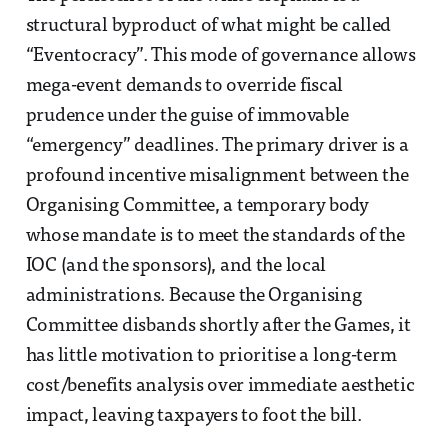
structural byproduct of what might be called
“Eventocracy”. This mode of governance allows
mega-event demands to override fiscal
prudence under the guise of immovable
“emergency” deadlines. The primary driver is a
profound incentive misalignment between the
Organising Committee, a temporary body
whose mandate is to meet the standards of the
IOC (and the sponsors), and the local
administrations. Because the Organising
Committee disbands shortly after the Games, it
has little motivation to prioritise a long-term
cost/benefits analysis over immediate aesthetic
impact, leaving taxpayers to foot the bill.