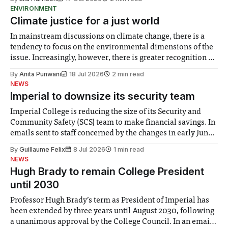
ENVIRONMENT
Climate justice for a just world
In mainstream discussions on climate change, there is a
tendency to focus on the environmental dimensions of the
issue. Increasingly, however, there is greater recognition of
the need to place equal emphasis on human impacts,
By
Anita Punwani
18 Jul 2026
2 min read
notably in relation to under-recognised and vulnerable
NEWS
groups in society affected by social injustices
Imperial to downsize its security team
Imperial College is reducing the size of its Security and
Community Safety (SCS) team to make financial savings. In
emails sent to staff concerned by the changes in early June,
the Director of Security and Community Safety said she
By
Guillaume Felix
8 Jul 2026
1 min read
identified a need to improve “value for money” and
NEWS
announced a
Hugh Brady to remain College President
until 2030
Professor Hugh Brady’s term as President of Imperial has
been extended by three years until August 2030, following
a unanimous approval by the College Council. In an email