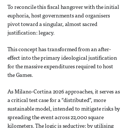
To reconcile this fiscal hangover with the initial
euphoria, host governments and organisers
pivot toward a singular, almost sacred
justification: legacy.
This concept has transformed from an after-
effect into the primary ideological justification
for the massive expenditures required to host
the Games.
As Milano-Cortina 2026 approaches, it serves as
a critical test case for a “distributed”, more
sustainable model, intended to mitigate risks by
spreading the event across 22,000 square
kilometers. The logic is seductive: by utilising