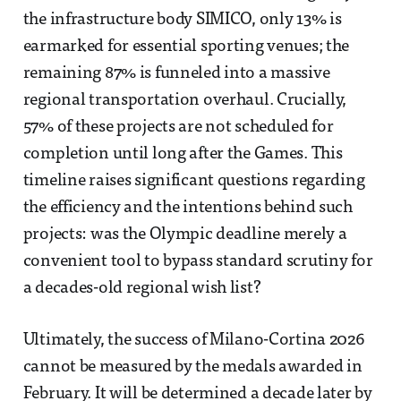
the infrastructure body SIMICO, only 13% is
earmarked for essential sporting venues; the
remaining 87% is funneled into a massive
regional transportation overhaul. Crucially,
57% of these projects are not scheduled for
completion until long after the Games. This
timeline raises significant questions regarding
the efficiency and the intentions behind such
projects: was the Olympic deadline merely a
convenient tool to bypass standard scrutiny for
a decades-old regional wish list?
Ultimately, the success of Milano-Cortina 2026
cannot be measured by the medals awarded in
February. It will be determined a decade later by