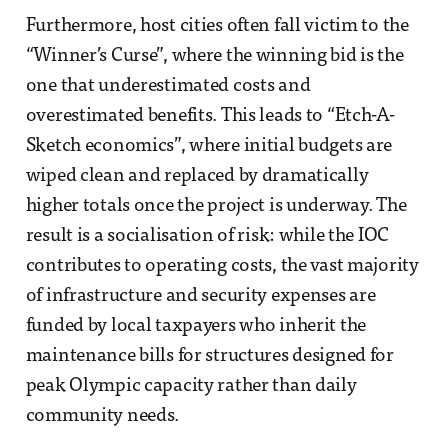
Furthermore, host cities often fall victim to the
“Winner’s Curse”, where the winning bid is the
one that underestimated costs and
overestimated benefits. This leads to “Etch-A-
Sketch economics”, where initial budgets are
wiped clean and replaced by dramatically
higher totals once the project is underway. The
result is a socialisation of risk: while the IOC
contributes to operating costs, the vast majority
of infrastructure and security expenses are
funded by local taxpayers who inherit the
maintenance bills for structures designed for
peak Olympic capacity rather than daily
community needs.