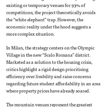
existing or temporary venues for 93% of
competitions, the project theoretically avoids
the “white elephant” trap. However, the
economic reality under the hood suggests a
more complex situation.
In Milan, the strategy centers on the Olympic
Village in the new “Scalo Romana” district.
Marketed as a solution to the housing crisis,
critics highlight a rigid design prioritising
efficiency over livability and raise concerns
regarding future student affordability in an area
where property prices have already soared.
The mountain venues represent the greatest