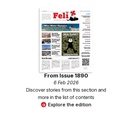
From
Issue 1890
6 Feb 2026
Discover stories from this section and
more in the list of contents
Explore the edition