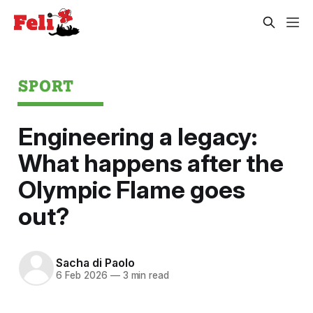
SPORT
Engineering a legacy:
What happens after the
Olympic Flame goes
out?
Sacha di Paolo
6 Feb 2026
—
3 min read