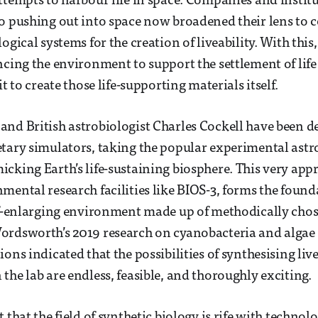
ttempts to harbour life in space. Companies and institu
o pushing out into space now broadened their lens to 
ogical systems for the creation of liveability. With thi
ncing the environment to support the settlement of lif
it to create those life-supporting materials itself.
nd British astrobiologist Charles Cockell have been d
tary simulators, taking the popular experimental astr
cking Earth’s life-sustaining biosphere. This very appr
mental research facilities like BIOS-3, forms the found
lf-enlarging environment made up of methodically cho
ordsworth’s 2019 research on cyanobacteria and algae
ons indicated that the possibilities of synthesising liv
the lab are endless, feasible, and thoroughly exciting.
 that the field of synthetic biology is rife with technolo