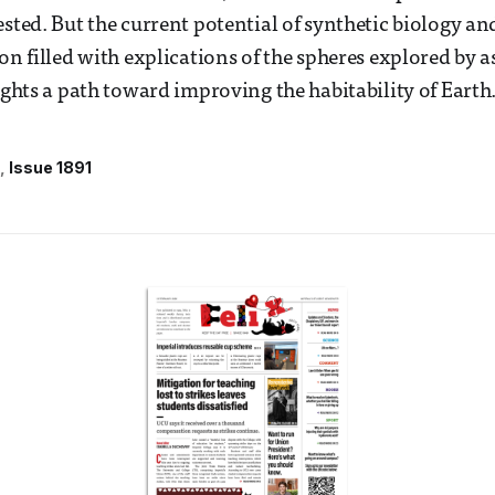
ested. But the current potential of synthetic biology an
on filled with explications of the spheres explored by a
lights a path toward improving the habitability of Earth
Issue 1891