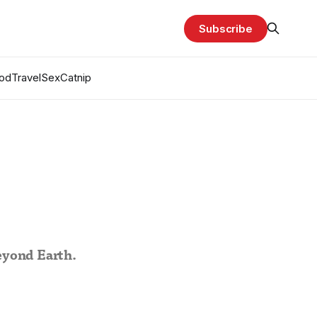
Subscribe
od
Travel
Sex
Catnip
beyond Earth.