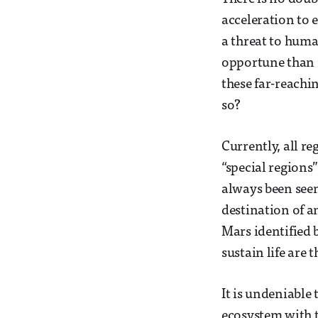
acceleration to 
a threat to human
opportune than n
these far-reachi
so?
Currently, all re
“special region
always been seen
destination of a
Mars identified 
sustain life are 
It is undeniable
ecosystem with t