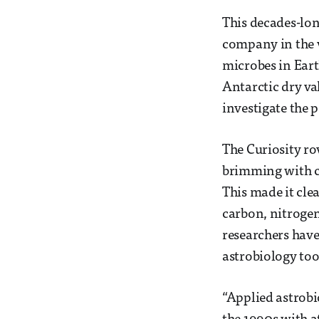
This decades-lon
company in the v
microbes in Eart
Antarctic dry va
investigate the p
The Curiosity r
brimming with ca
This made it cle
carbon, nitrogen
researchers hav
astrobiology to
“Applied astrob