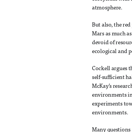
atmosphere.
But also, the re
Mars as much as 
devoid of resour
ecological and po
Cockell argues th
self-sufficient 
McKay’s researc
environments indi
experiments towa
environments.
Many questions in