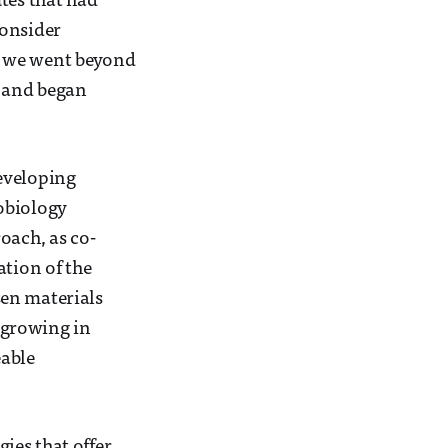
tes that had
consider
s, we went beyond
e and began
eveloping
obiology
oach, as co-
ation of the
sen materials
 growing in
eable
gies that offer