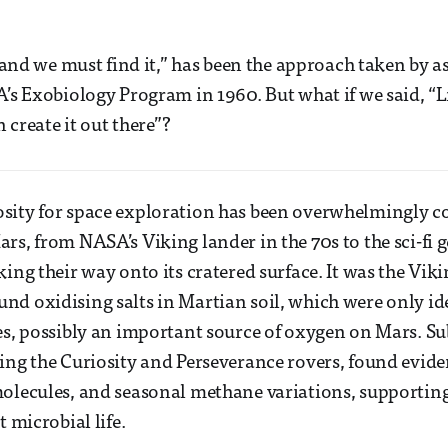
, and we must find it,” has been the approach taken by a
A’s Exobiology Program in 1960. But what if we said, “L
n create it out there”?
sity for space exploration has been overwhelmingly 
s, from NASA’s Viking lander in the 70s to the sci-fi ge
king their way onto its cratered surface. It was the Vik
d oxidising salts in Martian soil, which were only id
es, possibly an important source of oxygen on Mars. S
ing the Curiosity and Perseverance rovers, found evide
olecules, and seasonal methane variations, supporting 
t microbial life.