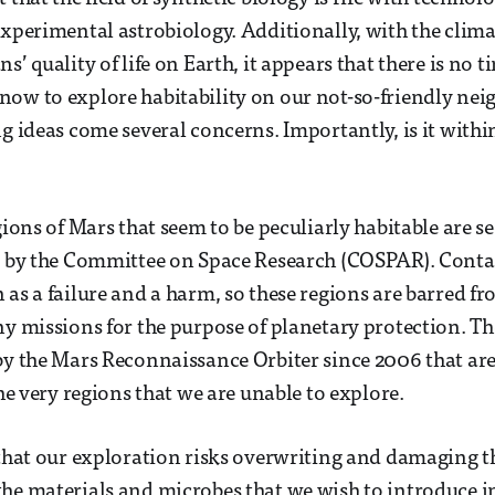
experimental astrobiology. Additionally, with the clima
s’ quality of life on Earth, it appears that there is no 
ow to explore habitability on our not-so-friendly nei
ng ideas come several concerns. Importantly, is it withi
gions of Mars that seem to be peculiarly habitable are se
s” by the Committee on Space Research (COSPAR). Cont
 as a failure and a harm, so these regions are barred fr
ny missions for the purpose of planetary protection. T
by the Mars Reconnaissance Orbiter since 2006 that are
the very regions that we are unable to explore.
 that our exploration risks overwriting and damaging 
he materials and microbes that we wish to introduce in