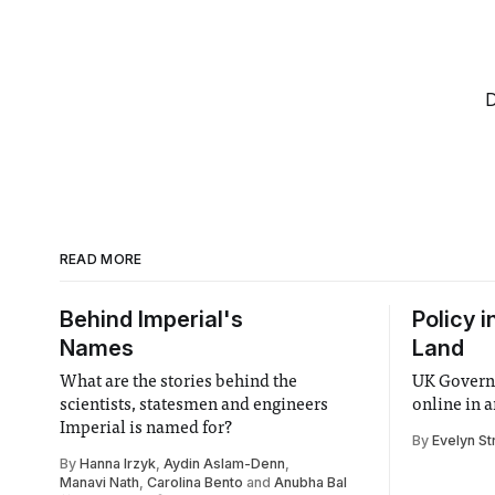
D
READ MORE
Behind Imperial's
Policy i
Names
Land
What are the stories behind the
UK Governm
scientists, statesmen and engineers
online in a
Imperial is named for?
By
Evelyn St
By
Hanna Irzyk
,
Aydin Aslam-Denn
,
Manavi Nath
,
Carolina Bento
and
Anubha Bal