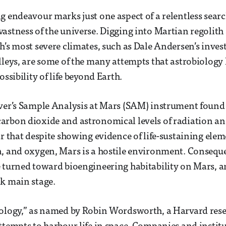
g endeavour marks just one aspect of a relentless searc
astness of the universe. Digging into Martian regolith
h’s most severe climates, such as Dale Andersen’s inves
lleys, are some of the many attempts that astrobiology
ossibility of life beyond Earth.
over’s Sample Analysis at Mars (SAM) instrument foun
rbon dioxide and astronomical levels of radiation and 
ar that despite showing evidence of life-sustaining elem
, and oxygen, Mars is a hostile environment. Conseque
e turned toward bioengineering habitability on Mars, 
ok main stage.
iology,” as named by Robin Wordsworth, a Harvard rese