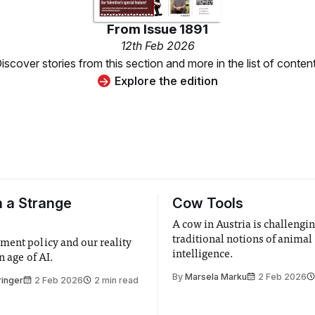
From
Issue 1891
12th Feb 2026
iscover stories from this section and more in the list of conten
Explore the edition
n a Strange
Cow Tools
A cow in Austria is challengi
traditional notions of animal
ent policy and our reality
intelligence.
n age of AI.
By
Marsela Marku
2 Feb 2026
ringer
2 Feb 2026
2 min read