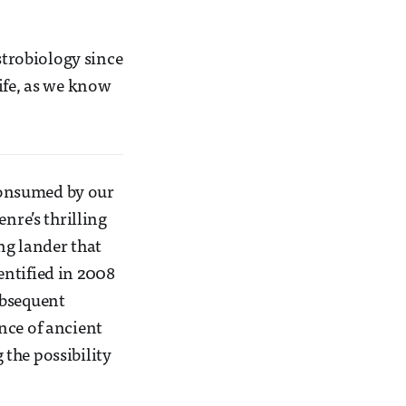
strobiology since
ife, as we know
consumed by our
nre’s thrilling
ing lander that
entified in 2008
ubsequent
nce of ancient
the possibility