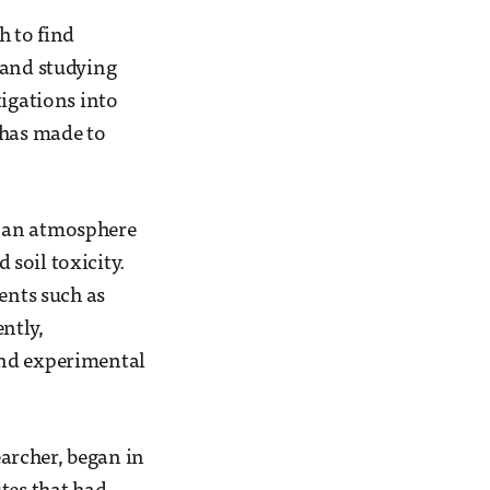
h to find
 and studying
tigations into
 has made to
d an atmosphere
soil toxicity.
ents such as
ntly,
and experimental
archer, began in