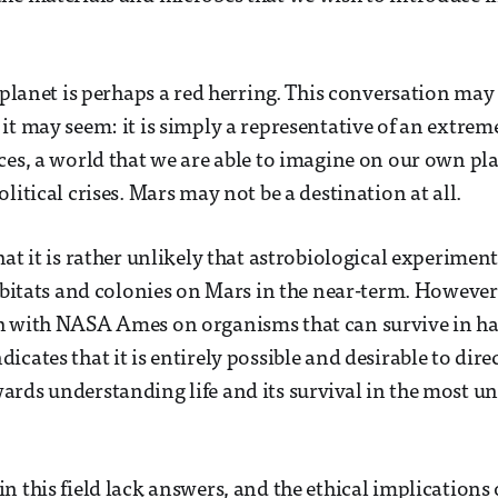
d planet is perhaps a red herring. This conversation ma
it may seem: it is simply a representative of an extr
ces, a world that we are able to imagine on our own pl
litical crises. Mars may not be a destination at all.
at it is rather unlikely that astrobiological experiment
habitats and colonies on Mars in the near-term. However
h with NASA Ames on organisms that can survive in h
cates that it is entirely possible and desirable to dire
rds understanding life and its survival in the most un
 this field lack answers, and the ethical implications o