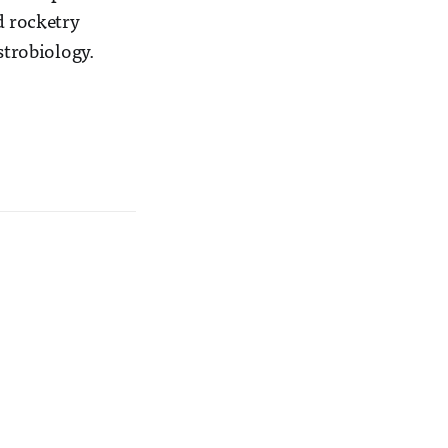
d rocketry
strobiology.
.