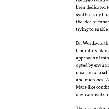
the 1990s with a
been dedicated t
synthesising biol
the idea of enha
trying to enable 
Dr. Wordsworth a
laboratory plane
approach of mimi
opted by environ
creation of a se
and microbes. W
Mars-like conditi
environments in 
There is no doubt