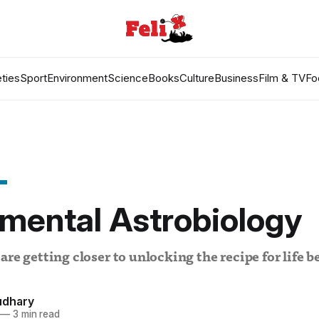
ties
Sport
Environment
Science
Books
Culture
Business
Film & TV
Fo
mental Astrobiology
are getting closer to unlocking the recipe for life 
udhary
—
3 min read