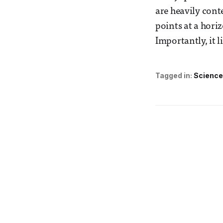
are heavily cont
points at a horiz
Importantly, it 
Tagged in:
Science