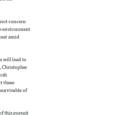
y not concern
eme environment
anet amid
s will lead to
, Christopher
arsh
ct these
survivable of
f this pursuit