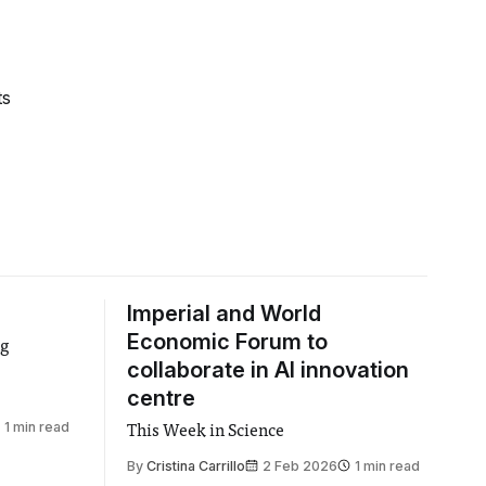
ts
Imperial and World
Economic Forum to
ng
collaborate in AI innovation
centre
1 min read
This Week in Science
By
Cristina Carrillo
2 Feb 2026
1 min read