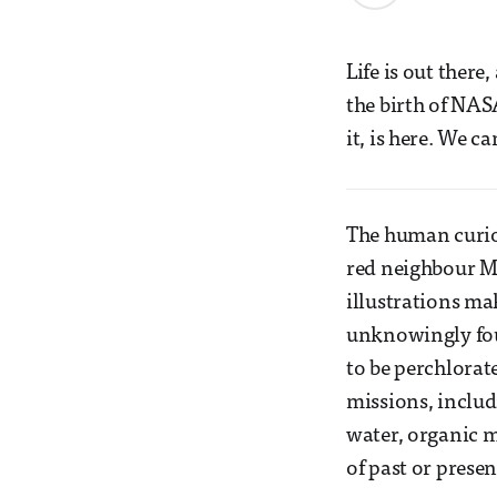
Life is out there
the birth of NAS
it, is here. We ca
The human curio
red neighbour Mar
illustrations ma
unknowingly foun
to be perchlorat
missions, includ
water, organic m
of past or presen