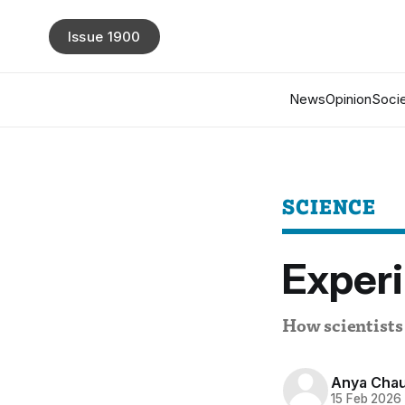
Issue 1900
News
Opinion
Socie
SCIENCE
Experi
How scientists 
Anya Cha
15 Feb 2026