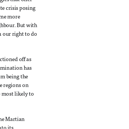
te crisis posing
time more
ghbour. But with
n our right to do
ctioned off as
amination has
om being the
he regions on
 most likely to
the Martian
to its