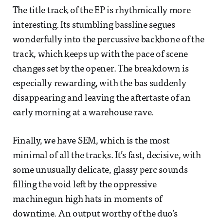
The title track of the EP is rhythmically more
interesting. Its stumbling bassline segues
wonderfully into the percussive backbone of the
track, which keeps up with the pace of scene
changes set by the opener. The breakdown is
especially rewarding, with the bas suddenly
disappearing and leaving the aftertaste of an
early morning at a warehouse rave.
Finally, we have SEM, which is the most
minimal of all the tracks. It’s fast, decisive, with
some unusually delicate, glassy perc sounds
filling the void left by the oppressive
machinegun high hats in moments of
downtime. An output worthy of the duo’s