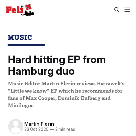
MUSIC
Hard hitting EP from
Hamburg duo
Music Editor Martin Flerin reviews Extrawelt's
"Little we know" EP which he recommends for
fans of Max Cooper, Dominik Eulberg and
Minilogue
Martin Flerin
23 Oct 2020
—
2 min read