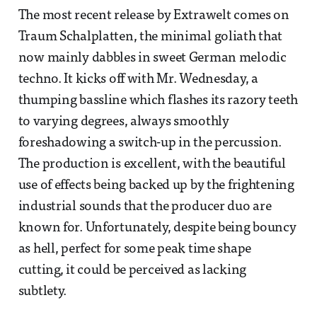
The most recent release by Extrawelt comes on
Traum Schalplatten, the minimal goliath that
now mainly dabbles in sweet German melodic
techno. It kicks off with Mr. Wednesday, a
thumping bassline which flashes its razory teeth
to varying degrees, always smoothly
foreshadowing a switch-up in the percussion.
The production is excellent, with the beautiful
use of effects being backed up by the frightening
industrial sounds that the producer duo are
known for. Unfortunately, despite being bouncy
as hell, perfect for some peak time shape
cutting, it could be perceived as lacking
subtlety.