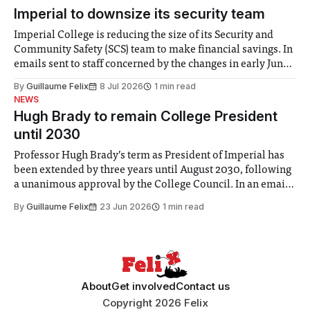
Imperial to downsize its security team
Imperial College is reducing the size of its Security and
Community Safety (SCS) team to make financial savings. In
emails sent to staff concerned by the changes in early June,
the Director of Security and Community Safety said she
By
Guillaume Felix
8 Jul 2026
1 min read
identified a need to improve “value for money” and
NEWS
announced a
Hugh Brady to remain College President
until 2030
Professor Hugh Brady’s term as President of Imperial has
been extended by three years until August 2030, following
a unanimous approval by the College Council. In an email
to students and staff, Council Chair Vindi Banga said a
By
Guillaume Felix
23 Jun 2026
1 min read
Search Committee commissioned in February found
“extensive support for this extension”
About
Get involved
Contact us
Copyright 2026 Felix