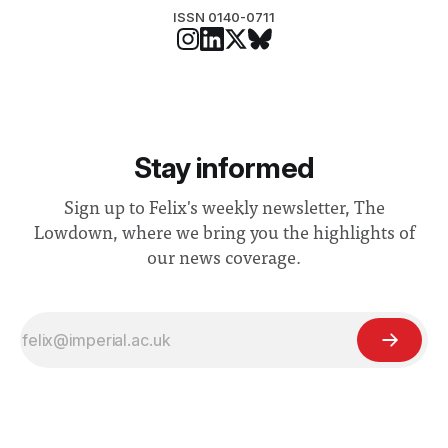
ISSN 0140-0711
Stay informed
Sign up to Felix's weekly newsletter, The
Lowdown, where we bring you the highlights of
our news coverage.