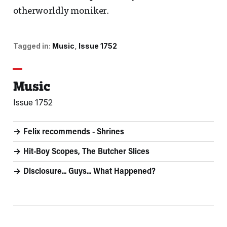
otherworldly moniker.
Tagged in:
Music
Issue 1752
Music
Issue 1752
Felix recommends - Shrines
Hit-Boy Scopes, The Butcher Slices
Disclosure... Guys... What Happened?