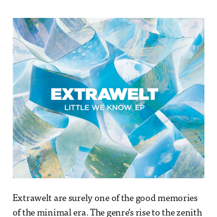
Extrawelt are surely one of the good memories
of the minimal era. The genre’s rise to the zenith