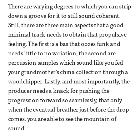
There are varying degrees to which you can strip
down a groove for it to still sound coherent.
Still, there are three main aspects that a good
minimal track needs to obtain that propulsive
feeling. The first is a bas that oozes funk and
needs little to no variation, the second are
percussion samples which sound like you fed
your grandmother’s china collection through a
woodchipper. Lastly, and most importantly, the
producer needs a knack for pushing the
progression forward so seamlessly, that only
when the eventual breather just before the drop
comes, you are able to see the mountain of
sound.