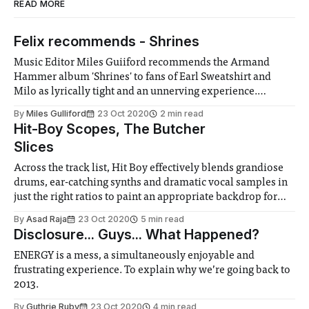
READ MORE
Felix recommends - Shrines
Music Editor Miles Guiiford recommends the Armand
Hammer album 'Shrines' to fans of Earl Sweatshirt and
Milo as lyrically tight and an unnerving experience.
According to him their aggressive sound is perfect for a
By
Miles Gulliford
23 Oct 2020
2 min read
commute
Hit-Boy Scopes, The Butcher
Slices
Across the track list, Hit Boy effectively blends grandiose
drums, ear-catching synths and dramatic vocal samples in
just the right ratios to paint an appropriate backdrop for
Benny’s bars.
By
Asad Raja
23 Oct 2020
5 min read
Disclosure... Guys... What Happened?
ENERGY is a mess, a simultaneously enjoyable and
frustrating experience. To explain why we’re going back to
2013.
By
Guthrie Ruby
23 Oct 2020
4 min read