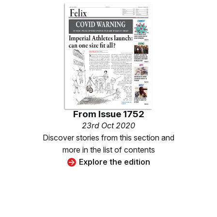
From
Issue 1752
23rd Oct 2020
Discover stories from this section and
more in the list of contents
Explore the edition