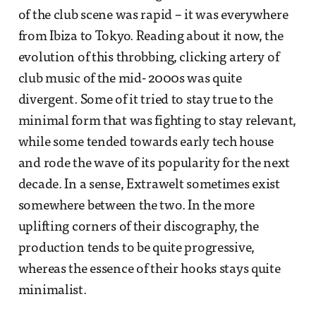
of the club scene was rapid – it was everywhere
from Ibiza to Tokyo. Reading about it now, the
evolution of this throbbing, clicking artery of
club music of the mid- 2000s was quite
divergent. Some of it tried to stay true to the
minimal form that was fighting to stay relevant,
while some tended towards early tech house
and rode the wave of its popularity for the next
decade. In a sense, Extrawelt sometimes exist
somewhere between the two. In the more
uplifting corners of their discography, the
production tends to be quite progressive,
whereas the essence of their hooks stays quite
minimalist.