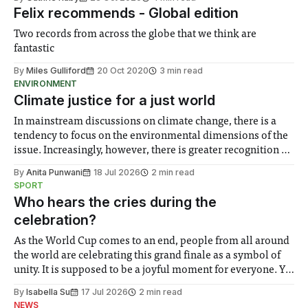
Felix recommends - Global edition
Two records from across the globe that we think are
fantastic
By
Miles Gulliford
20 Oct 2020
3 min read
ENVIRONMENT
Climate justice for a just world
In mainstream discussions on climate change, there is a
tendency to focus on the environmental dimensions of the
issue. Increasingly, however, there is greater recognition of
the need to place equal emphasis on human impacts,
By
Anita Punwani
18 Jul 2026
2 min read
notably in relation to under-recognised and vulnerable
SPORT
groups in society affected by social injustices
Who hears the cries during the
celebration?
As the World Cup comes to an end, people from all around
the world are celebrating this grand finale as a symbol of
unity. It is supposed to be a joyful moment for everyone. Yet
for some people, the happiness in the air conceals cries for
By
Isabella Su
17 Jul 2026
2 min read
help. Research from Lancaster
NEWS