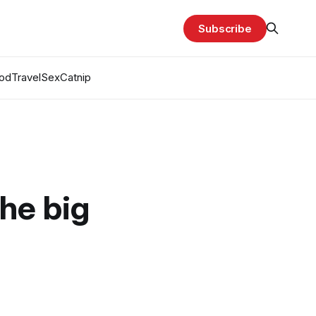
Subscribe
od
Travel
Sex
Catnip
the big