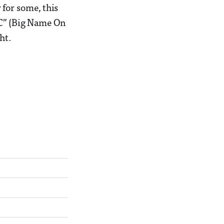
for some, this
OC” (Big Name On
ht.