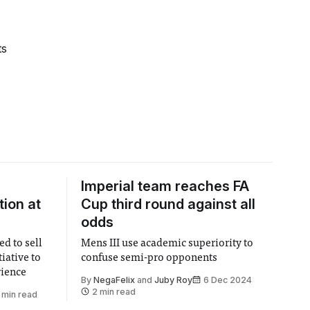
ts
Imperial team reaches FA
ion at
Cup third round against all
odds
ed to sell
Mens III use academic superiority to
tiative to
confuse semi-pro opponents
rience
By
NegaFelix
and
Juby Roy
6 Dec 2024
2 min read
 min read