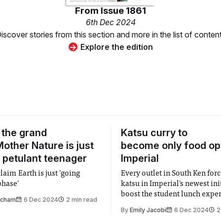
From
Issue 1861
6th Dec 2024
iscover stories from this section and more in the list of conten
Explore the edition
 the grand
Katsu curry to
other Nature is just
become only food opt
 petulant teenager
Imperial
claim Earth is just 'going
Every outlet in South Ken forc
phase'
katsu in Imperial's newest ini
boost the student lunch expe
tcham
6 Dec 2024
2 min read
By
Emily Jacobi
6 Dec 2024
2