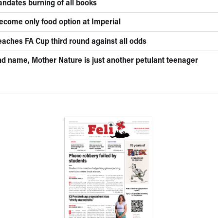
andates burning of all books
become only food option at Imperial
eaches FA Cup third round against all odds
nd name, Mother Nature is just another petulant teenager