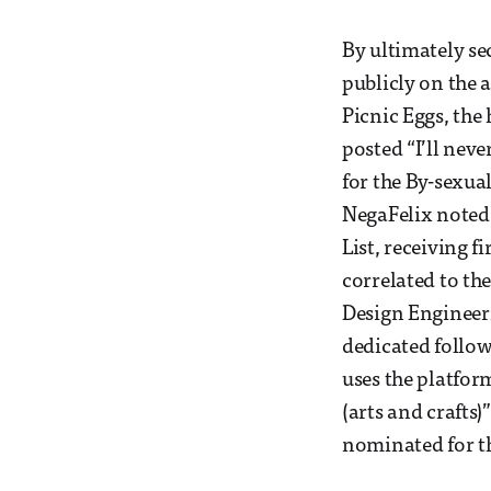
By ultimately se
publicly on the 
Picnic Eggs, the
posted “I’ll nev
for the By-sexua
NegaFelix noted 
List, receiving f
correlated to th
Design Engineer
dedicated follow
uses the platfor
(arts and crafts)
nominated for th