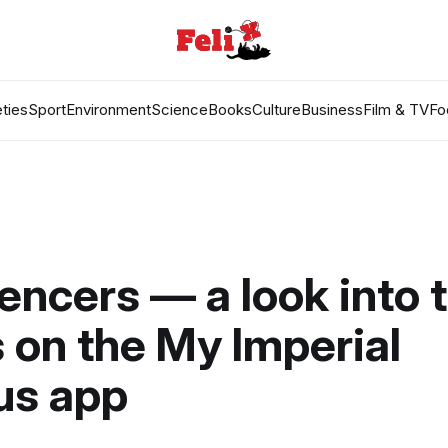
ties
Sport
Environment
Science
Books
Culture
Business
Film & TV
Fo
encers — a look into 
on the My Imperial
s app