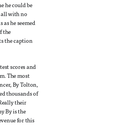
ne he could be
 all with no
ns as he seemed
f the
ts the caption
 test scores and
em. The most
ncer, By Tolton,
ved thousands of
eally their
y By is the
evenue for this