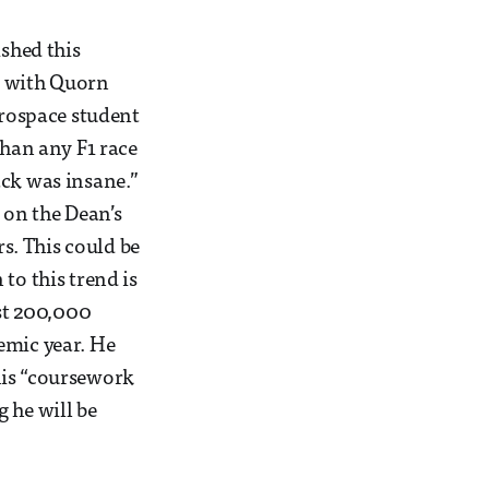
ished this
l with Quorn
erospace student
than any F1 race
ack was insane.”
 on the Dean’s
rs. This could be
to this trend is
st 200,000
emic year. He
his “coursework
g he will be