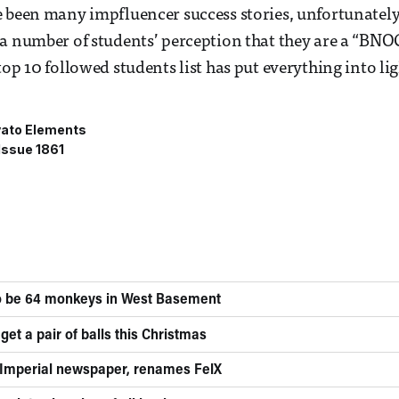
 been many impfluencer success stories, unfortunately 
 a number of students’ perception that they are a “BN
op 10 followed students list has put everything into lig
ato Elements
Issue 1861
to be 64 monkeys in West Basement
get a pair of balls this Christmas
 Imperial newspaper, renames FelX