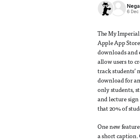
Nega
6 Dec
The My Imperial
Apple App Store 
downloads and e
allow users to c
track students’ 
download for an
only students, s
and lecture sign 
that 20% of stud
One new feature 
a short caption