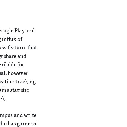
Google Play and
 influx of
w features that
ly share and
ailable for
ial, however
ocation tracking
ing statistic
ek.
campus and write
who has garnered