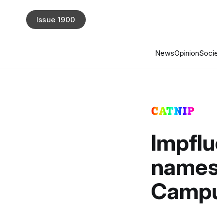
Issue 1900
News
Opinion
Socie
CATNIP
Impflu
names 
Campu