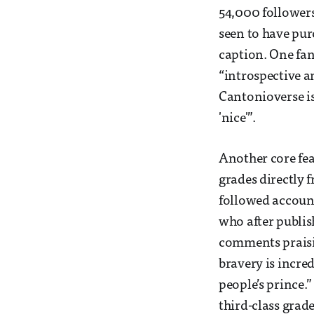
54,000 followers
seen to have pur
caption. One fan 
“introspective a
Cantonioverse is
'nice'”.
Another core feat
grades directly 
followed account
who after publis
comments praisin
bravery is incre
people’s prince.
third-class grade