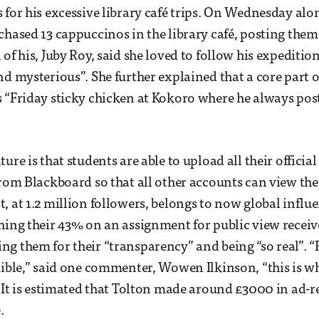
 for his excessive library café trips. On Wednesday alo
chased 13 cappuccinos in the library café, posting them
of his, Juby Roy, said she loved to follow his expeditio
nd mysterious”. She further explained that a core part o
 “Friday sticky chicken at Kokoro where he always pos
ure is that students are able to upload all their official
from Blackboard so that all other accounts can view th
, at 1.2 million followers, belongs to now global influe
hing their 43% on an assignment for public view recei
g them for their “transparency” and being “so real”. “R
dible,” said one commenter, Wowen Ilkinson, “this is wh
” It is estimated that Tolton made around £3000 in ad-r
.