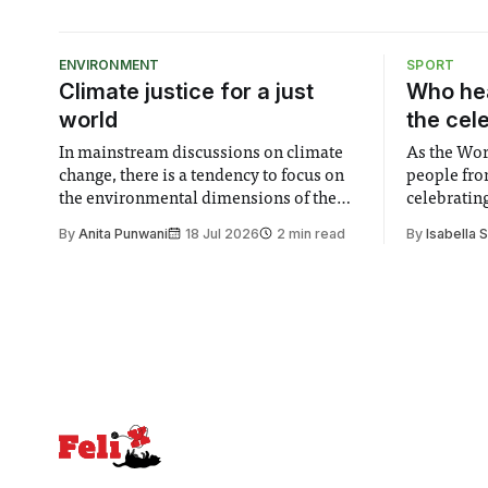
ENVIRONMENT
SPORT
Climate justice for a just
Who hea
world
the cel
In mainstream discussions on climate
As the Wor
change, there is a tendency to focus on
people fro
the environmental dimensions of the
celebrating
issue. Increasingly, however, there is
of unity. I
By
Anita Punwani
18 Jul 2026
2 min read
By
Isabella 
greater recognition of the need to place
moment for
equal emphasis on human impacts,
people, the
notably in relation to under-recognised
conceals cries fo
and vulnerable groups in society
Lancaster
affected by social injustices