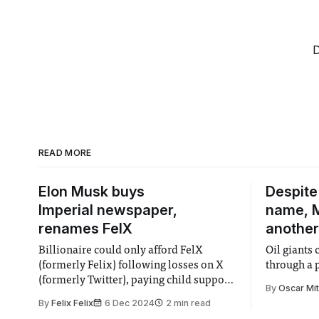
D
READ MORE
Elon Musk buys
Despite
Imperial newspaper,
name, M
renames FelX
another
Billionaire could only afford FelX
Oil giants 
(formerly Felix) following losses on X
through a 
(formerly Twitter), paying child support,
By
Oscar Mi
and spending millions on Trump's
By
Felix Felix
6 Dec 2024
2 min read
campaign.