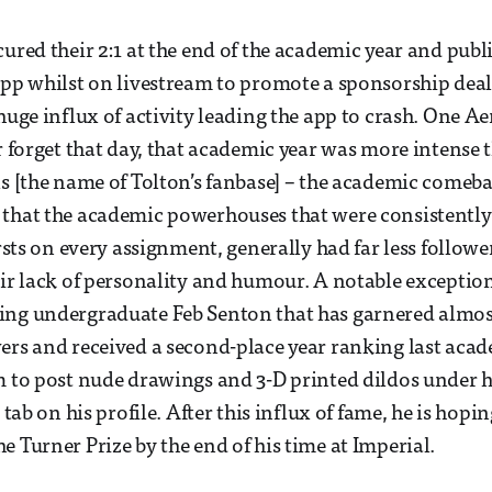
cured their 2:1 at the end of the academic year and publ
app whilst on livestream to promote a sponsorship dea
 huge influx of activity leading the app to crash. One A
er forget that day, that academic year was more intense 
ls [the name of Tolton’s fanbase] – the academic comeb
that the academic powerhouses that were consistently
irsts on every assignment, generally had far less followe
eir lack of personality and humour. A notable exception 
ing undergraduate Feb Senton that has garnered almo
ers and received a second-place year ranking last acad
m to post nude drawings and 3-D printed dildos under 
” tab on his profile. After this influx of fame, he is hopin
e Turner Prize by the end of his time at Imperial.