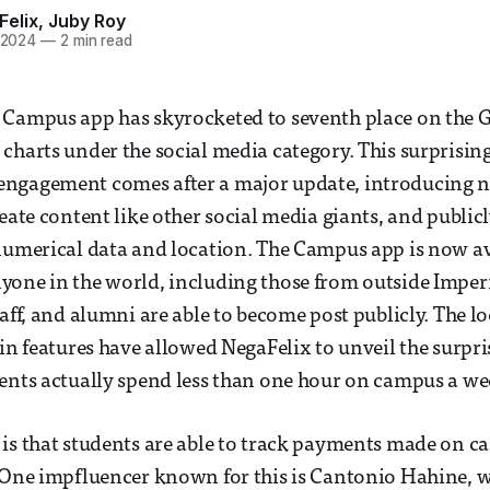
Felix
,
Juby Roy
 2024
—
2 min read
 Campus app has skyrocketed to seventh place on the 
charts under the social media category. This surprising
ngagement comes after a major update, introducing ne
reate content like other social media giants, and public
numerical data and location. The Campus app is now av
yone in the world, including those from outside Imper
taff, and alumni are able to become post publicly. The l
in features have allowed NegaFelix to unveil the surpris
ents actually spend less than one hour on campus a we
is that students are able to track payments made on 
. One impfluencer known for this is Cantonio Hahine, 