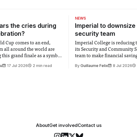
NEWS
rs the cries during
Imperial to downsize 
ebration?
security team
ld Cup comes to an end,
Imperial College is reducing t
m all around the world are
its Security and Community S
 this grand finale as a symbol
team to make financial savings.
t is supposed to be a joyful
emails sent to staff concerned
Su
17 Jul 2026
2 min read
By
Guillaume Felix
8 Jul 2026
 everyone. Yet for some
changes in early June, the Dir
 happiness in the air
Security and Community Safet
r help. Research from
identified a need to improve 
money” and announced a
About
Get involved
Contact us