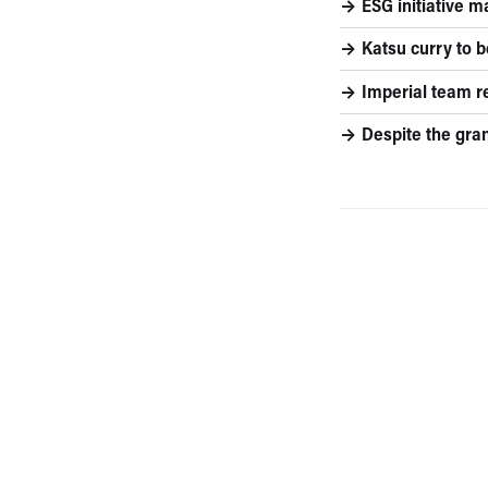
ESG initiative m
Katsu curry to 
Imperial team r
Despite the gra