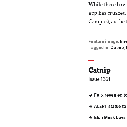
While there have
app has crushed
Campus), as the t
Feature image:
Env
Tagged in:
Catnip
Catnip
Issue 1861
Felix revealed 
ALERT statue to 
Elon Musk buys