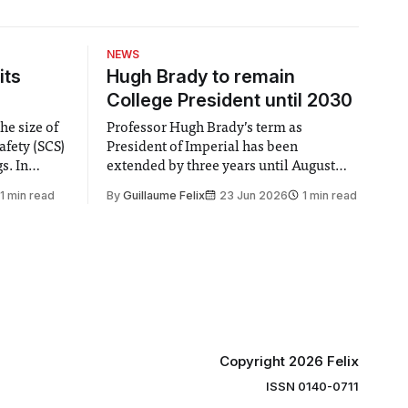
NEWS
its
Hugh Brady to remain
College President until 2030
he size of
Professor Hugh Brady’s term as
afety (SCS)
President of Imperial has been
 In
extended by three years until August
 by the
2030, following a unanimous approval
1 min read
By
Guillaume Felix
23 Jun 2026
1 min read
ector of
by the College Council. In an email to
y said she
students and staff, Council Chair Vindi
“value for
Banga said a Search Committee
commissioned in February found
“extensive support for this extension”
Copyright 2026 Felix
ISSN 0140-0711