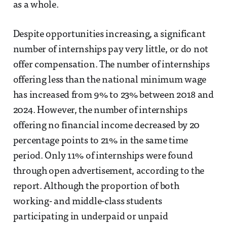
as a whole.
Despite opportunities increasing, a significant
number of internships pay very little, or do not
offer compensation. The number of internships
offering less than the national minimum wage
has increased from 9% to 23% between 2018 and
2024. However, the number of internships
offering no financial income decreased by 20
percentage points to 21% in the same time
period. Only 11% of internships were found
through open advertisement, according to the
report. Although the proportion of both
working- and middle-class students
participating in underpaid or unpaid