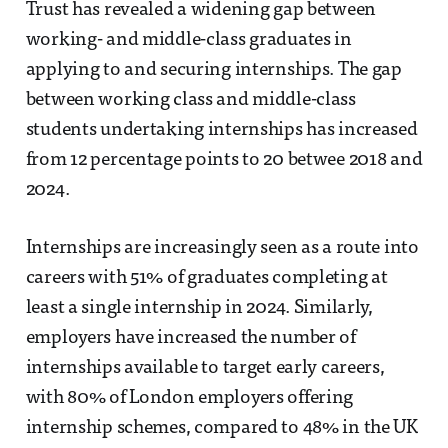
Trust has revealed a widening gap between
working- and middle-class graduates in
applying to and securing internships. The gap
between working class and middle-class
students undertaking internships has increased
from 12 percentage points to 20 betwee 2018 and
2024.
Internships are increasingly seen as a route into
careers with 51% of graduates completing at
least a single internship in 2024. Similarly,
employers have increased the number of
internships available to target early careers,
with 80% of London employers offering
internship schemes, compared to 48% in the UK