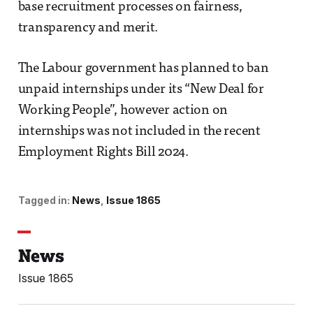
base recruitment processes on fairness,
transparency and merit.
The Labour government has planned to ban
unpaid internships under its “New Deal for
Working People”, however action on
internships was not included in the recent
Employment Rights Bill 2024.
Tagged in:
News
Issue 1865
News
Issue 1865