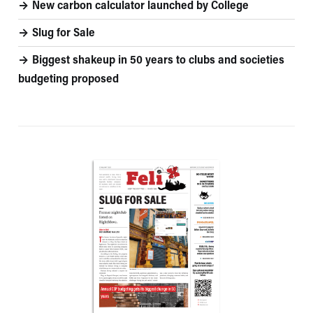
New carbon calculator launched by College
Slug for Sale
Biggest shakeup in 50 years to clubs and societies
budgeting proposed