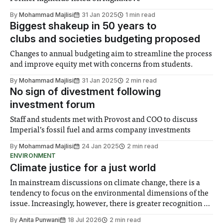
By
Mohammad Majlisi
31 Jan 2025
1 min read
Biggest shakeup in 50 years to
clubs and societies budgeting proposed
Changes to annual budgeting aim to streamline the process
and improve equity met with concerns from students.
By
Mohammad Majlisi
31 Jan 2025
2 min read
No sign of divestment following
investment forum
Staff and students met with Provost and COO to discuss
Imperial’s fossil fuel and arms company investments
By
Mohammad Majlisi
24 Jan 2025
2 min read
ENVIRONMENT
Climate justice for a just world
In mainstream discussions on climate change, there is a
tendency to focus on the environmental dimensions of the
issue. Increasingly, however, there is greater recognition of
the need to place equal emphasis on human impacts,
By
Anita Punwani
18 Jul 2026
2 min read