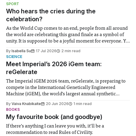
notably in relation to under-recognised and vulnerable
SPORT
groups in society affected by social injustices
Who hears the cries during the
celebration?
As the World Cup comes to an end, people from all around
the world are celebrating this grand finale as a symbol of
unity. It is supposed to be a joyful moment for everyone. Yet
for some people, the happiness in the air conceals cries for
By
Isabella Su
17 Jul 2026
2 min read
help. Research from Lancaster
SCIENCE
Meet Imperial’s 2026 iGem team:
reGelerate
The Imperial iGEM 2026 team, reGelerate, is preparing to
compete in the International Genetically Engineered
Machine (iGEM), the world’s largest annual synthetic
biology contest. Bringing together interdisciplinary
By
Vaiva Knabikaite
20 Jun 2026
1 min read
student teams from across the globe, iGEM challenges
BOOKS
participants to develop innovative research projects that
My favourite book (and goodbye)
address real-world issues in areas such
If there’s anything I can leave you with, it’ll be a
recommendation to read Rules of Civility.