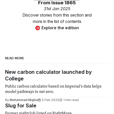
From
Issue 1865
31st Jan 2025
Discover stories from this section and
more in the list of contents
Explore the edition
READ MORE
New carbon calculator launched by
College
Public carbon calculator based on Imperial’s data helps
model pathways to net zero.
By
Mohammad Majlisi
5 Feb 2025
1 min read
Slug for Sale
Former nightclub listed on RightMove