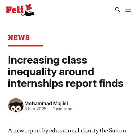
NEWS
Increasing class
inequality around
internships report finds
Mohammad Majlisi
5 Feb 2025
—
1 min read
A new report by educational charity the Sutton