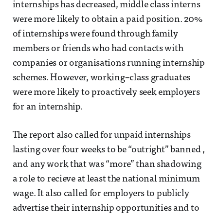
internships has decreased, middle class interns
were more likely to obtain a paid position. 20%
of internships were found through family
members or friends who had contacts with
companies or organisations running internship
schemes. However, working–class graduates
were more likely to proactively seek employers
for an internship.
The report also called for unpaid internships
lasting over four weeks to be “outright” banned ,
and any work that was “more” than shadowing
a role to recieve at least the national minimum
wage. It also called for employers to publicly
advertise their internship opportunities and to