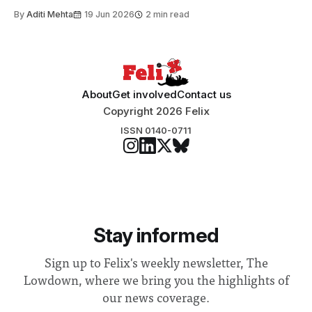
By
Aditi Mehta
19 Jun 2026
2 min read
About
Get involved
Contact us
Copyright 2026 Felix
ISSN 0140-0711
Stay informed
Sign up to Felix's weekly newsletter, The
Lowdown, where we bring you the highlights of
our news coverage.