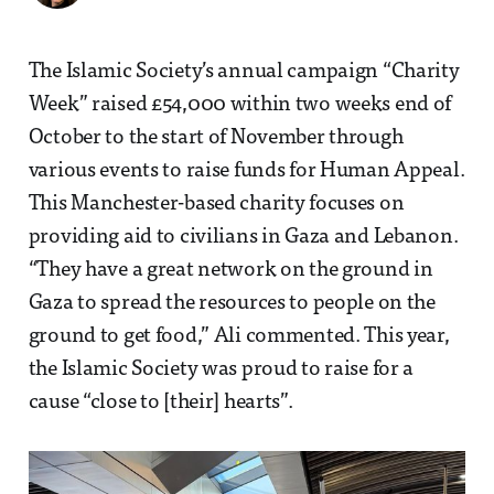
The Islamic Society’s annual campaign “Charity
Week” raised £54,000 within two weeks end of
October to the start of November through
various events to raise funds for Human Appeal.
This Manchester-based charity focuses on
providing aid to civilians in Gaza and Lebanon.
“They have a great network on the ground in
Gaza to spread the resources to people on the
ground to get food,” Ali commented. This year,
the Islamic Society was proud to raise for a
cause “close to [their] hearts”.