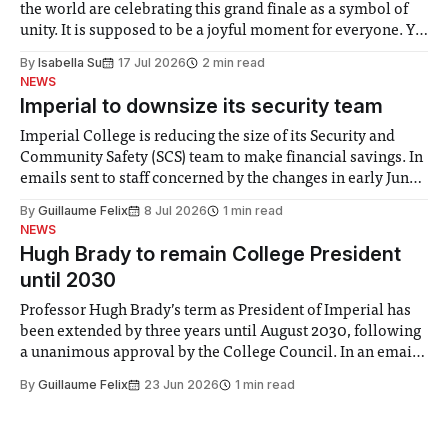
the world are celebrating this grand finale as a symbol of
unity. It is supposed to be a joyful moment for everyone. Yet
for some people, the happiness in the air conceals cries for
By
Isabella Su
17 Jul 2026
2 min read
help. Research from Lancaster
NEWS
Imperial to downsize its security team
Imperial College is reducing the size of its Security and
Community Safety (SCS) team to make financial savings. In
emails sent to staff concerned by the changes in early June,
the Director of Security and Community Safety said she
By
Guillaume Felix
8 Jul 2026
1 min read
identified a need to improve “value for money” and
NEWS
announced a
Hugh Brady to remain College President
until 2030
Professor Hugh Brady’s term as President of Imperial has
been extended by three years until August 2030, following
a unanimous approval by the College Council. In an email
to students and staff, Council Chair Vindi Banga said a
By
Guillaume Felix
23 Jun 2026
1 min read
Search Committee commissioned in February found
“extensive support for this extension”