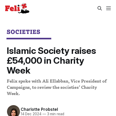
SOCIETIES
Islamic Society raises
£54,000 in Charity
Week
Felix spoke with Ali Ellabban, Vice President of
Campaigns, to review the societies’ Charity
Week.
Charlotte Probstel
14 Dec 2024
—
3 min read