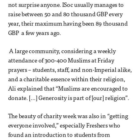
not surprise anyone. ISoc usually manages to
raise between 50 and 80 thousand GBP every
year, their maximum having been 89 thousand
GBP a few years ago.
A large community, considering a weekly
attendance of 300-400 Muslims at Friday
prayers – students, staff, and non-Imperial alike,
and a charitable essence within their religion,
Ali explained that “Muslims are encouraged to
donate. […] Generosity is part of [our] religion”.
The beauty of charity week was also in “getting
everyone involved,” especially Freshers who
found an introduction to students from