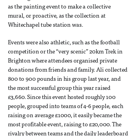
as the painting event to make a collective
mural, or proactive, as the collection at
Whitechapel tube station was.
Events were also athletic, such as the football
competition or the “very scenic” 20km Trek in
Brighton where attendees organised private
donations from friends and family. Ali collected
800 to 900 pounds in his group last year, and
the most successful group this year raised
£3,660. Since this event hosted roughly 100
people, grouped into teams of 4-6 people, each
raising on average £1000, it easily became the
most profitable event, raising to £20,000. The
rivalry between teams and the daily leaderboard