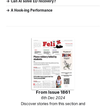
Can AI solve ED recovery?
A Hook-ing Performance
From
Issue 1861
6th Dec 2024
Discover stories from this section and