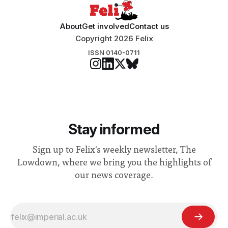
About
Get involved
Contact us
Copyright 2026 Felix
ISSN 0140-0711
Stay informed
Sign up to Felix's weekly newsletter, The
Lowdown, where we bring you the highlights of
our news coverage.