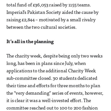
total fund of £36,053 raised by 1155 teams.
Imperial’s Pakistan Society aided the cause by
raising £2,844 – motivated by a small rivalry
between the two cultural societies.
It’s all in the planning
The charity week, despite being only two weeks
long, has been in plans since July, when
applications to the additional Charity Week
sub-committee closed. 30 students dedicated
their time and efforts for three months to plan
the “very demanding“ series of events, however,
it is clear it was a well-invested effort. The
committee reached out to 100 to 200 fashion