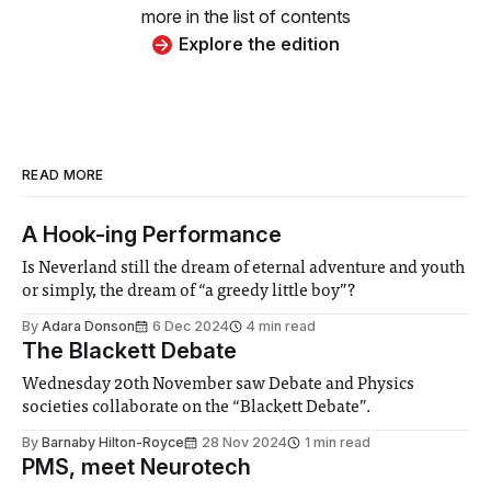
more in the list of contents
Explore the edition
READ MORE
A Hook-ing Performance
Is Neverland still the dream of eternal adventure and youth
or simply, the dream of “a greedy little boy”?
By
Adara Donson
6 Dec 2024
4 min read
The Blackett Debate
Wednesday 20th November saw Debate and Physics
societies collaborate on the “Blackett Debate”.
By
Barnaby Hilton-Royce
28 Nov 2024
1 min read
PMS, meet Neurotech