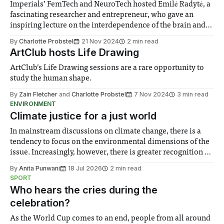
Imperials’ FemTech and NeuroTech hosted Emilė Radytė, a
fascinating researcher and entrepreneur, who gave an
inspiring lecture on the interdependence of the brain and
the female menstrual cycle, and showcased her company’s
By
Charlotte Probstel
21 Nov 2024
2 min read
pioneering innovation.
ArtClub hosts Life Drawing
ArtClub’s Life Drawing sessions are a rare opportunity to
study the human shape.
By
Zain Fletcher
and
Charlotte Probstel
7 Nov 2024
3 min read
ENVIRONMENT
Climate justice for a just world
In mainstream discussions on climate change, there is a
tendency to focus on the environmental dimensions of the
issue. Increasingly, however, there is greater recognition of
the need to place equal emphasis on human impacts,
By
Anita Punwani
18 Jul 2026
2 min read
notably in relation to under-recognised and vulnerable
SPORT
groups in society affected by social injustices
Who hears the cries during the
celebration?
As the World Cup comes to an end, people from all around