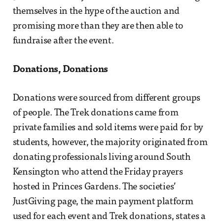
themselves in the hype of the auction and
promising more than they are then able to
fundraise after the event.
Donations, Donations
Donations were sourced from different groups
of people. The Trek donations came from
private families and sold items were paid for by
students, however, the majority originated from
donating professionals living around South
Kensington who attend the Friday prayers
hosted in Princes Gardens. The societies’
JustGiving page, the main payment platform
used for each event and Trek donations, states a