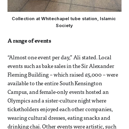
Collection at Whitechapel tube station, Islamic 
Society
A range of events
“Almost one event per day,” Ali stated. Local
events such as bake sales in the Sir Alexander
Fleming Building – which raised £5,000 – were
available to the entire South Kensington
Campus, and female-only events hosted an
Olympics and a sister-culture night where
ticketholders enjoyed each other companies,
wearing cultural dresses, eating snacks and
drinking chai. Other events were artistic, such