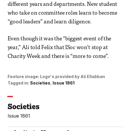
different years and departments. New student
who take on committee roles learn to become
“good leaders” and learn diligence.
Even though it was the “biggest event of the
year,” Ali told Felix that ISoc won’t stop at
Charity Week and there is “more to come”.
Feature image:
Logo's provided by Ali Ellabban
Tagged in:
Societies
Issue 1861
Societies
Issue 1861