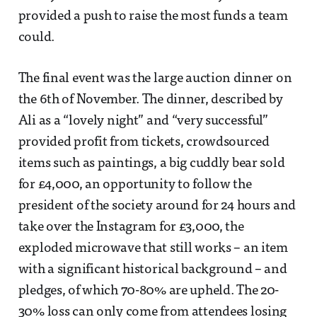
provided a push to raise the most funds a team
could.
The final event was the large auction dinner on
the 6th of November. The dinner, described by
Ali as a “lovely night” and “very successful”
provided profit from tickets, crowdsourced
items such as paintings, a big cuddly bear sold
for £4,000, an opportunity to follow the
president of the society around for 24 hours and
take over the Instagram for £3,000, the
exploded microwave that still works – an item
with a significant historical background – and
pledges, of which 70-80% are upheld. The 20-
30% loss can only come from attendees losing