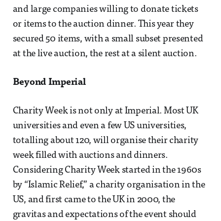
and large companies willing to donate tickets
or items to the auction dinner. This year they
secured 50 items, with a small subset presented
at the live auction, the rest at a silent auction.
Beyond Imperial
Charity Week is not only at Imperial. Most UK
universities and even a few US universities,
totalling about 120, will organise their charity
week filled with auctions and dinners.
Considering Charity Week started in the 1960s
by “Islamic Relief,” a charity organisation in the
US, and first came to the UK in 2000, the
gravitas and expectations of the event should