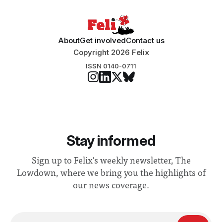
About
Get involved
Contact us
Copyright 2026 Felix
ISSN 0140-0711
Stay informed
Sign up to Felix's weekly newsletter, The
Lowdown, where we bring you the highlights of
our news coverage.