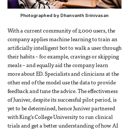
Photographed by Dhanvanth Srinivasan
With a current community of 2,000 users, the
company applies machine learning to train an
artificially intelligent bot to walk a user through
their habits – for example, cravings or skipping
meals – and equally aid the company learn
more about ED. Specialists and clinicians at the
other end of the model use the data to provide
feedback and tune the advice. The effectiveness
of Juniver, despite its successful pilot period, is
yet to be determined, hence Juniver partnered
with King’s College University to run clinical
trials and get a better understanding of how AI