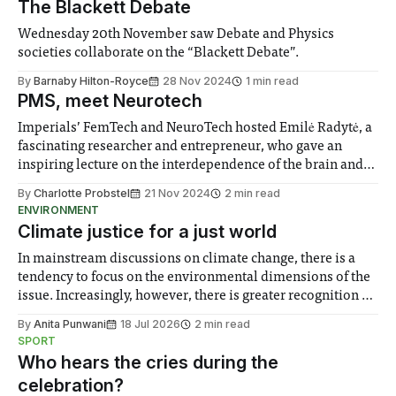
The Blackett Debate
Wednesday 20th November saw Debate and Physics
societies collaborate on the “Blackett Debate”.
By
Barnaby Hilton-Royce
28 Nov 2024
1 min read
PMS, meet Neurotech
Imperials’ FemTech and NeuroTech hosted Emilė Radytė, a
fascinating researcher and entrepreneur, who gave an
inspiring lecture on the interdependence of the brain and
the female menstrual cycle, and showcased her company’s
By
Charlotte Probstel
21 Nov 2024
2 min read
pioneering innovation.
ENVIRONMENT
Climate justice for a just world
In mainstream discussions on climate change, there is a
tendency to focus on the environmental dimensions of the
issue. Increasingly, however, there is greater recognition of
the need to place equal emphasis on human impacts,
By
Anita Punwani
18 Jul 2026
2 min read
notably in relation to under-recognised and vulnerable
SPORT
groups in society affected by social injustices
Who hears the cries during the
celebration?