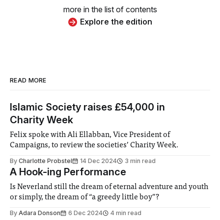
more in the list of contents
Explore the edition
READ MORE
Islamic Society raises £54,000 in
Charity Week
Felix spoke with Ali Ellabban, Vice President of
Campaigns, to review the societies’ Charity Week.
By
Charlotte Probstel
14 Dec 2024
3 min read
A Hook-ing Performance
Is Neverland still the dream of eternal adventure and youth
or simply, the dream of “a greedy little boy”?
By
Adara Donson
6 Dec 2024
4 min read