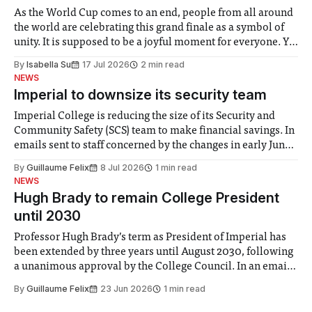
As the World Cup comes to an end, people from all around
the world are celebrating this grand finale as a symbol of
unity. It is supposed to be a joyful moment for everyone. Yet
for some people, the happiness in the air conceals cries for
By
Isabella Su
17 Jul 2026
2 min read
help. Research from Lancaster
NEWS
Imperial to downsize its security team
Imperial College is reducing the size of its Security and
Community Safety (SCS) team to make financial savings. In
emails sent to staff concerned by the changes in early June,
the Director of Security and Community Safety said she
By
Guillaume Felix
8 Jul 2026
1 min read
identified a need to improve “value for money” and
NEWS
announced a
Hugh Brady to remain College President
until 2030
Professor Hugh Brady’s term as President of Imperial has
been extended by three years until August 2030, following
a unanimous approval by the College Council. In an email
to students and staff, Council Chair Vindi Banga said a
By
Guillaume Felix
23 Jun 2026
1 min read
Search Committee commissioned in February found
“extensive support for this extension”