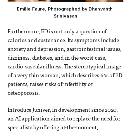
Emilie Faure, Photographed by Dhanvanth 
Srinivasan
Furthermore, ED is not only a question of
calories and sustenance. Its symptoms include
anxiety and depression, gastrointestinal issues,
dizziness, diabetes, and in the worst case,
cardio-vascular illness. The stereotypical image
of a very thin woman, which describes 6% of ED
patients, raises risks of infertility or
osteoporosis.
Introduce Juniver, in development since 2020,
an AI application aimed to replace the need for
specialists by offering at-the-moment,