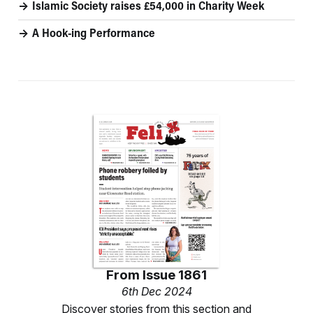
Islamic Society raises £54,000 in Charity Week
A Hook-ing Performance
From
Issue 1861
6th Dec 2024
Discover stories from this section and