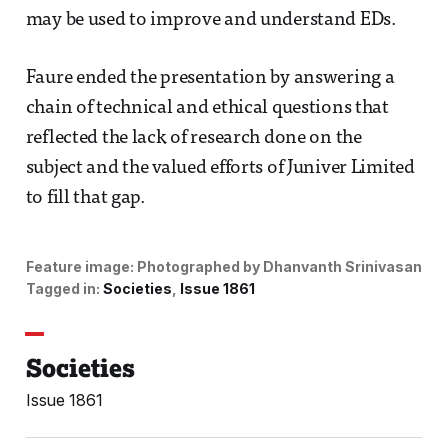
may be used to improve and understand EDs.
Faure ended the presentation by answering a
chain of technical and ethical questions that
reflected the lack of research done on the
subject and the valued efforts of Juniver Limited
to fill that gap.
Feature image:
Photographed by Dhanvanth Srinivasan
Tagged in:
Societies
Issue 1861
Societies
Issue 1861