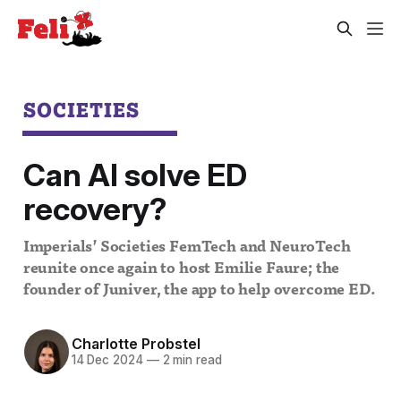
SOCIETIES
Can AI solve ED
recovery?
Imperials’ Societies FemTech and NeuroTech
reunite once again to host Emilie Faure; the
founder of Juniver, the app to help overcome ED.
Charlotte Probstel
14 Dec 2024
—
2 min read