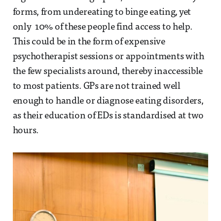
forms, from undereating to binge eating, yet
only 10% of these people find access to help.
This could be in the form of expensive
psychotherapist sessions or appointments with
the few specialists around, thereby inaccessible
to most patients. GPs are not trained well
enough to handle or diagnose eating disorders,
as their education of EDs is standardised at two
hours.