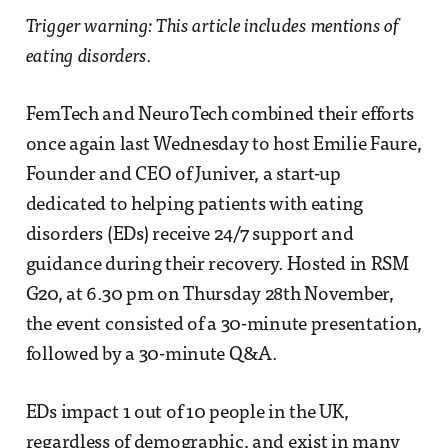
Trigger warning: This article includes mentions of
eating disorders.
FemTech and NeuroTech combined their efforts
once again last Wednesday to host Emilie Faure,
Founder and CEO of Juniver, a start-up
dedicated to helping patients with eating
disorders (EDs) receive 24/7 support and
guidance during their recovery. Hosted in RSM
G20, at 6.30 pm on Thursday 28th November,
the event consisted of a 30-minute presentation,
followed by a 30-minute Q&A.
EDs impact 1 out of 10 people in the UK,
regardless of demographic, and exist in many