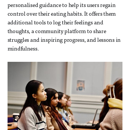
personalised guidance to help its users regain
control over their eating habits. It offers them
additional tools to log their feelings and
thoughts, a community platform to share
struggles and inspiring progress, and lessons in
mindfulness.