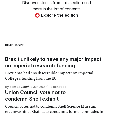
Discover stories from this section and
more in the list of contents
Explore the edition
READ MORE
Brexit unlikely to have any major impact
on Imperial research funding
Brexit has had “no discernible impact” on Imperial
College’s funding from the EU
By
Sam Lovatt
3 Jun 2021
3 min read
Union Council vote not to
condemn Shell exhibit
Council votes not to condemn Shell Science Museum
greenwashing. Bhatnagar condemns former comrades in