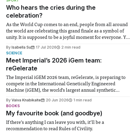
SPORT
groups in society affected by social injustices
Who hears the cries during the
celebration?
As the World Cup comes to an end, people from all around
the world are celebrating this grand finale as a symbol of
unity. It is supposed to be a joyful moment for everyone. Yet
for some people, the happiness in the air conceals cries for
By
Isabella Su
17 Jul 2026
2 min read
help. Research from Lancaster
SCIENCE
Meet Imperial’s 2026 iGem team:
reGelerate
The Imperial iGEM 2026 team, reGelerate, is preparing to
compete in the International Genetically Engineered
Machine (iGEM), the world’s largest annual synthetic
biology contest. Bringing together interdisciplinary
By
Vaiva Knabikaite
20 Jun 2026
1 min read
student teams from across the globe, iGEM challenges
BOOKS
participants to develop innovative research projects that
My favourite book (and goodbye)
address real-world issues in areas such
If there’s anything I can leave you with, it’ll be a
recommendation to read Rules of Civility.