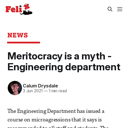
NEWS
Meritocracy is a myth -
Engineering department
Calum Drysdale
3 Jun 2021
—
1 min read
The Engineering Department has issued a
course on microagressions that it says is