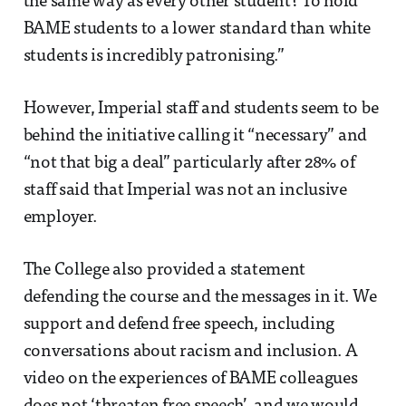
the same way as every other student? To hold
BAME students to a lower standard than white
students is incredibly patronising.”
However, Imperial staff and students seem to be
behind the initiative calling it “necessary” and
“not that big a deal” particularly after 28% of
staff said that Imperial was not an inclusive
employer.
The College also provided a statement
defending the course and the messages in it. We
support and defend free speech, including
conversations about racism and inclusion. A
video on the experiences of BAME colleagues