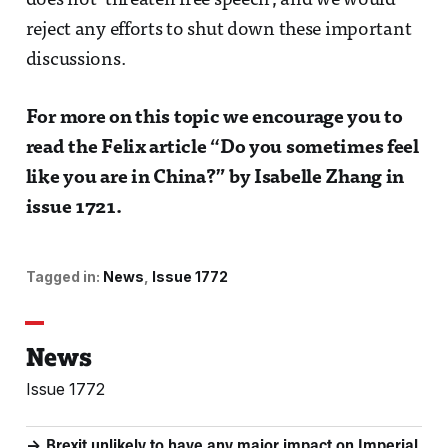
does not ‘threaten free speech’, and we would
reject any efforts to shut down these important
discussions.
For more on this topic we encourage you to
read the Felix article “Do you sometimes feel
like you are in China?” by Isabelle Zhang in
issue 1721.
Tagged in:
News
Issue 1772
News
Issue 1772
Brexit unlikely to have any major impact on Imperial