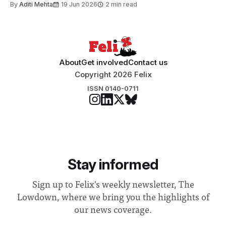
By
Aditi Mehta
19 Jun 2026
2 min read
About
Get involved
Contact us
Copyright 2026 Felix
ISSN 0140-0711
Stay informed
Sign up to Felix's weekly newsletter, The
Lowdown, where we bring you the highlights of
our news coverage.