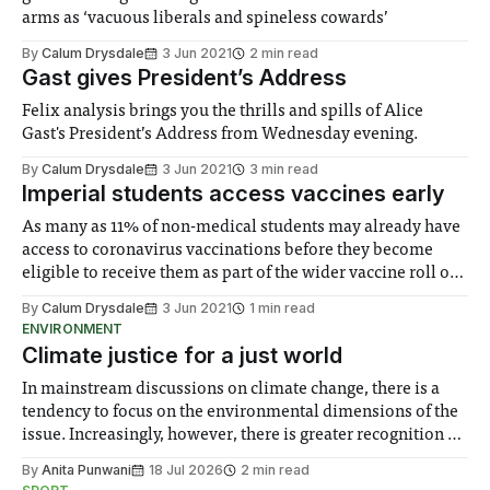
arms as ‘vacuous liberals and spineless cowards’
By
Calum Drysdale
3 Jun 2021
2 min read
Gast gives President’s Address
Felix analysis brings you the thrills and spills of Alice
Gast's President’s Address from Wednesday evening.
By
Calum Drysdale
3 Jun 2021
3 min read
Imperial students access vaccines early
As many as 11% of non-medical students may already have
access to coronavirus vaccinations before they become
eligible to receive them as part of the wider vaccine roll out
for their age group.
By
Calum Drysdale
3 Jun 2021
1 min read
ENVIRONMENT
Climate justice for a just world
In mainstream discussions on climate change, there is a
tendency to focus on the environmental dimensions of the
issue. Increasingly, however, there is greater recognition of
the need to place equal emphasis on human impacts,
By
Anita Punwani
18 Jul 2026
2 min read
notably in relation to under-recognised and vulnerable