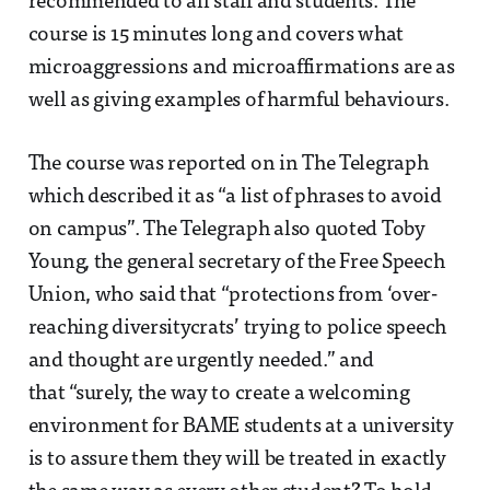
recommended to all staff and students. The
course is 15 minutes long and covers what
microaggressions and microaffirmations are as
well as giving examples of harmful behaviours.
The course was reported on in The Telegraph
which described it as “a list of phrases to avoid
on campus”. The Telegraph also quoted Toby
Young, the general secretary of the Free Speech
Union, who said that “protections from ‘over-
reaching diversitycrats’ trying to police speech
and thought are urgently needed.” and
that “surely, the way to create a welcoming
environment for BAME students at a university
is to assure them they will be treated in exactly