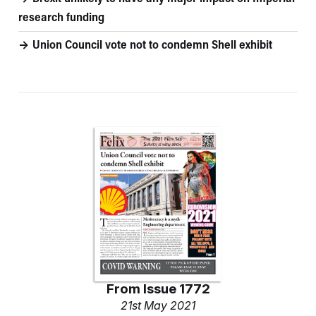
research funding
Union Council vote not to condemn Shell exhibit
From
Issue 1772
21st May 2021