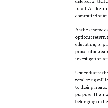
deleted, or that
fraud. A fake pr
committed suici
As the scheme es
options: return 
education, or pa
prosecutor assur
investigation af
Under duress the
total of 2.5 mill
to their parents
purpose. The mo
belonging to the 