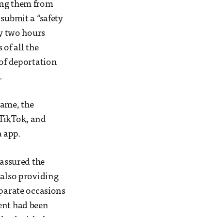
ing them from
 submit a “safety
ry two hours
 of all the
 of deportation
.
same, the
 TikTok, and
 app.
eassured the
 also providing
eparate occasions
ent had been