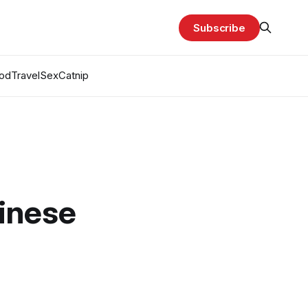
Subscribe
od
Travel
Sex
Catnip
hinese