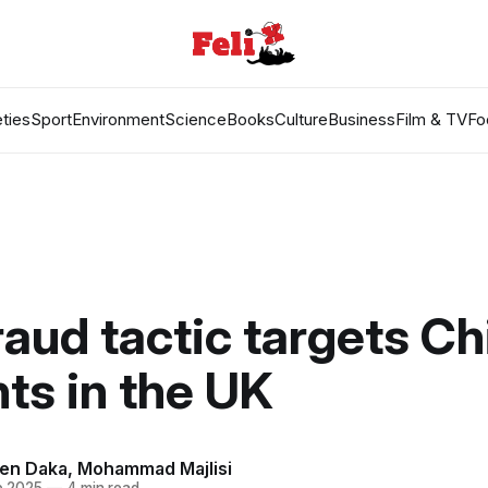
ties
Sport
Environment
Science
Books
Culture
Business
Film & TV
Fo
aud tactic targets C
ts in the UK
en Daka
,
Mohammad Majlisi