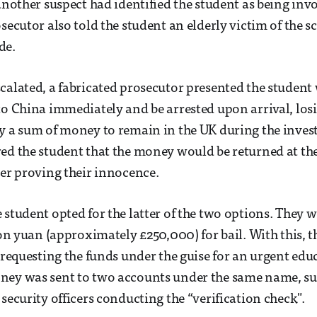
 another suspect had identified the student as being inv
osecutor also told the student an elderly victim of the 
de.
calated, a fabricated prosecutor presented the student
to China immediately and be arrested upon arrival, losi
y a sum of money to remain in the UK during the inves
ed the student that the money would be returned at the
ter proving their innocence.
 student opted for the latter of the two options. They w
ion yuan (approximately £250,000) for bail. With this, t
, requesting the funds under the guise for an urgent edu
ney was sent to two accounts under the same name, s
security officers conducting the “verification check".