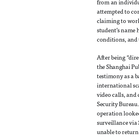
from an individu
attempted to con
claiming to work
student’s name h
conditions, and
After being “dire
the Shanghai Pub
testimony as a b
international sc
video calls, and
Security Bureau.
operation looke
surveillance via
unable to return