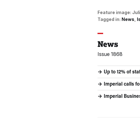
Feature image:
Jul
Tagged in:
News
I
News
Issue 1868
Up to 12% of st
Imperial calls 
Imperial Busine