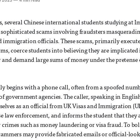
b 2025
—
4 min read
, several Chinese international students studying at I
 sophisticated scams involving fraudsters masqueradin
immigration officials. These scams, primarily execute
rms, coerce students into believing they are implicated 
y and demand large sums of money under the pretense of
ly begins with a phone call, often from a spoofed numb
of government agencies. The caller, speaking in Engli
elves as an official from UK Visas and Immigration (UK
se law enforcement, and informs the student that they 
r crimes such as money laundering or visa fraud. To bols
 scammers may provide fabricated emails or official-lo