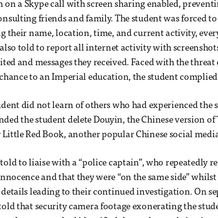
 on a Skype call with screen sharing enabled, prevent
onsulting friends and family. The student was forced to
ng their name, location, time, and current activity, eve
also told to report all internet activity with screenshots
sited and messages they received. Faced with the threat
 chance to an Imperial education, the student complied
udent did not learn of others who had experienced the 
ded the student delete Douyin, the Chinese version of
Little Red Book, another popular Chinese social media
told to liaise with a “police captain”, who repeatedly r
 innocence and that they were “on the same side” whilst
 details leading to their continued investigation. On s
told that security camera footage exonerating the stud