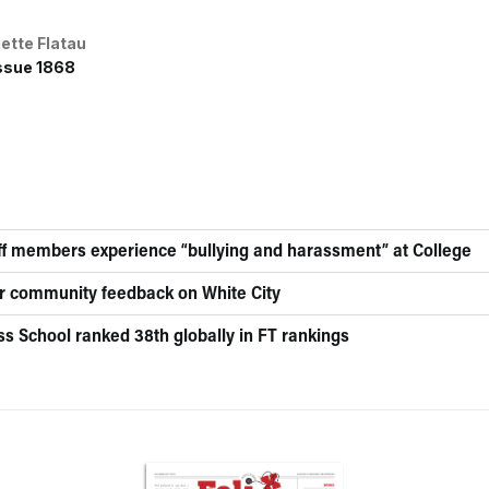
iette Flatau
ssue 1868
aff members experience “bullying and harassment” at College
for community feedback on White City
ss School ranked 38th globally in FT rankings