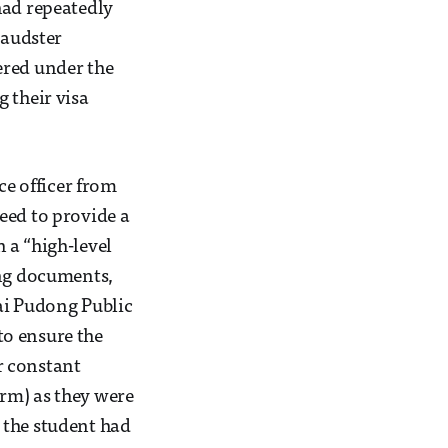
had repeatedly
raudster
ered under the
 their visa
ce officer from
eed to provide a
 a “high-level
ing documents,
ai Pudong Public
to ensure the
r constant
rm) as they were
 the student had