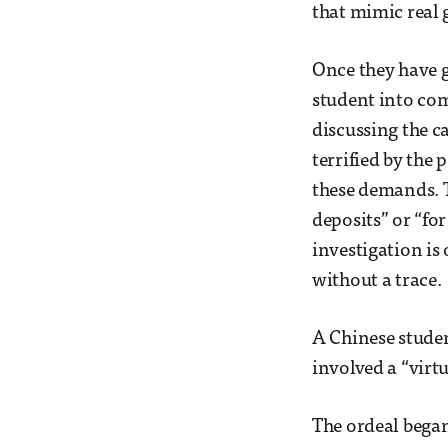
that mimic real
Once they have g
student into com
discussing the c
terrified by the
these demands. T
deposits” or “fo
investigation is
without a trace.
A Chinese studen
involved a “virt
The ordeal began