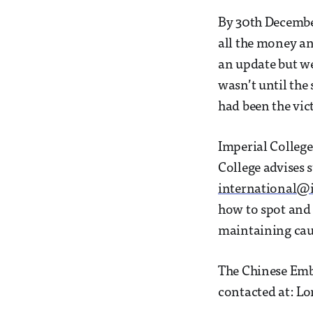
By 30th December
all the money an
an update but we
wasn’t until the
had been the vic
Imperial College
College advises 
international@i
how to spot and 
maintaining caut
The Chinese Emba
contacted at: L