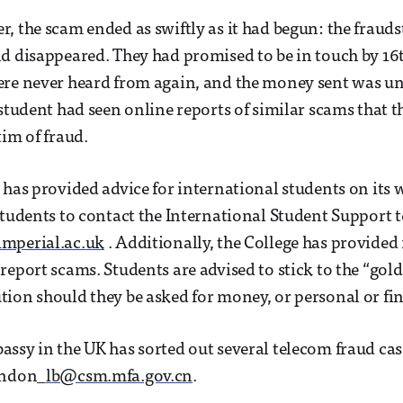
, the scam ended as swiftly as it had begun: the frauds
d disappeared. They had promised to be in touch by 16
re never heard from again, and the money sent was unr
 student had seen online reports of similar scams that t
tim of fraud.
 has provided advice for international students on its 
students to contact the International Student Support 
mperial.ac.uk
. Additionally, the College has provide
report scams. Students are advised to stick to the “gold
ion should they be asked for money, or personal or fin
ssy in the UK has sorted out several telecom fraud cas
ondon_
lb@csm.mfa.gov.cn
.