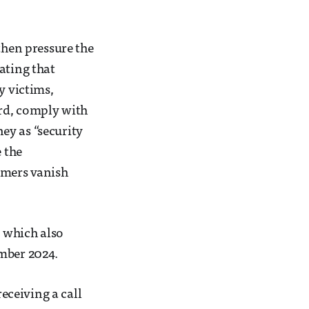
then pressure the
ating that
y victims,
ord, comply with
ey as “security
e the
mmers vanish
, which also
ember 2024.
ceiving a call