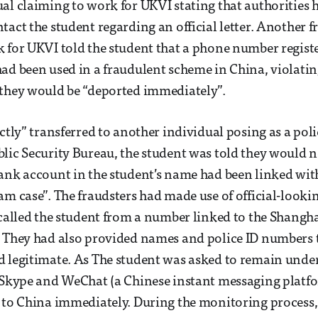
al claiming to work for UKVI stating that authorities 
tact the student regarding an official letter. Another f
 for UKVI told the student that a phone number regist
ad been used in a fraudulent scheme in China, violating
 they would be “deported immediately”.
ctly” transferred to another individual posing as a poli
lic Security Bureau, the student was told they would n
ank account in the student’s name had been linked with
am case”. The fraudsters had made use of official-look
 called the student from a number linked to the Shangh
 They had also provided names and police ID numbers 
d legitimate. As The student was asked to remain unde
 Skype and WeChat (a Chinese instant messaging platfo
 to China immediately. During the monitoring process,