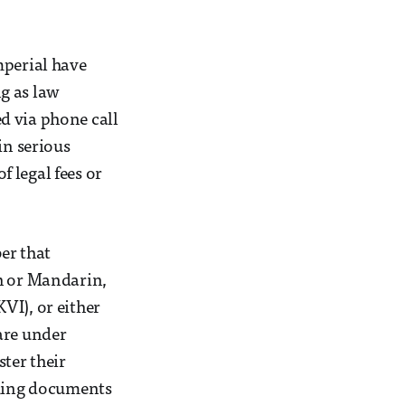
mperial have
g as law
d via phone call
in serious
 legal fees or
er that
sh or Mandarin,
VI), or either
are under
ter their
oking documents