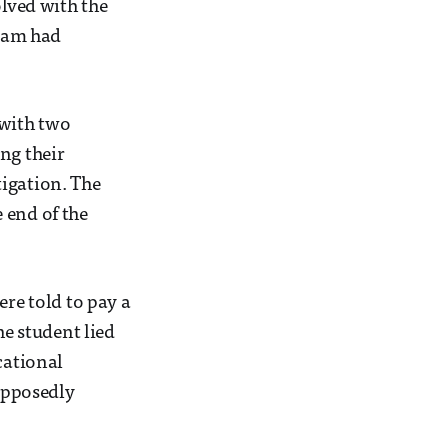
olved with the
scam had
 with two
ng their
tigation. The
 end of the
ere told to pay a
he student lied
cational
upposedly