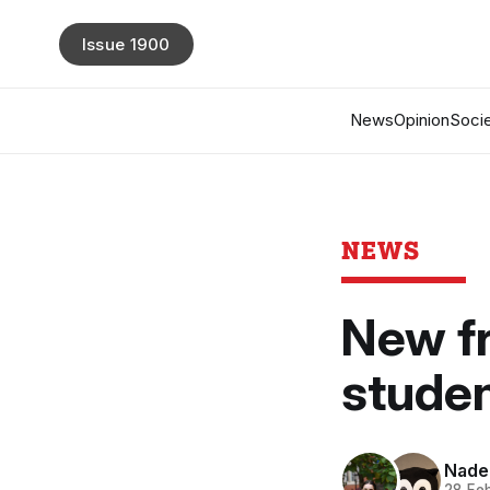
Issue 1900
News
Opinion
Socie
NEWS
New fr
studen
Nade