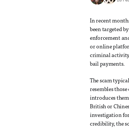
28 Fe
In recent months
been targeted by
enforcement and 
or online platfo
criminal activit
bail payments.
The scam typical
resembles those 
introduces thems
British or Chine
investigation fo
credibility, the