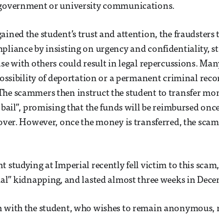
 government or university communications.
ained the student’s trust and attention, the fraudsters 
pliance by insisting on urgency and confidentiality, st
ase with others could result in legal repercussions. Man
 possibility of deportation or a permanent criminal rec
he scammers then instruct the student to transfer mon
r bail”, promising that the funds will be reimbursed onc
 over. However, once the money is transferred, the sca
t studying at Imperial recently fell victim to this scam
ual” kidnapping, and lasted almost three weeks in Dec
 with the student, who wishes to remain anonymous, re