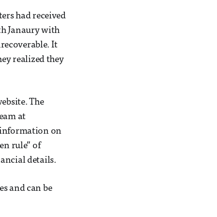
ters had received
th Janaury with
ecoverable. It
hey realized they
website. The
team at
d information on
en rule” of
ancial details.
es and can be