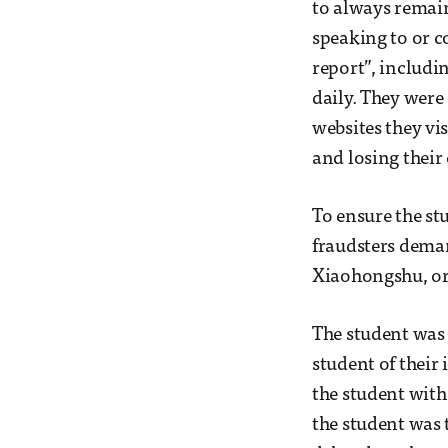
to always remain
speaking to or c
report”, includi
daily. They were 
websites they vi
and losing their
To ensure the st
fraudsters deman
Xiaohongshu, or 
The student was 
student of their
the student with
the student was 