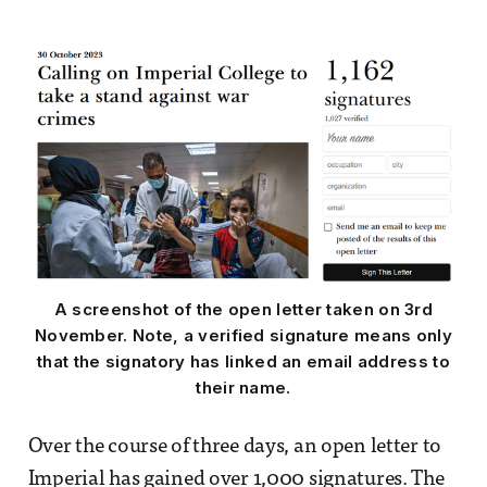
A screenshot of the open letter taken on 3rd
November. Note, a verified signature means only
that the signatory has linked an email address to
their name.
Over the course of three days, an open letter to
Imperial has gained over 1,000 signatures. The