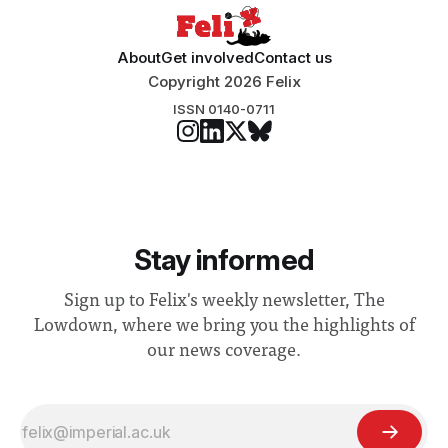
About
Get involved
Contact us
Copyright 2026 Felix
ISSN 0140-0711
Stay informed
Sign up to Felix's weekly newsletter, The
Lowdown, where we bring you the highlights of
our news coverage.