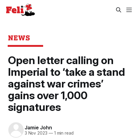
NEWS
Open letter calling on
Imperial to ‘take a stand
against war crimes’
gains over 1,000
signatures
Jamie John
3 Nov 2023
—
1 min read