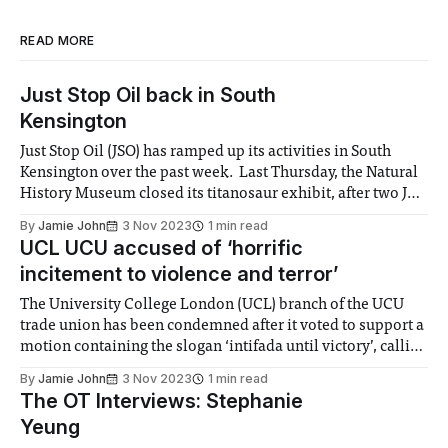
READ MORE
Just Stop Oil back in South
Kensington
Just Stop Oil (JSO) has ramped up its activities in South
Kensington over the past week. Last Thursday, the Natural
History Museum closed its titanosaur exhibit, after two JSO
protestors covered the replica dinosaur in orange
By
Jamie John
3 Nov 2023
1 min read
cornstarch. The museum has since confirmed the protest
UCL UCU accused of ‘horrific
caused no long-term damage. On
incitement to violence and terror’
The University College London (UCL) branch of the UCU
trade union has been condemned after it voted to support a
motion containing the slogan ‘intifada until victory’, calling
for a ‘mass uprising’ in the Middle East. The language
By
Jamie John
3 Nov 2023
1 min read
echoes that used by Imperial’s Marxist Society, which was
The OT Interviews: Stephanie
banned from
Yeung