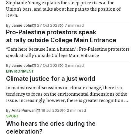
Stephanie Yeung explains the steep price rises at the
Union's bars, and talks about her path to the position of
DPFS.
By
Jamie John
27 Oct 2023
7 min read
Pro-Palestine protestors speak
at rally outside College Main Entrance
“I am here because I am a human”: Pro-Palestine protestors
speak at rally outside College Main Entrance
By
Jamie John
27 Oct 2023
3 min read
ENVIRONMENT
Climate justice for a just world
In mainstream discussions on climate change, there is a
tendency to focus on the environmental dimensions of the
issue. Increasingly, however, there is greater recognition of
the need to place equal emphasis on human impacts,
By
Anita Punwani
18 Jul 2026
2 min read
notably in relation to under-recognised and vulnerable
SPORT
groups in society affected by social injustices
Who hears the cries during the
celebration?