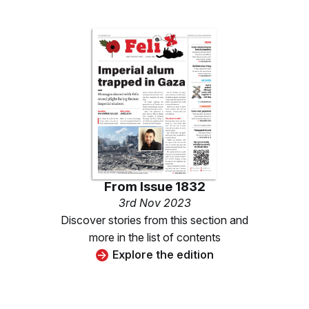
From
Issue 1832
3rd Nov 2023
Discover stories from this section and
more in the list of contents
Explore the edition