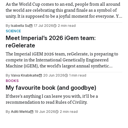
As the World Cup comes to an end, people from all around
the world are celebrating this grand finale as a symbol of
unity. It is supposed to be a joyful moment for everyone. Yet
for some people, the happiness in the air conceals cries for
By
Isabella Su
17 Jul 2026
2 min read
help. Research from Lancaster
SCIENCE
Meet Imperial’s 2026 iGem team:
reGelerate
The Imperial iGEM 2026 team, reGelerate, is preparing to
compete in the International Genetically Engineered
Machine (iGEM), the world’s largest annual synthetic
biology contest. Bringing together interdisciplinary
By
Vaiva Knabikaite
20 Jun 2026
1 min read
student teams from across the globe, iGEM challenges
BOOKS
participants to develop innovative research projects that
My favourite book (and goodbye)
address real-world issues in areas such
If there’s anything I can leave you with, it’ll be a
recommendation to read Rules of Civility.
By
Aditi Mehta
19 Jun 2026
2 min read