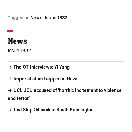
Tagged in:
News
Issue 1832
News
Issue 1832
The OT Interviews: Yi Yang
Imperial alum trapped in Gaza
UCL UCU accused of ‘horrific incitement to violence
and terror’
Just Stop Oil back in South Kensington