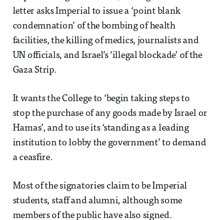
letter asks Imperial to issue a ‘point blank
condemnation’ of the bombing of health
facilities, the killing of medics, journalists and
UN officials, and Israel’s ‘illegal blockade’ of the
Gaza Strip.
It wants the College to ‘begin taking steps to
stop the purchase of any goods made by Israel or
Hamas’, and to use its ‘standing as a leading
institution to lobby the government’ to demand
a ceasfire.
Most of the signatories claim to be Imperial
students, staff and alumni, although some
members of the public have also signed.