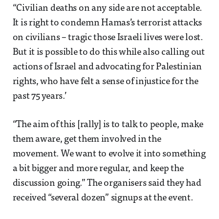
“Civilian deaths on any side are not acceptable.
It is right to condemn Hamas’s terrorist attacks
on civilians – tragic those Israeli lives were lost.
But it is possible to do this while also calling out
actions of Israel and advocating for Palestinian
rights, who have felt a sense of injustice for the
past 75 years.’
“The aim of this [rally] is to talk to people, make
them aware, get them involved in the
movement. We want to evolve it into something
a bit bigger and more regular, and keep the
discussion going.” The organisers said they had
received “several dozen” signups at the event.