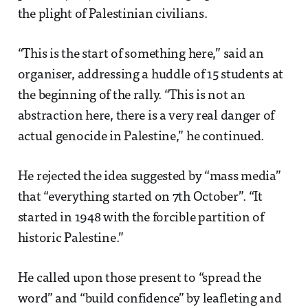
the plight of Palestinian civilians.
“This is the start of something here,” said an
organiser, addressing a huddle of 15 students at
the beginning of the rally. “This is not an
abstraction here, there is a very real danger of
actual genocide in Palestine,” he continued.
He rejected the idea suggested by “mass media”
that “everything started on 7th October”. “It
started in 1948 with the forcible partition of
historic Palestine.”
He called upon those present to “spread the
word” and “build confidence” by leafleting and