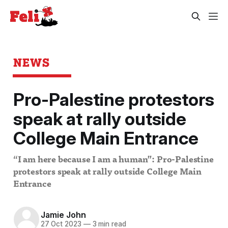
NEWS
Pro-Palestine protestors
speak at rally outside
College Main Entrance
“I am here because I am a human”: Pro-Palestine
protestors speak at rally outside College Main
Entrance
Jamie John
27 Oct 2023
—
3 min read