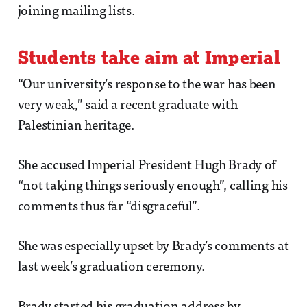
joining mailing lists.
Students take aim at Imperial
“Our university’s response to the war has been
very weak,” said a recent graduate with
Palestinian heritage.
She accused Imperial President Hugh Brady of
“not taking things seriously enough”, calling his
comments thus far “disgraceful”.
She was especially upset by Brady’s comments at
last week’s graduation ceremony.