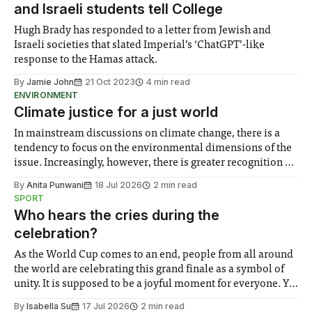
and Israeli students tell College
Hugh Brady has responded to a letter from Jewish and
Israeli societies that slated Imperial’s ‘ChatGPT’-like
response to the Hamas attack.
By
Jamie John
21 Oct 2023
4 min read
ENVIRONMENT
Climate justice for a just world
In mainstream discussions on climate change, there is a
tendency to focus on the environmental dimensions of the
issue. Increasingly, however, there is greater recognition of
the need to place equal emphasis on human impacts,
By
Anita Punwani
18 Jul 2026
2 min read
notably in relation to under-recognised and vulnerable
SPORT
groups in society affected by social injustices
Who hears the cries during the
celebration?
As the World Cup comes to an end, people from all around
the world are celebrating this grand finale as a symbol of
unity. It is supposed to be a joyful moment for everyone. Yet
for some people, the happiness in the air conceals cries for
By
Isabella Su
17 Jul 2026
2 min read