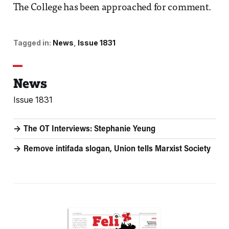
The College has been approached for comment.
Tagged in:
News
Issue 1831
News
Issue 1831
The OT Interviews: Stephanie Yeung
Remove intifada slogan, Union tells Marxist Society