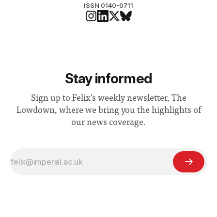
ISSN 0140-0711
Stay informed
Sign up to Felix's weekly newsletter, The
Lowdown, where we bring you the highlights of
our news coverage.