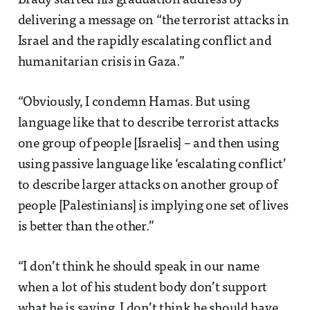
Brady started his graduation address by
delivering a message on “the terrorist attacks in
Israel and the rapidly escalating conflict and
humanitarian crisis in Gaza.”
“Obviously, I condemn Hamas. But using
language like that to describe terrorist attacks
one group of people [Israelis] – and then using
using passive language like ‘escalating conflict’
to describe larger attacks on another group of
people [Palestinians] is implying one set of lives
is better than the other.”
“I don’t think he should speak in our name
when a lot of his student body don’t support
what he is saying. I don’t think he should have