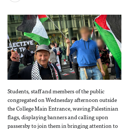
Students, staff and members of the public
congregated on Wednesday afternoon outside
the College Main Entrance, waving Palestinian
flags, displaying banners and calling upon
passersby to join them in bringing attention to