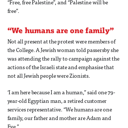
“Free, free Palestine”, and “Palestine will be
free”.
“We humans are one family”
Not all present at the protest were members of
the College. A Jewish woman told passersby she
was attending the rally to campaign against the
actions of the Israeli state and emphasise that
not all Jewish people were Zionists.
‘I am here because I am a human,” said one 79-
year-old Egyptian man, a retired customer
services representative. “We humans are one
family, our father and mother are Adam and
Eve.”