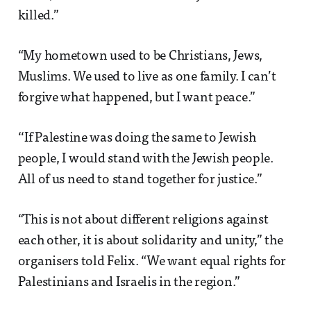
killed.”
“My hometown used to be Christians, Jews,
Muslims. We used to live as one family. I can’t
forgive what happened, but I want peace.”
‘‘If Palestine was doing the same to Jewish
people, I would stand with the Jewish people.
All of us need to stand together for justice.”
“This is not about different religions against
each other, it is about solidarity and unity,” the
organisers told Felix. “We want equal rights for
Palestinians and Israelis in the region.”