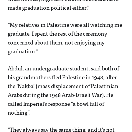
made graduation political either.”
“My relatives in Palestine were all watching me
graduate. I spent the rest of the ceremony
concerned about them, not enjoying my
graduation.”
Abdul, an undergraduate student, said both of
his grandmothers fled Palestine in 1948, after
the ‘Nakba’ (mass displacement of Palestinian
Arabs during the 1948 Arab-Israeli War). He
called Imperial’s response “a bowl full of
nothing”.
“They always say the same thing, and it’s not