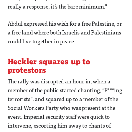
really a response, it’s the bare minimum.”
Abdul expressed his wish for a free Palestine, or
a free land where both Israelis and Palestinians
could live together in peace.
Heckler squares up to
protestors
The rally was disrupted an hour in, when a
member of the public started chanting, “F***ing
terrorists”, and squared up to a member of the
Social Workers Party who was present at the
event. Imperial security staff were quick to
intervene, escorting him away to chants of