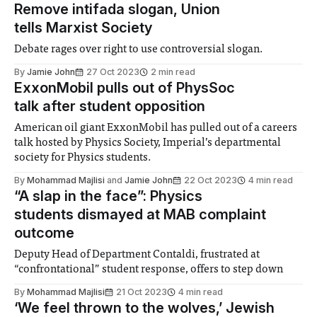
Remove intifada slogan, Union
tells Marxist Society
Debate rages over right to use controversial slogan.
By
Jamie John
27 Oct 2023
2 min read
ExxonMobil pulls out of PhysSoc
talk after student opposition
American oil giant ExxonMobil has pulled out of a careers
talk hosted by Physics Society, Imperial’s departmental
society for Physics students.
By
Mohammad Majlisi
and
Jamie John
22 Oct 2023
4 min read
“A slap in the face”: Physics
students dismayed at MAB complaint
outcome
Deputy Head of Department Contaldi, frustrated at
“confrontational” student response, offers to step down
By
Mohammad Majlisi
21 Oct 2023
4 min read
‘We feel thrown to the wolves,’ Jewish