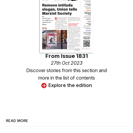
From
Issue 1831
27th Oct 2023
Discover stories from this section and
more in the list of contents
Explore the edition
READ MORE