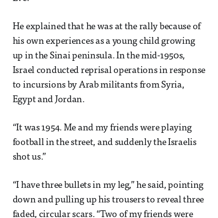
He explained that he was at the rally because of
his own experiences as a young child growing
up in the Sinai peninsula. In the mid-1950s,
Israel conducted reprisal operations in response
to incursions by Arab militants from Syria,
Egypt and Jordan.
“It was 1954. Me and my friends were playing
football in the street, and suddenly the Israelis
shot us.”
“I have three bullets in my leg,” he said, pointing
down and pulling up his trousers to reveal three
faded, circular scars. “Two of my friends were