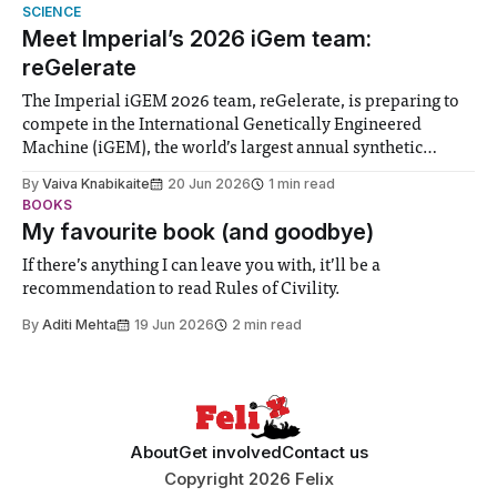
help. Research from Lancaster
SCIENCE
Meet Imperial’s 2026 iGem team:
reGelerate
The Imperial iGEM 2026 team, reGelerate, is preparing to
compete in the International Genetically Engineered
Machine (iGEM), the world’s largest annual synthetic
biology contest. Bringing together interdisciplinary
By
Vaiva Knabikaite
20 Jun 2026
1 min read
student teams from across the globe, iGEM challenges
BOOKS
participants to develop innovative research projects that
My favourite book (and goodbye)
address real-world issues in areas such
If there’s anything I can leave you with, it’ll be a
recommendation to read Rules of Civility.
By
Aditi Mehta
19 Jun 2026
2 min read
About
Get involved
Contact us
Copyright 2026 Felix