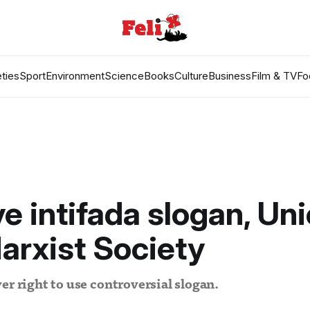
ties
Sport
Environment
Science
Books
Culture
Business
Film & TV
Fo
 intifada slogan, Un
Marxist Society
er right to use controversial slogan.