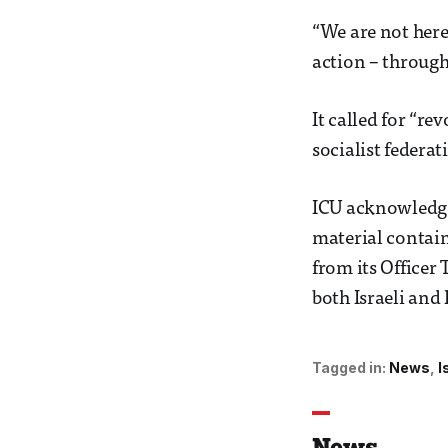
“We are not here
action – through
It called for “re
socialist federat
ICU acknowledged
material contain
from its Officer
both Israeli and 
Tagged in:
News
I
News