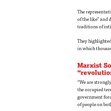
The representati
of the like” and
traditions of in
They highlighted 
in which thousan
Marxist So
“revolutio
“We are strongly
the occupied terr
government forces
of people on both