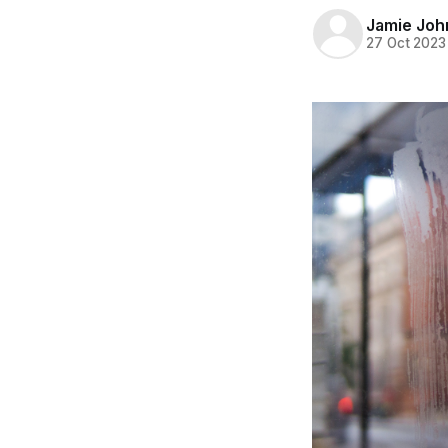
Jamie Joh
27 Oct 2023