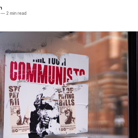
n
—
2 min read