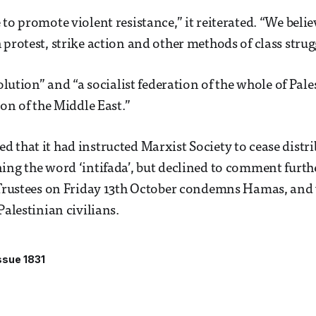
 to promote violent resistance,” it reiterated. “We beli
 protest, strike action and other methods of class strug
volution” and “a socialist federation of the whole of Pales
ion of the Middle East.”
 that it had instructed Marxist Society to cease distri
ing the word ‘intifada’, but declined to comment furth
 Trustees on Friday 13th October condemns Hamas, and 
Palestinian civilians.
ssue 1831