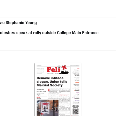
ws: Stephanie Yeung
otestors speak at rally outside College Main Entrance