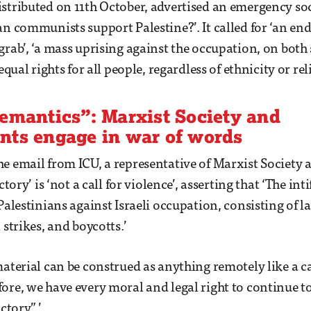
stributed on 11th October, advertised an emergency so
n communists support Palestine?’. It called for ‘an end 
grab’, ‘a mass uprising against the occupation, on both 
equal rights for all people, regardless of ethnicity or rel
emantics”: Marxist Society and
nts engage in war of words
e email from ICU, a representative of Marxist Society 
ictory’ is ‘not a call for violence’, asserting that ‘The i
Palestinians against Israeli occupation, consisting of l
 strikes, and boycotts.’
material can be construed as anything remotely like a c
ore, we have every moral and legal right to continue to
ctory”.’