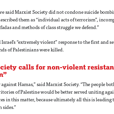
ve said Marxist Society did not condone suicide bombi
 described them as “individual acts of terrorism”, incom
tifadas and methods of class struggle we defend.”
Israel’s “extremely violent” response to the first and s
ds of Palestinians were killed.
ciety calls for non-violent resista
n”
 against Hamas,” said Marxist Society. “The people both
itories of Palestine would be better served uniting agai
 in this matter, because ultimately all this is leading t
 sides.”