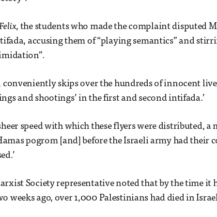
Felix
, the students who made the complaint disputed Ma
ntifada, accusing them of “playing semantics” and stirr
imidation”.
n conveniently skips over the hundreds of innocent lives
ngs and shootings’ in the first and second intifada.’
sheer speed with which these flyers were distributed, a 
l Hamas pogrom [and] before the Israeli army had their 
ed.’
rxist Society representative noted that by the time it 
o weeks ago, over 1,000 Palestinians had died in Israel’