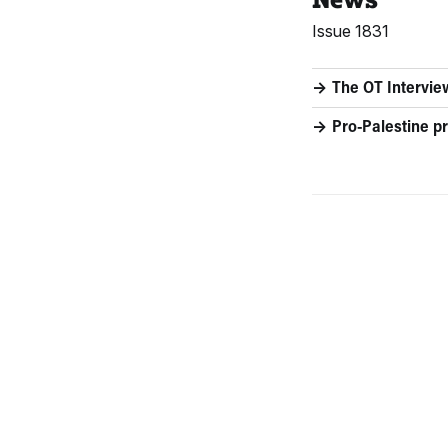
Issue 1831
The OT Intervie
Pro-Palestine pr