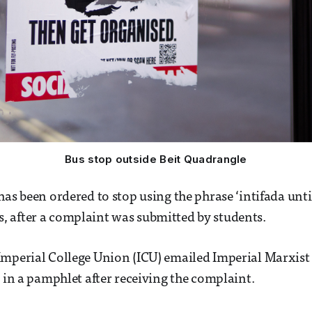
Bus stop outside Beit Quadrangle
as been ordered to stop using the phrase ‘intifada until 
 after a complaint was submitted by students.
mperial College Union (ICU) emailed Imperial Marxist 
e in a pamphlet after receiving the complaint.