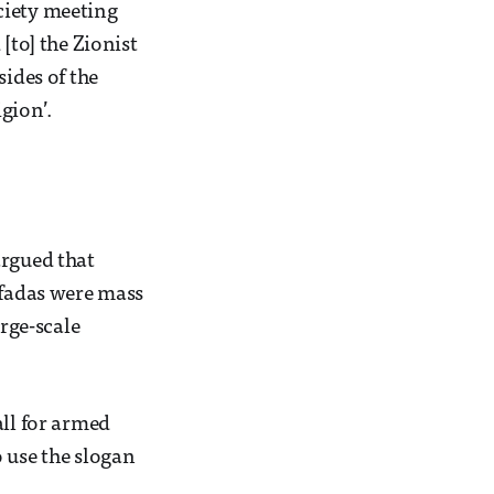
ciety meeting
[to] the Zionist
sides of the
igion’.
argued that
ntifadas were mass
arge-scale
all for armed
 use the slogan