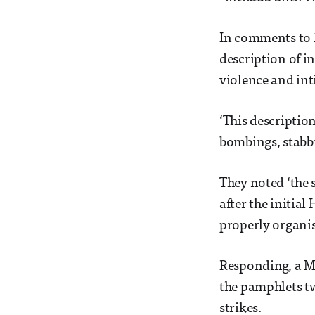
In comments to
description of i
violence and int
‘This descriptio
bombings, stabbi
They noted ‘the 
after the initia
properly organis
Responding, a Ma
the pamphlets tw
strikes.