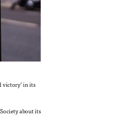
victory’ in its
Society about its