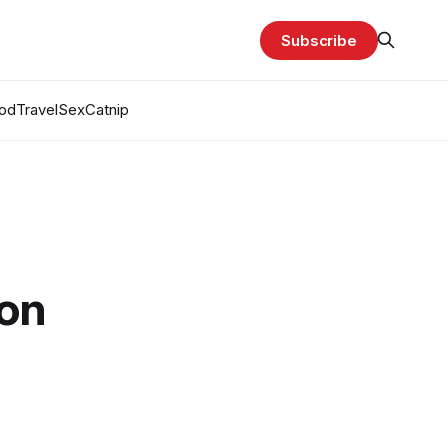
Subscribe
od
Travel
Sex
Catnip
ion