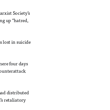
rxist Society’s
ing up “hatred,
 lost in suicide
mere four days
counterattack
had distributed
s retaliatory