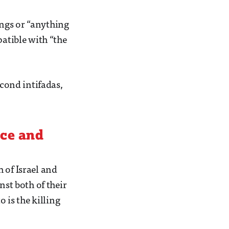
ngs or “anything
patible with “the
econd intifadas,
nce and
 of Israel and
nst both of their
o is the killing