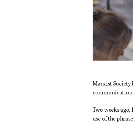
Marxist Society h
communications,
Two weeks ago, I
use of the phras