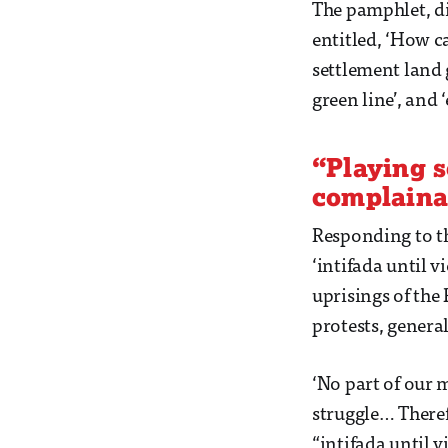
The pamphlet, di
entitled, ‘How ca
settlement land 
green line’, and ‘
“Playing s
complaina
Responding to th
‘intifada until v
uprisings of the 
protests, general
‘No part of our 
struggle… Theref
“intifada until vi