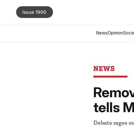
Issue 1900
News
Opinion
Socie
NEWS
Remove
tells 
Debate rages ov