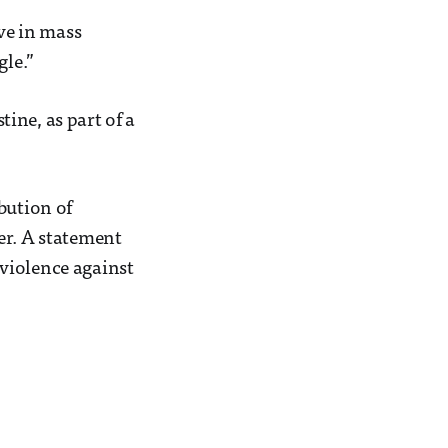
eve in mass
gle.”
tine, as part of a
bution of
er. A statement
violence against