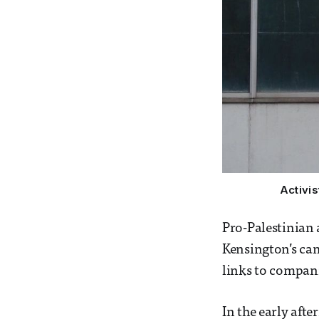
Activi
Pro-Palestinian
Kensington’s cam
links to compani
In the early afte