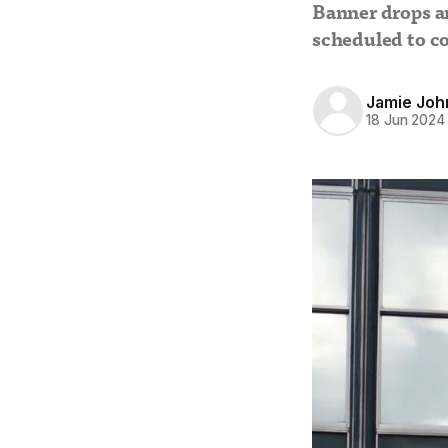
Banner drops a
scheduled to co
Jamie Joh
18 Jun 2024