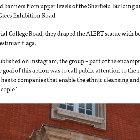
d banners from upper levels of the Sherfield Building 
faces Exhibition Road.
ial College Road, they draped the ALERT statue with b
stinian flags.
published on Instagram, the group – part of the encam
 goal of this action was to call public attention to the 
 has to companies that enable the ethnic cleansing and
eople.’