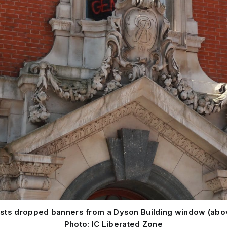
vists dropped banners from a Dyson Building window (abo
Photo: IC Liberated Zone