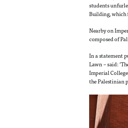
students unfurle
Building, which 
Nearby on Imper
composed of Pale
In a statement 
Lawn – said: ‘The
Imperial College
the Palestinian p