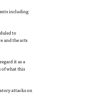
ents including
eduled to
ce and the arts
egard it as a
s of what this
iatory attacks on