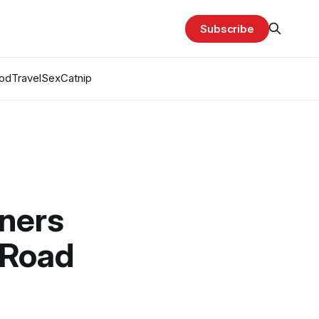
Subscribe
od
Travel
Sex
Catnip
nners
 Road