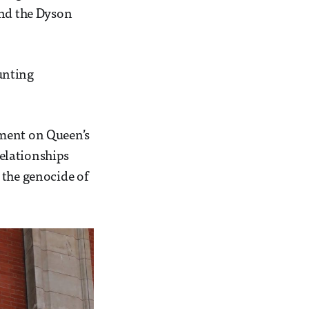
and the Dyson
unting
pment on Queen’s
relationships
 the genocide of