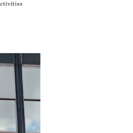
ctivities