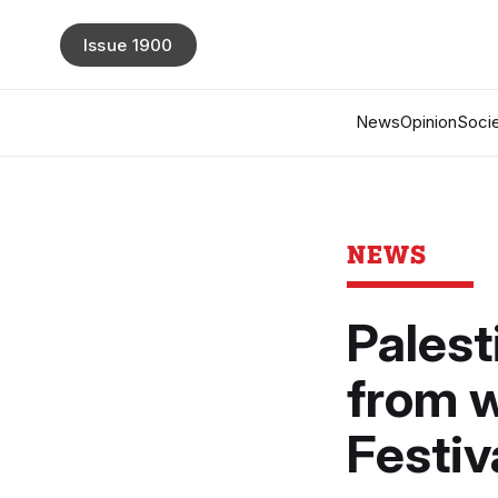
Issue 1900
News
Opinion
Socie
NEWS
Palest
from w
Festiv