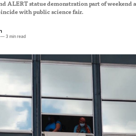
nd ALERT statue demonstration part of weekend a
incide with public science fair.
n
—
3 min read