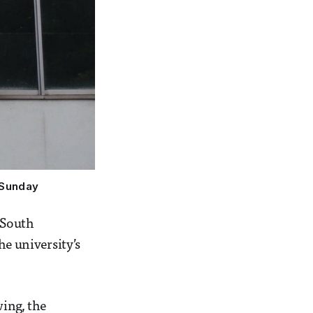
 Sunday
 South
he university’s
wing, the