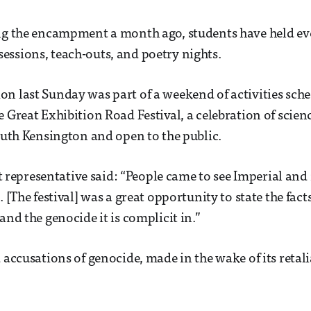
ing the encampment a month ago, students have held ev
ssions, teach-outs, and poetry nights.
n last Sunday was part of a weekend of activities sch
e Great Exhibition Road Festival, a celebration of scien
South Kensington and open to the public.
presentative said: “People came to see Imperial and r
. [The festival] was a great opportunity to state the fact
and the genocide it is complicit in.”
d accusations of genocide, made in the wake of its retal