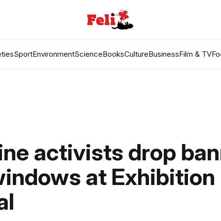
ties
Sport
Environment
Science
Books
Culture
Business
Film & TV
Fo
ine activists drop ba
indows at Exhibition
al