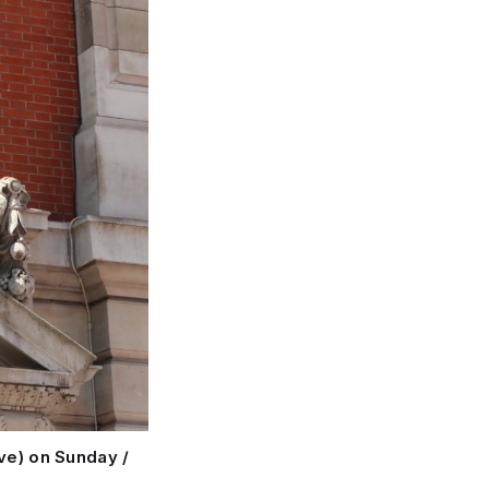
ve) on Sunday /