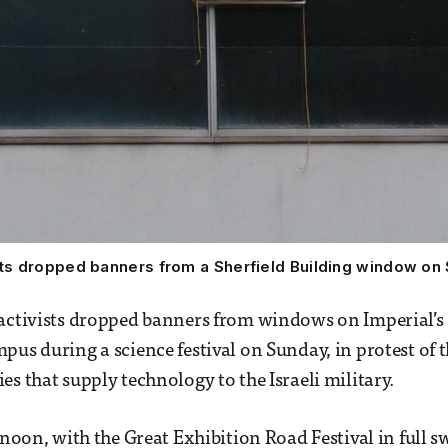
sts dropped banners from a Sherfield Building window on
 activists dropped banners from windows on Imperial’s
pus during a science festival on Sunday, in protest of t
es that supply technology to the Israeli military.
rnoon, with the Great Exhibition Road Festival in full s