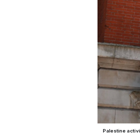
Palestine acti