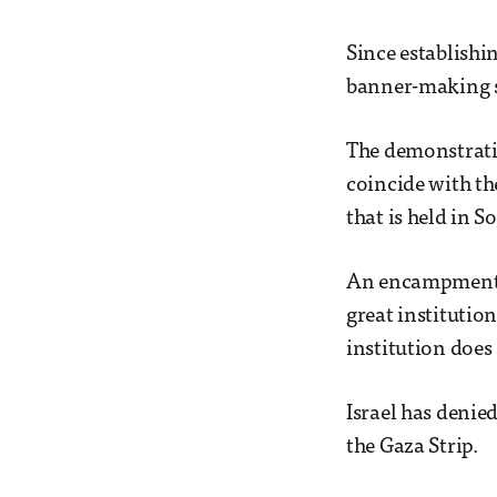
Since establish
banner-making se
The demonstratio
coincide with th
that is held in 
An encampment re
great institution
institution does 
Israel has denie
the Gaza Strip.