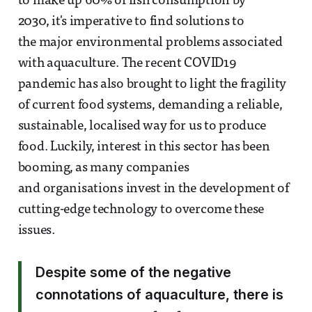
to make up 60% of fish consumption by
2030, it's imperative to find solutions to
the major environmental problems associated
with aquaculture. The recent COVID19
pandemic has also brought to light the fragility
of current food systems, demanding a reliable,
sustainable, localised way for us to produce
food. Luckily, interest in this sector has been
booming, as many companies
and organisations invest in the development of
cutting-edge technology to overcome these
issues.
Despite some of the negative
connotations of aquaculture, there is