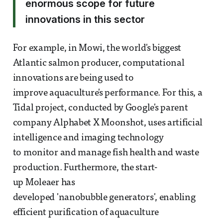
enormous scope for future
innovations in this sector
For example, in Mowi, the world's biggest
Atlantic salmon producer, computational
innovations are being used to
improve aquaculture's performance. For this, a
Tidal project, conducted by Google's parent
company Alphabet X Moonshot, uses artificial
intelligence and imaging technology
to monitor and manage fish health and waste
production. Furthermore, the start-
up Moleaer has
developed 'nanobubble generators', enabling
efficient purification of aquaculture