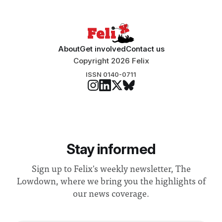
participants to develop innovative research projects that
address real-world issues in areas such
About
Get involved
Contact us
Copyright 2026 Felix
ISSN 0140-0711
Stay informed
Sign up to Felix's weekly newsletter, The
Lowdown, where we bring you the highlights of
our news coverage.