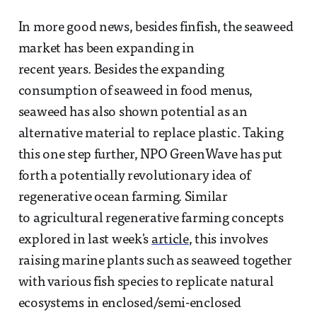
In more good news, besides finfish, the seaweed
market has been expanding in
recent years. Besides the expanding
consumption of seaweed in food menus,
seaweed has also shown potential as an
alternative material to replace plastic. Taking
this one step further, NPO GreenWave has put
forth a potentially revolutionary idea of
regenerative ocean farming. Similar
to agricultural regenerative farming concepts
explored in last week's
article
, this involves
raising marine plants such as seaweed together
with various fish species to replicate natural
ecosystems in enclosed/semi-enclosed