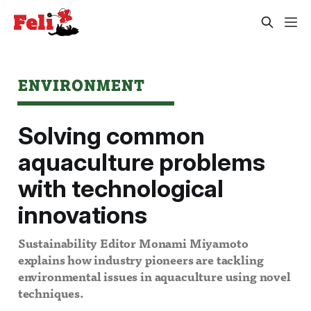
ENVIRONMENT
Solving common
aquaculture problems
with technological
innovations
Sustainability Editor Monami Miyamoto
explains how industry pioneers are tackling
environmental issues in aquaculture using novel
techniques.