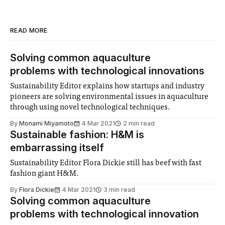
READ MORE
Solving common aquaculture
problems with technological innovations
Sustainability Editor explains how startups and industry
pioneers are solving environmental issues in aquaculture
through using novel technological techniques.
By
Monami Miyamoto
4 Mar 2021
2 min read
Sustainable fashion: H&M is
embarrassing itself
Sustainability Editor Flora Dickie still has beef with fast
fashion giant H&M.
By
Flora Dickie
4 Mar 2021
3 min read
Solving common aquaculture
problems with technological innovation