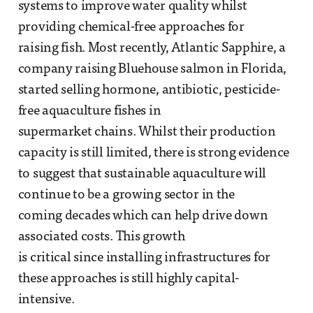
systems to improve water quality whilst
providing chemical-free approaches for
raising fish. Most recently, Atlantic Sapphire, a
company raising Bluehouse salmon in Florida,
started selling hormone, antibiotic, pesticide-
free aquaculture fishes in
supermarket chains. Whilst their production
capacity is still limited, there is strong evidence
to suggest that sustainable aquaculture will
continue to be a growing sector in the
coming decades which can help drive down
associated costs. This growth
is critical since installing infrastructures for
these approaches is still highly capital-
intensive.