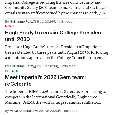
Imperial College is reducing the size of its Security and
Community Safety (SCS) team to make financial savings. In
emails sent to staff concerned by the changes in early June,
the Director of Security and Community Safety said she
By
Guillaume Felix
8 Jul 2026
1 min read
identified a need to improve “value for money” and
NEWS
announced a
Hugh Brady to remain College President
until 2030
Professor Hugh Brady’s term as President of Imperial has
been extended by three years until August 2030, following
a unanimous approval by the College Council. In an email
to students and staff, Council Chair Vindi Banga said a
By
Guillaume Felix
23 Jun 2026
1 min read
Search Committee commissioned in February found
SCIENCE
“extensive support for this extension”
Meet Imperial’s 2026 iGem team:
reGelerate
The Imperial iGEM 2026 team, reGelerate, is preparing to
compete in the International Genetically Engineered
Machine (iGEM), the world’s largest annual synthetic
biology contest. Bringing together interdisciplinary
By
Vaiva Knabikaite
20 Jun 2026
1 min read
student teams from across the globe, iGEM challenges