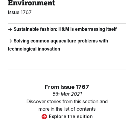
Environment
Issue 1767
Sustainable fashion: H&M is embarrassing itself
Solving common aquaculture problems with
technological innovation
From
Issue 1767
5th Mar 2021
Discover stories from this section and
more in the list of contents
Explore the edition