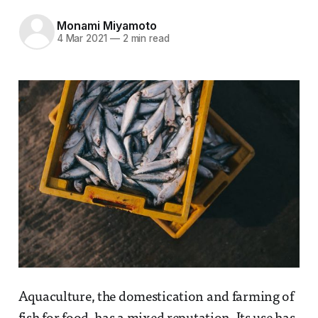
Monami Miyamoto
4 Mar 2021
—
2 min read
Aquaculture, the domestication and farming of