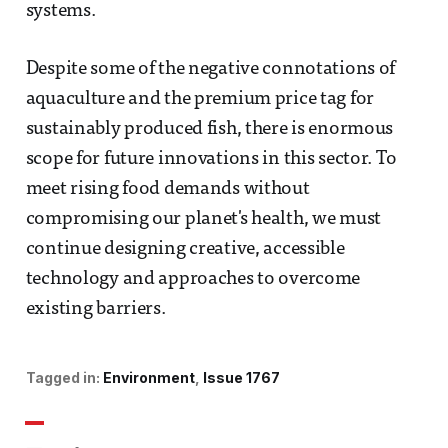
systems.
Despite some of the negative connotations of
aquaculture and the premium price tag for
sustainably produced fish, there is enormous
scope for future innovations in this sector. To
meet rising food demands without
compromising our planet's health, we must
continue designing creative, accessible
technology and approaches to overcome
existing barriers.
Tagged in:
Environment
Issue 1767