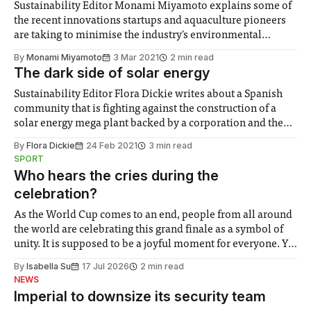
Sustainability Editor Monami Miyamoto explains some of
the recent innovations startups and aquaculture pioneers
are taking to minimise the industry's environmental
impact.
By
Monami Miyamoto
3 Mar 2021
2 min read
The dark side of solar energy
Sustainability Editor Flora Dickie writes about a Spanish
community that is fighting against the construction of a
solar energy mega plant backed by a corporation and the
Spanish Government.
By
Flora Dickie
24 Feb 2021
3 min read
SPORT
Who hears the cries during the
celebration?
As the World Cup comes to an end, people from all around
the world are celebrating this grand finale as a symbol of
unity. It is supposed to be a joyful moment for everyone. Yet
for some people, the happiness in the air conceals cries for
By
Isabella Su
17 Jul 2026
2 min read
help. Research from Lancaster
NEWS
Imperial to downsize its security team