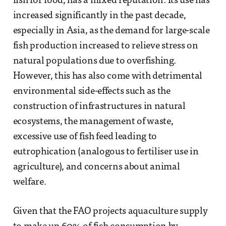
fish for food, has a mixed reputation. Its use has
increased significantly in the past decade,
especially in Asia, as the demand for large-scale
fish production increased to relieve stress on
natural populations due to overfishing.
However, this has also come with detrimental
environmental side-effects such as the
construction of infrastructures in natural
ecosystems, the management of waste,
excessive use of fish feed leading to
eutrophication (analogous to fertiliser use in
agriculture), and concerns about animal
welfare.
Given that the FAO projects aquaculture supply