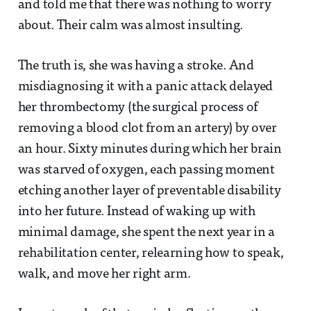
and told me that there was nothing to worry
about. Their calm was almost insulting.
The truth is, she was having a stroke. And
misdiagnosing it with a panic attack delayed
her thrombectomy (the surgical process of
removing a blood clot from an artery) by over
an hour. Sixty minutes during which her brain
was starved of oxygen, each passing moment
etching another layer of preventable disability
into her future. Instead of waking up with
minimal damage, she spent the next year in a
rehabilitation center, relearning how to speak,
walk, and move her right arm.