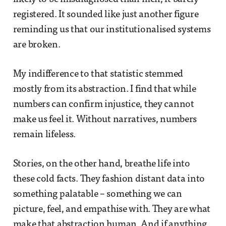
registered. It sounded like just another figure
reminding us that our institutionalised systems
are broken.
My indifference to that statistic stemmed
mostly from its abstraction. I find that while
numbers can confirm injustice, they cannot
make us feel it. Without narratives, numbers
remain lifeless.
Stories, on the other hand, breathe life into
these cold facts. They fashion distant data into
something palatable – something we can
picture, feel, and empathise with. They are what
make that abstraction human. And if anything