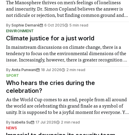
The Manosphere thrives on men’s feelings of loneliness
and insecurity. Dr. Simon Copland believes the answer is
not ridicule or rejection, but finding common ground and
alternative spaces for connection.
By
Sophie Demaré
6 Oct 2025
5 min read
ENVIRONMENT
Climate justice for a just world
In mainstream discussions on climate change, there is a
tendency to focus on the environmental dimensions of the
issue. Increasingly, however, there is greater recognition of
the need to place equal emphasis on human impacts,
By
Anita Punwani
18 Jul 2026
2 min read
notably in relation to under-recognised and vulnerable
SPORT
groups in society affected by social injustices
Who hears the cries during the
celebration?
As the World Cup comes to an end, people from all around
the world are celebrating this grand finale as a symbol of
unity. It is supposed to be a joyful moment for everyone. Yet
for some people, the happiness in the air conceals cries for
By
Isabella Su
17 Jul 2026
2 min read
help. Research from Lancaster
NEWS