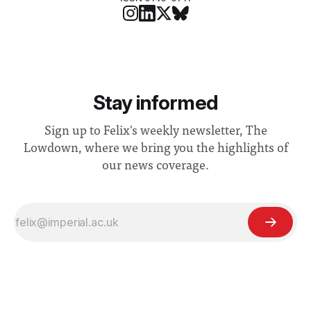
Stay informed
Sign up to Felix's weekly newsletter, The
Lowdown, where we bring you the highlights of
our news coverage.