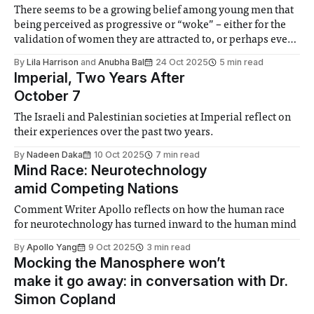
There seems to be a growing belief among young men that
being perceived as progressive or “woke” – either for the
validation of women they are attracted to, or perhaps even
just because they think it’s truly the way to be supportive of
By
Lila Harrison
and
Anubha Bal
24 Oct 2025
5 min read
women – matters more than enacting those beliefs.
Imperial, Two Years After
October 7
The Israeli and Palestinian societies at Imperial reflect on
their experiences over the past two years.
By
Nadeen Daka
10 Oct 2025
7 min read
Mind Race: Neurotechnology
amid Competing Nations
Comment Writer Apollo reflects on how the human race
for neurotechnology has turned inward to the human mind
By
Apollo Yang
9 Oct 2025
3 min read
Mocking the Manosphere won’t
make it go away: in conversation with Dr.
Simon Copland