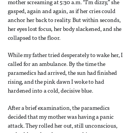
mother screaming at 5:30 a.m. “I’m dizzy,” she
gasped, again and again, as if her cries could
anchor her back to reality. But within seconds,
her eyes lost focus, her body slackened, and she
collapsed to the floor.
While my father tried desperately to wake her, I
called for an ambulance. By the time the
paramedics had arrived, the sun had finished
rising, and the pink dawn I woke to had
hardened into a cold, decisive blue.
After a brief examination, the paramedics
decided that my mother was having a panic
attack. They rolled her out, still unconscious,