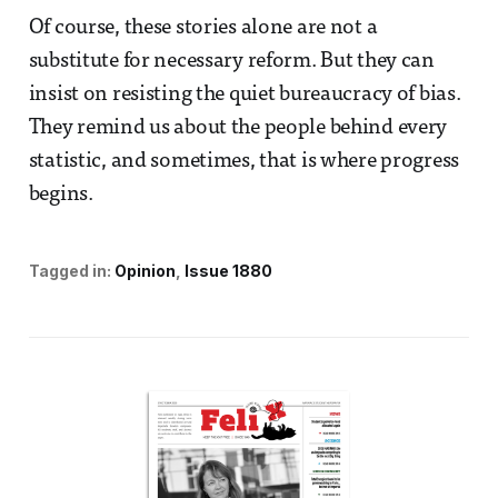
Of course, these stories alone are not a
substitute for necessary reform. But they can
insist on resisting the quiet bureaucracy of bias.
They remind us about the people behind every
statistic, and sometimes, that is where progress
begins.
Tagged in:
Opinion
Issue 1880