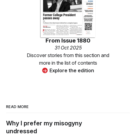
From
Issue 1880
31 Oct 2025
Discover stories from this section and
more in the list of contents
Explore the edition
READ MORE
Why I prefer my misogyny
undressed