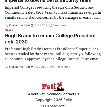
Imperial to downsize its security team
Imperial College is reducing the size of its Security and
Community Safety (SCS) team to make financial savings. In
emails sent to staff concerned by the changes in early June,
the Director of Security and Community Safety said she
By
Guillaume Felix
8 Jul 2026
1 min read
identified a need to improve “value for money” and
NEWS
announced a
Hugh Brady to remain College President
until 2030
Professor Hugh Brady’s term as President of Imperial has
been extended by three years until August 2030, following
a unanimous approval by the College Council. In an email
to students and staff, Council Chair Vindi Banga said a
By
Guillaume Felix
23 Jun 2026
1 min read
Search Committee commissioned in February found
“extensive support for this extension”
About
Get involved
Contact us
Copyright 2026 Felix
ISSN 0140-0711