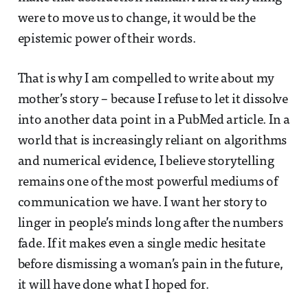
were to move us to change, it would be the
epistemic power of their words.
That is why I am compelled to write about my
mother’s story – because I refuse to let it dissolve
into another data point in a PubMed article. In a
world that is increasingly reliant on algorithms
and numerical evidence, I believe storytelling
remains one of the most powerful mediums of
communication we have. I want her story to
linger in people’s minds long after the numbers
fade. If it makes even a single medic hesitate
before dismissing a woman’s pain in the future,
it will have done what I hoped for.