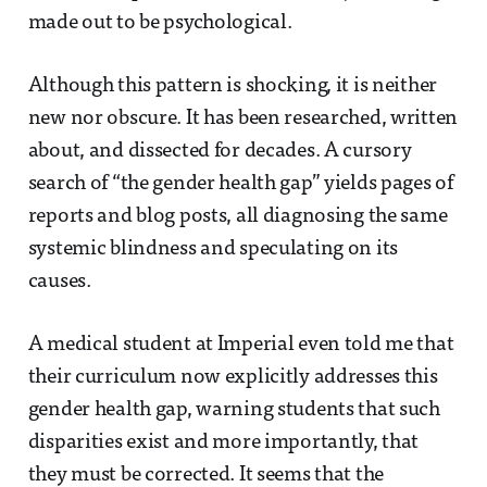
made out to be psychological.
Although this pattern is shocking, it is neither
new nor obscure. It has been researched, written
about, and dissected for decades. A cursory
search of “the gender health gap” yields pages of
reports and blog posts, all diagnosing the same
systemic blindness and speculating on its
causes.
A medical student at Imperial even told me that
their curriculum now explicitly addresses this
gender health gap, warning students that such
disparities exist and more importantly, that
they must be corrected. It seems that the