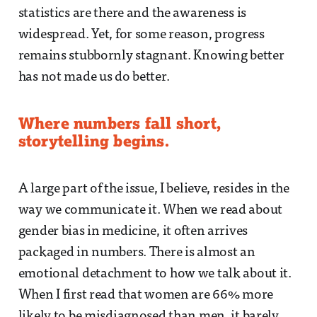
statistics are there and the awareness is
widespread. Yet, for some reason, progress
remains stubbornly stagnant. Knowing better
has not made us do better.
Where numbers fall short,
storytelling begins.
A large part of the issue, I believe, resides in the
way we communicate it. When we read about
gender bias in medicine, it often arrives
packaged in numbers. There is almost an
emotional detachment to how we talk about it.
When I first read that women are 66% more
likely to be misdiagnosed than men, it barely