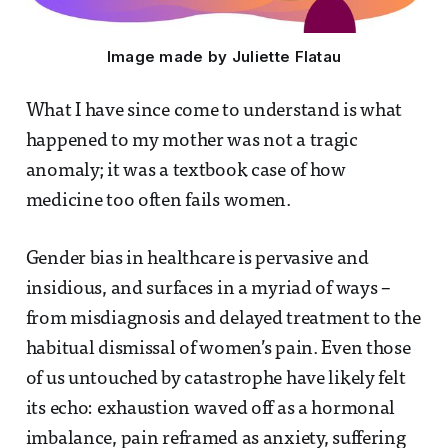
Image made by Juliette Flatau
What I have since come to understand is what
happened to my mother was not a tragic
anomaly; it was a textbook case of how
medicine too often fails women.
Gender bias in healthcare is pervasive and
insidious, and surfaces in a myriad of ways –
from misdiagnosis and delayed treatment to the
habitual dismissal of women’s pain. Even those
of us untouched by catastrophe have likely felt
its echo: exhaustion waved off as a hormonal
imbalance, pain reframed as anxiety, suffering