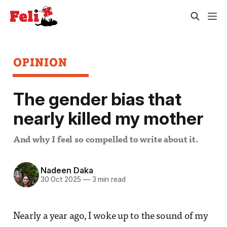
OPINION
The gender bias that
nearly killed my mother
And why I feel so compelled to write about it.
Nadeen Daka
30 Oct 2025
—
3 min read
Nearly a year ago, I woke up to the sound of my