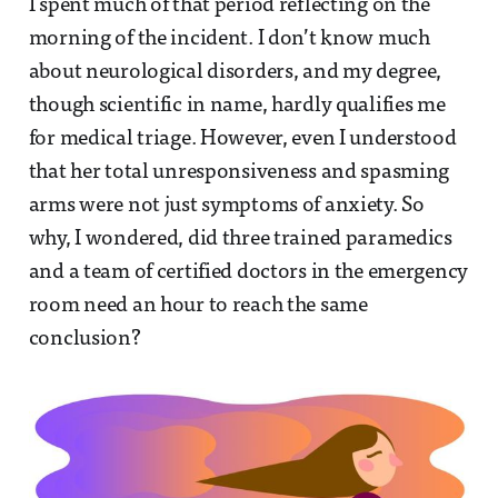
I spent much of that period reflecting on the
morning of the incident. I don’t know much
about neurological disorders, and my degree,
though scientific in name, hardly qualifies me
for medical triage. However, even I understood
that her total unresponsiveness and spasming
arms were not just symptoms of anxiety. So
why, I wondered, did three trained paramedics
and a team of certified doctors in the emergency
room need an hour to reach the same
conclusion?