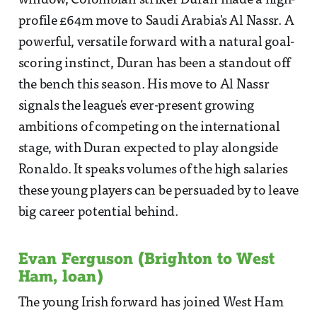
window, Colombian striker Duran made a high-
profile £64m move to Saudi Arabia's Al Nassr. A
powerful, versatile forward with a natural goal-
scoring instinct, Duran has been a standout off
the bench this season. His move to Al Nassr
signals the league's ever-present growing
ambitions of competing on the international
stage, with Duran expected to play alongside
Ronaldo. It speaks volumes of the high salaries
these young players can be persuaded by to leave
big career potential behind.
Evan Ferguson (Brighton to West
Ham, loan)
The young Irish forward has joined West Ham