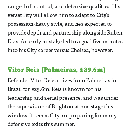
range, ball control, and defensive qualities. His
versatility will allow him to adapt to City's
possession-heavy style, and he's expected to
provide depth and partnership alongside Ruben
Dias. An early mistake led to a goal five minutes
into his City career versus Chelsea, however.
Vitor Reis (Palmeiras, £29.6m)
Defender Vitor Reis arrives from Palmeiras in
Brazil for £29.6m. Reis is known for his
leadership and aerial presence, and was under
the supervision of Brighton at one stage this
window. It seems City are preparing for many
defensive exits this summer.