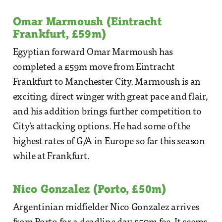
Omar Marmoush (Eintracht
Frankfurt, £59m)
Egyptian forward Omar Marmoush has
completed a £59m move from Eintracht
Frankfurt to Manchester City. Marmoush is an
exciting, direct winger with great pace and flair,
and his addition brings further competition to
City's attacking options. He had some of the
highest rates of G/A in Europe so far this season
while at Frankfurt.
Nico Gonzalez (Porto, £50m)
Argentinian midfielder Nico Gonzalez arrives