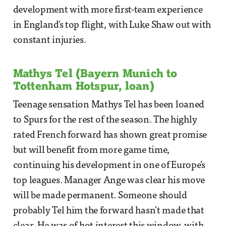
development with more first-team experience
in England's top flight, with Luke Shaw out with
constant injuries.
Mathys Tel (Bayern Munich to
Tottenham Hotspur, loan)
Teenage sensation Mathys Tel has been loaned
to Spurs for the rest of the season. The highly
rated French forward has shown great promise
but will benefit from more game time,
continuing his development in one of Europe's
top leagues. Manager Ange was clear his move
will be made permanent. Someone should
probably Tel him the forward hasn't made that