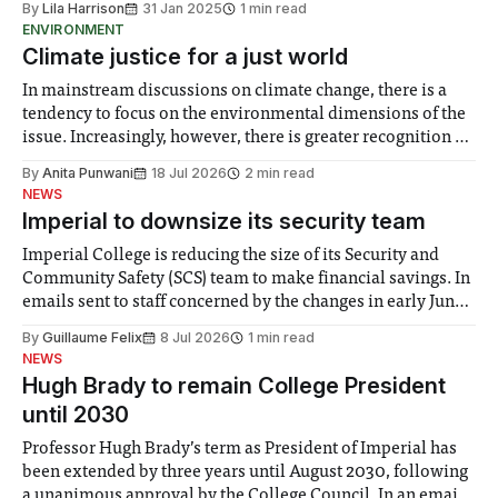
By
Lila Harrison
31 Jan 2025
1 min read
Alex de Minaur, Ben Shelton, and Zverev. His
ENVIRONMENT
Climate justice for a just world
In mainstream discussions on climate change, there is a
tendency to focus on the environmental dimensions of the
issue. Increasingly, however, there is greater recognition of
the need to place equal emphasis on human impacts,
By
Anita Punwani
18 Jul 2026
2 min read
notably in relation to under-recognised and vulnerable
NEWS
groups in society affected by social injustices
Imperial to downsize its security team
Imperial College is reducing the size of its Security and
Community Safety (SCS) team to make financial savings. In
emails sent to staff concerned by the changes in early June,
the Director of Security and Community Safety said she
By
Guillaume Felix
8 Jul 2026
1 min read
identified a need to improve “value for money” and
NEWS
announced a
Hugh Brady to remain College President
until 2030
Professor Hugh Brady’s term as President of Imperial has
been extended by three years until August 2030, following
a unanimous approval by the College Council. In an email