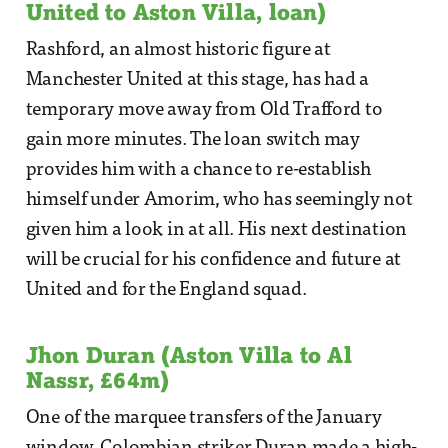
United to Aston Villa, loan)
Rashford, an almost historic figure at
Manchester United at this stage, has had a
temporary move away from Old Trafford to
gain more minutes. The loan switch may
provides him with a chance to re-establish
himself under Amorim, who has seemingly not
given him a look in at all. His next destination
will be crucial for his confidence and future at
United and for the England squad.
Jhon Duran (Aston Villa to Al
Nassr, £64m)
One of the marquee transfers of the January