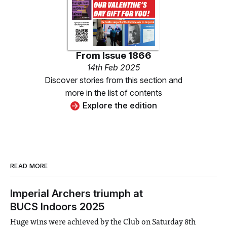
From
Issue 1866
14th Feb 2025
Discover stories from this section and
more in the list of contents
Explore the edition
READ MORE
Imperial Archers triumph at
BUCS Indoors 2025
Huge wins were achieved by the Club on Saturday 8th