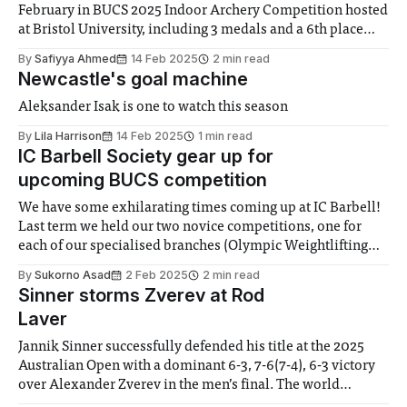
February in BUCS 2025 Indoor Archery Competition hosted
at Bristol University, including 3 medals and a 6th place
finish for the newly entered Experienced Women’s Recurve
By
Safiyya Ahmed
14 Feb 2025
2 min read
team. The Imperial College Archery Club (ICAC)
Newcastle's goal machine
competitors left bright and early at
Aleksander Isak is one to watch this season
By
Lila Harrison
14 Feb 2025
1 min read
IC Barbell Society gear up for
upcoming BUCS competition
We have some exhilarating times coming up at IC Barbell!
Last term we held our two novice competitions, one for
each of our specialised branches (Olympic Weightlifting
and Powerlifting) which were both huge successes! Our
By
Sukorno Asad
2 Feb 2025
2 min read
newcomers hit some incredible lifts and dominated the
Sinner storms Zverev at Rod
stage. Before we move onto upcoming events,
Laver
Jannik Sinner successfully defended his title at the 2025
Australian Open with a dominant 6-3, 7-6(7-4), 6-3 victory
over Alexander Zverev in the men’s final. The world
number 1 and top seed previously defeated Holger Rune,