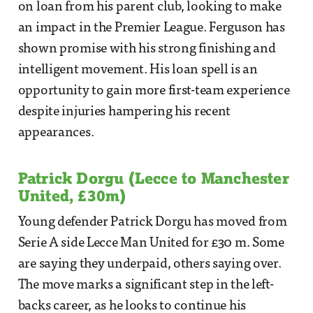
on loan from his parent club, looking to make
an impact in the Premier League. Ferguson has
shown promise with his strong finishing and
intelligent movement. His loan spell is an
opportunity to gain more first-team experience
despite injuries hampering his recent
appearances.
Patrick Dorgu (Lecce to Manchester
United, £30m)
Young defender Patrick Dorgu has moved from
Serie A side Lecce Man United for £30 m. Some
are saying they underpaid, others saying over.
The move marks a significant step in the left-
backs career, as he looks to continue his