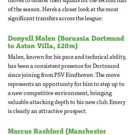
moves to bolster their squads for the second half
of the season. Here's a closer look at the most
significant transfers across the league:
Donyell Malen (Borussia Dortmund
to Aston Villa, £20m)
Malen, known for his pace and technical ability,
has been a consistent presence for Dortmund
since joining from PSV Eindhoven. The move
represents an opportunity for him to step up to
a new competitive environment, bringing
valuable attacking depth to his new club. Emery
is clearly an attractive prospect.
Marcus Rashford (Manchester