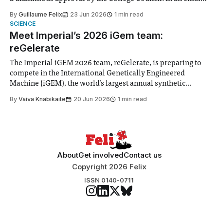
to students and staff, Council Chair Vindi Banga said a
By
Guillaume Felix
23 Jun 2026
1 min read
Search Committee commissioned in February found
SCIENCE
“extensive support for this extension”
Meet Imperial’s 2026 iGem team:
reGelerate
The Imperial iGEM 2026 team, reGelerate, is preparing to
compete in the International Genetically Engineered
Machine (iGEM), the world’s largest annual synthetic
biology contest. Bringing together interdisciplinary
By
Vaiva Knabikaite
20 Jun 2026
1 min read
student teams from across the globe, iGEM challenges
participants to develop innovative research projects that
address real-world issues in areas such
About
Get involved
Contact us
Copyright 2026 Felix
ISSN 0140-0711