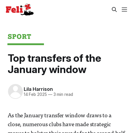
SPORT
Top transfers of the
January window
Lila Harrison
14 Feb 2025
—
3 min read
As the January transfer window draws to a
close, numerous clubs have made strategic