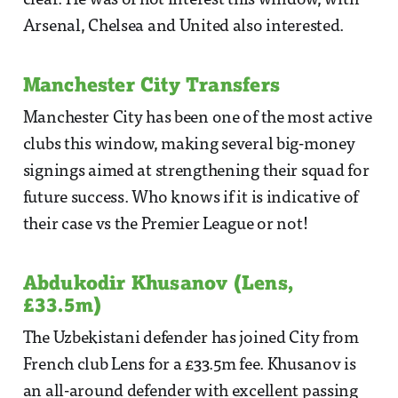
clear. He was of hot interest this window, with
Arsenal, Chelsea and United also interested.
Manchester City Transfers
Manchester City has been one of the most active
clubs this window, making several big-money
signings aimed at strengthening their squad for
future success. Who knows if it is indicative of
their case vs the Premier League or not!
Abdukodir Khusanov (Lens,
£33.5m)
The Uzbekistani defender has joined City from
French club Lens for a £33.5m fee. Khusanov is
an all-around defender with excellent passing