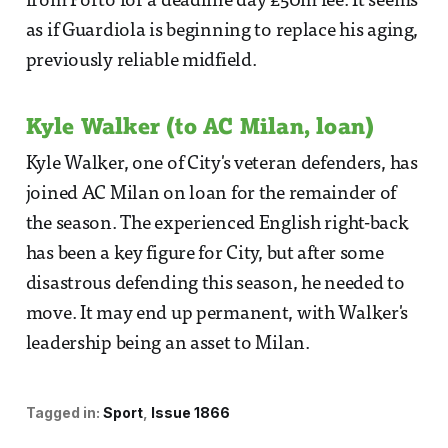
from Porto for a deadline day £50m fee. It seems
as if Guardiola is beginning to replace his aging,
previously reliable midfield.
Kyle Walker (to AC Milan, loan)
Kyle Walker, one of City's veteran defenders, has
joined AC Milan on loan for the remainder of
the season. The experienced English right-back
has been a key figure for City, but after some
disastrous defending this season, he needed to
move. It may end up permanent, with Walker's
leadership being an asset to Milan.
Tagged in:
Sport
Issue 1866