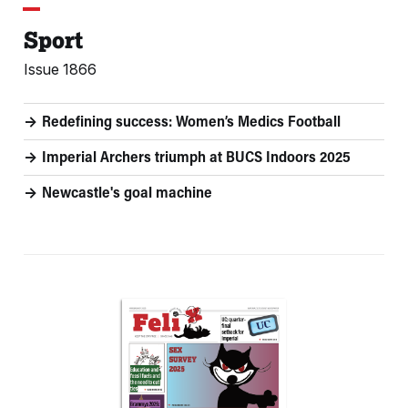
Sport
Issue 1866
Redefining success: Women’s Medics Football
Imperial Archers triumph at BUCS Indoors 2025
Newcastle's goal machine