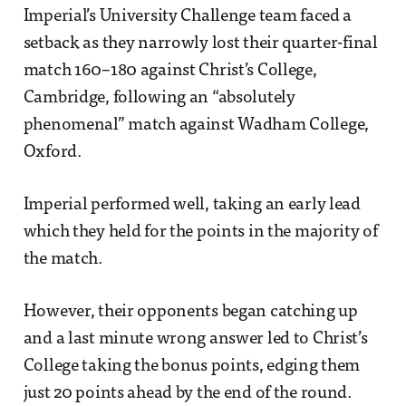
Imperial’s University Challenge team faced a
setback as they narrowly lost their quarter-final
match 160–180 against Christ’s College,
Cambridge, following an “absolutely
phenomenal” match against Wadham College,
Oxford.
Imperial performed well, taking an early lead
which they held for the points in the majority of
the match.
However, their opponents began catching up
and a last minute wrong answer led to Christ’s
College taking the bonus points, edging them
just 20 points ahead by the end of the round.