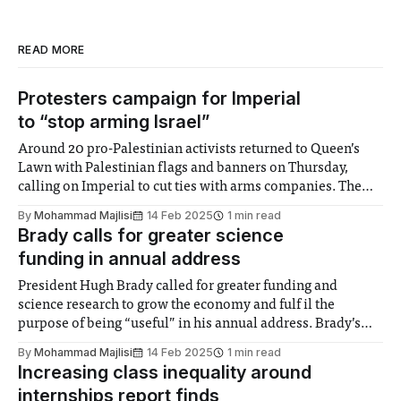
READ MORE
Protesters campaign for Imperial
to “stop arming Israel”
Around 20 pro-Palestinian activists returned to Queen’s
Lawn with Palestinian flags and banners on Thursday,
calling on Imperial to cut ties with arms companies. The
protest, the third of this academic year, was backed by the
By
Mohammad Majlisi
14 Feb 2025
1 min read
Trade Union Congress as well as the Palestine Solidarity
Brady calls for greater science
Campaign, and had
funding in annual address
President Hugh Brady called for greater funding and
science research to grow the economy and fulf il the
purpose of being “useful” in his annual address. Brady’s
speech highlighted the lack of government funding
By
Mohammad Majlisi
14 Feb 2025
1 min read
towards scientific innovation, as 3% of GDP is invested into
Increasing class inequality around
research and development. China, according
internships report finds