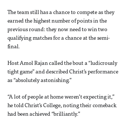
The team still has a chance to compete as they
earned the highest number of points in the
previous round: they now need to win two
qualifying matches for a chance at the semi-
final.
Host Amol Rajan called the bout a “ludicrously
tight game” and described Christ’s performance
as “absolutely astonishing.”
“A lot of people at home weren’t expecting it,”
he told Christ’s College, noting their comeback
had been achieved “brilliantly.”