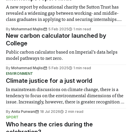
A new report by educational charity the Sutton Trust has
revealed a widening gap between working- and middle-
class graduates in applying to and securing internships.
The gap between working class and middle-class students
By
Mohammad Majlisi
5 Feb 2025
1 min read
undertaking internships has increased from 12 percentage
New carbon calculator launched by
points to 20 betwee 2018 and 2024. Internships
College
Public carbon calculator based on Imperial’s data helps
model pathways to net zero.
By
Mohammad Majlisi
5 Feb 2025
1 min read
ENVIRONMENT
Climate justice for a just world
In mainstream discussions on climate change, there is a
tendency to focus on the environmental dimensions of the
issue. Increasingly, however, there is greater recognition of
the need to place equal emphasis on human impacts,
By
Anita Punwani
18 Jul 2026
2 min read
notably in relation to under-recognised and vulnerable
SPORT
groups in society affected by social injustices
Who hears the cries during the