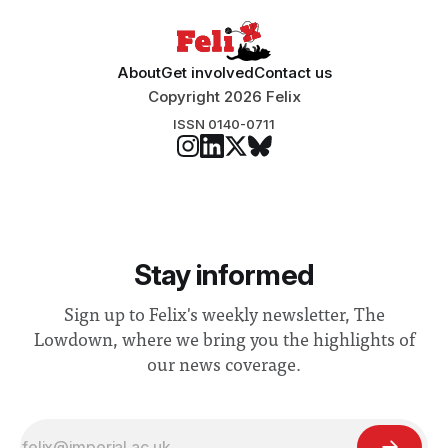
About
Get involved
Contact us
Copyright 2026 Felix
ISSN 0140-0711
Stay informed
Sign up to Felix's weekly newsletter, The
Lowdown, where we bring you the highlights of
our news coverage.