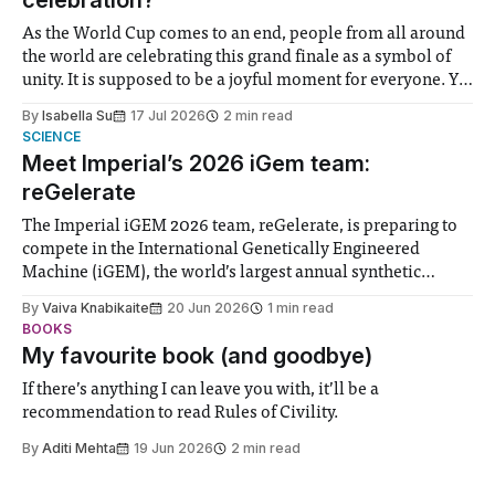
celebration?
As the World Cup comes to an end, people from all around
the world are celebrating this grand finale as a symbol of
unity. It is supposed to be a joyful moment for everyone. Yet
for some people, the happiness in the air conceals cries for
By
Isabella Su
17 Jul 2026
2 min read
help. Research from Lancaster
SCIENCE
Meet Imperial’s 2026 iGem team:
reGelerate
The Imperial iGEM 2026 team, reGelerate, is preparing to
compete in the International Genetically Engineered
Machine (iGEM), the world’s largest annual synthetic
biology contest. Bringing together interdisciplinary
By
Vaiva Knabikaite
20 Jun 2026
1 min read
student teams from across the globe, iGEM challenges
BOOKS
participants to develop innovative research projects that
My favourite book (and goodbye)
address real-world issues in areas such
If there’s anything I can leave you with, it’ll be a
recommendation to read Rules of Civility.
By
Aditi Mehta
19 Jun 2026
2 min read