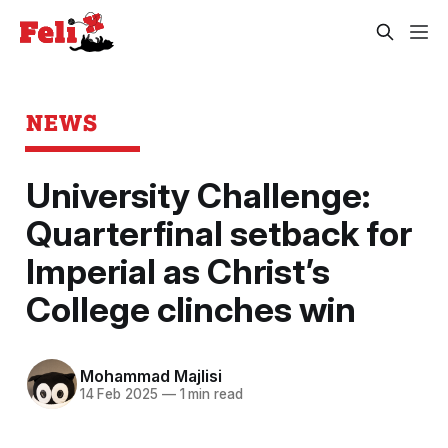
NEWS
University Challenge:
Quarterfinal setback for
Imperial as Christ’s
College clinches win
Mohammad Majlisi
14 Feb 2025
—
1 min read