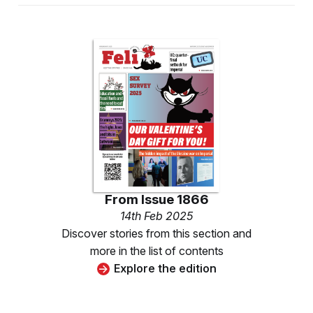
From
Issue 1866
14th Feb 2025
Discover stories from this section and
more in the list of contents
Explore the edition