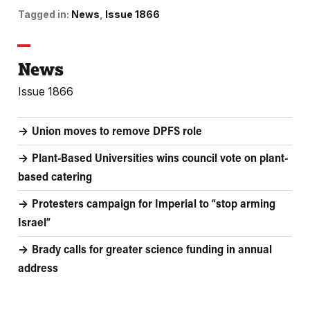
Tagged in:
News
Issue 1866
News
Issue 1866
Union moves to remove DPFS role
Plant-Based Universities wins council vote on plant-
based catering
Protesters campaign for Imperial to “stop arming
Israel”
Brady calls for greater science funding in annual
address