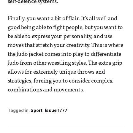
self-defence systems.
Finally, you want a bit of flair. It’s all well and
good being able to fight people, but you want to
be able to express your personality, and use
moves that stretch your creativity. This is where
the Judo jacket comes into play to differentiate
Judo from other wrestling styles. The extra grip
allows for extremely unique throws and
strategies, forcing you to consider complex
combinations and movements.
Tagged in:
Sport
Issue 1777