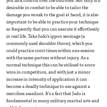
you lack control over the outcome. Not only is it
desirable in combat to be able to tailor the
damage you wreak to the goal at hand, it is also
important to be able to practice your technique
so frequently that you can execute it effortlessly
in real life. Take Judo’s ippon seoinage (a
commonly used shoulder throw), which you
could practice 1000 times within one session
with the same partner without injury. As a
normal technique this can be utilised to score
wins in competition, and with just a minor
increase in intensity of application it can
become a deadly technique to use against a
merciless assailant. It’s a fact that Judo is
fundamental in many military martial arts and