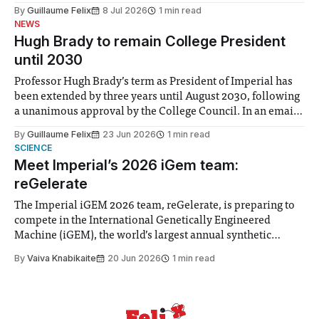
the Director of Security and Community Safety said she
By
Guillaume Felix
8 Jul 2026
1 min read
identified a need to improve “value for money” and
NEWS
announced a
Hugh Brady to remain College President
until 2030
Professor Hugh Brady’s term as President of Imperial has
been extended by three years until August 2030, following
a unanimous approval by the College Council. In an email
to students and staff, Council Chair Vindi Banga said a
By
Guillaume Felix
23 Jun 2026
1 min read
Search Committee commissioned in February found
SCIENCE
“extensive support for this extension”
Meet Imperial’s 2026 iGem team:
reGelerate
The Imperial iGEM 2026 team, reGelerate, is preparing to
compete in the International Genetically Engineered
Machine (iGEM), the world’s largest annual synthetic
biology contest. Bringing together interdisciplinary
By
Vaiva Knabikaite
20 Jun 2026
1 min read
student teams from across the globe, iGEM challenges
participants to develop innovative research projects that
address real-world issues in areas such