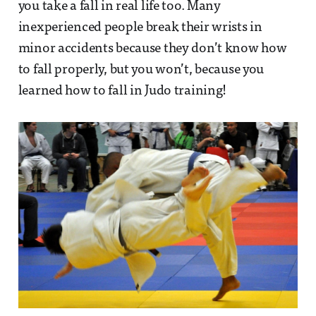
you take a fall in real life too. Many
inexperienced people break their wrists in
minor accidents because they don’t know how
to fall properly, but you won’t, because you
learned how to fall in Judo training!