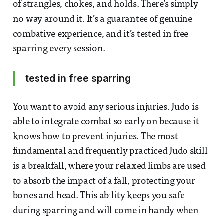
of strangles, chokes, and holds. There’s simply
no way around it. It’s a guarantee of genuine
combative experience, and it’s tested in free
sparring every session.
tested in free sparring
You want to avoid any serious injuries. Judo is
able to integrate combat so early on because it
knows how to prevent injuries. The most
fundamental and frequently practiced Judo skill
is a breakfall, where your relaxed limbs are used
to absorb the impact of a fall, protecting your
bones and head. This ability keeps you safe
during sparring and will come in handy when