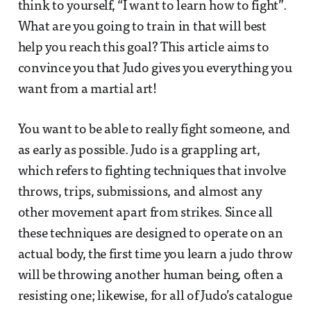
think to yourself, “I want to learn how to fight”.
What are you going to train in that will best
help you reach this goal? This article aims to
convince you that Judo gives you everything you
want from a martial art!
You want to be able to really fight someone, and
as early as possible. Judo is a grappling art,
which refers to fighting techniques that involve
throws, trips, submissions, and almost any
other movement apart from strikes. Since all
these techniques are designed to operate on an
actual body, the first time you learn a judo throw
will be throwing another human being, often a
resisting one; likewise, for all of Judo’s catalogue