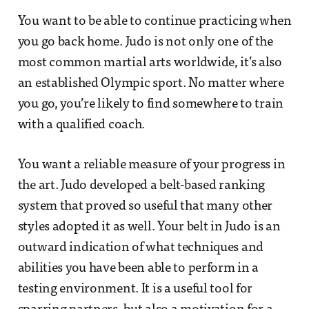
You want to be able to continue practicing when
you go back home. Judo is not only one of the
most common martial arts worldwide, it’s also
an established Olympic sport. No matter where
you go, you’re likely to find somewhere to train
with a qualified coach.
You want a reliable measure of your progress in
the art. Judo developed a belt-based ranking
system that proved so useful that many other
styles adopted it as well. Your belt in Judo is an
outward indication of what techniques and
abilities you have been able to perform in a
testing environment. It is a useful tool for