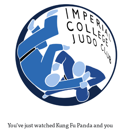
You’ve just watched Kung Fu Panda and you