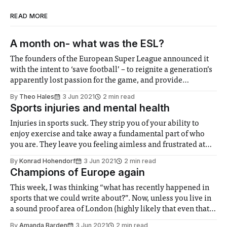
READ MORE
A month on- what was the ESL?
The founders of the European Super League announced it
with the intent to ‘save football’ – to reignite a generation’s
apparently lost passion for the game, and provide
blockbuster fixtures and steady revenue for clubs week
By
Theo Hales
3 Jun 2021
2 min read
after week. The dream didn’t last long though, and
Sports injuries and mental health
backlash from fans, media
Injuries in sports suck. They strip you of your ability to
enjoy exercise and take away a fundamental part of who
you are. They leave you feeling aimless and frustrated at
your overnight change in ability to do what was completely
By
Konrad Hohendorf
3 Jun 2021
2 min read
normal the day before. I am just coming out
Champions of Europe again
This week, I was thinking “what has recently happened in
sports that we could write about?”. Now, unless you live in
a sound proof area of London (highly likely that even that
wouldn’t work), the main sporting event that has recently
By
Amanda Barden
3 Jun 2021
2 min read