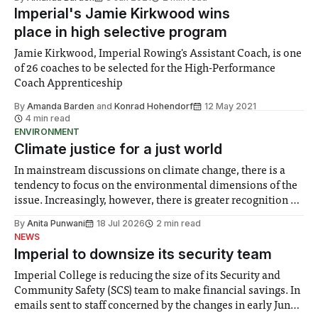
happened was the Champions League Final, where on
Imperial's Jamie Kirkwood wins
place in high selective program
Jamie Kirkwood, Imperial Rowing's Assistant Coach, is one
of 26 coaches to be selected for the High-Performance
Coach Apprenticeship
By
Amanda Barden
and
Konrad Hohendorf
12 May 2021
4 min read
ENVIRONMENT
Climate justice for a just world
In mainstream discussions on climate change, there is a
tendency to focus on the environmental dimensions of the
issue. Increasingly, however, there is greater recognition of
the need to place equal emphasis on human impacts,
By
Anita Punwani
18 Jul 2026
2 min read
notably in relation to under-recognised and vulnerable
NEWS
groups in society affected by social injustices
Imperial to downsize its security team
Imperial College is reducing the size of its Security and
Community Safety (SCS) team to make financial savings. In
emails sent to staff concerned by the changes in early June,