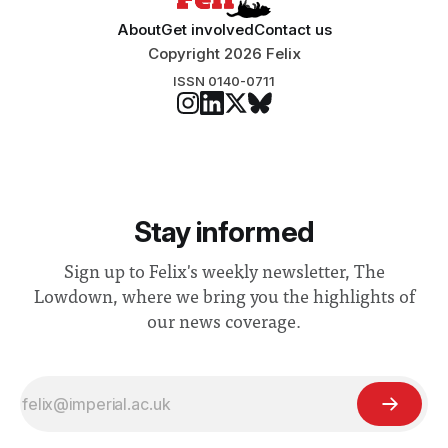
About
Get involved
Contact us
Copyright 2026 Felix
ISSN 0140-0711
Stay informed
Sign up to Felix's weekly newsletter, The
Lowdown, where we bring you the highlights of
our news coverage.