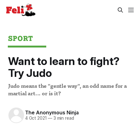
SPORT
Want to learn to fight?
Try Judo
Judo means the "gentle way", an odd name for a
martial art... or is it?
The Anonymous Ninja
4 Oct 2021
—
3 min read