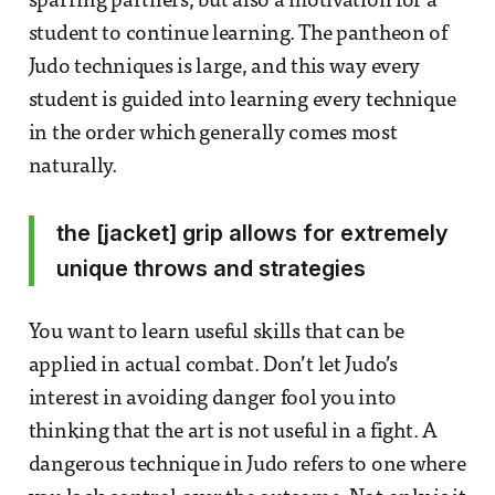
sparring partners, but also a motivation for a
student to continue learning. The pantheon of
Judo techniques is large, and this way every
student is guided into learning every technique
in the order which generally comes most
naturally.
the [jacket] grip allows for extremely
unique throws and strategies
You want to learn useful skills that can be
applied in actual combat. Don’t let Judo’s
interest in avoiding danger fool you into
thinking that the art is not useful in a fight. A
dangerous technique in Judo refers to one where