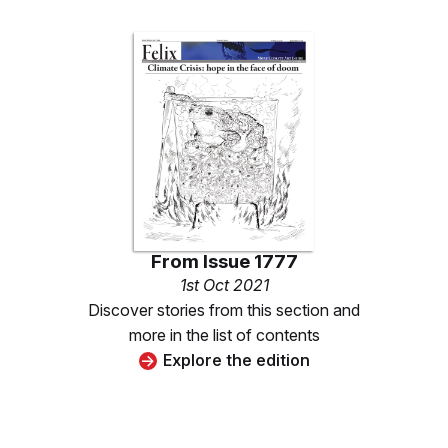
From
Issue 1777
1st Oct 2021
Discover stories from this section and
more in the list of contents
Explore the edition