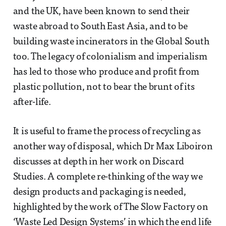
and the UK, have been known to send their
waste abroad to South East Asia, and to be
building waste incinerators in the Global South
too. The legacy of colonialism and imperialism
has led to those who produce and profit from
plastic pollution, not to bear the brunt of its
after-life.
It is useful to frame the process of recycling as
another way of disposal, which Dr Max Liboiron
discusses at depth in her work on Discard
Studies. A complete re-thinking of the way we
design products and packaging is needed,
highlighted by the work of The Slow Factory on
‘Waste Led Design Systems’ in which the end life