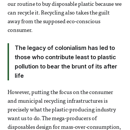
our routine to buy disposable plastic because we
can recycle it. Recycling also takes the guilt
away from the supposed eco-conscious
consumer.
The legacy of colonialism has led to
those who contribute least to plastic
pollution to bear the brunt of its after
life
However, putting the focus on the consumer
and municipal recycling infrastructures is
precisely what the plastic-producing industry
want us to do. The mega-producers of
disposables design for mass-over-consumption,