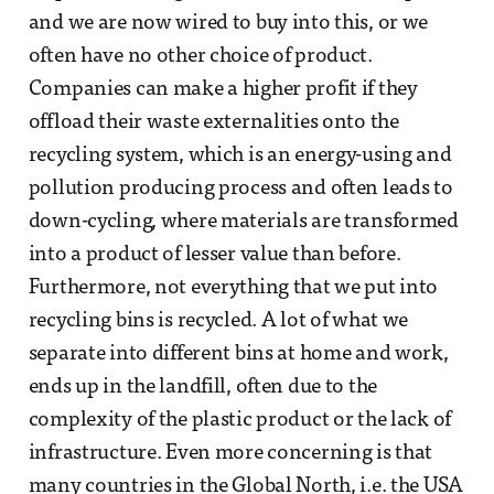
and we are now wired to buy into this, or we
often have no other choice of product.
Companies can make a higher profit if they
offload their waste externalities onto the
recycling system, which is an energy-using and
pollution producing process and often leads to
down-cycling, where materials are transformed
into a product of lesser value than before.
Furthermore, not everything that we put into
recycling bins is recycled. A lot of what we
separate into different bins at home and work,
ends up in the landfill, often due to the
complexity of the plastic product or the lack of
infrastructure. Even more concerning is that
many countries in the Global North, i.e. the USA