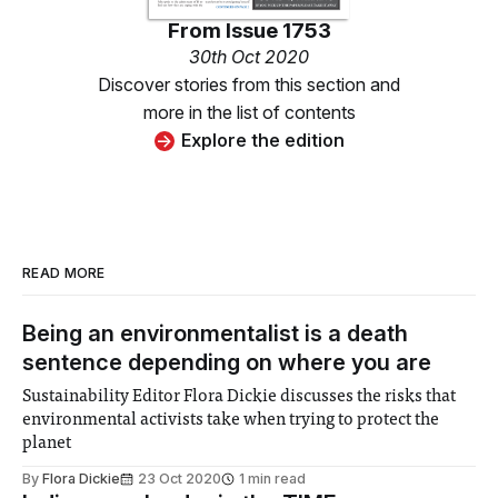
From
Issue 1753
30th Oct 2020
Discover stories from this section and
more in the list of contents
Explore the edition
READ MORE
Being an environmentalist is a death
sentence depending on where you are
Sustainability Editor Flora Dickie discusses the risks that
environmental activists take when trying to protect the
planet
By
Flora Dickie
23 Oct 2020
1 min read