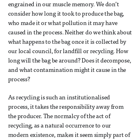
engrained in our muscle memory. We don’t
consider how long it took to produce the bag,
who made it or what pollution it may have
caused in the process. Neither do we think about
what happens to the bag once it is collected by
our local council, for landfill or recycling. How
long will the bag be around? Does it decompose,
and what contamination might it cause in the
process?
As recycling is such an institutionalised
process, it takes the responsibility away from
the producer. The normalcy of the act of
recycling, as a natural occurrence to our
modern existence, makes it seem simply part of