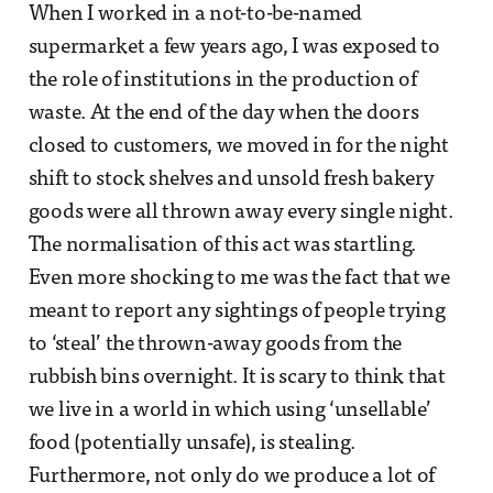
When I worked in a not-to-be-named
supermarket a few years ago, I was exposed to
the role of institutions in the production of
waste. At the end of the day when the doors
closed to customers, we moved in for the night
shift to stock shelves and unsold fresh bakery
goods were all thrown away every single night.
The normalisation of this act was startling.
Even more shocking to me was the fact that we
meant to report any sightings of people trying
to ‘steal’ the thrown-away goods from the
rubbish bins overnight. It is scary to think that
we live in a world in which using ‘unsellable’
food (potentially unsafe), is stealing.
Furthermore, not only do we produce a lot of