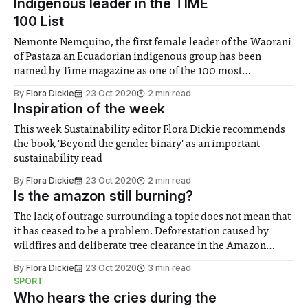
Indigenous leader in the TIME
100 List
Nemonte Nemquino, the first female leader of the Waorani
of Pastaza an Ecuadorian indigenous group has been
named by Time magazine as one of the 100 most
influential people on the planet for her sustainability work
By
Flora Dickie
23 Oct 2020
2 min read
Inspiration of the week
This week Sustainability editor Flora Dickie recommends
the book 'Beyond the gender binary' as an important
sustainability read
By
Flora Dickie
23 Oct 2020
2 min read
Is the amazon still burning?
The lack of outrage surrounding a topic does not mean that
it has ceased to be a problem. Deforestation caused by
wildfires and deliberate tree clearance in the Amazon
continues regardless of its time in the public eye and this
By
Flora Dickie
23 Oct 2020
3 min read
year could be worse than ever
SPORT
Who hears the cries during the