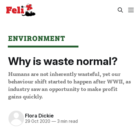
ENVIRONMENT
Why is waste normal?
Humans are not inherently wasteful, yet our
behaviour shift started to happen after WWII, as
industry saw an opportunity to make profit
gains quickly.
Flora Dickie
29 Oct 2020
—
3 min read