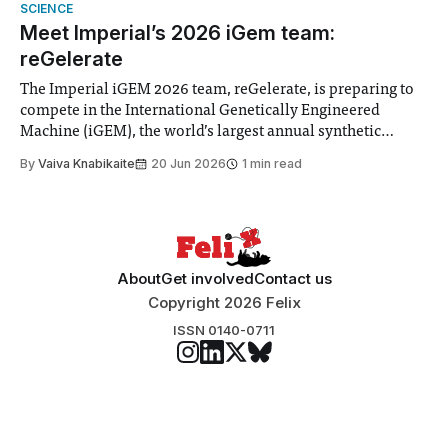
Search Committee commissioned in February found
SCIENCE
“extensive support for this extension”
Meet Imperial’s 2026 iGem team:
reGelerate
The Imperial iGEM 2026 team, reGelerate, is preparing to
compete in the International Genetically Engineered
Machine (iGEM), the world’s largest annual synthetic
biology contest. Bringing together interdisciplinary
By
Vaiva Knabikaite
20 Jun 2026
1 min read
student teams from across the globe, iGEM challenges
participants to develop innovative research projects that
address real-world issues in areas such
About
Get involved
Contact us
Copyright 2026 Felix
ISSN 0140-0711