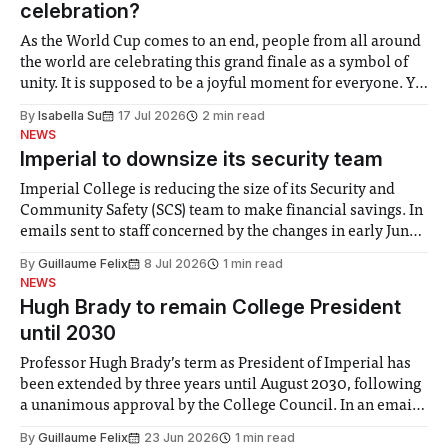
celebration?
As the World Cup comes to an end, people from all around
the world are celebrating this grand finale as a symbol of
unity. It is supposed to be a joyful moment for everyone. Yet
for some people, the happiness in the air conceals cries for
By
Isabella Su
17 Jul 2026
2 min read
help. Research from Lancaster
NEWS
Imperial to downsize its security team
Imperial College is reducing the size of its Security and
Community Safety (SCS) team to make financial savings. In
emails sent to staff concerned by the changes in early June,
the Director of Security and Community Safety said she
By
Guillaume Felix
8 Jul 2026
1 min read
identified a need to improve “value for money” and
NEWS
announced a
Hugh Brady to remain College President
until 2030
Professor Hugh Brady’s term as President of Imperial has
been extended by three years until August 2030, following
a unanimous approval by the College Council. In an email
to students and staff, Council Chair Vindi Banga said a
By
Guillaume Felix
23 Jun 2026
1 min read