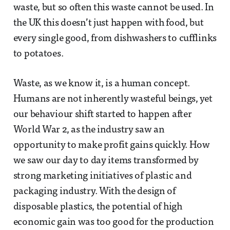
waste, but so often this waste cannot be used. In
the UK this doesn’t just happen with food, but
every single good, from dishwashers to cufflinks
to potatoes.
Waste, as we know it, is a human concept.
Humans are not inherently wasteful beings, yet
our behaviour shift started to happen after
World War 2, as the industry saw an
opportunity to make profit gains quickly. How
we saw our day to day items transformed by
strong marketing initiatives of plastic and
packaging industry. With the design of
disposable plastics, the potential of high
economic gain was too good for the production