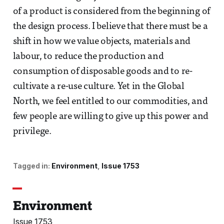
of a product is considered from the beginning of
the design process. I believe that there must be a
shift in how we value objects, materials and
labour, to reduce the production and
consumption of disposable goods and to re-
cultivate a re-use culture. Yet in the Global
North, we feel entitled to our commodities, and
few people are willing to give up this power and
privilege.
Tagged in:
Environment
Issue 1753
Environment
Issue 1753