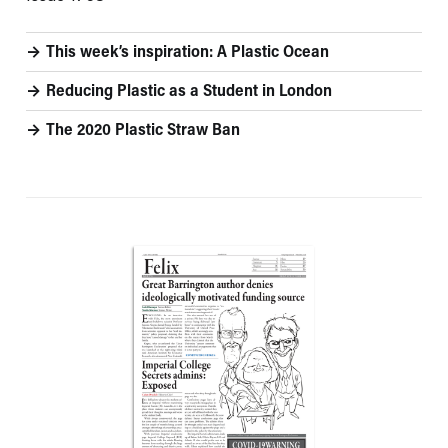
This week’s inspiration: A Plastic Ocean
Reducing Plastic as a Student in London
The 2020 Plastic Straw Ban