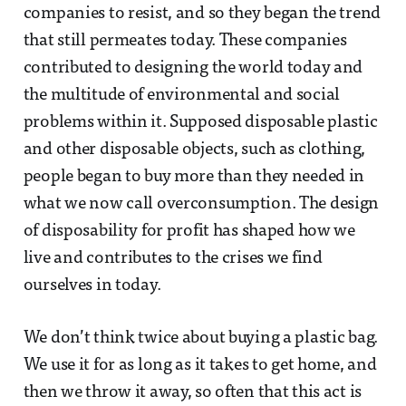
companies to resist, and so they began the trend
that still permeates today. These companies
contributed to designing the world today and
the multitude of environmental and social
problems within it. Supposed disposable plastic
and other disposable objects, such as clothing,
people began to buy more than they needed in
what we now call overconsumption. The design
of disposability for profit has shaped how we
live and contributes to the crises we find
ourselves in today.
We don’t think twice about buying a plastic bag.
We use it for as long as it takes to get home, and
then we throw it away, so often that this act is