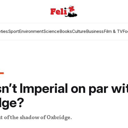
ties
Sport
Environment
Science
Books
Culture
Business
Film & TV
Fo
n’t Imperial on par wi
dge?
t of the shadow of Oxbridge.