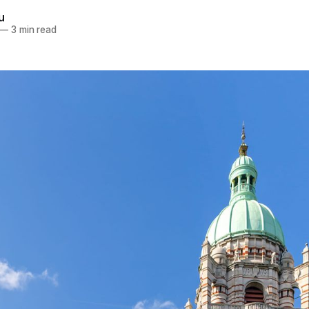
u
—
3 min read