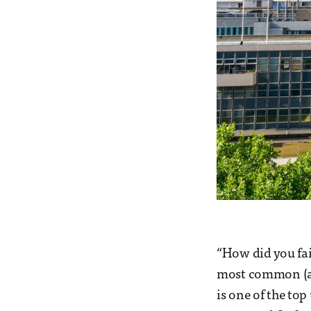
“How did you fai
most common (an
is one of the top