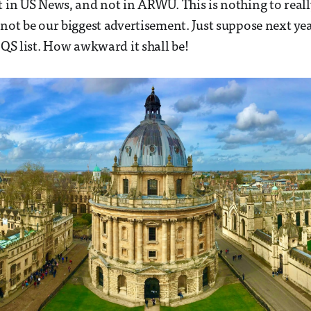
t in US News, and not in ARWU. This is nothing to reall
nnot be our biggest advertisement. Just suppose next ye
 QS list. How awkward it shall be!