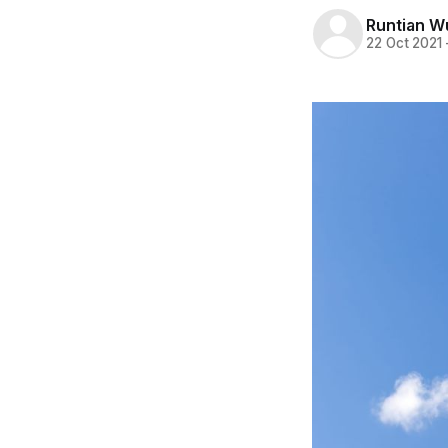
Runtian W
22 Oct 2021