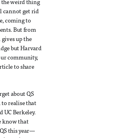
 the weird thing
ll cannot get rid
se, coming to
ents. But from
 gives up the
idge but Harvard
r our community,
rticle to share
orget about QS
to realise that
nd UC Berkeley.
le know that
r QS this year—