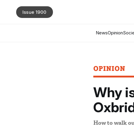
Issue 1900
News
Opinion
Socie
OPINION
Why is
Oxbri
How to walk ou