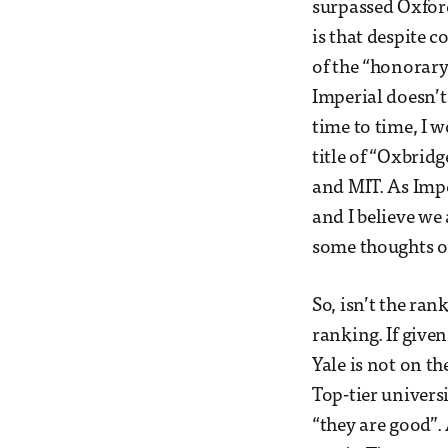
surpassed Oxfor
is that despite c
of the “honorary 
Imperial doesn’
time to time, I 
title of “Oxbrid
and MIT. As Impe
and I believe we 
some thoughts on 
So, isn’t the ra
ranking. If given
Yale is not on t
Top-tier univers
“they are good”. 