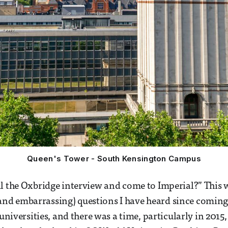
Queen's Tower - South Kensington Campus
l the Oxbridge interview and come to Imperial?” This w
d embarrassing) questions I have heard since coming 
 universities, and there was a time, particularly in 2015