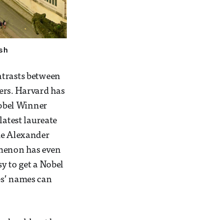
sh
ntrasts between
ers. Harvard has
Nobel Winner
latest laureate
ike Alexander
omenon has even
y to get a Nobel
es’ names can