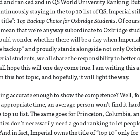
d and ranked 2nd in QS World University Ranking. But
ontinuously staying in the top 10 list of QS, Imperial sti
title”:
Top Backup Choice for Oxbridge Students
. Of cour
t mean that we’re anyway subordinate to Oxbridge stud
would wonder whether there will be a day when Imperial
ge backup” and proudly stands alongside not only Oxbr
rial students, we all share the responsibility to bette
all hope this will one day come true. I am writing this a
this hot topic, and hopefully, it will light the way.
nking accurate enough to show the competence? Well, f
 appropriate time, an average person won’t find it hard 
he top 10 list. The same goes for Princeton, Columbia, a
ities don’t necessarily need a good ranking to let peop
And in fact, Imperial owns the title of “top 10” only fo