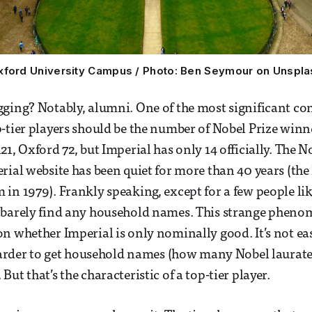
xford University Campus / Photo: Ben Seymour on Unspla
ging? Notably, alumni. One of the most significant co
-tier players should be the number of Nobel Prize winn
21, Oxford 72, but Imperial has only 14 officially. The 
rial website has been quiet for more than 40 years (the 
in 1979). Frankly speaking, except for a few people l
 barely find any household names. This strange phen
n whether Imperial is only nominally good. It’s not eas
 harder to get household names (how many Nobel laurat
ut that’s the characteristic of a top-tier player.