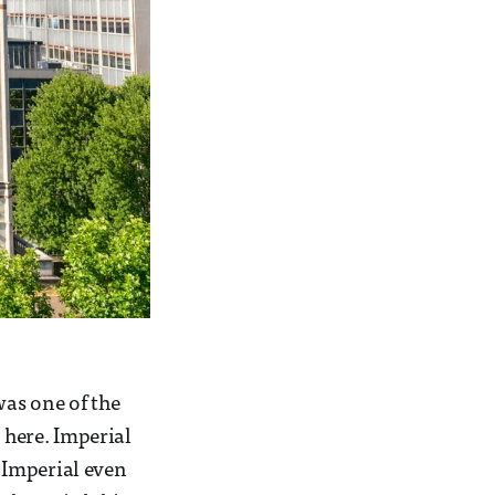
as one of the
here. Imperial
, Imperial even