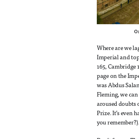
O
Where are we lag
Imperial and top
165, Cambridge 1
page on the Impe
was Abdus Salam 
Fleming, we can
aroused doubts o
Prize. It’s even
you remember?). B