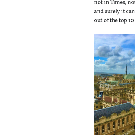
not in Times, no
and surely it ca
out of the top 10