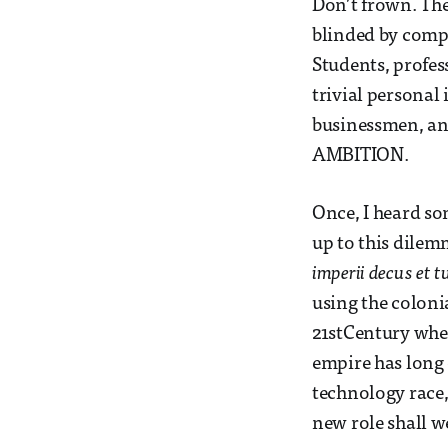
Don’t frown. The
blinded by compe
Students, profes
trivial personal
businessmen, an
AMBITION.
Once, I heard so
up to this dilem
imperii decus et 
using the coloni
21stCentury wher
empire has long 
technology race,
new role shall w