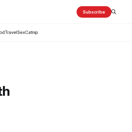
Subscribe
od
Travel
Sex
Catnip
th