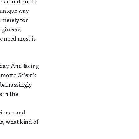
e should not be
 unique way.
l merely for
ngineers,
e need most is
oday. And facing
e motto
Scientia
mbarrassingly
s in the
cience and
s, what kind of