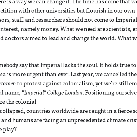
re is a way we can change it. The time has come that w
tition with other universities but flourish in our own
sors, staff, and researchers should not come to Imperia
 interest, namely money. What we need are scientists, e
d doctors aimed to lead and change the world. What w
mebody say that Imperial lacks the soul. It holds true t
ma is more urgent than ever. Last year, we cancelled th
tutamen
to protest against colonialism, yet we’re still e
al name, “
Imperial” College London
. Positioning ourselve
e the colonial
collapsed, countries worldwide are caught in a fierce s
 and humans are facing an unprecedented climate crisi
e play?