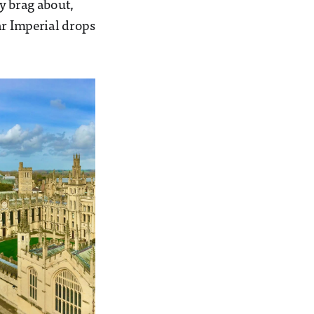
y brag about,
ar Imperial drops