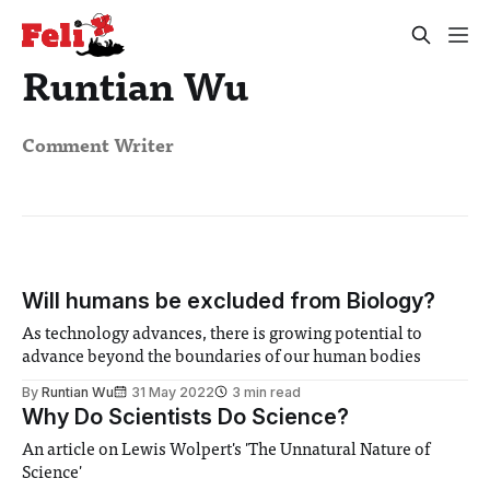
Runtian Wu
Comment Writer
Will humans be excluded from Biology?
As technology advances, there is growing potential to
advance beyond the boundaries of our human bodies
By
Runtian Wu
31 May 2022
3 min read
Why Do Scientists Do Science?
An article on Lewis Wolpert's 'The Unnatural Nature of
Science'