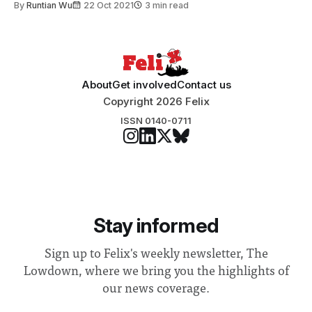
By
Runtian Wu
22 Oct 2021
3 min read
About
Get involved
Contact us
Copyright 2026 Felix
ISSN 0140-0711
Stay informed
Sign up to Felix's weekly newsletter, The
Lowdown, where we bring you the highlights of
our news coverage.