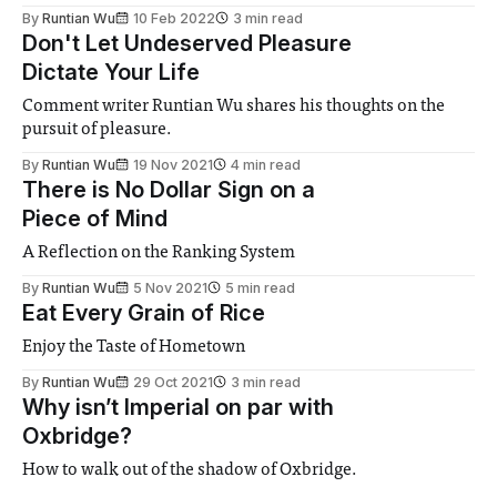
By
Runtian Wu
10 Feb 2022
3 min read
Don't Let Undeserved Pleasure
Dictate Your Life
Comment writer Runtian Wu shares his thoughts on the
pursuit of pleasure.
By
Runtian Wu
19 Nov 2021
4 min read
There is No Dollar Sign on a
Piece of Mind
A Reflection on the Ranking System
By
Runtian Wu
5 Nov 2021
5 min read
Eat Every Grain of Rice
Enjoy the Taste of Hometown
By
Runtian Wu
29 Oct 2021
3 min read
Why isn’t Imperial on par with
Oxbridge?
How to walk out of the shadow of Oxbridge.