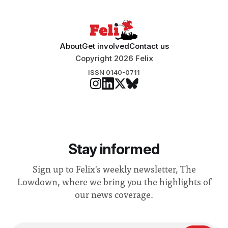
“extensive support for this extension”
About
Get involved
Contact us
Copyright 2026 Felix
ISSN 0140-0711
Stay informed
Sign up to Felix's weekly newsletter, The
Lowdown, where we bring you the highlights of
our news coverage.