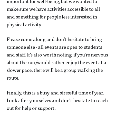
important for well-being, but we wanted to
make sure we have activities accessible to all
and something for people less interested in
physical activity.
Please come along and don't hesitate to bring
someone else - all events are open to students
and staff. It's also worth noting, if you're nervous
about the run/would rather enjoy the event at a
slower pace, there will be a group walking the
route.
Finally, this is a busy and stressful time of year.
Look after yourselves and don't hesitate to reach
out for help or support.