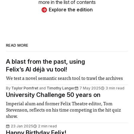
more in the list of contents
Explore the edition
READ MORE
A blast from the past, using
Felix’s AI déjà vu tool!
We test a novel semantic search tool to trawl the archives
By
Taylor Pomfret
and
Timothy Langer
7 May 2025
3 min read
University Challenge 50 years on
Imperial alum and former Felix Theatre editor, Tom
Stevenson, reflects on his time competing in the hit quiz
show.
23 Jan 2025
2 min read
Happy Birthday Felix!