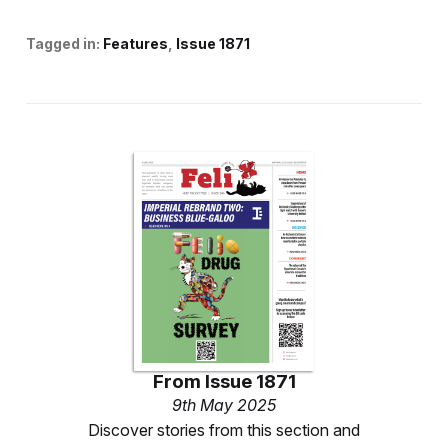
Tagged in:
Features
Issue 1871
From
Issue 1871
9th May 2025
Discover stories from this section and