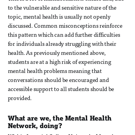
to the vulnerable and sensitive nature of the
topic, mental health is usually not openly
discussed. Common misconceptions reinforce
this pattern which can add further difficulties
for individuals already struggling with their
health. As previously mentioned above,
students are at a high risk of experiencing
mental health problems meaning that
conversations should be encouraged and
accessible support to all students should be
provided.
What are we, the Mental Health
Network, doing?