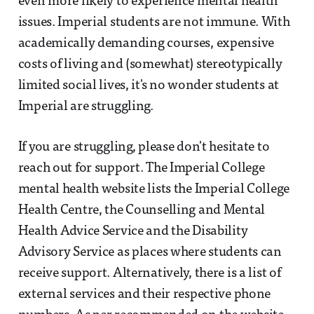
even more likely to experience mental health
issues. Imperial students are not immune. With
academically demanding courses, expensive
costs of living and (somewhat) stereotypically
limited social lives, it's no wonder students at
Imperial are struggling.
If you are struggling, please don't hesitate to
reach out for support. The Imperial College
mental health website lists the Imperial College
Health Centre, the Counselling and Mental
Health Advice Service and the Disability
Advisory Service as places where students can
receive support. Alternatively, there is a list of
external services and their respective phone