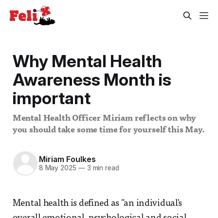
Why Mental Health
Awareness Month is
important
Mental Health Officer Miriam reflects on why
you should take some time for yourself this May.
Miriam Foulkes
8 May 2025
—
3 min read
Mental health is defined as "an individual's