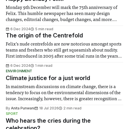
Monday 9th December will mark the 75th anniversary of
Felix. This humble newspaper has seen many design
changes, editorial changes, budget changes, and more.
Scores of editors, writers, photographers, illustrators, and
6 Dec 2024
5 min read
paid copyeditors have worked on the paper, ensuring that
The origin of the Centrefold
Imperial's student, staff and alumni are informed of
Felix’s nude centrefolds are now notorious amongst sports
teams and freshers who still get squeamish about nudity.
First introduced in 2005 after some trial runs in the years
prior, the centrefold started as a way to advertise yourself,
6 Dec 2024
1 min read
before becoming a sports team tradition by the late 2010s.
ENVIRONMENT
However,
Climate justice for a just world
In mainstream discussions on climate change, there is a
tendency to focus on the environmental dimensions of the
issue. Increasingly, however, there is greater recognition of
the need to place equal emphasis on human impacts,
By
Anita Punwani
18 Jul 2026
2 min read
notably in relation to under-recognised and vulnerable
SPORT
groups in society affected by social injustices
Who hears the cries during the
celebration?