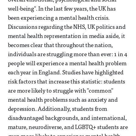
overall emotional, psychological and social
well-being". In the last few years, the UK has
been experiencing a mental health crisis.
Discussions regarding the NHS, UK politics and
mental health representation in media aside, it
becomes clear that throughout the nation,
individuals are struggling more than ever: 1 in 4
people will experience a mental health problem
each year in England. Studies have highlighted
risk factors that increase this statistic: students
are more likely to struggle with "common"
mental health problems such as anxiety and
depression. Additionally, students from
disadvantaged backgrounds, and international,
mature, neurodiverse, and LGBTQ+ students are