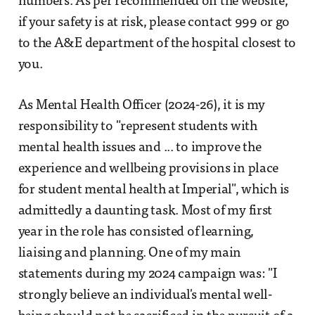
numbers. As per recommended on the website,
if your safety is at risk, please contact 999 or go
to the A&E department of the hospital closest to
you.
As Mental Health Officer (2024-26), it is my
responsibility to "represent students with
mental health issues and ... to improve the
experience and wellbeing provisions in place
for student mental health at Imperial", which is
admittedly a daunting task. Most of my first
year in the role has consisted of learning,
liaising and planning. One of my main
statements during my 2024 campaign was: "I
strongly believe an individual's mental well-