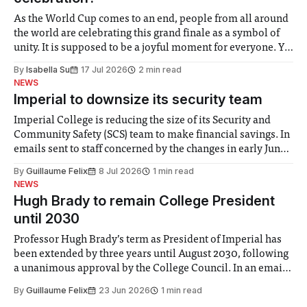
As the World Cup comes to an end, people from all around
the world are celebrating this grand finale as a symbol of
unity. It is supposed to be a joyful moment for everyone. Yet
for some people, the happiness in the air conceals cries for
By
Isabella Su
17 Jul 2026
2 min read
help. Research from Lancaster
NEWS
Imperial to downsize its security team
Imperial College is reducing the size of its Security and
Community Safety (SCS) team to make financial savings. In
emails sent to staff concerned by the changes in early June,
the Director of Security and Community Safety said she
By
Guillaume Felix
8 Jul 2026
1 min read
identified a need to improve “value for money” and
NEWS
announced a
Hugh Brady to remain College President
until 2030
Professor Hugh Brady’s term as President of Imperial has
been extended by three years until August 2030, following
a unanimous approval by the College Council. In an email
to students and staff, Council Chair Vindi Banga said a
By
Guillaume Felix
23 Jun 2026
1 min read
Search Committee commissioned in February found