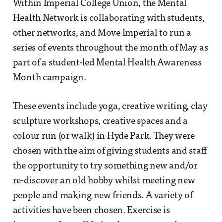
Within Imperial College Union, the Mental
Health Network is collaborating with students,
other networks, and Move Imperial to run a
series of events throughout the month of May as
part of a student-led Mental Health Awareness
Month campaign.
These events include yoga, creative writing, clay
sculpture workshops, creative spaces and a
colour run (or walk) in Hyde Park. They were
chosen with the aim of giving students and staff
the opportunity to try something new and/or
re-discover an old hobby whilst meeting new
people and making new friends. A variety of
activities have been chosen. Exercise is