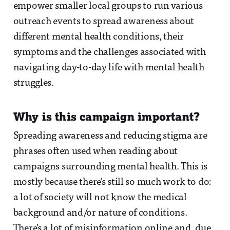
empower smaller local groups to run various
outreach events to spread awareness about
different mental health conditions, their
symptoms and the challenges associated with
navigating day-to-day life with mental health
struggles.
Why is this campaign important?
Spreading awareness and reducing stigma are
phrases often used when reading about
campaigns surrounding mental health. This is
mostly because there's still so much work to do:
a lot of society will not know the medical
background and/or nature of conditions.
There's a lot of misinformation online and, due