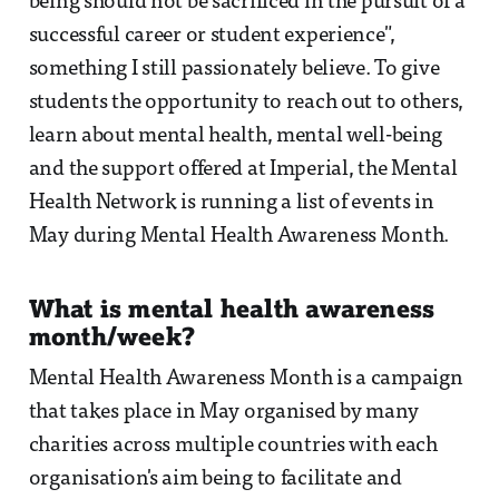
being should not be sacrificed in the pursuit of a
successful career or student experience",
something I still passionately believe. To give
students the opportunity to reach out to others,
learn about mental health, mental well-being
and the support offered at Imperial, the Mental
Health Network is running a list of events in
May during Mental Health Awareness Month.
What is mental health awareness
month/week?
Mental Health Awareness Month is a campaign
that takes place in May organised by many
charities across multiple countries with each
organisation's aim being to facilitate and