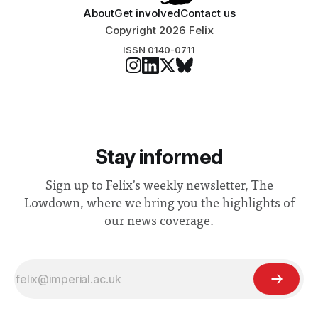
About
Get involved
Contact us
Copyright 2026 Felix
ISSN 0140-0711
Stay informed
Sign up to Felix's weekly newsletter, The
Lowdown, where we bring you the highlights of
our news coverage.