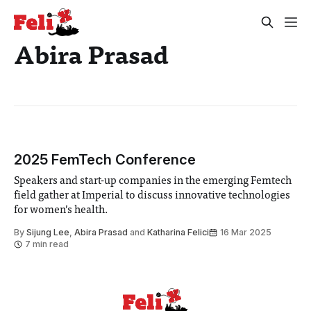
Abira Prasad
2025 FemTech Conference
Speakers and start-up companies in the emerging Femtech
field gather at Imperial to discuss innovative technologies
for women’s health.
By
Sijung Lee
,
Abira Prasad
and
Katharina Felici
16 Mar 2025
7 min read