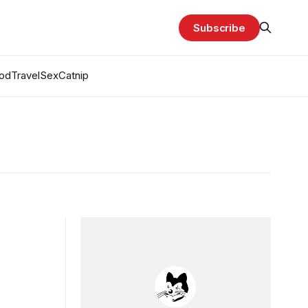
Subscribe
od
Travel
Sex
Catnip