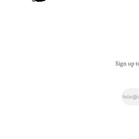
Sign up t