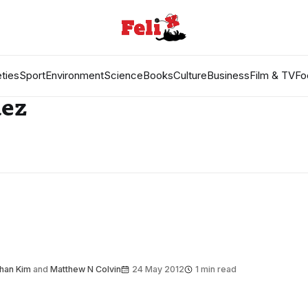
ties
Sport
Environment
Science
Books
Culture
Business
Film & TV
Fo
uez
han Kim
and
Matthew N Colvin
24 May 2012
1 min read