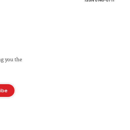
ISSN 0140-0711
ng you the
ibe