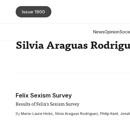
Issue 1900
News
Opinion
Socie
Silvia Araguas Rodrig
Felix Sexism Survey
Results of Felix's Sexism Survey
By
Marie-Laure Hicks
,
Silvia Araguas Rodriguez
,
Philip Kent
,
Jonat