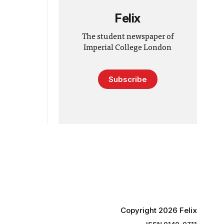
Felix
The student newspaper of
Imperial College London
Subscribe
Copyright 2026 Felix