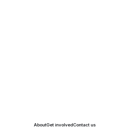
About
Get involved
Contact us