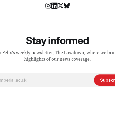
Stay informed
o Felix's weekly newsletter, The Lowdown, where we bri
highlights of our news coverage.
Subscr