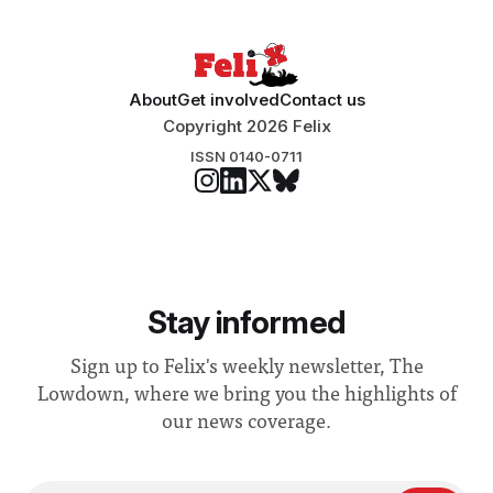
About
Get involved
Contact us
Copyright 2026 Felix
ISSN 0140-0711
Stay informed
Sign up to Felix's weekly newsletter, The
Lowdown, where we bring you the highlights of
our news coverage.