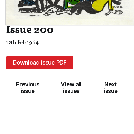
Issue 200
12th Feb 1964
Download issue PDF
Previous
View all
Next
issue
issues
issue