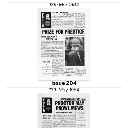
18th Mar 1964
Issue 204
13th May 1964