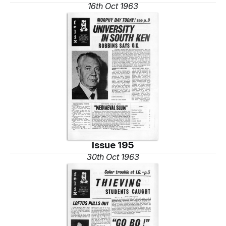
16th Oct 1963
Issue 195
30th Oct 1963