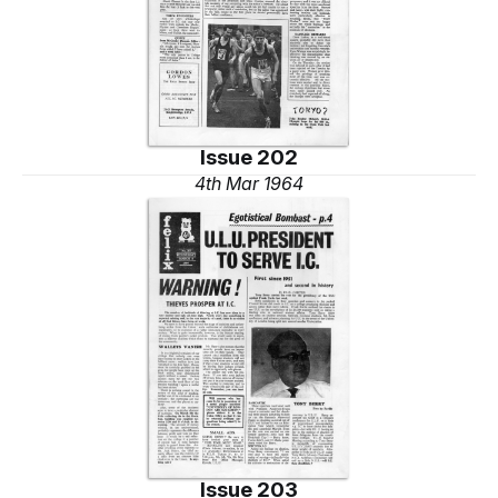
Issue 202
4th Mar 1964
Issue 203