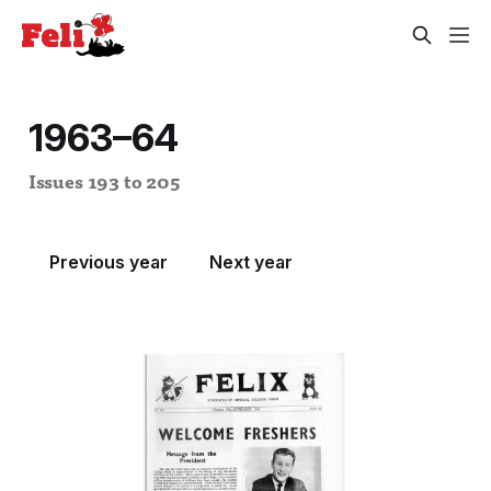
1963–64
Issues 193 to 205
Previous year
Next year