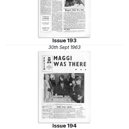
Issue 193
30th Sept 1963
Issue 194