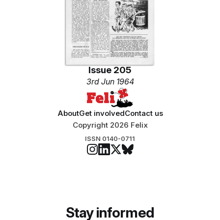
Issue 205
3rd Jun 1964
About
Get involved
Contact us
Copyright 2026 Felix
ISSN 0140-0711
Stay informed