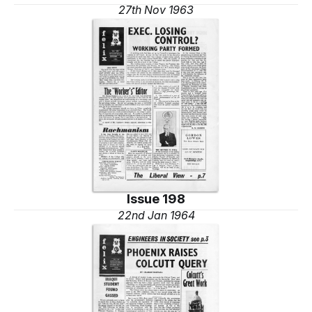
27th Nov 1963
Issue 198
22nd Jan 1964