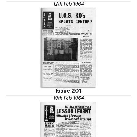
12th Feb 1964
Issue 201
19th Feb 1964