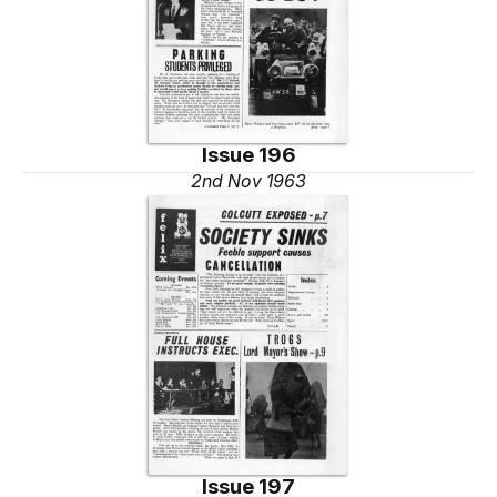
Issue 196
2nd Nov 1963
Issue 197