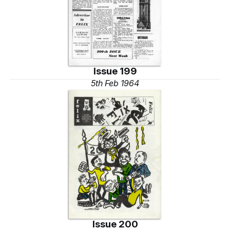
Issue 199
5th Feb 1964
Issue 200