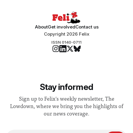
About
Get involved
Contact us
Copyright 2026 Felix
ISSN 0140-0711
Stay informed
Sign up to Felix's weekly newsletter, The
Lowdown, where we bring you the highlights of
our news coverage.