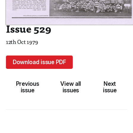
Issue 529
12th Oct 1979
Download issue PDF
Previous
View all
Next
issue
issues
issue