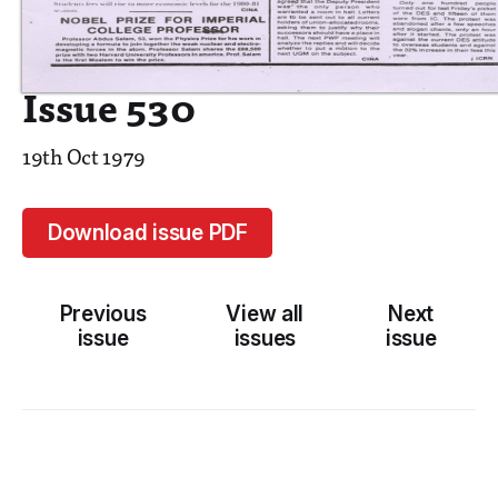
Issue 530
19th Oct 1979
Download issue PDF
Previous
View all
Next
issue
issues
issue