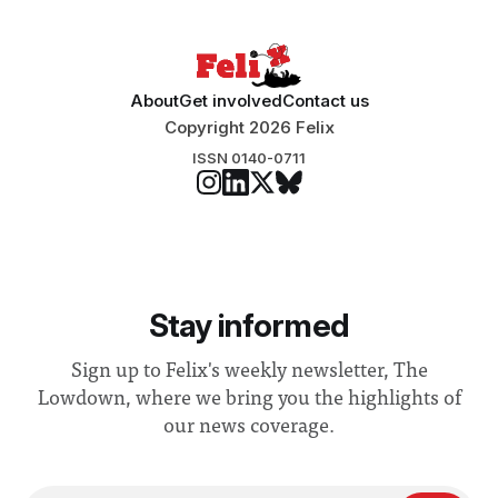
About
Get involved
Contact us
Copyright 2026 Felix
ISSN 0140-0711
Stay informed
Sign up to Felix's weekly newsletter, The
Lowdown, where we bring you the highlights of
our news coverage.